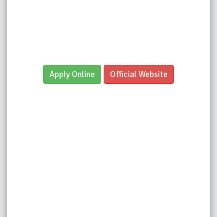
Apply Online
Official Website