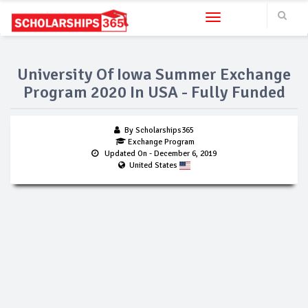
Toggle navigation
University Of Iowa Summer Exchange
Program 2020 In USA - Fully Funded
By Scholarships365
Exchange Program
Updated On
- December 6, 2019
United States