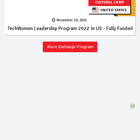
CULTURAL CAMP
UNITED STATES
November 19, 2021
TechWomen Leadership Program 2022 In US - Fully Funded
More Exchange Program