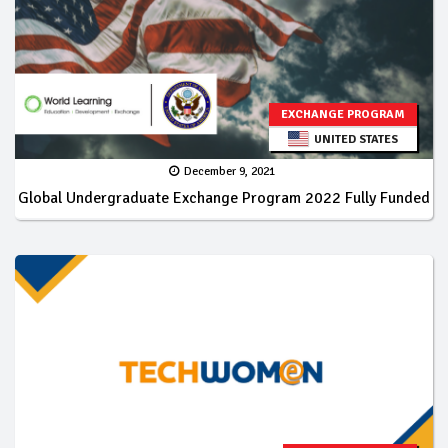
EXCHANGE PROGRAM
UNITED STATES
December 9, 2021
Global Undergraduate Exchange Program 2022 Fully Funded