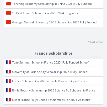
Yenching Academy Scholarship in China 2026 [Fully Funded]
10 Best China, Scholarships 2023-2024 Programs
Guangxi Normal University CSC Scholarships 2024 Fully Funded
France Scholarships
Tulip Summer School in France 2025 [Fully Funded School]
University of Paris Saclay Scholarship 2025 [Fully Funded]
France Scholarships 2025 at Ecole Polytechnique, France
Emile Boutmy Scholarship 2025 Science Po Scholarship France
List of France Fully Funded Scholarships For 2025-26 Intake