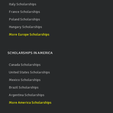
Italy Scholarships
France Scholarships
Poland Scholarships
Hungary Scholarships
More Europe Scholarships
SCHOLARSHIPS IN AMERICA
Canada Scholarships
United States Scholarships
Mexico Scholarships
Brazil Scholarships
Argentina Scholarships
More America Scholarships