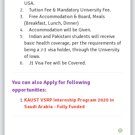
USA.
Tuition Fee & Mandatory University Fee.
Free Accommodation & Board, Meals
(Breakfast, Lunch, Dinner)
Accommodation will be Given.
Indian and Pakistani students will receive
basic health coverage, per the requirements of
being a J-1 visa holder, through the University
of Iowa.
J1 Visa Fee will be Covered.
You can also Apply for following
opportunities:
KAUST VSRP Internship Program 2020 in
Saudi Arabia - Fully Funded