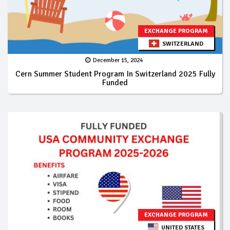
EXCHANGE PROGRAM
SWITZERLAND
December 15, 2024
Cern Summer Student Program In Switzerland 2025 Fully
Funded
EXCHANGE PROGRAM
UNITED STATES