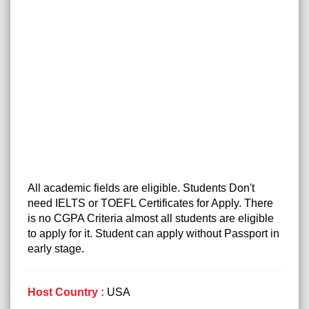
All academic fields are eligible. Students Don't
need IELTS or TOEFL Certificates for Apply. There
is no CGPA Criteria almost all students are eligible
to apply for it. Student can apply without Passport in
early stage.
Host Country :
USA