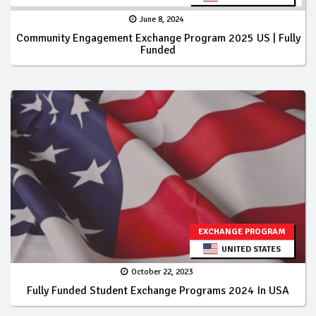
June 8, 2024
Community Engagement Exchange Program 2025 US | Fully
Funded
EXCHANGE PROGRAM
UNITED STATES
October 22, 2023
Fully Funded Student Exchange Programs 2024 In USA