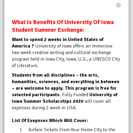
What Is Benefits Of University Of Iowa
Student Summer Exchange:
Want to spend 2 weeks in United States of
America ?
University of Iowa offers an immersive
two-week creative writing and cultural exchange
program held in Iowa City, Iowa, U.S., a UNESCO City
of Literature.
Students from all disciplines – the arts,
humanities, sciences, and everything in between
– are welcome to apply. This program is free for
selected participants.
Fully Funded
University of
Iowa Summer
Scholarships 2020
will cover all
expenses during 2 week in USA.
List Of Exepnses Which Will Cover:
Airfare Tickets From Your Home City to the