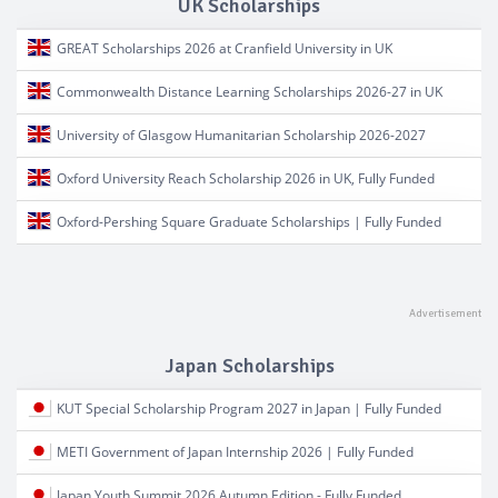
UK Scholarships
GREAT Scholarships 2026 at Cranfield University in UK
Commonwealth Distance Learning Scholarships 2026-27 in UK
University of Glasgow Humanitarian Scholarship 2026-2027
Oxford University Reach Scholarship 2026 in UK, Fully Funded
Oxford-Pershing Square Graduate Scholarships | Fully Funded
Japan Scholarships
KUT Special Scholarship Program 2027 in Japan | Fully Funded
METI Government of Japan Internship 2026 | Fully Funded
Japan Youth Summit 2026 Autumn Edition - Fully Funded