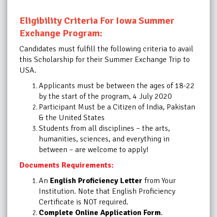
Eligibility Criteria For Iowa Summer
Exchange Program:
Candidates must fulfill the following criteria to avail
this
Scholarship
for their Summer Exchange Trip to
USA.
Applicants must be between the ages of 18-22
by the start of the program, 4 July 2020
Participant Must be a Citizen of India, Pakistan
& the United States
Students from all disciplines – the arts,
humanities, sciences, and everything in
between – are welcome to apply!
Documents Requirements:
An
English Proficiency Letter
from Your
Institution. Note that English Proficiency
Certificate is NOT required.
Complete Online Application Form
.