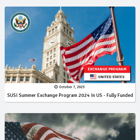
EXCHANGE PROGRAM
UNITED STATES
October 7, 2023
SUSI Summer Exchange Program 2024 In US - Fully Funded