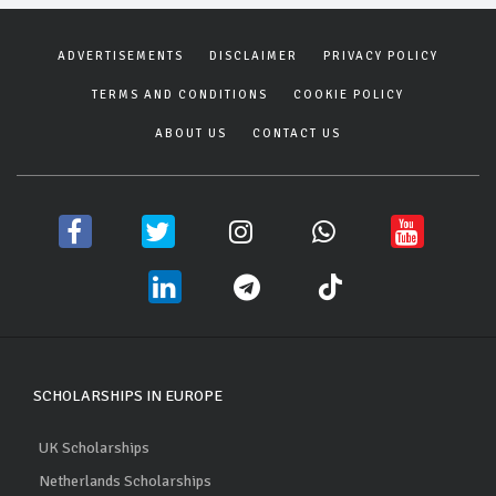
ADVERTISEMENTS
DISCLAIMER
PRIVACY POLICY
TERMS AND CONDITIONS
COOKIE POLICY
ABOUT US
CONTACT US
SCHOLARSHIPS IN EUROPE
UK Scholarships
Netherlands Scholarships