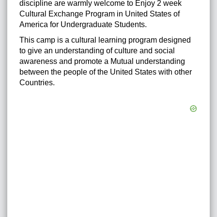
discipline are warmly welcome to Enjoy 2 week
Cultural Exchange Program in United States of
America for Undergraduate Students.
This camp is a cultural learning program designed
to give an understanding of culture and social
awareness and promote a Mutual understanding
between the people of the United States with other
Countries.