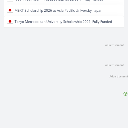
MEXT Scholarship 2026 at Asia Pacific University, Japan
Tokyo Metropolitan University Scholarship 2026, Fully Funded