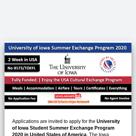
Applications are invited to apply for the
University
of Iowa Student Summer Exchange Program
2020 in United States of America
. The Iowa