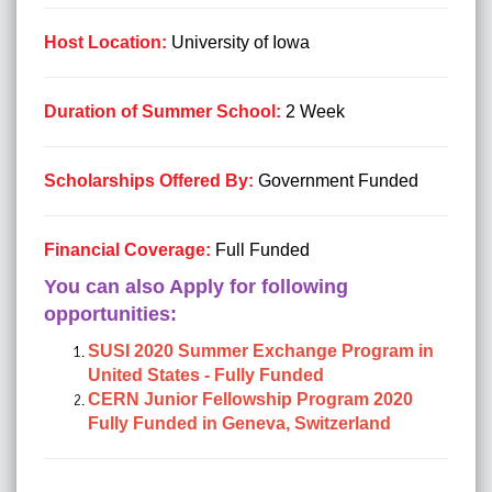
Host Location:
University of Iowa
Duration of Summer School:
2 Week
Scholarships Offered By:
Government Funded
Financial Coverage:
Full Funded
You can also Apply for following
opportunities:
SUSI 2020 Summer Exchange Program in
United States - Fully Funded
CERN Junior Fellowship Program 2020
Fully Funded in Geneva, Switzerland