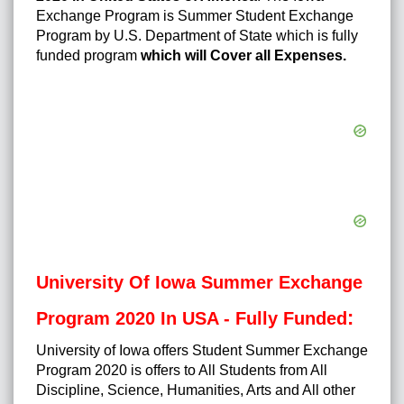
Exchange Program is Summer Student Exchange
Program by U.S. Department of State which is fully
funded program
which will Cover all Expenses.
University Of Iowa Summer Exchange
:
Program 2020 In USA - Fully Funded
University of Iowa offers Student Summer Exchange
Program 2020 is offers to All Students from All
Discipline, Science, Humanities, Arts and All other