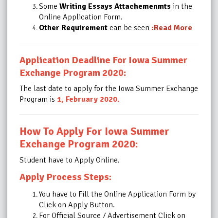
Some
Writing Essays Attachemenmts
in the
Online Application Form.
Other Requirement
can be seen
:Read More
Application Deadline For Iowa Summer
Exchange Program 2020:
The last date to apply for the Iowa Summer Exchange
Program is
1, February 2020
.
How To Apply For Iowa Summer
Exchange Program 2020:
Student have to Apply Online.
Apply Process Steps:
You have to Fill the Online Application Form by
Click on Apply Button.
For Official Source / Advertisement Click on