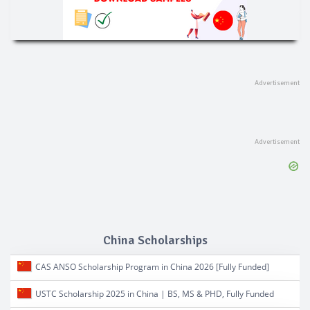
China Scholarships
CAS ANSO Scholarship Program in China 2026 [Fully Funded]
USTC Scholarship 2025 in China | BS, MS & PHD, Fully Funded