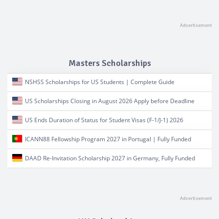
Masters Scholarships
NSHSS Scholarships for US Students | Complete Guide
US Scholarships Closing in August 2026 Apply before Deadline
US Ends Duration of Status for Student Visas (F-1/J-1) 2026
ICANN88 Fellowship Program 2027 in Portugal | Fully Funded
DAAD Re-Invitation Scholarship 2027 in Germany, Fully Funded