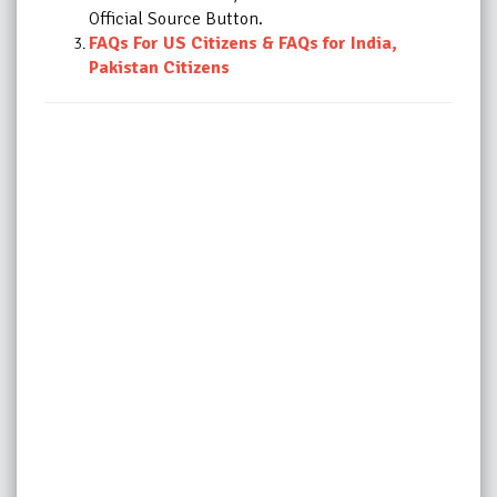
Official Source Button.
FAQs For US Citizens
&
FAQs for India,
Pakistan Citizens