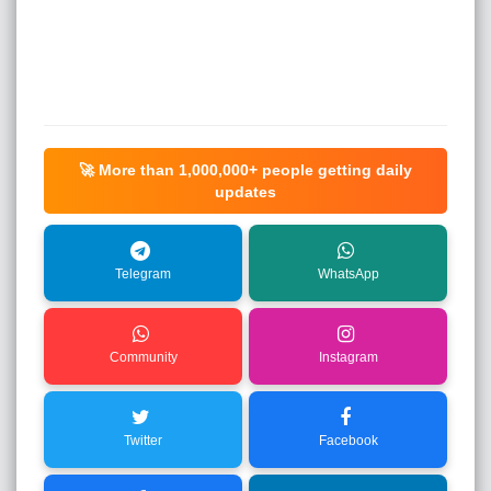
🚀 More than
1,000,000+
people getting daily
updates
Telegram
WhatsApp
Community
Instagram
Twitter
Facebook