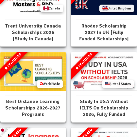
Canada
United Kingdom
Trent University Canada
Rhodes Scholarship
Scholarships 2026
2027 In UK [Fully
[Study In Canada]
Funded Scholarships]
FEATURED
FEATURED
World Wide
United States
Best Distance Learning
Study In USA Without
Scholarships 2026-2027
IELTS On Scholarship
Programs
2026, Fully Funded
FEATURED
FEATURED