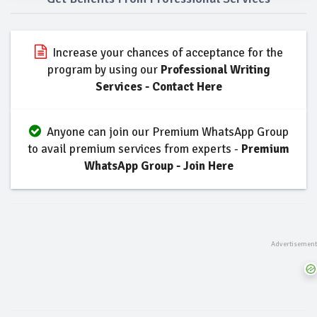
Increase your chances of acceptance for the
program by using our
Professional Writing
Services - Contact Here
Anyone can join our Premium WhatsApp Group
to avail premium services from experts -
Premium
WhatsApp Group - Join Here