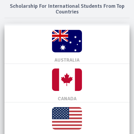
Scholarship For International Students From Top
Countries
AUSTRALIA
CANADA