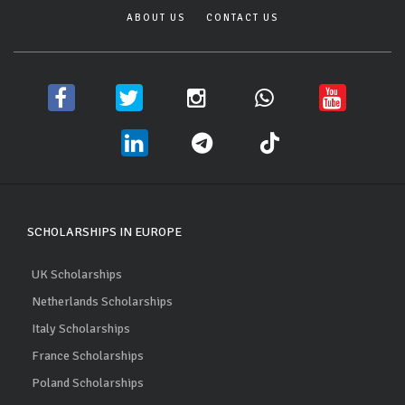
ABOUT US
CONTACT US
SCHOLARSHIPS IN EUROPE
UK Scholarships
Netherlands Scholarships
Italy Scholarships
France Scholarships
Poland Scholarships