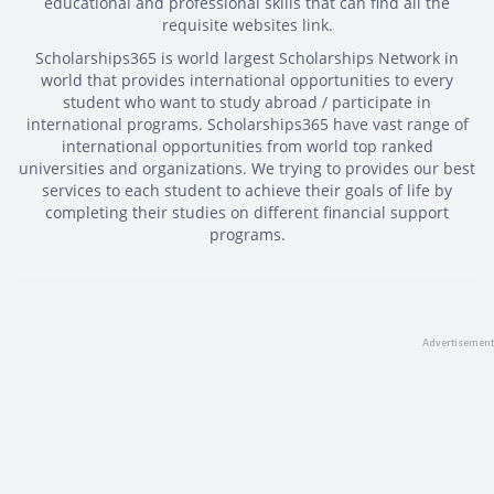
educational and professional skills that can find all the
requisite websites link.
Scholarships365 is world largest Scholarships Network in
world that provides international opportunities to every
student who want to study abroad / participate in
international programs. Scholarships365 have vast range of
international opportunities from world top ranked
universities and organizations. We trying to provides our best
services to each student to achieve their goals of life by
completing their studies on different financial support
programs.