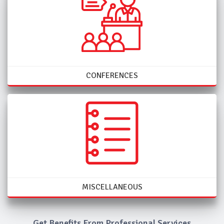
CONFERENCES
MISCELLANEOUS
Get Benefits From Professional Services