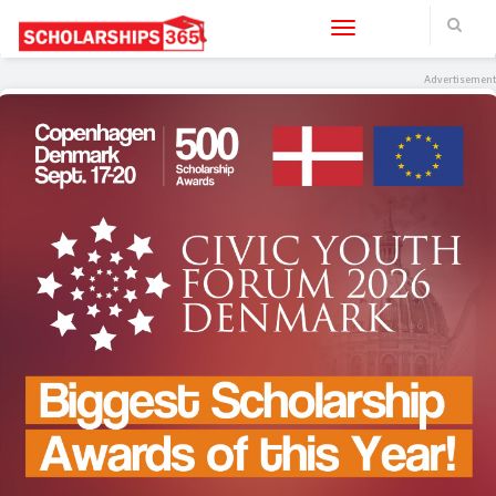
Toggle navigation