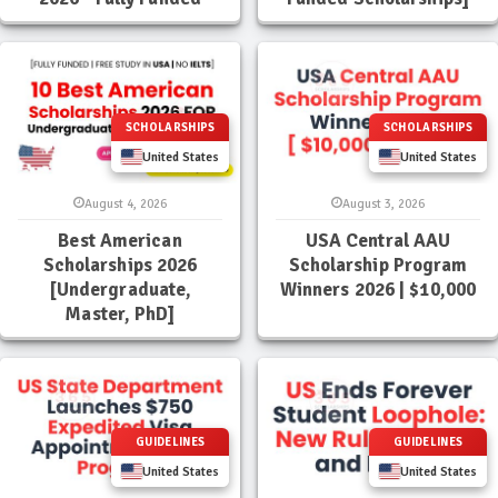
SCHOLARSHIPS
SCHOLARSHIPS
United States
United States
August 4, 2026
August 3, 2026
Best American
USA Central AAU
Scholarships 2026
Scholarship Program
[Undergraduate,
Winners 2026 | $10,000
Master, PhD]
GUIDELINES
GUIDELINES
United States
United States