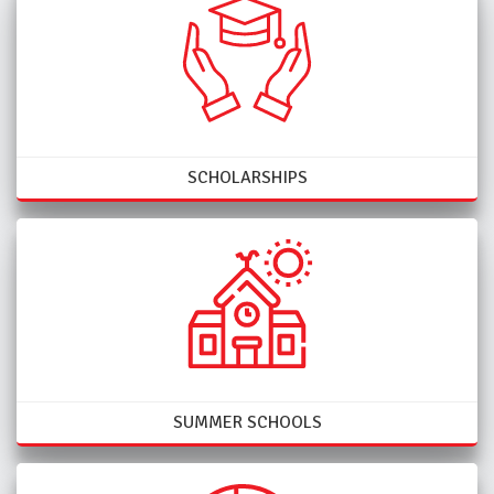
SCHOLARSHIPS
SUMMER SCHOOLS