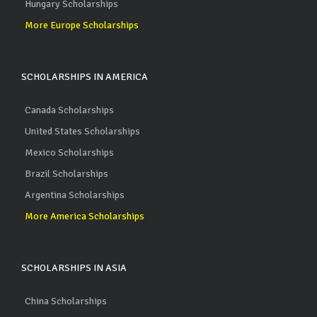
Hungary Scholarships
More Europe Scholarships
SCHOLARSHIPS IN AMERICA
Canada Scholarships
United States Scholarships
Mexico Scholarships
Brazil Scholarships
Argentina Scholarships
More America Scholarships
SCHOLARSHIPS IN ASIA
China Scholarships