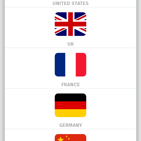
UNITED STATES
UK
FRANCE
GERMANY