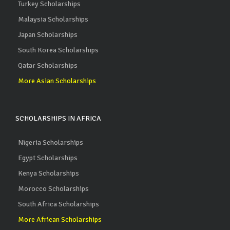
Turkey Scholarships
Malaysia Scholarships
Japan Scholarships
South Korea Scholarships
Qatar Scholarships
More Asian Scholarships
SCHOLARSHIPS IN AFRICA
Nigeria Scholarships
Egypt Scholarships
Kenya Scholarships
Morocco Scholarships
South Africa Scholarships
More African Scholarships