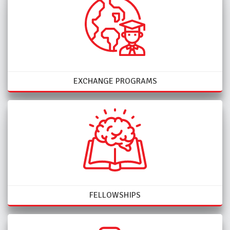
EXCHANGE PROGRAMS
FELLOWSHIPS