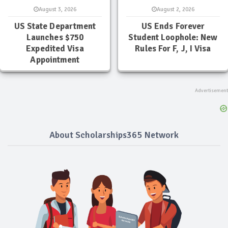
August 3, 2026
August 2, 2026
US State Department
US Ends Forever
Launches $750
Student Loophole: New
Expedited Visa
Rules For F, J, I Visa
Appointment
About Scholarships365 Network