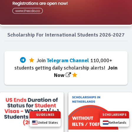
Scholarship For International Students 2026-2027
Join
Telegram Channel
110,000+
students getting daily scholarship alerts!
Join
Now
GUIDELINES
SCHOLARSHIPS
United States
Netherlands