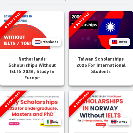
FEATURED
FEATURED
Netherlands
Taiwan
Netherlands
Taiwan Scholarships
Scholarships Without
2026 For International
IELTS 2026, Study In
Students
Europe
FEATURED
FEATURED
Italy
Norway