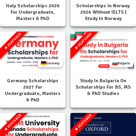
Italy Scholarships 2026
Scholarships In Norway
For Undergraduate,
2026 Without IELTS |
Masters & PhD
Study In Norway
FEATURED
FEATURED
Germany
Bulgaria
Germany Scholarships
Study In Bulgaria On
2027 For
Scholarships For BS, MS
Undergraduate, Masters
& PhD Studies
& PhD
FEATURED
FEATURED