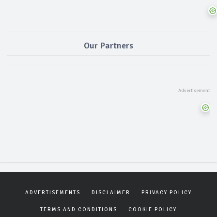
Our Partners
ADVERTISEMENTS
DISCLAIMER
PRIVACY POLICY
TERMS AND CONDITIONS
COOKIE POLICY