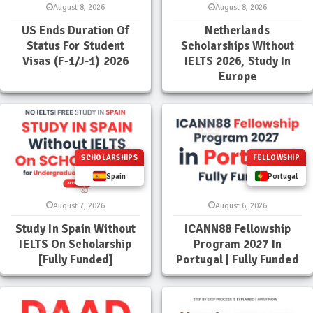
August 8, 2026
August 8, 2026
US Ends Duration Of
Netherlands
Status For Student
Scholarships Without
Visas (F-1/J-1) 2026
IELTS 2026, Study In
Europe
SCHOLARSHIPS
FELLOWSHIP
Spain
Portugal
August 7, 2026
August 6, 2026
Study In Spain Without
ICANN88 Fellowship
IELTS On Scholarship
Program 2027 In
[Fully Funded]
Portugal | Fully Funded