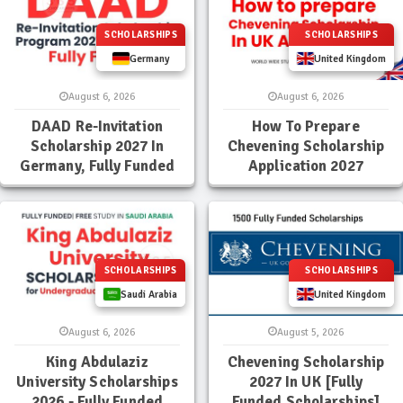
SCHOLARSHIPS
SCHOLARSHIPS
Germany
United Kingdom
August 6, 2026
August 6, 2026
DAAD Re-Invitation
How To Prepare
Scholarship 2027 In
Chevening Scholarship
Germany, Fully Funded
Application 2027
SCHOLARSHIPS
SCHOLARSHIPS
Saudi Arabia
United Kingdom
August 6, 2026
August 5, 2026
King Abdulaziz
Chevening Scholarship
University Scholarships
2027 In UK [Fully
2026 - Fully Funded
Funded Scholarships]