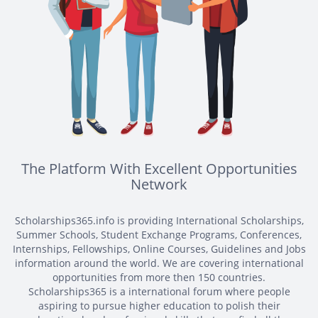
The Platform With Excellent Opportunities
Network
Scholarships365.info is providing International Scholarships,
Summer Schools, Student Exchange Programs, Conferences,
Internships, Fellowships, Online Courses, Guidelines and Jobs
information around the world. We are covering international
opportunities from more then 150 countries.
Scholarships365 is a international forum where people
aspiring to pursue higher education to polish their