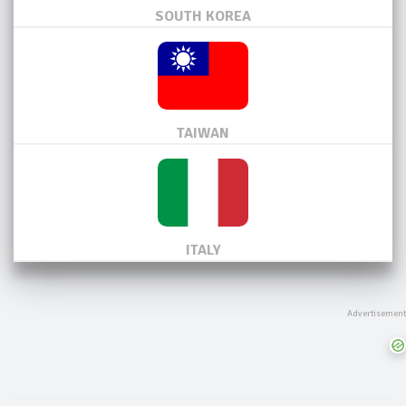
SOUTH KOREA
TAIWAN
ITALY