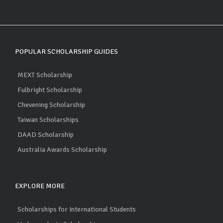
POPULAR SCHOLARSHIP GUIDES
MEXT Scholarship
Fulbright Scholarship
Chevening Scholarship
Taiwan Scholarships
DAAD Scholarship
Australia Awards Scholarship
EXPLORE MORE
Scholarships for International Students