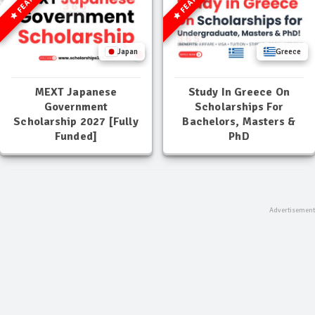
Japan
Greece
MEXT Japanese
Study In Greece On
Government
Scholarships For
Scholarship 2027 [Fully
Bachelors, Masters &
Funded]
PhD