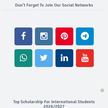
Don't Forget To Join Our Social Networks
Top Scholarship For International Students
2026/2027