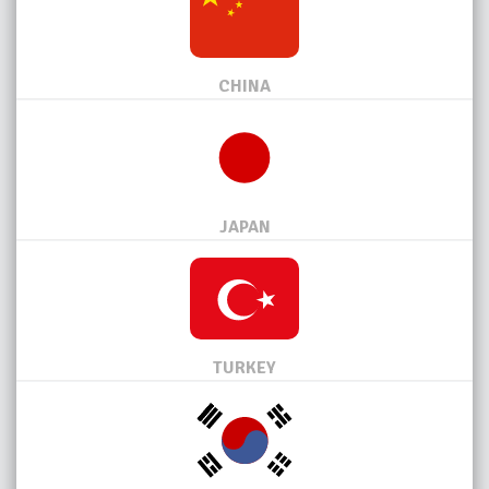
CHINA
JAPAN
TURKEY