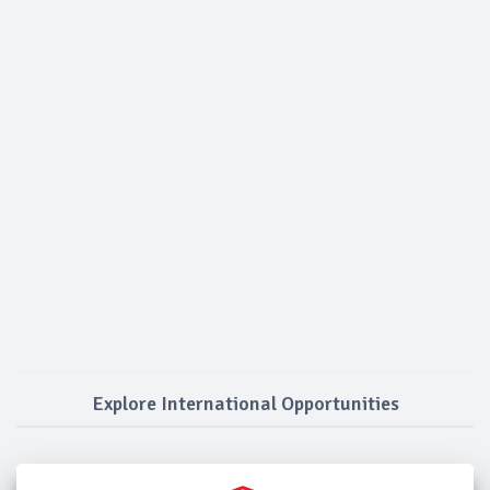
Explore International Opportunities