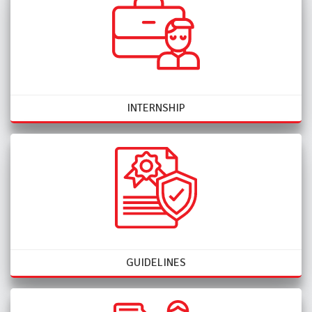
INTERNSHIP
GUIDELINES