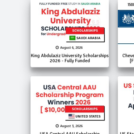
SCHOLARSHIPS
SAUDI ARABIA
August 6, 2026
King Abdulaziz University Scholarships
Cheve
2026 - Fully Funded
[F
SCHOLARSHIPS
UNITED STATES
August 3, 2026
USA Central AAU Scholarship
US Sta