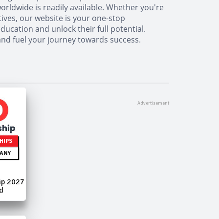
orldwide is readily available. Whether you're
tives, our website is your one-stop
cation and unlock their full potential.
and fuel your journey towards success.
HIPS
ANY
ip 2027
d