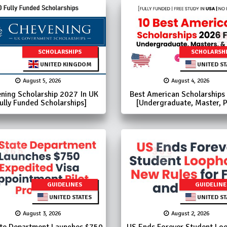
SCHOLARSHIPS
SCHOLARSH
UNITED KINGDOM
UNITED ST
August 5, 2026
August 4, 2026
ning Scholarship 2027 In UK
Best American Scholarships
ully Funded Scholarships]
[Undergraduate, Master, 
GUIDELINES
GUIDELINE
UNITED STATES
UNITED ST
August 3, 2026
August 2, 2026
te Department Launches $750
US Ends Forever Student Loo