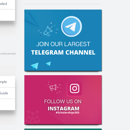
nded
mple
Guide