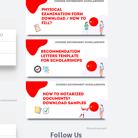
27
Follow Us