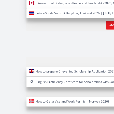
International Dialogue on Peace and Leadership 2026,
FutureMinds Summit Bangkok, Thailand 2026 | [ Fully 
Mo
How to prepare Chevening Scholarship Application 202
English Proficiency Certificate for Scholarships with S
How to Get a Visa and Work Permit in Norway 2026?