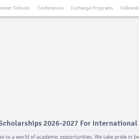
mmer Schools
Conferences
Exchange Programs
Fellowsh
Scholarships 2026-2027 For International
y to a world of academic opportunities. We take pride in 