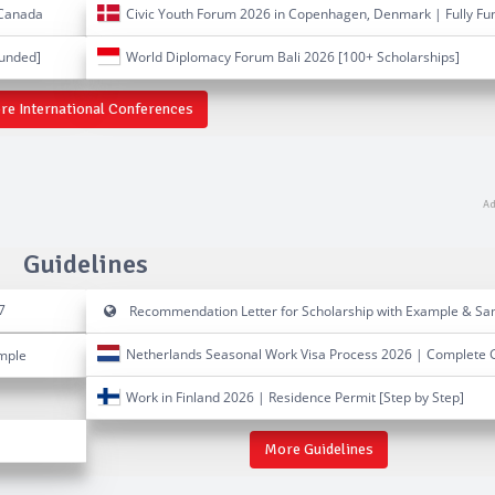
 Canada
Civic Youth Forum 2026 in Copenhagen, Denmark | Fully Fu
Funded]
World Diplomacy Forum Bali 2026 [100+ Scholarships]
re International Conferences
Guidelines
7
Recommendation Letter for Scholarship with Example & Sa
Netherlands Seasonal Work Visa Process 2026 | Complete 
ample
Work in Finland 2026 | Residence Permit [Step by Step]
More Guidelines