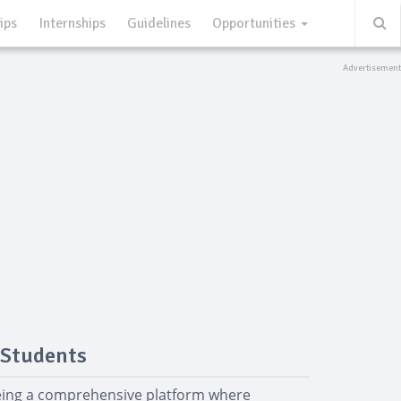
ips
Internships
Guidelines
Opportunities
 Students
being a comprehensive platform where