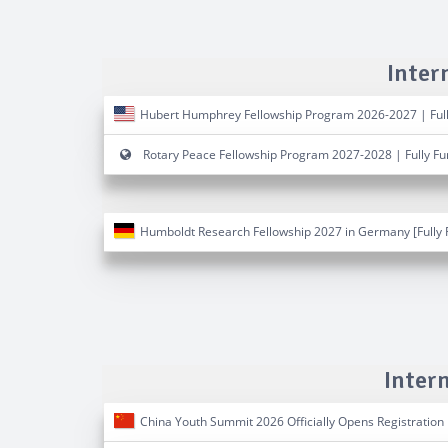
Inter
Hubert Humphrey Fellowship Program 2026-2027 | Ful
Rotary Peace Fellowship Program 2027-2028 | Fully F
Humboldt Research Fellowship 2027 in Germany [Fully 
Inter
China Youth Summit 2026 Officially Opens Registration