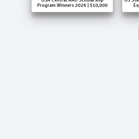
Program Winners 2026 | $10,000
Ex