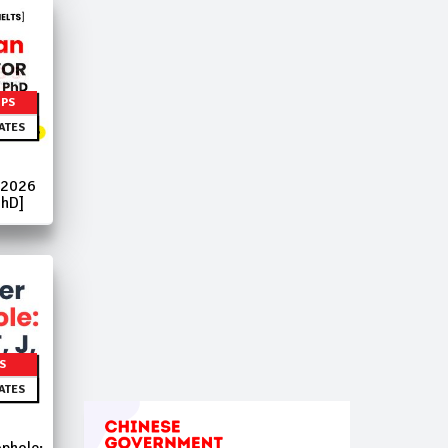
IPS
ATES
 2026
PhD]
S
ATES
phole: