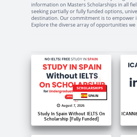
information on Masters Scholarships in all fi
seeking partially or fully funded options, uni
destination. Our commitment is to empower in
Explore the diverse array of opportunities we
SCHOLARSHIPS
SPAIN
August 7, 2026
Study In Spain Without IELTS On
ICANN8
Scholarship [Fully Funded]