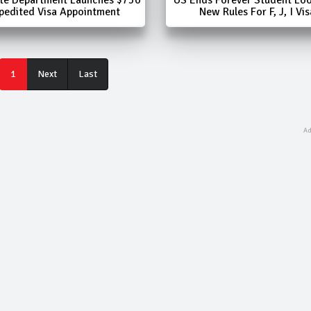
pedited Visa Appointment
New Rules For F, J, I Vis
Last
1
Next
Last