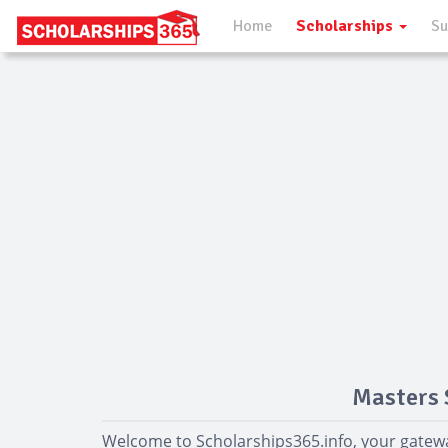
Home
Scholarships
Su
Masters 
Welcome to Scholarships365.info, your gatewa