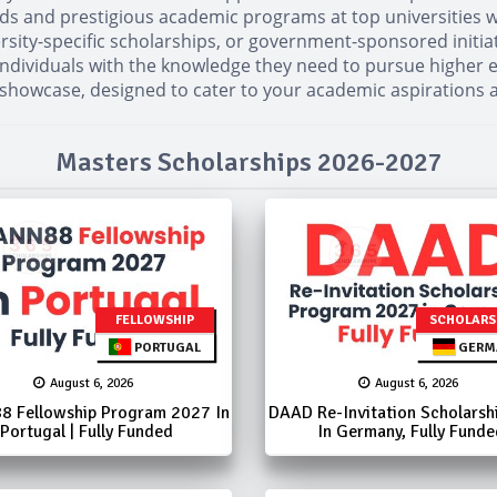
elds and prestigious academic programs at top universities w
versity-specific scholarships, or government-sponsored initia
dividuals with the knowledge they need to pursue higher edu
 showcase, designed to cater to your academic aspirations 
Masters Scholarships 2026-2027
FELLOWSHIP
SCHOLARS
PORTUGAL
GERM
August 6, 2026
August 6, 2026
8 Fellowship Program 2027 In
DAAD Re-Invitation Scholarsh
Portugal | Fully Funded
In Germany, Fully Funde