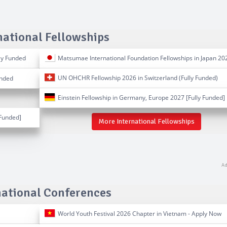
national Fellowships
ly Funded
Matsumae International Foundation Fellowships in Japan 20
UN OHCHR Fellowship 2026 in Switzerland (Fully Funded)
unded
Einstein Fellowship in Germany, Europe 2027 [Fully Funded]
Funded]
More International Fellowships
national Conferences
World Youth Festival 2026 Chapter in Vietnam - Apply Now