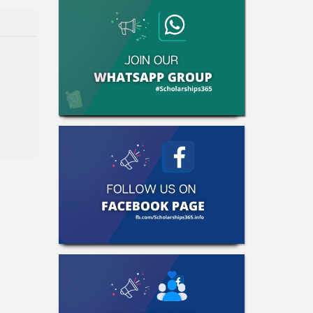
aster