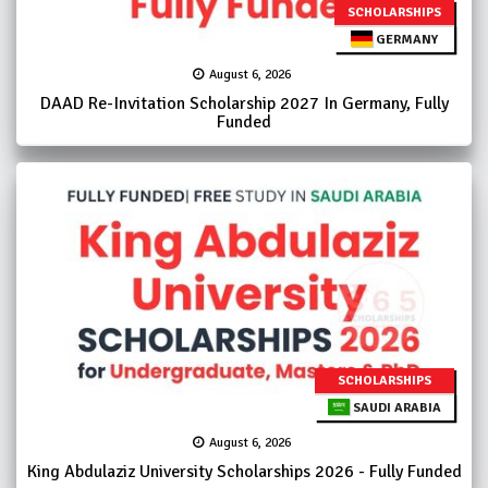
SCHOLARSHIPS
GERMANY
August 6, 2026
DAAD Re-Invitation Scholarship 2027 In Germany, Fully
Funded
SCHOLARSHIPS
SAUDI ARABIA
August 6, 2026
King Abdulaziz University Scholarships 2026 - Fully Funded