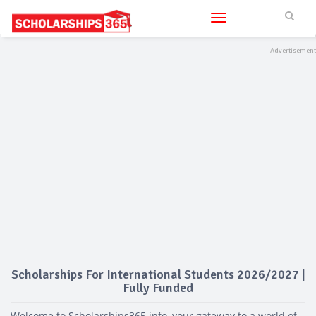
Toggle navigation
Scholarships For International Students 2026/2027 |
Fully Funded
Welcome to Scholarships365.info, your gateway to a world of