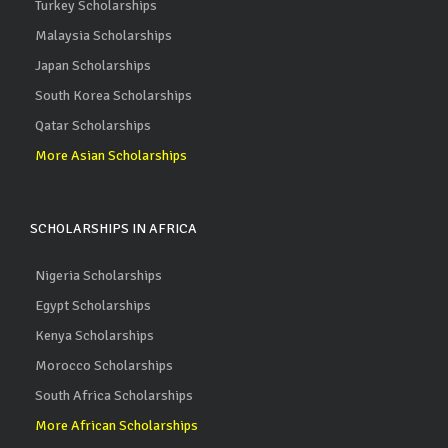
Turkey Scholarships
Malaysia Scholarships
Japan Scholarships
South Korea Scholarships
Qatar Scholarships
More Asian Scholarships
SCHOLARSHIPS IN AFRICA
Nigeria Scholarships
Egypt Scholarships
Kenya Scholarships
Morocco Scholarships
South Africa Scholarships
More African Scholarships