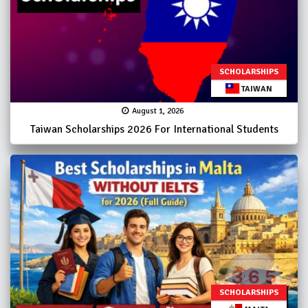
SCHOLARSHIPS
TAIWAN
August 1, 2026
Taiwan Scholarships 2026 For International Students
SCHOLARSHIPS