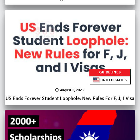
GUIDELINES
UNITED STATES
August 2, 2026
US Ends Forever Student Loophole: New Rules For F, J, I Visa