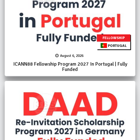
FELLOWSHIP
PORTUGAL
August 6, 2026
ICANN88 Fellowship Program 2027 In Portugal | Fully
Funded