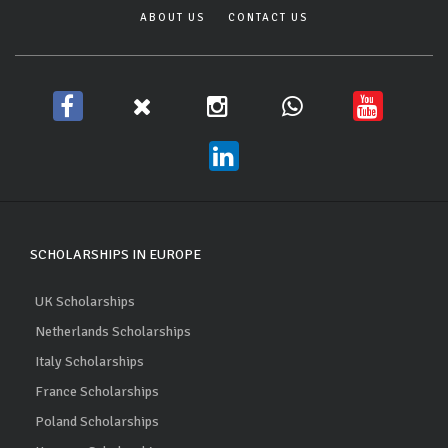
ABOUT US
CONTACT US
SCHOLARSHIPS IN EUROPE
UK Scholarships
Netherlands Scholarships
Italy Scholarships
France Scholarships
Poland Scholarships