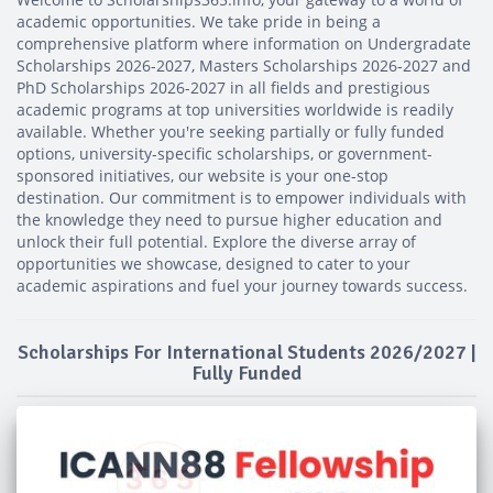
academic opportunities. We take pride in being a
comprehensive platform where information on Undergradate
Scholarships 2026-2027, Masters Scholarships 2026-2027 and
PhD Scholarships 2026-2027 in all fields and prestigious
academic programs at top universities worldwide is readily
available. Whether you're seeking partially or fully funded
options, university-specific scholarships, or government-
sponsored initiatives, our website is your one-stop
destination. Our commitment is to empower individuals with
the knowledge they need to pursue higher education and
unlock their full potential. Explore the diverse array of
opportunities we showcase, designed to cater to your
academic aspirations and fuel your journey towards success.
Scholarships For International Students 2026/2027 |
Fully Funded