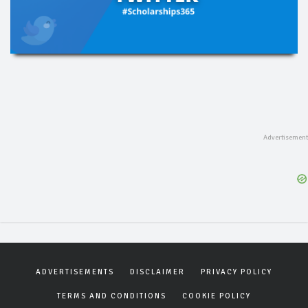
ADVERTISEMENTS
DISCLAIMER
PRIVACY POLICY
TERMS AND CONDITIONS
COOKIE POLICY