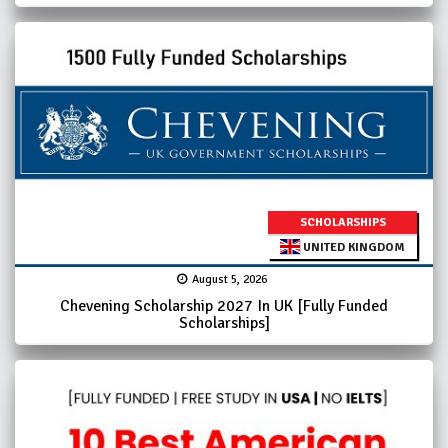
SCHOLARSHIPS
UNITED KINGDOM
August 5, 2026
Chevening Scholarship 2027 In UK [Fully Funded
Scholarships]