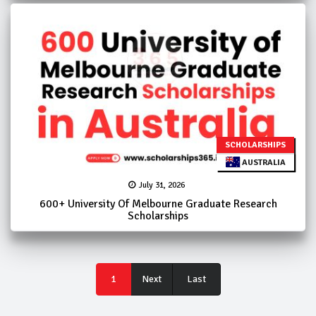
SCHOLARSHIPS
AUSTRALIA
July 31, 2026
600+ University Of Melbourne Graduate Research
Scholarships
Last
1
Next
Last