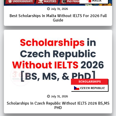
MALTA
July 31, 2026
Best Scholarships In Malta Without IELTS For 2026 Full
Guide
SCHOLARSHIPS
CZECH REPUBLIC
July 31, 2026
Scholarships In Czech Republic Without IELTS 2026 BS,MS
PHD