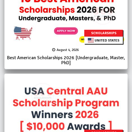
SCHOLARSHIPS
UNITED STATES
August 4, 2026
Best American Scholarships 2026 [Undergraduate, Master,
PhD]