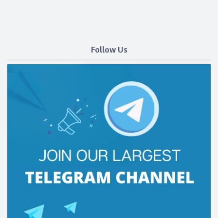
Follow Us