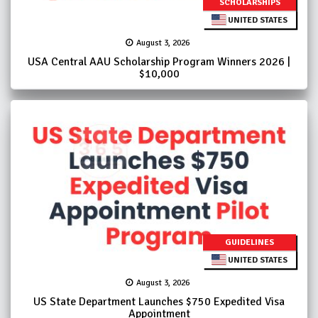
SCHOLARSHIPS
UNITED STATES
August 3, 2026
USA Central AAU Scholarship Program Winners 2026 |
$10,000
GUIDELINES
UNITED STATES
August 3, 2026
US State Department Launches $750 Expedited Visa
Appointment