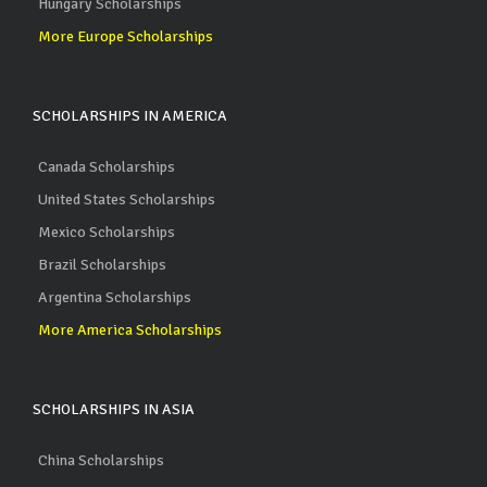
Hungary Scholarships
More Europe Scholarships
SCHOLARSHIPS IN AMERICA
Canada Scholarships
United States Scholarships
Mexico Scholarships
Brazil Scholarships
Argentina Scholarships
More America Scholarships
SCHOLARSHIPS IN ASIA
China Scholarships