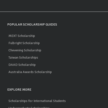
POPULAR SCHOLARSHIP GUIDES
MEXT Scholarship
Fulbright Scholarship
Chevening Scholarship
Taiwan Scholarships
DAAD Scholarship
Australia Awards Scholarship
EXPLORE MORE
Scholarships for International Students