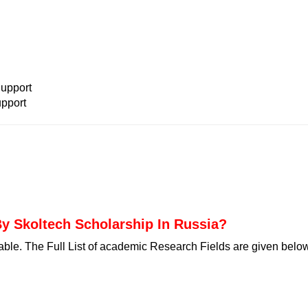
:
upport
pport
y Skoltech Scholarship In Russia?
able. The Full List of academic Research Fields are given belo