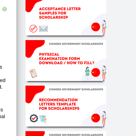
s
ced
d.
is
nal