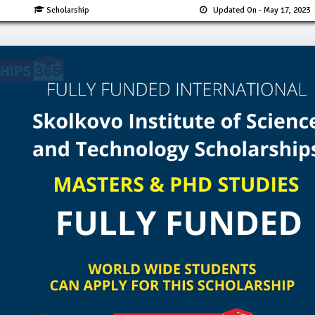
Scholarship
Updated On
- May 17, 2023