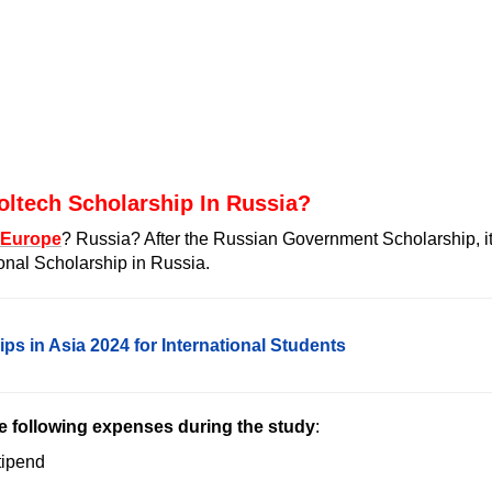
oltech Scholarship In Russia?
 Europe
? Russia? After the
Russian Government Scholarship
, i
ional Scholarship in Russia.
scholarship for African students
ps in Asia 2024 for International Students
he following expenses during the study
:
tipend
 (
urgent care plymouth
)