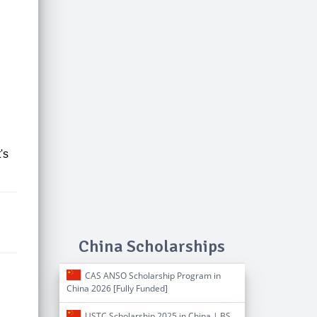
t's
China Scholarships
CAS ANSO Scholarship Program in
China 2026 [Fully Funded]
USTC Scholarship 2025 in China | BS,