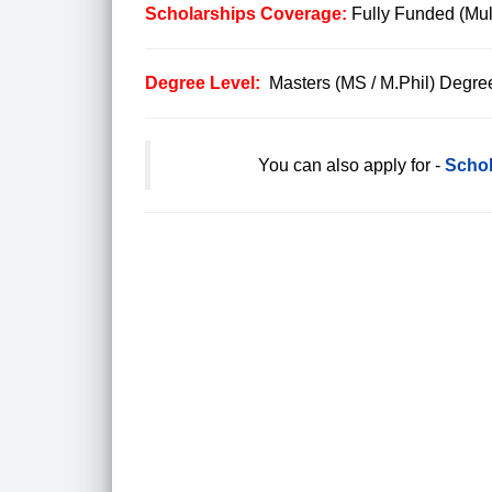
Scholarships Coverage:
Fully Funded (Mul
Degree Level:
Masters (MS / M.Phil) Degre
You can also apply for -
Schol