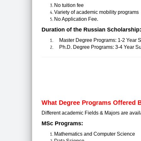
No tuition fee
Variety of academic mobility programs
No Application Fee.
Duration of the Russian Scholarship
Master Degree Programs: 1-2 Year S
Ph.D. Degree Programs: 3-4 Year Su
What Degree Programs Offered B
Different academic Fields & Majors are avail
MSc Programs:
Mathematics and Computer Science
Data Science