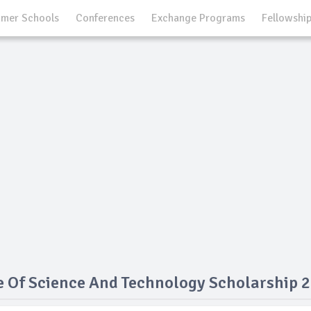
mer Schools
Conferences
Exchange Programs
Fellowshi
e Of Science And Technology Scholarship 2