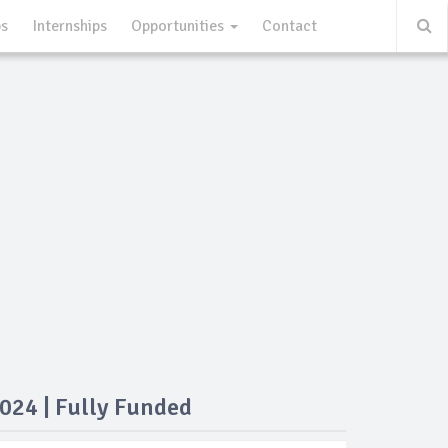
ps
Internships
Opportunities
Contact
024 | Fully Funded