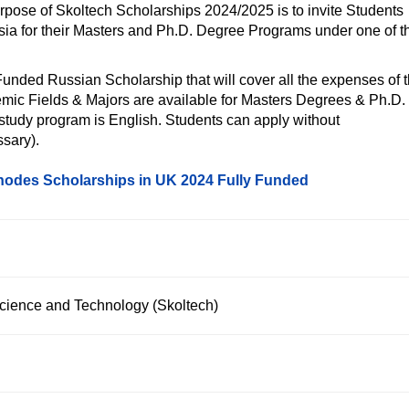
urpose of Skoltech Scholarships 2024/2025 is to invite Students
ssia for their Masters and Ph.D. Degree Programs under one of t
 Funded Russian Scholarship that will cover all the expenses of 
emic Fields & Majors are available for Masters Degrees & Ph.D.
 study program is English. Students can apply without
sary).
odes Scholarships in UK 2024 Fully Funded
Science and Technology (Skoltech)