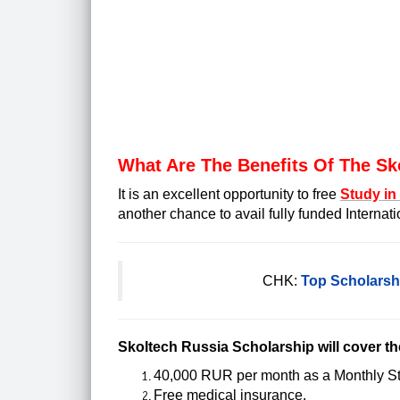
What Are The Benefits Of The Sk
It is an excellent opportunity to free
Study in
another chance to avail fully funded Internat
CHK:
Top Scholarshi
Skoltech Russia Scholarship will cover t
40,000 RUR per month as a Monthly S
Free medical insurance.
(
urgent care near me warren
)