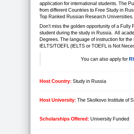
application for international students. The P
from different Countries to Free Study in Ru
Top Ranked Russian Research Universities.
Don't miss the golden opportunity of a Fully
student during the study in Russia. All acad
Degrees. The language of instruction for the
IELTS/TOEFL (IELTS or TOEFL is Not Neces
You can also apply for
Rh
Host Country:
Study in Russia
Host University:
The Skolkovo Institute of 
Scholarships Offered:
University Funded