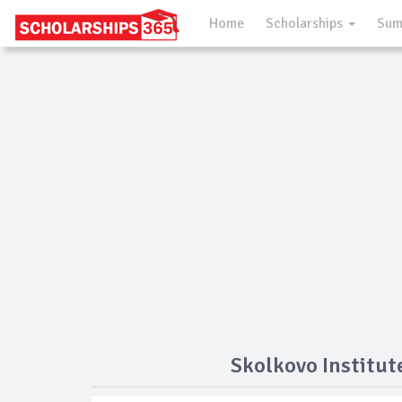
Home
Scholarships
Sum
Skolkovo Institut