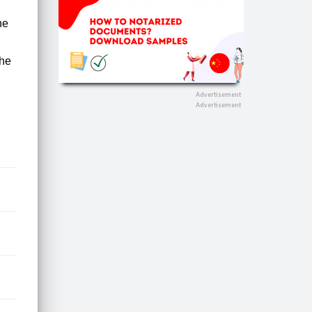
he
the