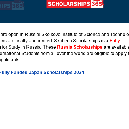
 are open in Russia! Skolkovo Institute of Science and Technol
ons are finally announced. Skoltech Scholarships is a
Fully
for Study in Russia. These
Russia Scholarships
are available
ational Students from all over the world are eligible to apply f
applicants.
Fully Funded Japan Scholarships 2024