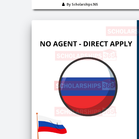
By Scholarships365