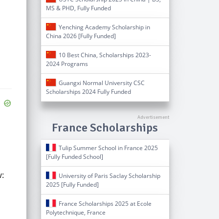
MS & PHD, Fully Funded
Yenching Academy Scholarship in
China 2026 [Fully Funded]
10 Best China, Scholarships 2023-
2024 Programs
Guangxi Normal University CSC
Scholarships 2024 Fully Funded
France Scholarships
Tulip Summer School in France 2025
[Fully Funded School]
w:
University of Paris Saclay Scholarship
2025 [Fully Funded]
France Scholarships 2025 at Ecole
Polytechnique, France