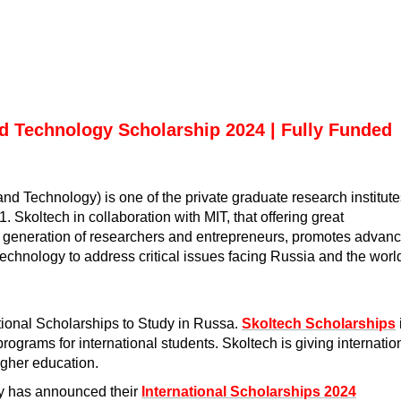
nd Technology Scholarship 2024 | Fully Funded
nd Technology) is one of the private graduate research institute
 Skoltech in collaboration with MIT, that offering great
ew generation of researchers and entrepreneurs, promotes advan
technology to address critical issues facing Russia and the worl
tional Scholarships to Study in Russa
.
Skoltech Scholarships
ograms for international students. Skoltech is giving internatio
higher education.
gy has announced their
International Scholarships 2024