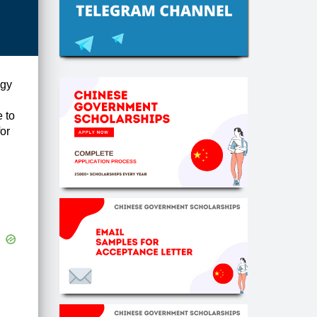
ogy
 to
or