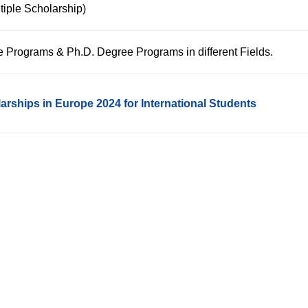
tiple Scholarship)
e Programs & Ph.D. Degree Programs in different Fields.
arships in Europe 2024 for International Students