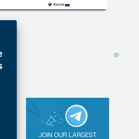
Russia