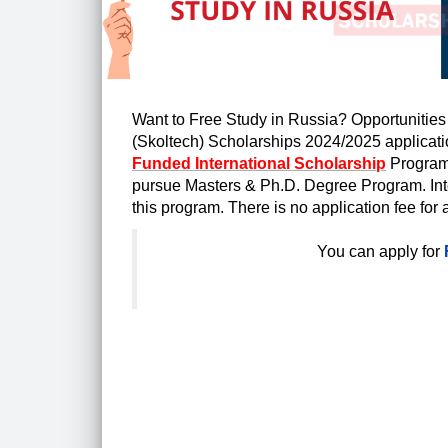
Want to Free Study in Russia? Opportunities
(Skoltech) Scholarships 2024/2025 applicati
Funded International Scholarship
Program 
pursue
Masters & Ph.D. Degree Program. Intern
this program. There is no application fee for 
You can apply for