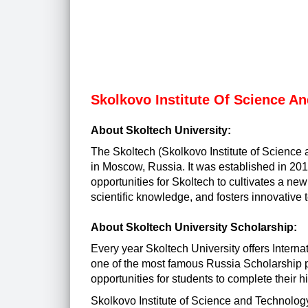
Skolkovo Institute Of Science A
About Skoltech University:
The Skoltech (Skolkovo Institute of Science a
in Moscow, Russia. It was established in 2011.
opportunities for Skoltech to cultivates a n
scientific knowledge, and fosters innovative 
About Skoltech University Scholarship:
Every year Skoltech University offers
Interna
one of the most famous Russia Scholarship pr
opportunities for students to complete their 
Skolkovo Institute of Science and Technolo