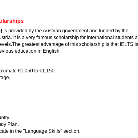
olarships
)
is provided by the Austrian government and funded by the
tria. It is a very famous scholarship for international students 
evels.The greatest advantage of this scholarship is that IELTS i
evious education in English.
oximate €1,050 to €1,150.
rage.
ntry.
udy Plan.
cate in the "Language Skills" section.