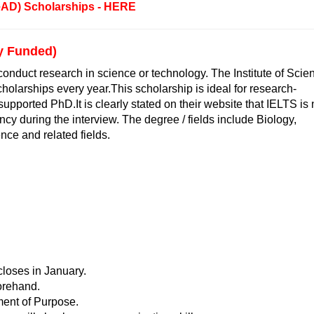
eAD) Scholarships - HERE
ly Funded)
conduct research in science or technology. The Institute of Scie
holarships every year.This scholarship is ideal for research-
upported PhD.It is clearly stated on their website that IELTS is 
cy during the interview. The degree / fields include Biology,
ce and related fields.
closes in January.
forehand.
ment of Purpose.