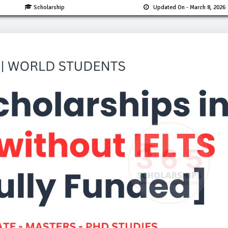
Scholarship
Updated On
- March 8, 2026