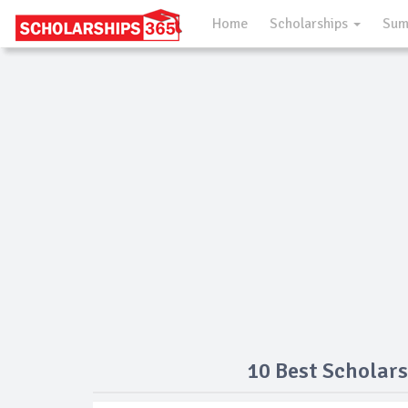
Home
Scholarships
Sum
10 Best Scholars