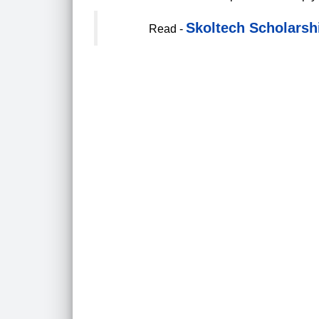
Skoltech Scholarshi
Read -