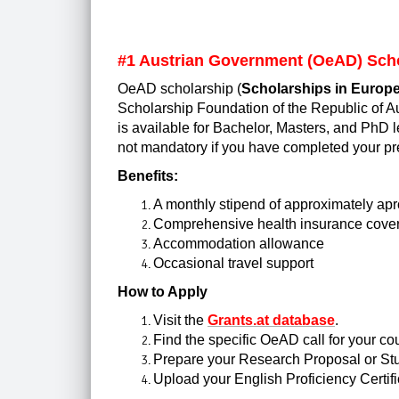
#1
Austrian Government (OeAD) Sch
OeAD scholarship (
Scholarships in Europe
Scholarship Foundation of the Republic of Aus
is available for Bachelor, Masters, and PhD l
not mandatory if you have completed your pr
Benefits:
A monthly stipend of approximately apr
Comprehensive health insurance cove
Accommodation allowance
Occasional travel support
How to Apply
Visit the
Grants.at database
.
Find the specific OeAD call for your cou
Prepare your Research Proposal or St
Upload your English Proficiency Certifi