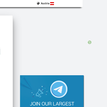
Austria