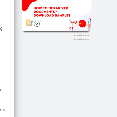
ng
u
ies