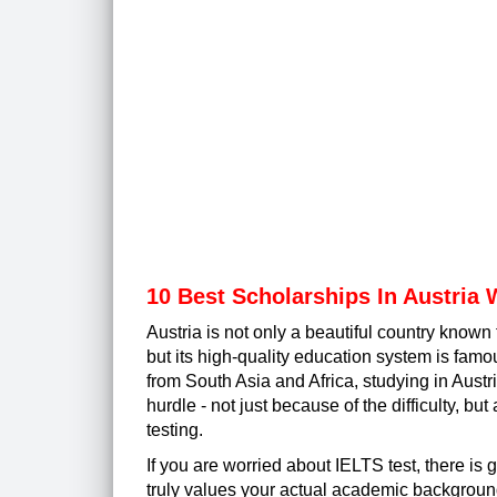
10 Best Scholarships In Austria 
Austria is not only a beautiful country known 
but its high-quality education system is famo
from South Asia and Africa, studying in Aust
hurdle - not just because of the difficulty, bu
testing.
If you are worried about IELTS test, there is 
truly values your actual academic background