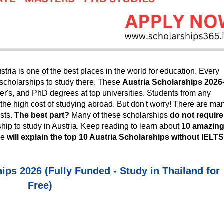
stria is one of the best places in the world for education. Every
 scholarships to study there. These
Austria Scholarships 2026
er's, and PhD degrees at top universities. Students from any
s the high cost of studying abroad. But don't worry! There are ma
osts.
The best part?
Many of these scholarships
do not require
hip to study in Austria.
Keep reading to learn about
10 amazin
cle
will explain the top 10
Austria Scholarships without IELTS
ips 2026 (Fully Funded - Study in Thailand for
Free)