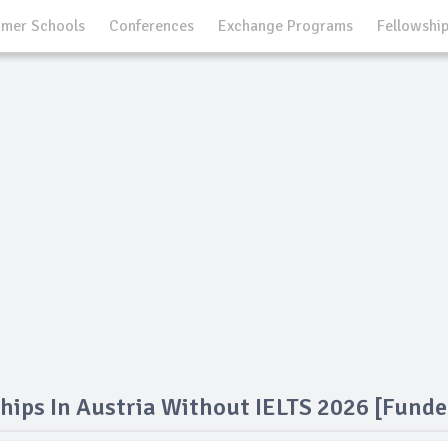
mer Schools
Conferences
Exchange Programs
Fellowshi
hips In Austria Without IELTS 2026 [Funde