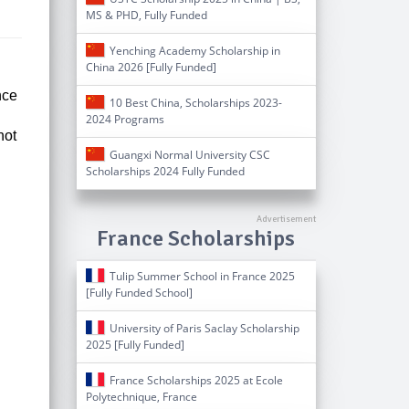
MS & PHD, Fully Funded
Yenching Academy Scholarship in
China 2026 [Fully Funded]
nce
10 Best China, Scholarships 2023-
2024 Programs
not
Guangxi Normal University CSC
Scholarships 2024 Fully Funded
France Scholarships
Tulip Summer School in France 2025
[Fully Funded School]
University of Paris Saclay Scholarship
2025 [Fully Funded]
France Scholarships 2025 at Ecole
Polytechnique, France