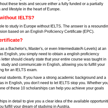
ut these tests and secure either a fully funded or a partially
and lifestyle in the heart of Europe.
 without IELTS?
sible to study in Europe without IELTS. The answer is a resoundi
ssion based on an English Proficiency Certificate (EPC).
rtificate?
as a Bachelor's, Master's, or even Intermediate/A-Levels) at an
was English, you simply need to obtain a
english proficiency
 letter should clearly state that your entire course was taught in
 study and communicate in English, allowing you to fulfill your
ting for an IELTS exam.
ational students. If you have a strong academic background and a
was in English, you don't need to let IELTS stop you. Whether yo
, one of these 10 scholarships can help you achieve your goals
ships in detail to give you a clear idea of the available opportunit
ou fulfill your dream of studying in Austria.