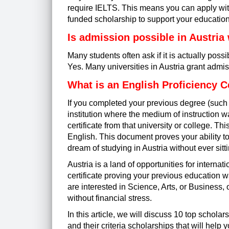
require IELTS. This means you can apply witho
funded scholarship to support your education 
Is admission possible in Austria
Many students often ask if it is actually pos
Yes. Many universities in Austria grant admi
What is an English Proficiency Ce
If you completed your previous degree (such 
institution where the medium of instruction 
certificate
from that university or college. This
English. This document proves your ability to
dream of studying in Austria without ever sit
Austria is a land of opportunities for intern
certificate proving your previous education 
are interested in Science, Arts, or Business
without financial stress.
In this article, we will discuss 10 top scholar
and their criteria scholarships that will help y