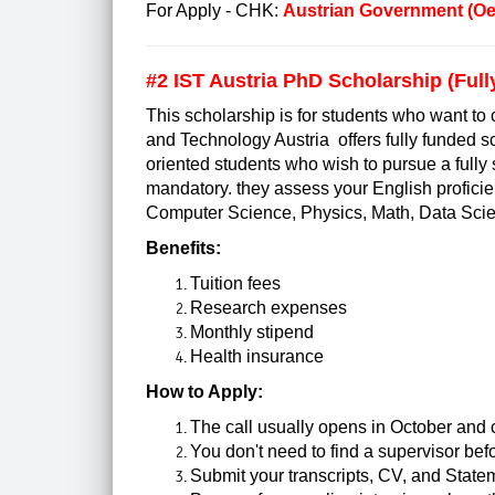
For Apply - CHK:
Austrian Government (O
#2
IST Austria PhD Scholarship (Ful
This scholarship is for students who want to 
and Technology Austria offers fully funded sc
oriented students who wish to pursue a fully s
mandatory. they assess your English proficien
Computer Science, Physics, Math, Data Scien
Benefits:
Tuition fees
Research expenses
Monthly stipend
Health insurance
How to Apply:
The call usually opens in October and 
You don't need to find a supervisor be
Submit your transcripts, CV, and State