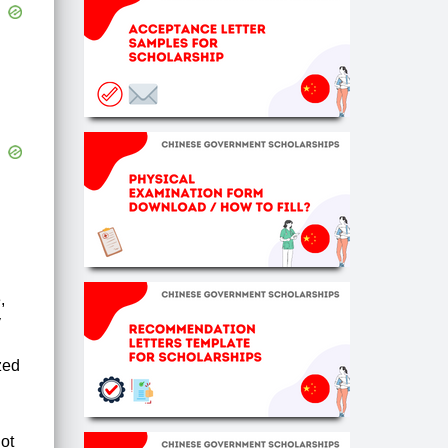
,
y
ized
ot