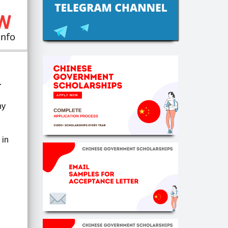
-
ny
g
in