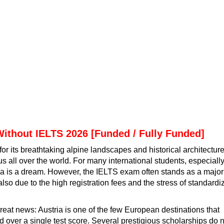
Without IELTS 2026 [Funded / Fully Funded]
for its breathtaking alpine landscapes and historical architecture
us all over the world. For many international students, especiall
ria is a dream. However, the IELTS exam often stands as a major
t also due to the high registration fees and the stress of standard
great news: Austria is one of the few European destinations that
 over a single test score. Several prestigious scholarships do n