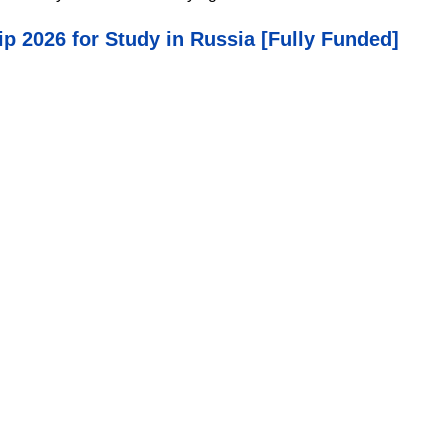
p 2026 for Study in Russia [Fully Funded]