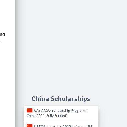
and
s
China Scholarships
CAS ANSO Scholarship Program in
China 2026 [Fully Funded]
USTC Scholarship 2025 in China | BS,