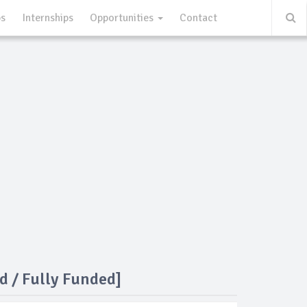
ps
Internships
Opportunities
Contact
d / Fully Funded]