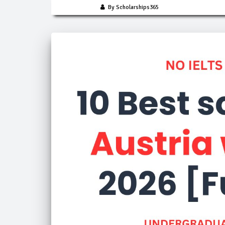
By Scholarships365