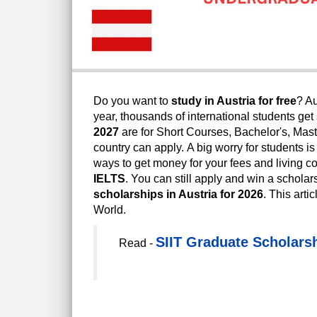
Do you want to
study in Austria for free
? Au
year, thousands of international students get
2027
are for Short Courses, Bachelor's, Mast
country can apply.
A big worry for students i
ways to get money for your fees and living c
IELTS
. You can still apply and win a scholars
scholarships in Austria for 2026
.
This arti
World.
SIIT Graduate Scholarsh
Read -