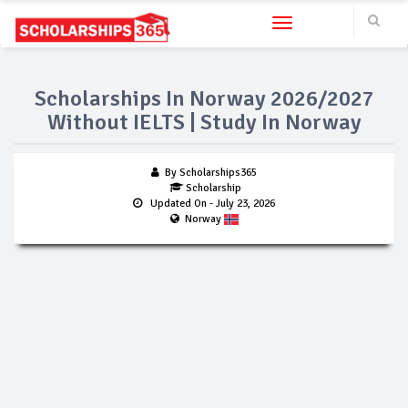
Toggle navigation
Scholarships In Norway 2026/2027
Without IELTS | Study In Norway
By Scholarships365
Scholarship
Updated On
- July 23, 2026
Norway