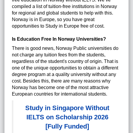
compiled a list of tuition-free institutions in Norway
for regional and global students to help with this.
Norway is in Europe, so you have great
opportunities to
Study in Europe
free of cost.
Is Education Free In Norway Universities?
There is good news, Norway Public universities do
not charge any tuition fees from the students,
regardless of the student's country of origin. That is
one of the unique opportunities to obtain a different
degree program at a quality university without any
cost. Besides this, there are many reasons why
Norway has become one of the most attractive
European countries for international students.
Study in Singapore Without
IELTS on Scholarship 2026
[Fully Funded]