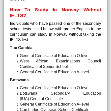
How To Study In Norway Without
IELTS?
Individuals who have passed one of the secondary
school tests listed below with proper English in the
curriculum can study in Norway without taking the
IELTS test.
The Gambia
General Certificate of Education O-level
West African Examinations Council
Certificate of Senior School
General Certificate of Education A-level
Botswana
General Certificate of Education O-level
Botswana Secondary Education
(IUA) General Certificate
General Certificate of Education A-level
Cambridge Overseas School Certificate