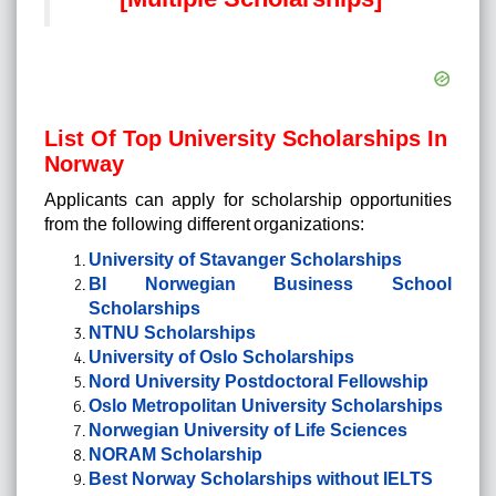
List Of Top University Scholarships In
Norway
Applicants can apply for scholarship opportunities
from the following different organizations:
University of Stavanger Scholarships
BI Norwegian Business School
Scholarships
NTNU Scholarships
University of Oslo Scholarships
Nord University Postdoctoral Fellowship
Oslo Metropolitan University Scholarships
Norwegian University of Life Sciences
NORAM Scholarship
Best Norway Scholarships without IELTS