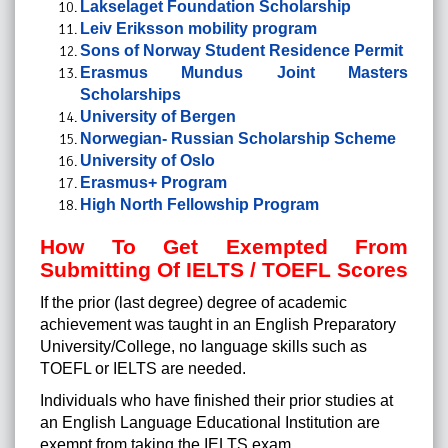
Lakselaget Foundation Scholarship
Leiv Eriksson mobility program
Sons of Norway Student Residence Permit
Erasmus Mundus Joint Masters
Scholarships
University of Bergen
Norwegian- Russian Scholarship Scheme
University of Oslo
Erasmus+ Program
High North Fellowship Program
How To Get Exempted From
Submitting Of IELTS / TOEFL Scores
If the prior (last degree) degree of academic
achievement was taught in an English Preparatory
University/College, no language skills such as
TOEFL or IELTS are needed.
Individuals who have finished their prior studies at
an English Language Educational Institution are
exempt from taking the IELTS exam.