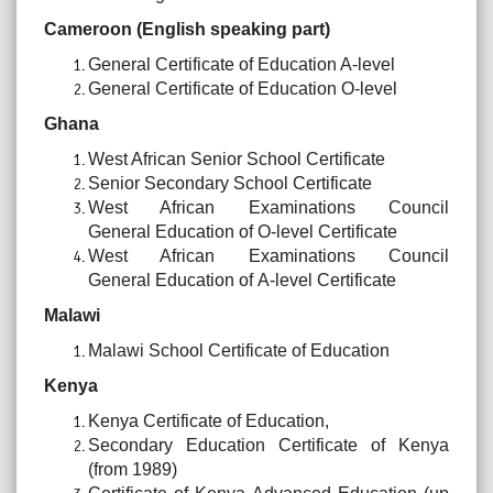
Cameroon (English speaking part)
General Certificate of Education A-level
General Certificate of Education O-level
Ghana
West African Senior School Certificate
Senior Secondary School Certificate
West African Examinations Council
General Education of O-level Certificate
West African Examinations Council
General Education of A-level Certificate
Malawi
Malawi School Certificate of Education
Kenya
Kenya Certificate of Education,
Secondary Education Certificate of Kenya
(from 1989)