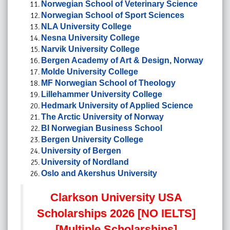
Norwegian School of Veterinary Science
Norwegian School of Sport Sciences
NLA University College
Nesna University College
Narvik University College
Bergen Academy of Art & Design, Norway
Molde University College
MF Norwegian School of Theology
Lillehammer University College
Hedmark University of Applied Science
The Arctic University of Norway
BI Norwegian Business School
Bergen University College
University of Bergen
University of Nordland
Oslo and Akershus University
Clarkson University USA
Scholarships 2026 [NO IELTS]
[Multiple Scholarships]