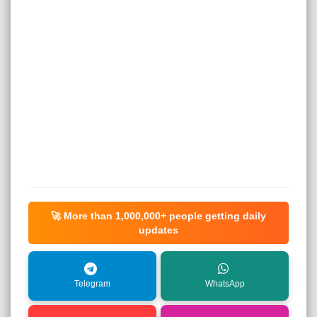
🚀 More than
1,000,000+
people getting daily
updates
Telegram
WhatsApp