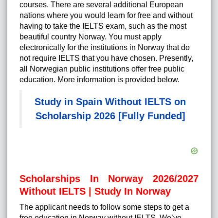
courses. There are several additional European
nations where you would learn for free and without
having to take the IELTS exam, such as the most
beautiful country Norway. You must apply
electronically for the institutions in Norway that do
not require IELTS that you have chosen. Presently,
all Norwegian public institutions offer free public
education. More information is provided below.
Study in Spain Without IELTS on
Scholarship 2026 [Fully Funded]
Scholarships In Norway 2026/2027
Without IELTS | Study In Norway
The applicant needs to follow some steps to get a
free education in Norway without IELTS. We’ve