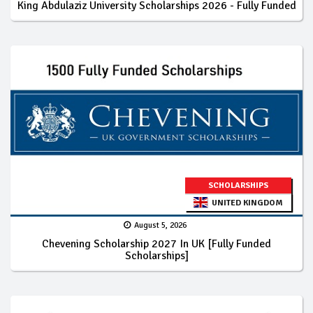
King Abdulaziz University Scholarships 2026 - Fully Funded
SCHOLARSHIPS
UNITED KINGDOM
August 5, 2026
Chevening Scholarship 2027 In UK [Fully Funded
Scholarships]