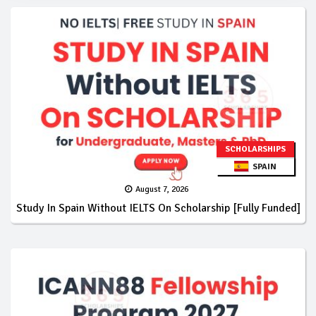
SCHOLARSHIPS
SPAIN
August 7, 2026
Study In Spain Without IELTS On Scholarship [Fully Funded]