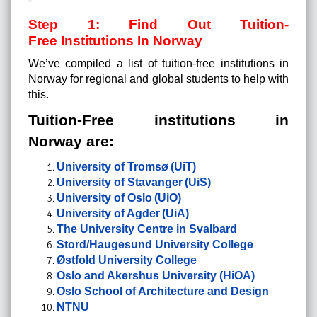
Step 1: Find Out Tuition-
Free Institutions In Norway
We’ve compiled a list of tuition-free institutions in
Norway for regional and global students to help with
this.
Tuition-Free institutions in
Norway are:
University of Tromsø (UiT)
University of Stavanger (UiS)
University of Oslo (UiO)
University of Agder (UiA)
The University Centre in Svalbard
Stord/Haugesund University College
Østfold University College
Oslo and Akershus University (HiOA)
Oslo School of Architecture and Design
NTNU