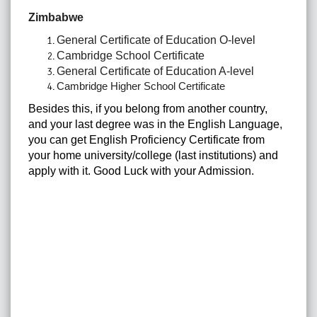
Zimbabwe
General Certificate of Education O-level
Cambridge School Certificate
General Certificate of Education A-level
Cambridge Higher School Certificate
Besides this, if you belong from another country,
and your last degree was in the English Language,
you can get English Proficiency Certificate from
your home university/college (last institutions) and
apply with it. Good Luck with your Admission.