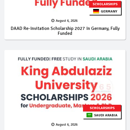
SCHOLARSHIPS
GERMANY
August 6, 2026
DAAD Re-Invitation Scholarship 2027 In Germany, Fully
Funded
SCHOLARSHIPS
SAUDI ARABIA
August 6, 2026