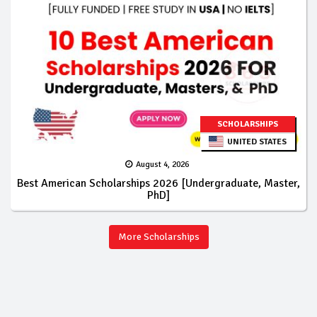
SCHOLARSHIPS
UNITED STATES
August 4, 2026
Best American Scholarships 2026 [Undergraduate, Master,
PhD]
More Scholarships