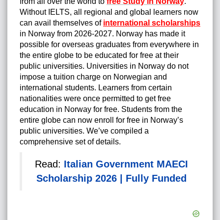
from all over the world to
free Study in Norway
.
Without IELTS, all regional and global learners now
can avail themselves of
international scholarships
in Norway from 2026-2027. Norway has made it
possible for overseas graduates from everywhere in
the entire globe to be educated for free at their
public universities. Universities in Norway do not
impose a tuition charge on Norwegian and
international students. Learners from certain
nationalities were once permitted to get free
education in Norway for free. Students from the
entire globe can now enroll for free in Norway’s
public universities. We’ve compiled a
comprehensive set of details.
Read:
Italian Government MAECI
Scholarship 2026 | Fully Funded