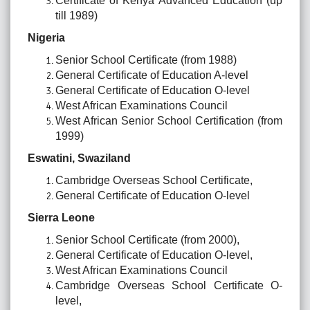
Certificate of Kenya Advanced Education (up
till 1989)
Nigeria
Senior School Certificate (from 1988)
General Certificate of Education A-level
General Certificate of Education O-level
West African Examinations Council
West African Senior School Certification (from
1999)
Eswatini, Swaziland
Cambridge Overseas School Certificate,
General Certificate of Education O-level
Sierra Leone
Senior School Certificate (from 2000),
General Certificate of Education O-level,
West African Examinations Council
Cambridge Overseas School Certificate O-
level,