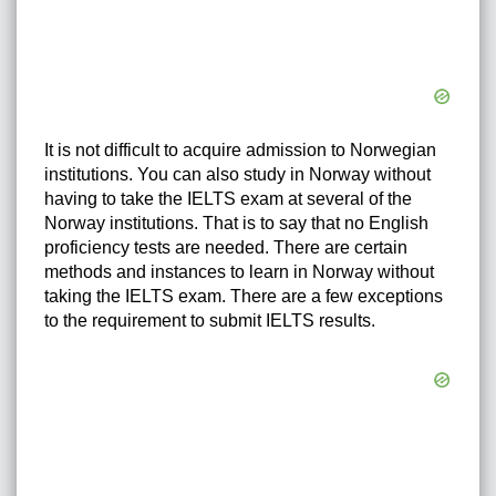
It is not difficult to acquire admission to Norwegian
institutions. You can also study in Norway without
having to take the IELTS exam at several of the
Norway institutions. That is to say that no English
proficiency tests are needed. There are certain
methods and instances to learn in Norway without
taking the IELTS exam. There are a few exceptions
to the requirement to submit IELTS results.