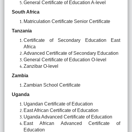
General Certificate of Education A-level
South Africa
Matriculation Certificate Senior Certificate
Tanzania
Certificate of Secondary Education East
Africa
Advanced Certificate of Secondary Education
General Certificate of Education O-level
Zanzibar O-level
Zambia
Zambian School Certificate
Uganda
Ugandan Certificate of Education
East African Certificate of Education
Uganda Advanced Certificate of Education
East African Advanced Certificate of
Education