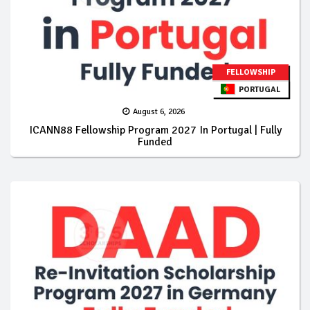
FELLOWSHIP
PORTUGAL
August 6, 2026
ICANN88 Fellowship Program 2027 In Portugal | Fully
Funded