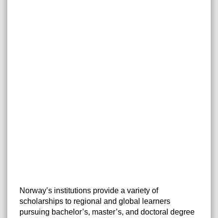
Norway’s institutions provide a variety of
scholarships to regional and global learners
pursuing bachelor’s, master’s, and doctoral degree