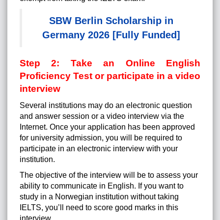
SBW Berlin Scholarship in
Germany 2026 [Fully Funded]
Step 2: Take an Online English
Proficiency Test or participate in a video
interview
Several institutions may do an electronic question
and answer session or a video interview via the
Internet. Once your application has been approved
for university admission, you will be required to
participate in an electronic interview with your
institution.
The objective of the interview will be to assess your
ability to communicate in English. If you want to
study in a Norwegian institution without taking
IELTS, you’ll need to score good marks in this
interview.