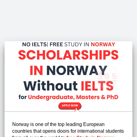
Norway is one of the top leading European
countries that opens doors for international students