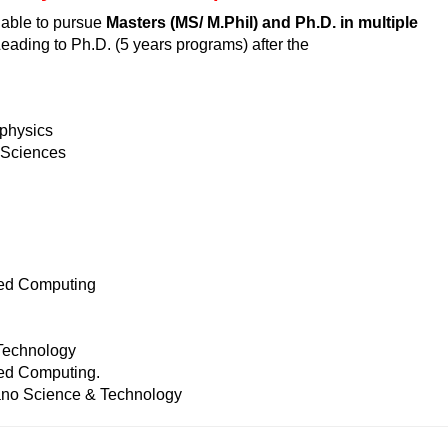
ilable to pursue
Masters (MS/ M.Phil) and Ph.D. in multiple
eading to Ph.D. (5 years programs) after the
physics
 Sciences
ed Computing
Technology
d Computing.
no Science & Technology