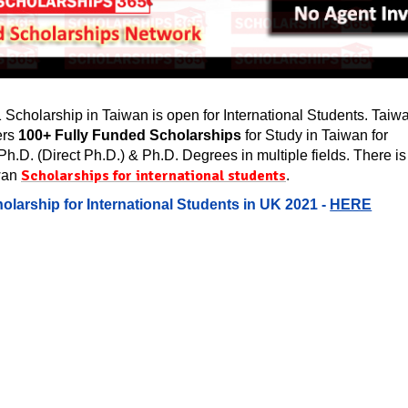
Scholarship in Taiwan is open for International Students. Taiw
ers
100+ Fully Funded Scholarships
for Study in Taiwan for
Ph.D. (Direct Ph.D.) & Ph.D. Degrees in multiple fields. There is
Scholarships for international students
wan
.
olarship for International Students in UK 2021 -
HERE