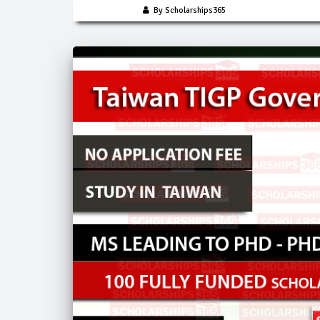
By Scholarships365