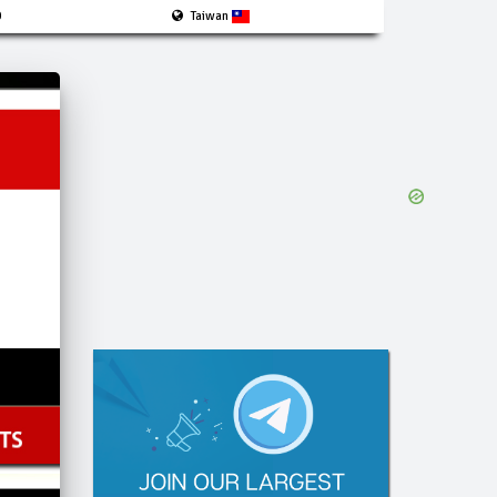
0
Taiwan