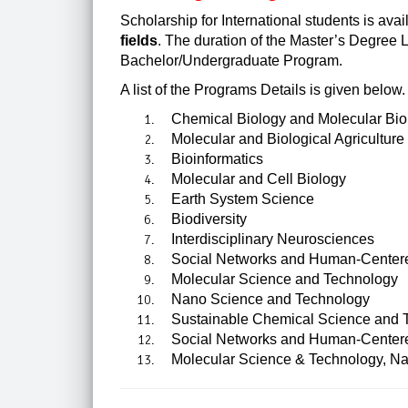
Scholarship for International students is ava
fields
. The duration of the Master’s Degree L
Bachelor/Undergraduate Program.
A list of the Programs Details is given below.
Chemical Biology and Molecular Bio
Molecular and Biological Agriculture
Bioinformatics
Molecular and Cell Biology
Earth System Science
Biodiversity
Interdisciplinary Neurosciences
Social Networks and Human-Center
Molecular Science and Technology
Nano Science and Technology
Sustainable Chemical Science and 
Social Networks and Human-Centere
Molecular Science & Technology, Na