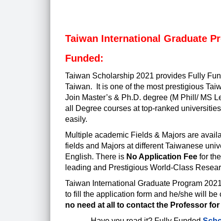
Taiwan International Graduate Pr
Funded:
Taiwan Scholarship 2021
provides Fully Fund
Taiwan. It is one of the most prestigious Ta
Join Master’s & Ph.D. degree (M Phill/ MS L
all Degree courses at top-ranked universities
easily.
Multiple academic Fields & Majors are availa
fields and Majors at different Taiwanese uni
English. There is
No Application Fee
for th
leading and Prestigious World-Class Researc
Taiwan International Graduate Program 202
to fill the application form and he/she will 
no need at all to contact the Professor for
Have you read it?
Fully Funded
Scho