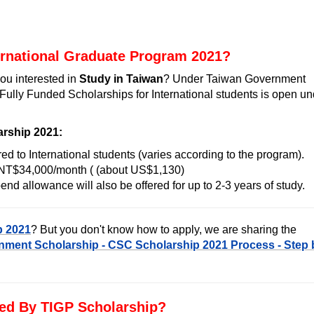
ernational Graduate Program 2021?
ou interested in
Study in Taiwan
? Under Taiwan Government
Fully Funded Scholarships for International students is open un
arship 2021:
red to International students (varies according to the program).
f NT$34,000/month ( (about US$1,130)
end allowance will also be offered for up to 2-3 years of study.
p 2021
? But you don't know how to apply, we are sharing the
ment Scholarship - CSC Scholarship 2021 Process - Step 
ed By TIGP Scholarship?