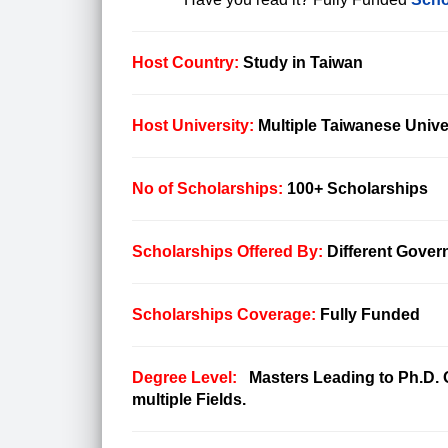
Host Country:
Study in Taiwan
Host University:
Multiple Taiwanese Unive
No of Scholarships:
100+ Scholarships
Scholarships Offered By:
Different Gover
Scholarships Coverage:
Fully Funded
Degree Level:
Masters Leading to Ph.D. O
multiple Fields.