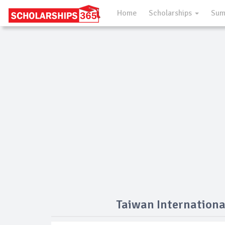
Home
Scholarships
Sum
Taiwan Internationa