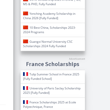
MS & PHD, Fully Funded
Yenching Academy Scholarship in
China 2026 [Fully Funded]
10 Best China, Scholarships 2023-
2024 Programs
Guangxi Normal University CSC
Scholarships 2024 Fully Funded
France Scholarships
Tulip Summer School in France 2025
[Fully Funded School]
University of Paris Saclay Scholarship
2025 [Fully Funded]
France Scholarships 2025 at Ecole
Polytechnique, France