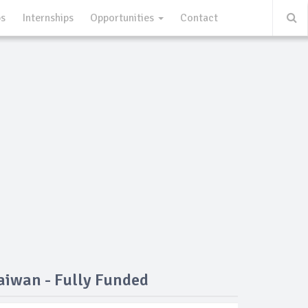
ps
Internships
Opportunities
Contact
aiwan - Fully Funded