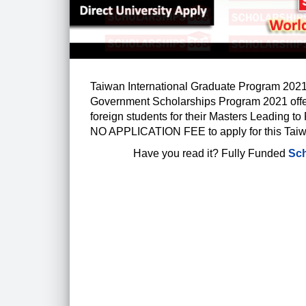
Taiwan International Graduate Program 2021 
Government Scholarships Program 2021 off
foreign students for their Masters Leading to 
NO APPLICATION FEE to apply for this Tai
Have you read it?
Fully Funded
Sch