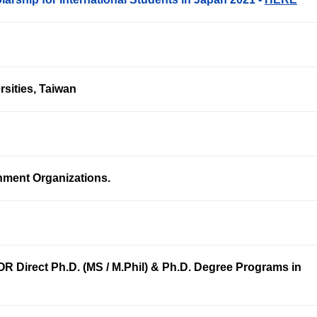
rsities, Taiwan
nment Organizations.
R Direct Ph.D. (MS / M.Phil) & Ph.D. Degree Programs in