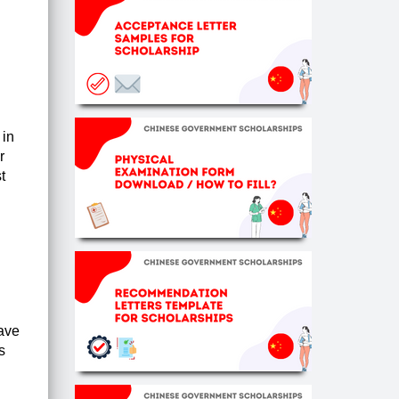
 in
r
t
have
s