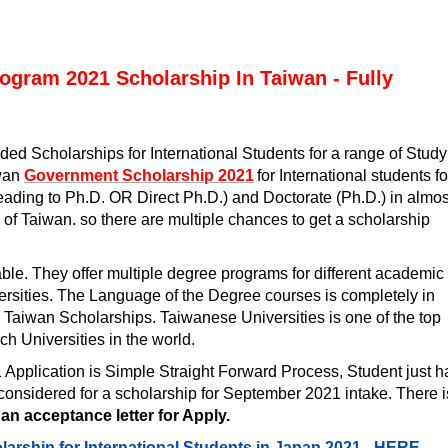
ogram 2021 Scholarship In Taiwan - Fully
ed Scholarships for International Students for a range of Study
iwan
Government Scholarship 2021
for International students fo
eading to Ph.D. OR Direct Ph.D.) and Doctorate (Ph.D.) in almos
 of Taiwan. so there are multiple chances to get a scholarship
ble. They offer multiple degree programs for different academic
versities. The Language of the Degree courses is completely in
e Taiwan Scholarships.
Taiwanese Universities is one of the top
h Universities in the world.
1
Application is Simple Straight Forward Process, Student just 
be considered for a scholarship for September 2021 intake. There i
 an acceptance letter for Apply.
larship for International Students in Japan 2021 -
HERE