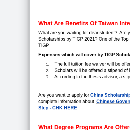
What Are Benefits Of Taiwan Int
What are you waiting for dear student?
Are y
Scholarships by TIGP 2021?
One of the Top 
TIGP.
Expenses which will cover by TIGP Schol
The full tuition fee waiver will be offe
Scholars will be offered a stipend o
According to the thesis advisor, a stip
Are you want to apply for
China Scholarshi
complete information about
Chinese Govern
Step - CHK HERE
What Degree Programs Are Offer