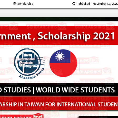
Scholarship
Published
- November 19, 202