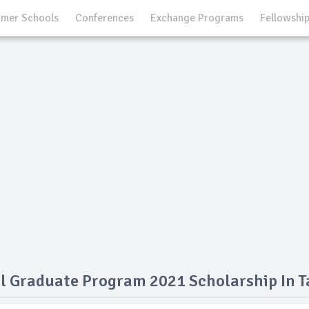
mer Schools
Conferences
Exchange Programs
Fellowshi
l Graduate Program 2021 Scholarship In T