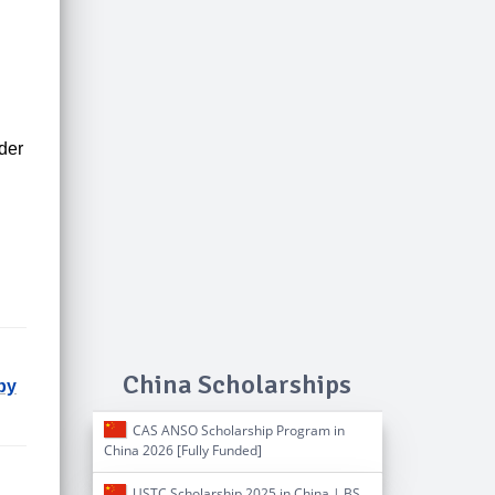
der
China Scholarships
by
CAS ANSO Scholarship Program in
China 2026 [Fully Funded]
USTC Scholarship 2025 in China | BS,