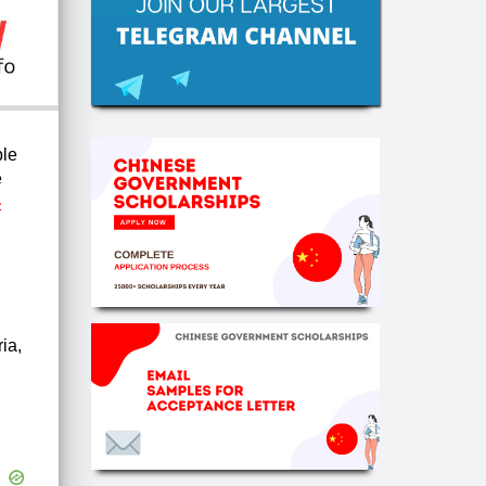
ble
e
-
ria,