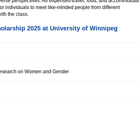
iverse perspectives. All expenses-travel, food, and accommodat
 for individuals to meet like-minded people from different
ith the class.
olarship 2025 at University of Winnipeg
 Research on Women and Gender