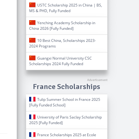
USTC Scholarship 2025 in China | BS,
MS & PHD, Fully Funded
Yenching Academy Scholarship in
China 2026 [Fully Funded]
10 Best China, Scholarships 2023-
2024 Programs
Guangxi Normal University CSC
Scholarships 2024 Fully Funded
France Scholarships
Tulip Summer School in France 2025
[Fully Funded School]
University of Paris Saclay Scholarship
2025 [Fully Funded]
France Scholarships 2025 at Ecole