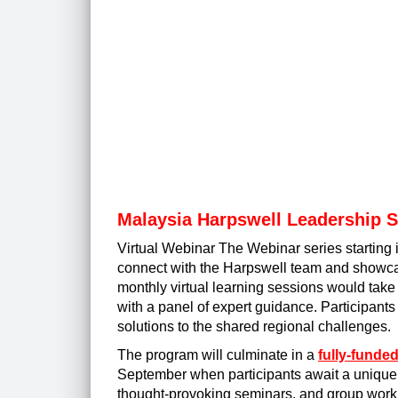
Malaysia Harpswell Leadership 
Virtual Webinar The Webinar series starting 
connect with the Harpswell team and showcas
monthly virtual learning sessions would tak
with a panel of expert guidance. Participants
solutions to the shared regional challenges.
The program will culminate in a
fully-funde
September when participants await a unique m
thought-provoking seminars, and group work.