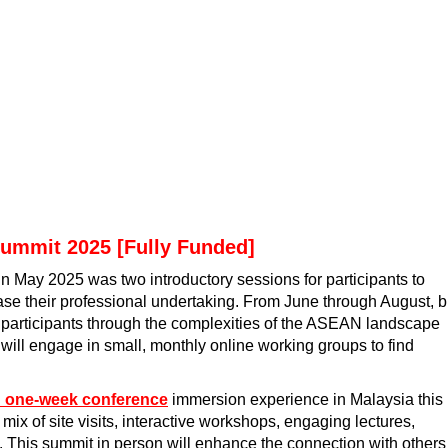
Summit 2025 [Fully Funded]
in May 2025 was two introductory sessions for participants to
e their professional undertaking. From June through August, b
e participants through the complexities of the ASEAN landscape
 will engage in small, monthly online working groups to find
d one-week conference
immersion experience in Malaysia this
ix of site visits, interactive workshops, engaging lectures,
 This summit in person will enhance the connection with others