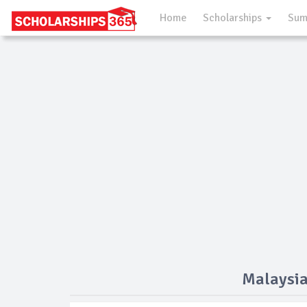
Home
Scholarships
Sum
Malaysia