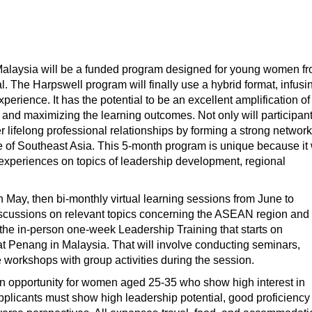
alaysia will be a funded program designed for young women f
The Harpswell program will finally use a hybrid format, infusi
erience. It has the potential to be an excellent amplification of
 and maximizing the learning outcomes. Not only will participan
er lifelong professional relationships by forming a strong network
 of Southeast Asia. This 5-month program is unique because it 
g experiences on topics of leadership development, regional
s in May, then bi-monthly virtual learning sessions from June to
iscussions on relevant topics concerning the ASEAN region and
 the in-person one-week Leadership Training that starts on
t Penang in Malaysia. That will involve conducting seminars,
e workshops with group activities during the session.
 opportunity for women aged 25-35 who show high interest in
plicants must show high leadership potential, good proficiency 