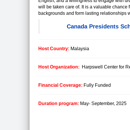
English, and a willingness to engage with d
will be taken care of. It is a valuable chance
backgrounds and form lasting relationships w
Canada Presidents Sch
Host Country:
Malaysia
Host Organization:
Harpswell Center for
Financial Coverage:
Fully Funded
Duration program:
May- September, 2025