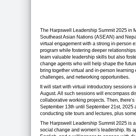
The Harpswell Leadership Summit 2025 in M
Southeast Asian Nations (ASEAN) and Nepal. 
virtual engagement with a strong in-person exp
program while fostering deeper relationships
learn valuable leadership skills but also fost
change agents who will help shape the future
bring together virtual and in-person learnin
challenges, and networking opportunities.
It will start with virtual introductory session
August. All such sessions will encompass d
collaborative working projects. Then, there's
September 13th until September 21st, 2025 a
conducting site tours and lectures, plus som
The Harpswell Leadership Summit 2025 is an
social change and women's leadership. Its ap