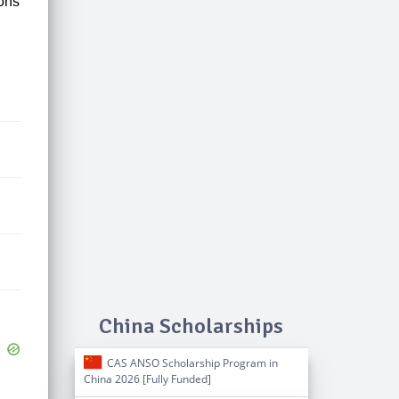
ions
China Scholarships
CAS ANSO Scholarship Program in
China 2026 [Fully Funded]