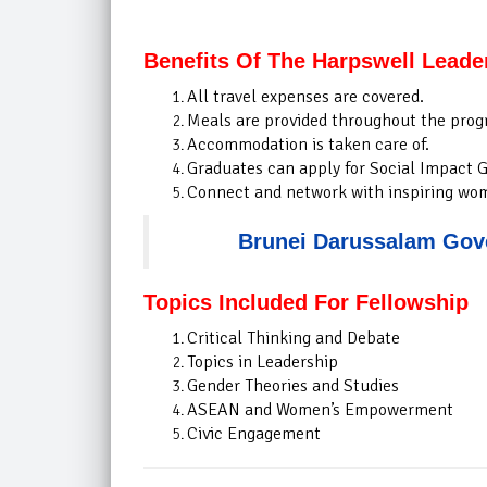
Benefits Of The Harpswell Leade
All travel expenses are covered.
Meals are provided throughout the prog
Accommodation is taken care of.
Graduates can apply for Social Impact G
Connect and network with inspiring wo
Brunei Darussalam Gove
Topics Included For Fellowship
Critical Thinking and Debate
Topics in Leadership
Gender Theories and Studies
ASEAN and Women’s Empowerment
Civic Engagement