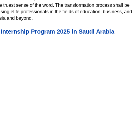
he truest sense of the word. The transformation process shall be
g elite professionals in the fields of education, business, and
sia and beyond.
nternship Program 2025 in Saudi Arabia