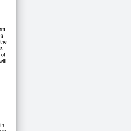
rom
ng
 the
ts
 of
will
in