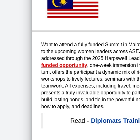
Want to attend a fully funded Summit in Mal
to the upcoming women leaders across ASEAN 
addressed through the 2025 Harpswell Lead
funded opportunity
, one-week immersion i
turn, offers the participant a dynamic mix of r
workshops to lively lectures, seminars with 
teamwork. All expenses, including travel, me
presents a truly invaluable opportunity to pa
build lasting bonds, and tie in the powerful netw
how to apply, and deadlines.
Read -
Diplomats Train