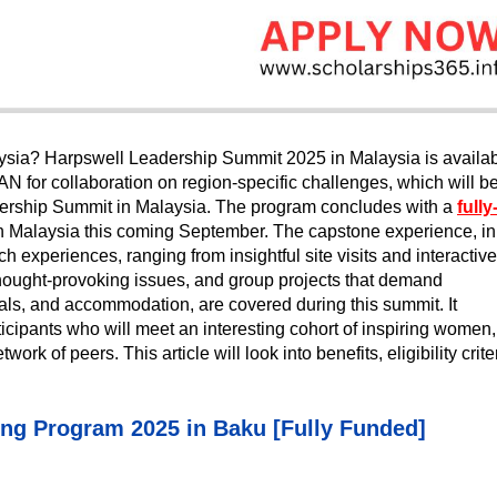
aysia? Harpswell Leadership Summit 2025 in Malaysia is availa
for collaboration on region-specific challenges, which will b
ership Summit in Malaysia. The program concludes with a
fully
n Malaysia this coming September. The capstone experience, in
ich experiences, ranging from insightful site visits and interactive
thought-provoking issues, and group projects that demand
als, and accommodation, are covered during this summit. It
rticipants who will meet an interesting cohort of inspiring women,
ork of peers. This article will look into benefits, eligibility crite
ing Program 2025 in Baku [Fully Funded]