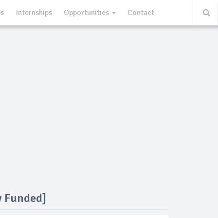
ps
Internships
Opportunities
Contact
y Funded]