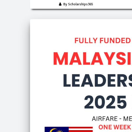
By Scholarships365