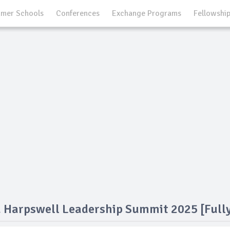
mer Schools
Conferences
Exchange Programs
Fellowshi
 Harpswell Leadership Summit 2025 [Full