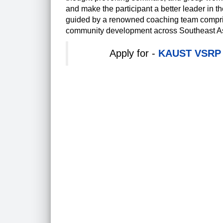
and make the participant a better leader in t
guided by a renowned coaching team comprisin
community development across Southeast A
Apply for -
KAUST VSRP I