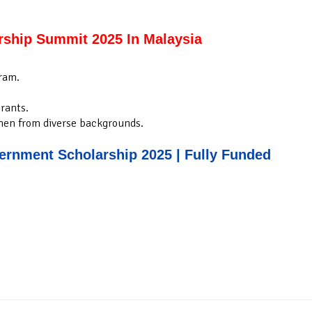
rship Summit 2025 In Malaysia
ram.
rants.
men from diverse backgrounds.
rnment Scholarship 2025 | Fully Funded