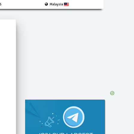
5
Malaysia