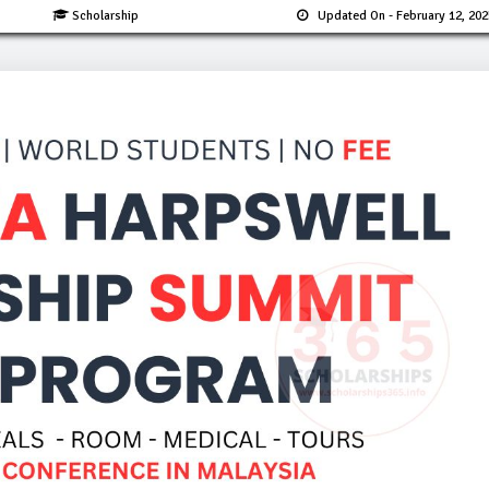
Scholarship
Updated On
- February 12, 202