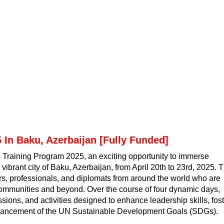
 In Baku, Azerbaijan [Fully Funded]
s Training Program 2025, an exciting opportunity to immerse
 vibrant city of Baku, Azerbaijan, from April 20th to 23rd, 2025. T
ers, professionals, and diplomats from around the world who are
communities and beyond. Over the course of four dynamic days,
sions, and activities designed to enhance leadership skills, fos
advancement of the UN Sustainable Development Goals (SDGs).