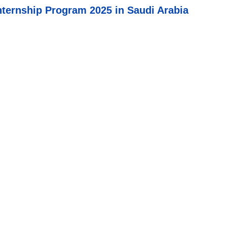
ernship Program 2025 in Saudi Arabia