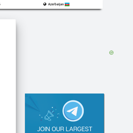
5
Azerbaijan