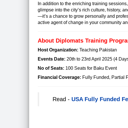
In addition to the enriching training sessions,
glimpse into the city’s rich culture, history, 
—it’s a chance to grow personally and profe
active agent of change in your community an
About Diplomats Training Progra
Host Organization:
Teaching Pakistan
Events Date:
20th to 23rd April 2025 (4 Day
No of Seats:
100 Seats for Baku Event
Financial Coverage:
Fully Funded, Partial
Read -
USA Fully Funded F