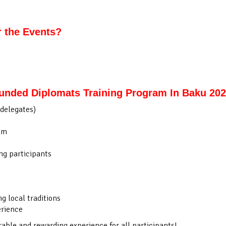
r the Events?
Funded Diplomats Training Program In Baku 20
delegates)
am
g participants
 local traditions
erience
le and rewarding experience for all participants!