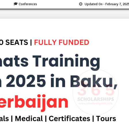
Conferences
Updated On
- February 7, 202