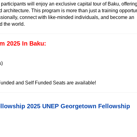
 participants will enjoy an exclusive capital tour of Baku, offerin
and architecture. This program is more than just a training opportu
ssionally, connect with like-minded individuals, and become an
d the world.
m 2025 In Baku:
s)
 Funded and Self Funded Seats are available!
ellowship 2025 UNEP Georgetown Fellowship