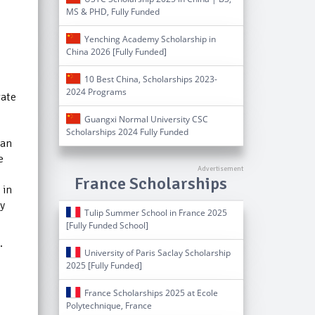
MS & PHD, Fully Funded
Yenching Academy Scholarship in
China 2026 [Fully Funded]
10 Best China, Scholarships 2023-
2024 Programs
gate
Guangxi Normal University CSC
Scholarships 2024 Fully Funded
can
e
France Scholarships
 in
ly
Tulip Summer School in France 2025
[Fully Funded School]
.
University of Paris Saclay Scholarship
2025 [Fully Funded]
France Scholarships 2025 at Ecole
Polytechnique, France