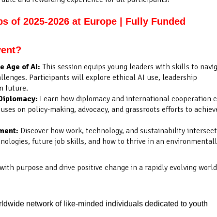
ps of 2025-2026 at Europe | Fully Funded
vent?
 Age of AI:
This session equips young leaders with skills to navi
llenges. Participants will explore ethical AI use, leadership
n future.
Diplomacy:
Learn how diplomacy and international cooperation 
uses on policy-making, advocacy, and grassroots efforts to achiev
nment:
Discover how work, technology, and sustainability intersect
logies, future job skills, and how to thrive in an environmental
 with purpose and drive positive change in a rapidly evolving world
dwide network of like-minded individuals dedicated to youth