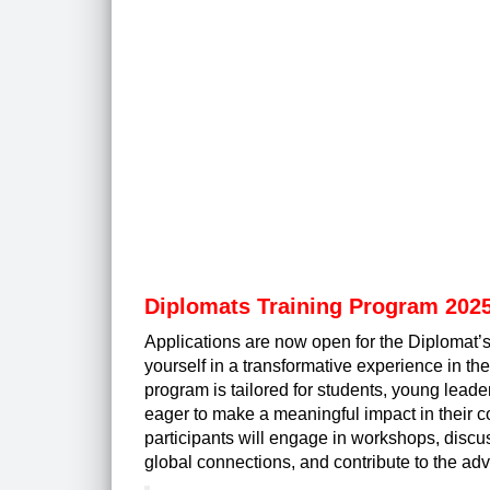
Diplomats Training Program 2025
Applications are now open for the Diplomat’
yourself in a transformative experience in the
program is tailored for students, young lead
eager to make a meaningful impact in their 
participants will engage in workshops, discus
global connections, and contribute to the 