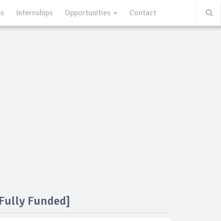
ps
Internships
Opportunities
Contact
Fully Funded]