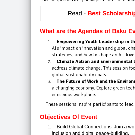
Read -
Best Scholarshi
What are the Agendas of Baku E
Empowering Youth Leadership in the
AI’s impact on innovation and global cha
strategies, and how to shape an AI-drive
Climate Action and Environmental 
address climate change. This session foc
global sustainability goals.
The Future of Work and the Enviro
a changing economy. Explore green techno
conscious workplace.
These sessions inspire participants to lead
Objectives Of Event
Build Global Connections: Join a worl
inclusion and digital peace-building.