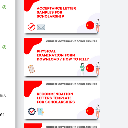
his
ter