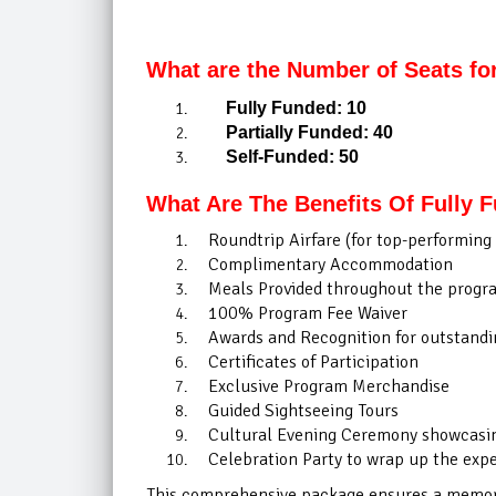
What are the Number of Seats fo
Fully Funded: 10
Partially Funded: 40
Self-Funded: 50
What Are The Benefits Of Fully 
Roundtrip Airfare (for top-performing 
Complimentary Accommodation
Meals Provided throughout the progr
100% Program Fee Waiver
Awards and Recognition for outstandin
Certificates of Participation
Exclusive Program Merchandise
Guided Sightseeing Tours
Cultural Evening Ceremony showcasing
Celebration Party to wrap up the exp
This comprehensive package ensures a memorab