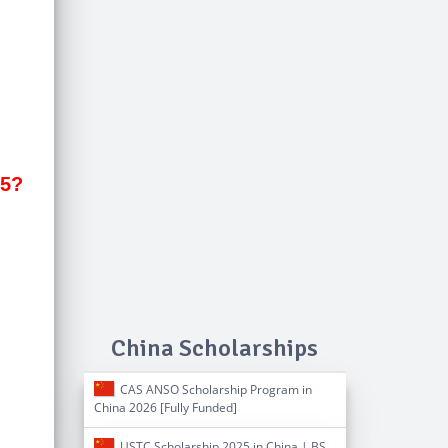
25?
China Scholarships
CAS ANSO Scholarship Program in
China 2026 [Fully Funded]
USTC Scholarship 2025 in China | BS,