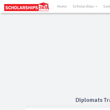
Home
Scholarships
Sum
Diplomats Tr