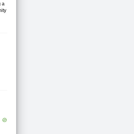
g a
nity