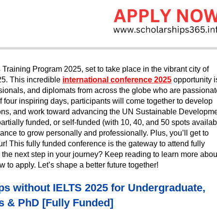
Training Program 2025, set to take place in the vibrant city of
25. This incredible
international conference 2025
opportunity i
ssionals, and diplomats from across the globe who are passionat
 four inspiring days, participants will come together to develop
ctions, and work toward advancing the UN Sustainable Developm
rtially funded, or self-funded (with 10, 40, and 50 spots availab
ance to grow personally and professionally. Plus, you’ll get to
r! This fully funded conference is the gateway to attend fully
the next step in your journey? Keep reading to learn more abou
 to apply. Let’s shape a better future together!
s without IELTS 2025 for Undergraduate,
s & PhD [Fully Funded]