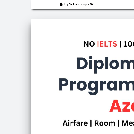
By Scholarships365