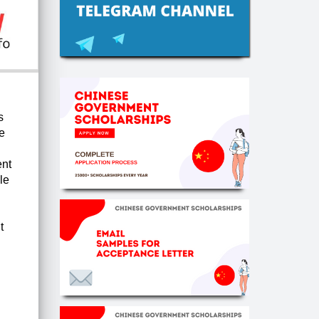
s
e
ent
le
t