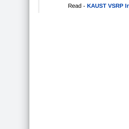
Read -
KAUST VSRP Int