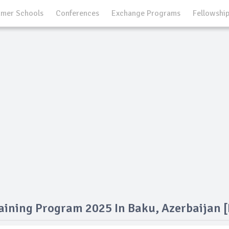
mer Schools
Conferences
Exchange Programs
Fellowshi
aining Program 2025 In Baku, Azerbaijan [