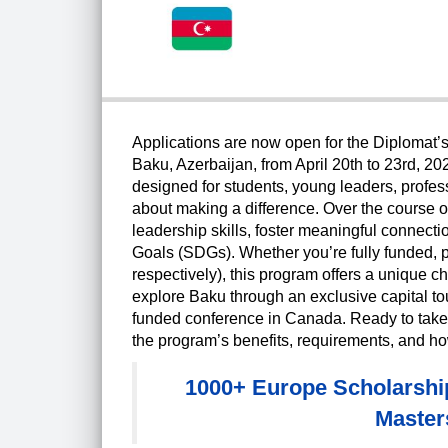
Applications are now open for the Diplomat’s 
Baku, Azerbaijan, from April 20th to 23rd, 20
designed for students, young leaders, profe
about making a difference. Over the course of
leadership skills, foster meaningful conne
Goals (SDGs). Whether you’re fully funded, pa
respectively), this program offers a unique ch
explore Baku through an exclusive capital tou
funded conference in Canada. Ready to take 
the program’s benefits, requirements, and how
1000+ Europe Scholarship
Master