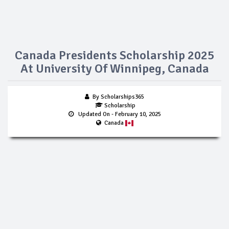
Canada Presidents Scholarship 2025
At University Of Winnipeg, Canada
By Scholarships365
Scholarship
Updated On
- February 10, 2025
Canada