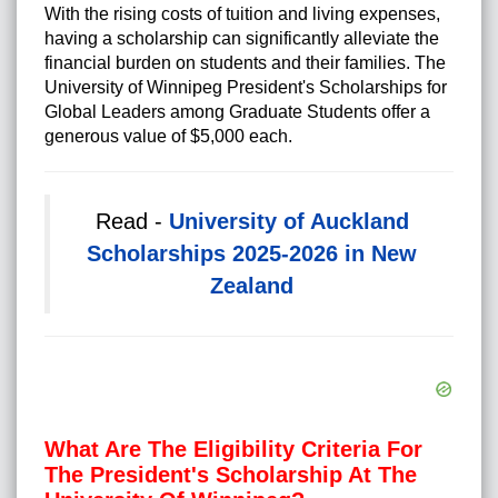
With the rising costs of tuition and living expenses,
having a scholarship can significantly alleviate the
financial burden on students and their families. The
University of Winnipeg President's Scholarships for
Global Leaders among Graduate Students offer a
generous value of $5,000 each.
Read -
University of Auckland
Scholarships 2025-2026 in New
Zealand
What Are The Eligibility Criteria For
The President's Scholarship At The