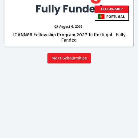
FELLOWSHIP
PORTUGAL
August 6, 2026
ICANN88 Fellowship Program 2027 In Portugal | Fully
Funded
More Scholarships