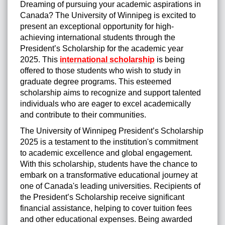
Dreaming of pursuing your academic aspirations in
Canada? The University of Winnipeg is excited to
present an exceptional opportunity for high-
achieving international students through the
President’s Scholarship for the academic year
2025. This
international scholarship
is being
offered to those students who wish to study in
graduate degree programs. This esteemed
scholarship aims to recognize and support talented
individuals who are eager to excel academically
and contribute to their communities.
The University of Winnipeg President’s Scholarship
2025 is a testament to the institution's commitment
to academic excellence and global engagement.
With this scholarship, students have the chance to
embark on a transformative educational journey at
one of Canada's leading universities. Recipients of
the President’s Scholarship receive significant
financial assistance, helping to cover tuition fees
and other educational expenses. Being awarded