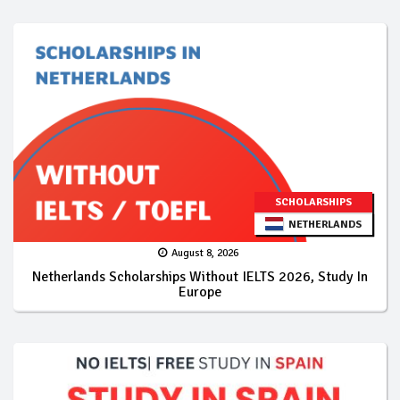
SCHOLARSHIPS
NETHERLANDS
August 8, 2026
Netherlands Scholarships Without IELTS 2026, Study In
Europe