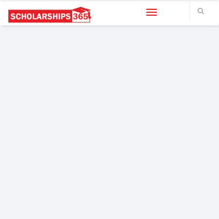
Toggle navigation