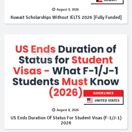
KUWAIT
August 9, 2026
Kuwait Scholarships Without IELTS 2026 [Fully Funded]
GUIDELINES
UNITED STATES
August 8, 2026
US Ends Duration Of Status For Student Visas (F-1/J-1)
2026