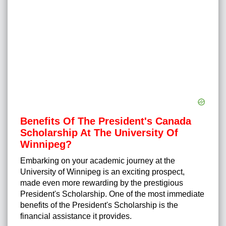
Benefits Of The President's Canada
Scholarship At The University Of
Winnipeg?
Embarking on your academic journey at the
University of Winnipeg is an exciting prospect,
made even more rewarding by the prestigious
President's Scholarship. One of the most immediate
benefits of the President's Scholarship is the
financial assistance it provides.