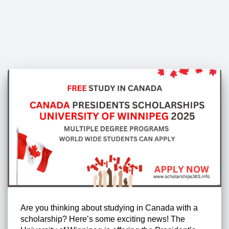
Are you thinking about studying in Canada with a
scholarship? Here’s some exciting news! The