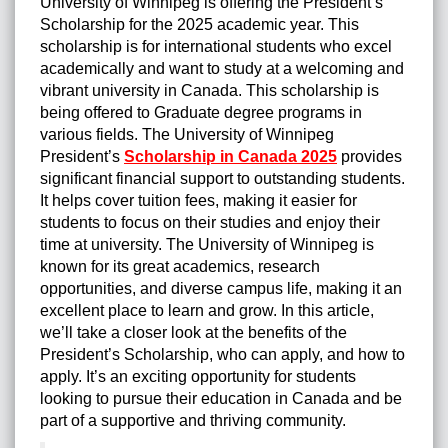
University of Winnipeg is offering the President’s
Scholarship for the 2025 academic year. This
scholarship is for international students who excel
academically and want to study at a welcoming and
vibrant university in Canada. This scholarship is
being offered to Graduate degree programs in
various fields. The University of Winnipeg
President’s
Scholarship in Canada 2025
provides
significant financial support to outstanding students.
It helps cover tuition fees, making it easier for
students to focus on their studies and enjoy their
time at university. The University of Winnipeg is
known for its great academics, research
opportunities, and diverse campus life, making it an
excellent place to learn and grow. In this article,
we’ll take a closer look at the benefits of the
President’s Scholarship, who can apply, and how to
apply. It’s an exciting opportunity for students
looking to pursue their education in Canada and be
part of a supportive and thriving community.