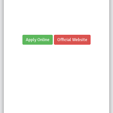
Apply Online
Official Website