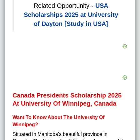
Related Opportunity -
USA
Scholarships 2025 at University
of Dayton [Study in USA]
Canada Presidents Scholarship 2025
At University Of Winnipeg, Canada
Want To Know About The University Of
Winnipeg?
Situated in Manitoba's beautiful province in