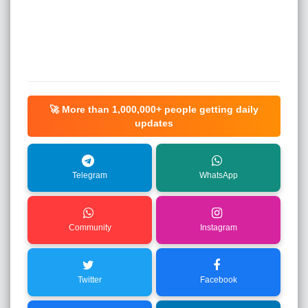
🚀 More than
1,000,000+
people getting daily
updates
Telegram
WhatsApp
Community
Instagram
Twitter
Facebook