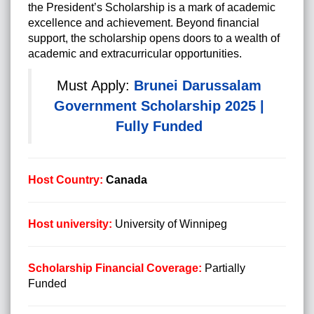
the President’s Scholarship is a mark of academic
excellence and achievement. Beyond financial
support, the scholarship opens doors to a wealth of
academic and extracurricular opportunities.
Must Apply:
Brunei Darussalam
Government Scholarship 2025 |
Fully Funded
Host Country:
Canada
Host university:
University of Winnipeg
Scholarship Financial Coverage:
Partially
Funded