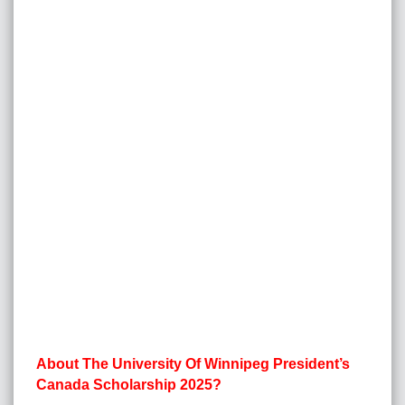
About The University Of Winnipeg President’s
Canada Scholarship 2025?