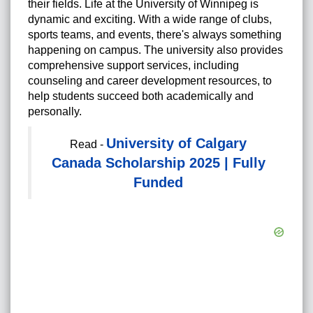
their fields. Life at the University of Winnipeg is
dynamic and exciting. With a wide range of clubs,
sports teams, and events, there's always something
happening on campus. The university also provides
comprehensive support services, including
counseling and career development resources, to
help students succeed both academically and
personally.
University of Calgary
Read -
Canada Scholarship 2025 | Fully
Funded