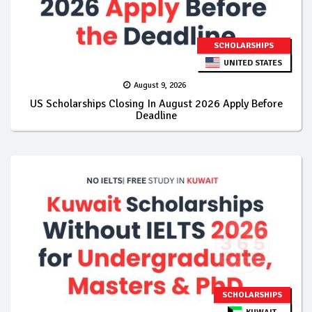
SCHOLARSHIPS
UNITED STATES
August 9, 2026
US Scholarships Closing In August 2026 Apply Before
Deadline
SCHOLARSHIPS