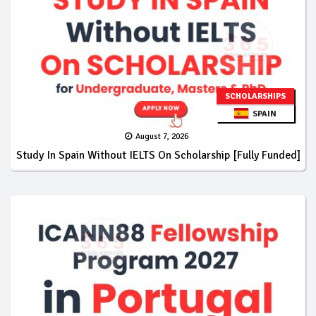
SCHOLARSHIPS
SPAIN
August 7, 2026
Study In Spain Without IELTS On Scholarship [Fully Funded]