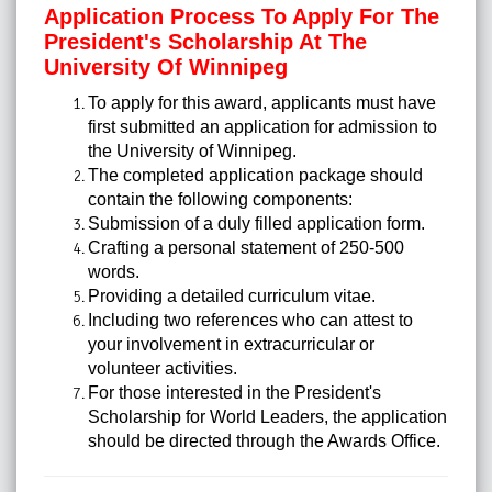
Application Process To Apply For The
President's Scholarship At The
University Of Winnipeg
To apply for this award, applicants must have
first submitted an application for admission to
the University of Winnipeg.
The completed application package should
contain the following components:
Submission of a duly filled application form.
Crafting a personal statement of 250-500
words.
Providing a detailed curriculum vitae.
Including two references who can attest to
your involvement in extracurricular or
volunteer activities.
For those interested in the President's
Scholarship for World Leaders, the application
should be directed through the Awards Office.