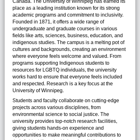
Canada. The University of Winnipeg has earned its
place as a leading institution known for its strong
academic programs and commitment to inclusivity.
Founded in 1871, it offers a wide range of
undergraduate and graduate courses in various
fields like arts, sciences, business, education, and
indigenous studies. The campus is a melting pot of
cultures and backgrounds, creating an environment
where everyone feels welcome and valued. From
programs supporting Indigenous students to
resources for LGBTQ individuals, the university
works hard to ensure that everyone feels included
and respected. Research is a key focus at the
University of Winnipeg.
Students and faculty collaborate on cutting-edge
projects across various disciplines, from
environmental science to social justice. The
university provides top-notch research facilities,
giving students hands-on experience and
opportunities to make meaningful contributions to