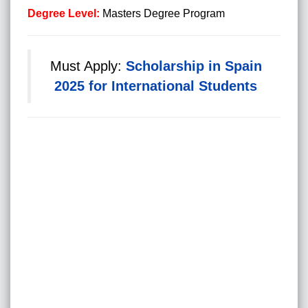
Degree Level:
Masters Degree Program
Must Apply:
Scholarship in Spain
2025 for International Students