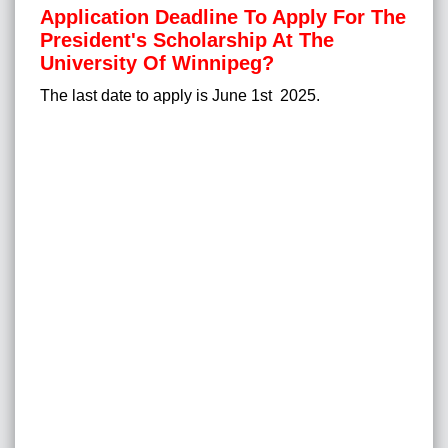
Application Deadline To Apply For The
President's Scholarship At The
University Of Winnipeg?
The last date to apply is June 1st 2025.