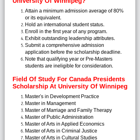
University Of Winnipeg?
Attain a minimum admission average of 80%
or its equivalent.
Hold an international student status.
Enroll in the first year of any program.
Exhibit outstanding leadership attributes.
Submit a comprehensive admission
application before the scholarship deadline.
Note that qualifying year or Pre-Masters
students are ineligible for consideration.
Field Of Study For Canada Presidents
Scholarship At University Of Winnipeg
Master's in Development Practice
Master in Management
Master of Marriage and Family Therapy
Master of Public Administration
Master of Arts in Applied Economics
Master of Arts in Criminal Justice
Master of Arts in Cultural Studies