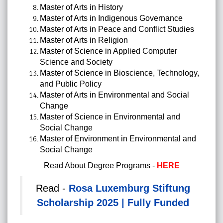
Master of Arts in History
Master of Arts in Indigenous Governance
Master of Arts in Peace and Conflict Studies
Master of Arts in Religion
Master of Science in Applied Computer
Science and Society
Master of Science in Bioscience, Technology,
and Public Policy
Master of Arts in Environmental and Social
Change
Master of Science in Environmental and
Social Change
Master of Environment in Environmental and
Social Change
Read About Degree Programs -
HERE
Read -
Rosa Luxemburg Stiftung
Scholarship 2025 | Fully Funded