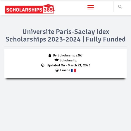
Toggle navigation
Universite Paris-Saclay Idex
Scholarships 2023-2024 | Fully Funded
By Scholarships365
Scholarship
Updated On
- March 21, 2023
France