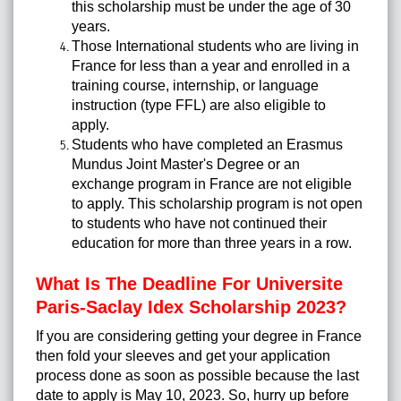
this scholarship must be under the age of 30
years.
Those International students who are living in
France for less than a year and enrolled in a
training course, internship, or language
instruction (type FFL) are also eligible to
apply.
Students who have completed an Erasmus
Mundus Joint Master's Degree or an
exchange program in France are not eligible
to apply. This scholarship program is not open
to students who have not continued their
education for more than three years in a row.
What Is The Deadline For Universite
Paris-Saclay Idex Scholarship 2023?
If you are considering getting your degree in France
then fold your sleeves and get your application
process done as soon as possible because the last
date to apply is May 10, 2023. So, hurry up before