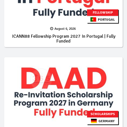
FELLOWSHIP
PORTUGAL
August 6, 2026
ICANN88 Fellowship Program 2027 In Portugal | Fully
Funded
SCHOLARSHIPS
GERMANY