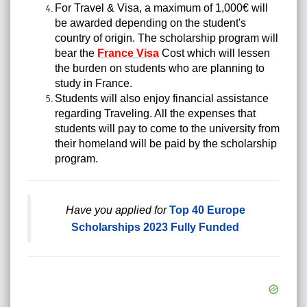
For Travel & Visa, a maximum of 1,000€ will
be awarded depending on the student's
country of origin. The scholarship program will
bear the
France Visa
Cost which will lessen
the burden on students who are planning to
study in France.
Students will also enjoy financial assistance
regarding Traveling. All the expenses that
students will pay to come to the university from
their homeland will be paid by the scholarship
program.
Have you applied for
Top 40 Europe
Scholarships 2023 Fully Funded