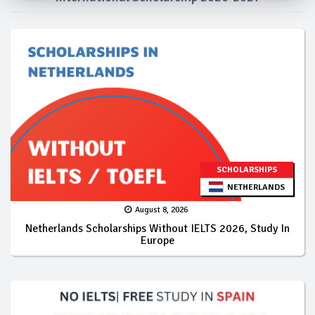
SCHOLARSHIPS
NETHERLANDS
August 8, 2026
Netherlands Scholarships Without IELTS 2026, Study In
Europe