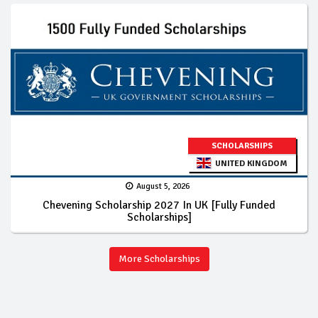
SCHOLARSHIPS
UNITED KINGDOM
August 5, 2026
Chevening Scholarship 2027 In UK [Fully Funded
Scholarships]
More Scholarships