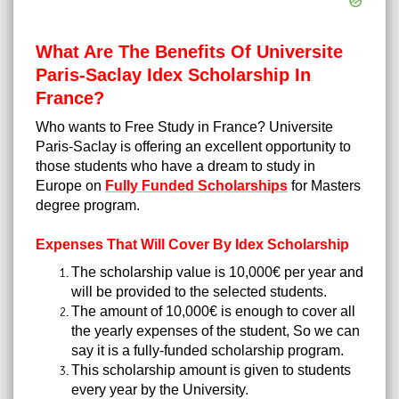
What Are The Benefits Of Universite
Paris-Saclay Idex Scholarship In
France?
Who wants to Free Study in France? Universite
Paris-Saclay is offering an excellent opportunity to
those students who have a dream to study in
Europe on
Fully Funded Scholarships
for Masters
degree program.
Expenses That Will Cover By Idex Scholarship
The scholarship value is 10,000€ per year and
will be provided to the selected students.
The amount of 10,000€ is enough to cover all
the yearly expenses of the student, So we can
say it is a fully-funded scholarship program.
This scholarship amount is given to students
every year by the University.