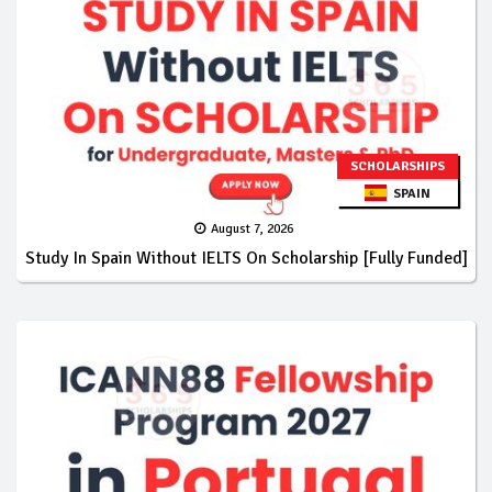
SCHOLARSHIPS
SPAIN
August 7, 2026
Study In Spain Without IELTS On Scholarship [Fully Funded]