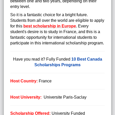
between one and two years, depending on their
entry level.
So it is a fantastic choice for a bright future.
Students from all over the world are eligible to apply
for this
best scholarship in Europe
. Every
student's desire is to study in France, and this is a
fantastic opportunity for international students to
participate in this international scholarship program.
Have you read it?
Fully Funded
10 Best Canada
Scholarships Programs
Host Country:
France
Host University:
Universite Paris-Saclay
Scholarship Offered:
University Funded