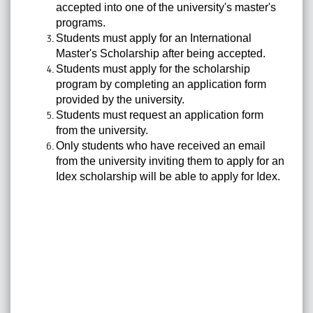
accepted into one of the university's master's
programs.
Students must apply for an International
Master's Scholarship after being accepted.
Students must apply for the scholarship
program by completing an application form
provided by the university.
Students must request an application form
from the university.
Only students who have received an email
from the university inviting them to apply for an
Idex scholarship will be able to apply for Idex.