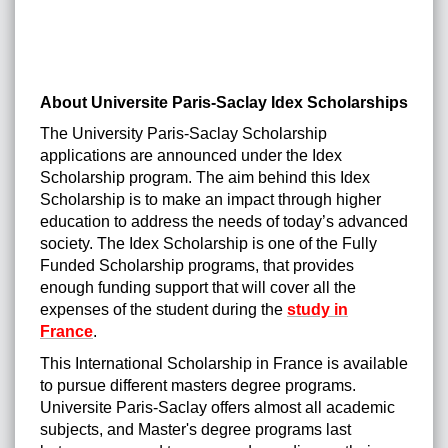
About Universite Paris-Saclay Idex Scholarships
The University Paris-Saclay Scholarship
applications are announced under the Idex
Scholarship program. The aim behind this Idex
Scholarship is to make an impact through higher
education to address the needs of today’s advanced
society. The Idex Scholarship is one of the Fully
Funded Scholarship programs, that provides
enough funding support that will cover all the
expenses of the student during the
study in
France
.
This International Scholarship in France is available
to pursue different masters degree programs.
Universite Paris-Saclay offers almost all academic
subjects, and Master's degree programs last