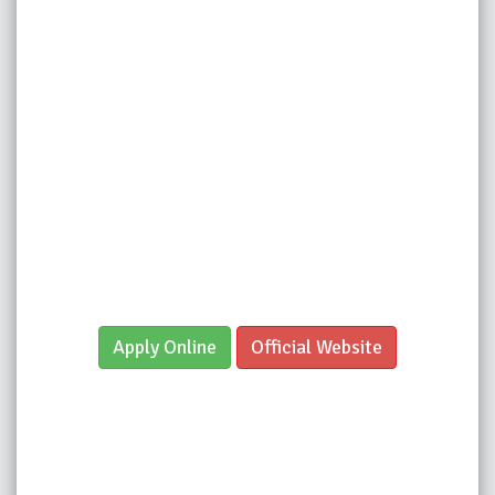
Apply Online
Official Website