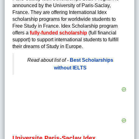
announced by the University of Paris-Saclay,
France. They are offering International Idex
scholarship programs for worldwide students to
Free Study in France. Idex Scholarship program
offers a
fully-funded scholarship
(full financial
support) to support international students to fulfill
their dreams of Study in Europe.
Read about list of -
Best Scholarships
without IELTS
Universite Paris-Saclay Idex