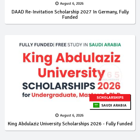
August 6, 2026
DAAD Re-Invitation Scholarship 2027 In Germany, Fully
Funded
SCHOLARSHIPS
SAUDI ARABIA
August 6, 2026
King Abdulaziz University Scholarships 2026 - Fully Funded