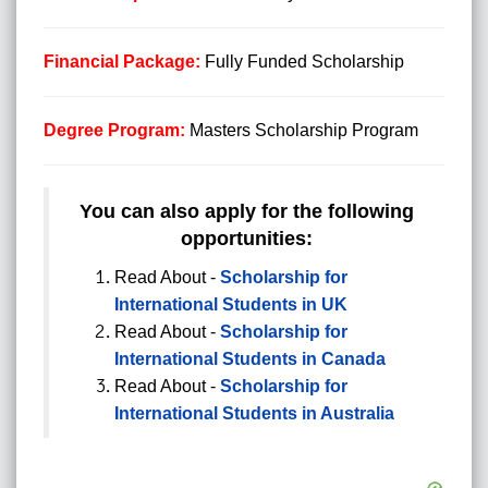
Financial Package:
Fully Funded Scholarship
Degree Program:
Masters Scholarship
Program
You can also apply for the following
opportunities:
Read About -
Scholarship for
International Students in UK
Read About -
Scholarship for
International Students in Canada
Read About -
Scholarship for
International Students in Australia