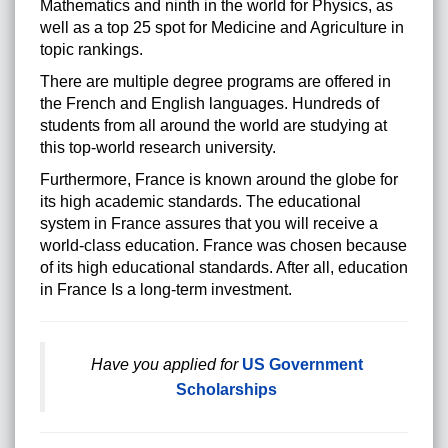
Mathematics and ninth in the world for Physics, as
well as a top 25 spot for Medicine and Agriculture in
topic rankings.
There are multiple degree programs are offered in
the French and English languages. Hundreds of
students from all around the world are studying at
this top-world research university.
Furthermore, France is known around the globe for
its high academic standards. The educational
system in France assures that you will receive a
world-class education. France was chosen because
of its high educational standards. After all, education
in France Is a long-term investment.
Have you applied for
US Government
Scholarships