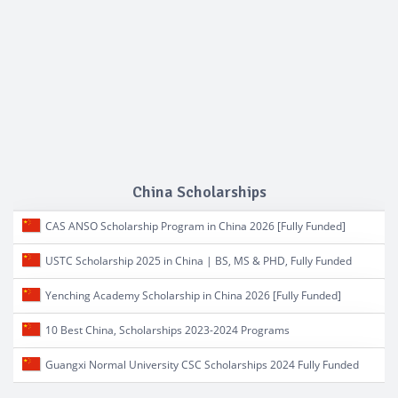
China Scholarships
CAS ANSO Scholarship Program in China 2026 [Fully Funded]
USTC Scholarship 2025 in China | BS, MS & PHD, Fully Funded
Yenching Academy Scholarship in China 2026 [Fully Funded]
10 Best China, Scholarships 2023-2024 Programs
Guangxi Normal University CSC Scholarships 2024 Fully Funded