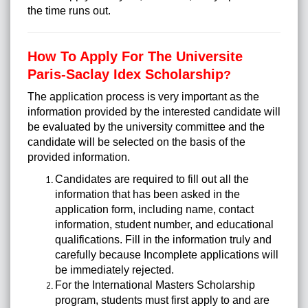
the time runs out.
How To Apply For The Universite
Paris-Saclay Idex Scholarship
?
The application process is very important as the
information provided by the interested candidate will
be evaluated by the university committee and the
candidate will be selected on the basis of the
provided information.
Candidates are required to fill out all the
information that has been asked in the
application form, including name, contact
information, student number, and educational
qualifications. Fill in the information truly and
carefully because Incomplete applications will
be immediately rejected.
For the International Masters Scholarship
program, students must first apply to and are