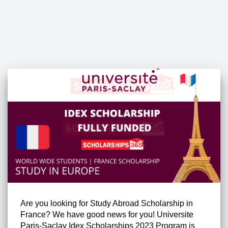
Are you looking for Study Abroad Scholarship in
France? We have good news for you! Universite
Paris-Saclay Idex Scholarships 2023 Program is