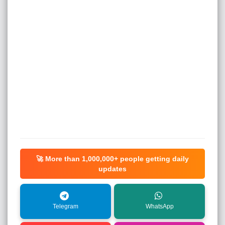
🚀 More than
1,000,000+
people getting daily
updates
Telegram
WhatsApp