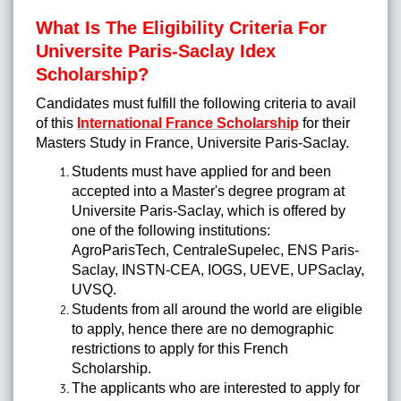
What Is The Eligibility Criteria For
Universite Paris-Saclay Idex
Scholarship?
Candidates must fulfill the following criteria to avail
of this
International France Scholarship
for their
Masters Study in France, Universite Paris-Saclay.
Students must have applied for and been
accepted into a Master's degree program at
Universite Paris-Saclay, which is offered by
one of the following institutions:
AgroParisTech, CentraleSupelec, ENS Paris-
Saclay, INSTN-CEA, IOGS, UEVE, UPSaclay,
UVSQ.
Students from all around the world are eligible
to apply, hence there are no demographic
restrictions to apply for this French
Scholarship.
The applicants who are interested to apply for