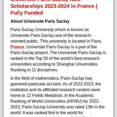
Scholarships 2023-2024 In France |
Fully Funded
About Universite Paris Saclay
Paris-Saclay University which is known as
Universite Paris-Saclay one of the research-
oriented public. This university is located in Paris,
France
. Universite Paris-Saclay is a part of the
Paris-Saclay project. The Universite Paris-Saclay is
ranked in the Top 50 of the world's best research
universities according to Shanghai Universities
Ranking in 11 disciplines.
In the field of mathematics, Paris-Saclay has
garnered particular acclaim. As of 2022-2023, the
institution and its affiliated research centers were
home to 12 Fields Medalists. In the Academic
Ranking of World Universities (ARWU) for 2022-
2023, Paris-Saclay University was rated 13th in the
world. It was ranked first in the world for