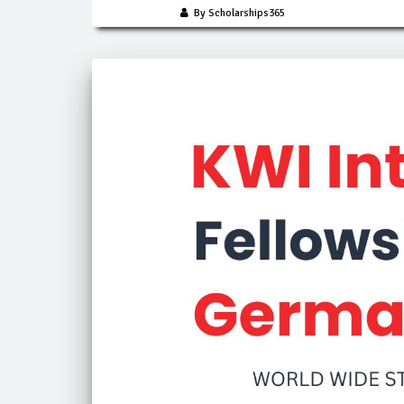
By Scholarships365