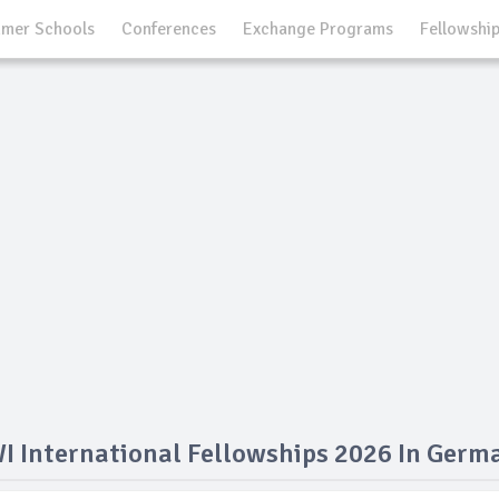
mer Schools
Conferences
Exchange Programs
Fellowshi
I International Fellowships 2026 In Germ