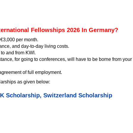
ternational Fellowships 2026 In Germany?
f €3,000 per month.
rance, and day-to-day living costs.
p to and from KWI.
stance, for going to conferences, will have to be borne from your
 agreement of full employment.
arships as given below:
K Scholarship
,
Switzerland Scholarship