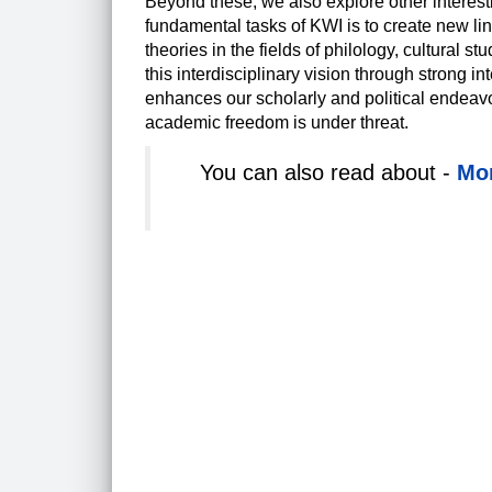
Beyond these, we also explore other interest
fundamental tasks of KWI is to create new l
theories in the fields of philology, cultural 
this interdisciplinary vision through strong i
enhances our scholarly and political endeavo
academic freedom is under threat.
You can also read about -
Mor