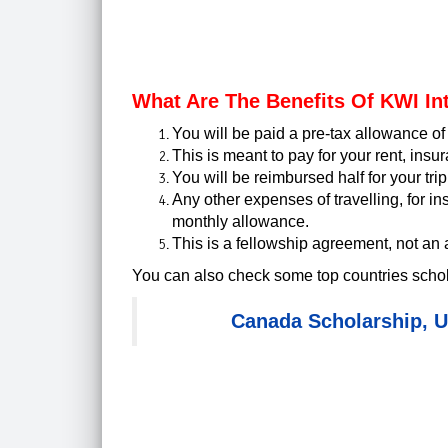
What Are The Benefits Of KWI In
You will be paid a pre-tax allowance o
This is meant to pay for your rent, insu
You will be reimbursed half for your tri
Any other expenses of travelling, for in
monthly allowance.
This is a fellowship agreement, not an
You can also check some top countries schol
Canada Scholarship
,
U