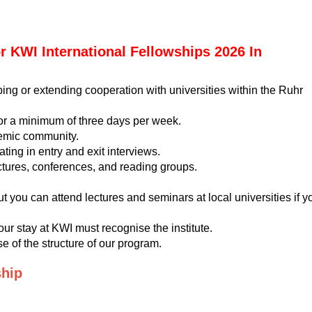
For KWI International Fellowships 2026 In
ing or extending cooperation with universities within the Ruhr
for a minimum of three days per week.
demic community.
ting in entry and exit interviews.
ectures, conferences, and reading groups.
t you can attend lectures and seminars at local universities if y
your stay at KWI must recognise the institute.
e of the structure of our program.
ship