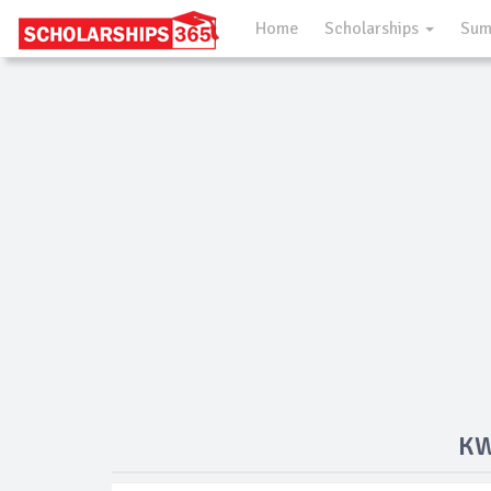
Home
Scholarships
Sum
KW