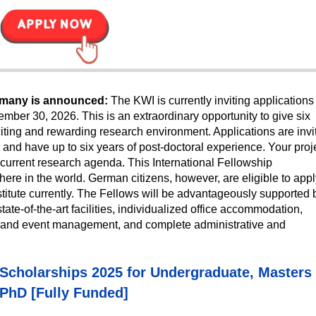
ermany is announced:
The KWI is currently inviting applications 
tember 30, 2026. This is an extraordinary opportunity to give six
citing and rewarding research environment. Applications are invi
 and have up to six years of post-doctoral experience. Your proj
s current research agenda. This
International Fellowship
re in the world. German citizens, however, are eligible to appl
nstitute currently. The Fellows will be advantageously supported 
tate-of-the-art facilities, individualized office accommodation,
rch and event management, and complete administrative and
y Scholarships 2025 for Undergraduate, Masters
PhD [Fully Funded]