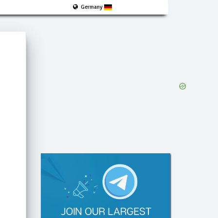
Germany