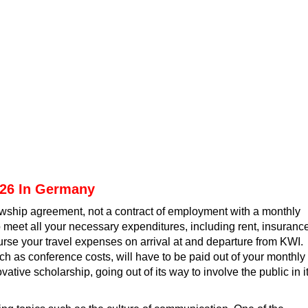
026 In Germany
llowship agreement, not a contract of employment with a monthly
 meet all your necessary expenditures, including rent, insurance
urse your travel expenses on arrival at and departure from KWI.
uch as conference costs, will have to be paid out of your monthly
ovative scholarship
, going out of its way to involve the public in i