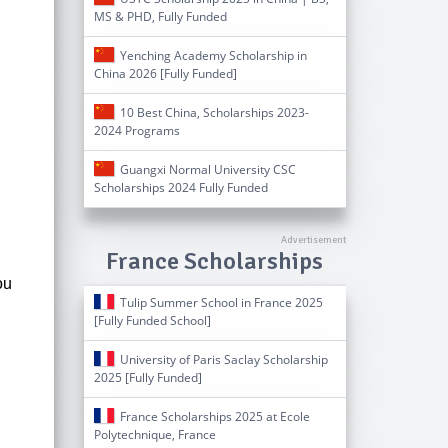
MS & PHD, Fully Funded
Yenching Academy Scholarship in
China 2026 [Fully Funded]
10 Best China, Scholarships 2023-
2024 Programs
Guangxi Normal University CSC
Scholarships 2024 Fully Funded
France Scholarships
ou
Tulip Summer School in France 2025
[Fully Funded School]
University of Paris Saclay Scholarship
2025 [Fully Funded]
France Scholarships 2025 at Ecole
Polytechnique, France