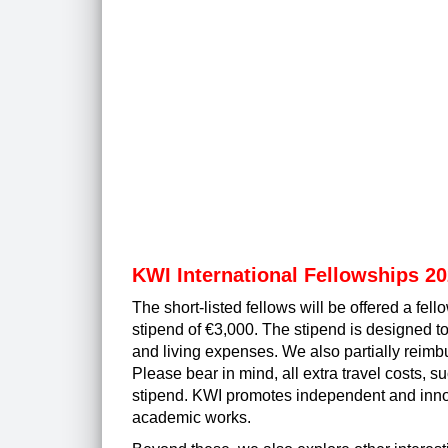
KWI International Fellowships 2
The short-listed fellows will be offered a fe
stipend of €3,000. The stipend is designed to
and living expenses. We also partially reimb
Please bear in mind, all extra travel costs, s
stipend. KWI promotes independent and
inn
academic works.