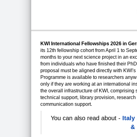
KWI International Fellowships 2026 in G
its 12th fellowship cohort from April 1 to Sep
months to your next science project in an ex
from individuals who have finished their PhD
proposal must be aligned directly with KWI'
Programme is available to researchers anywhe
only if they are working at an international i
the overall infrastructure of KWI, comprising s
technical support, library provision, resea
communication support.
You can also read about -
Ital
& 