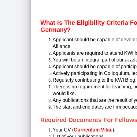
What Is The Eligibility Criteria 
Germany?
Applicant should be capable of develop
Alliance.
Applicants are required to attend KWI 
You will be an integral part of our aca
Applicant should be capable of participa
Actively participating in Colloquium, l
Regularly contributing to the KWI Blog.
There is no requirement for teaching, bu
would like.
Any publications that are the result of 
The start and end dates are firm becaus
Required Documents For Fellow
Your CV (
Curriculum Vitae
).
List of your publications.