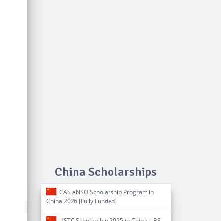
China Scholarships
CAS ANSO Scholarship Program in
China 2026 [Fully Funded]
USTC Scholarship 2025 in China | BS,