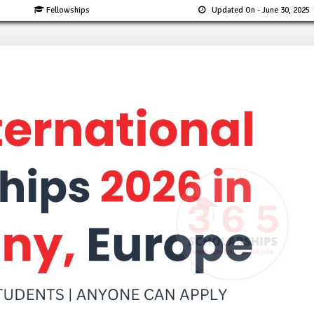
Fellowships
Updated On
- June 30, 2025