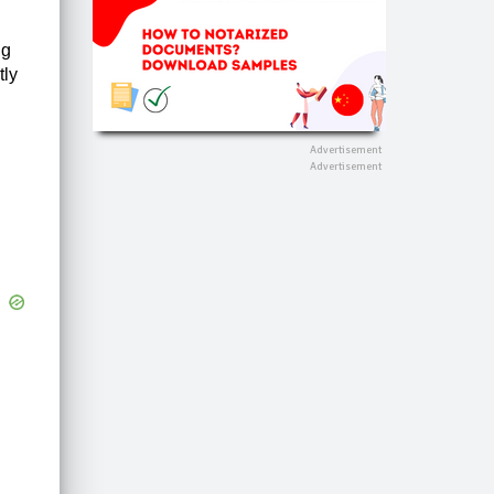
ng
tly