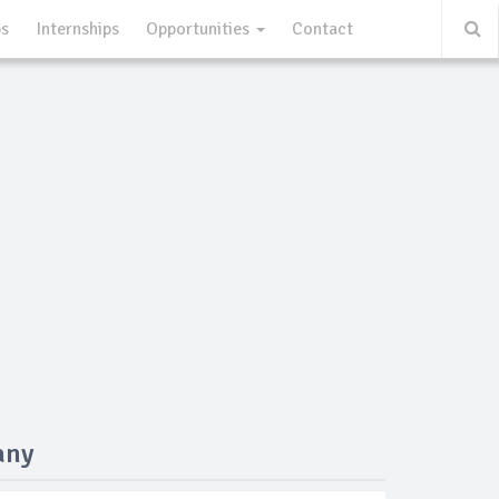
ps
Internships
Opportunities
Contact
any