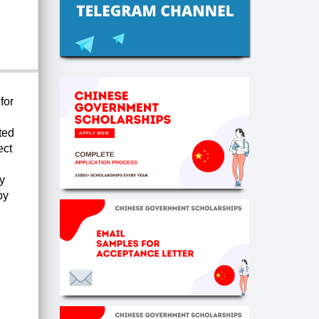
for
ted
ect
y
by