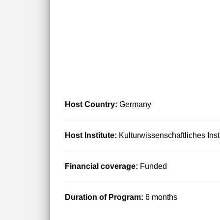
Host Country:
Germany
Host Institute:
Kulturwissenschaftliches Inst
Financial coverage:
Funded
Duration of Program:
6 months