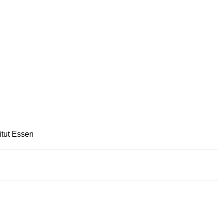
itut Essen