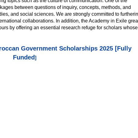
ing topics such as the culture of communication. One of the
inkages between questions of inquiry, concepts, methods, and
studies, and social sciences. We are strongly committed to furtheri
nternational collaborations. In addition, the Academy in Exile grea
urs by offering an essential research refuge for scholars whose
occan Government Scholarships 2025 [Fully
Funded
]