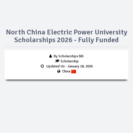
North China Electric Power University
Scholarships 2026 - Fully Funded
By Scholarships365
Scholarship
Updated On
- January 18, 2026
China