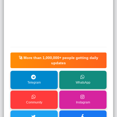
🚀 More than
1,000,000+
people getting daily
updates
Telegram
WhatsApp
Community
Instagram