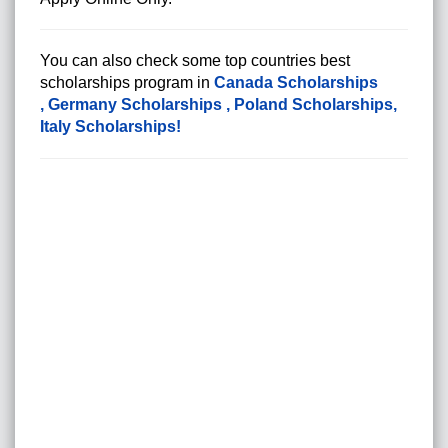
You can also check some top countries best
scholarships program in
Canada Scholarships
,
Germany Scholarships
,
Poland Scholarships
,
Italy Scholarships
!