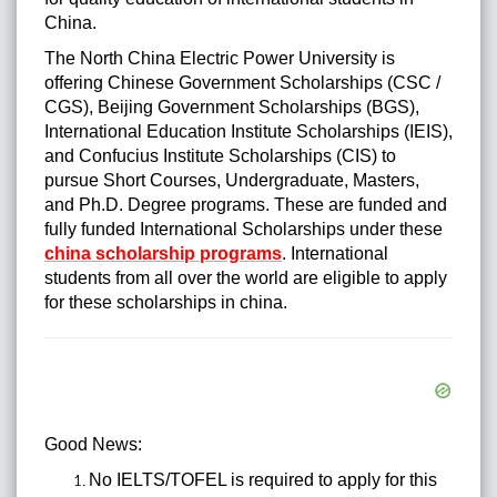
China.
The North China Electric Power University is
offering Chinese Government Scholarships (CSC /
CGS), Beijing Government Scholarships (BGS),
International Education Institute Scholarships (IEIS),
and Confucius Institute Scholarships (CIS) to
pursue Short Courses, Undergraduate, Masters,
and Ph.D. Degree programs. These are funded and
fully funded International Scholarships under these
china scholarship programs
. International
students from all over the world are eligible to apply
for these scholarships in china.
Good News:
No IELTS/TOFEL is required to apply for this