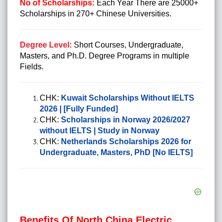
No of Scholarships:
Each Year There are 25000+
Scholarships in 270+ Chinese Universities.
Degree Level:
Short Courses, Undergraduate,
Masters, and Ph.D. Degree Programs in multiple
Fields.
CHK:
Kuwait Scholarships Without IELTS
2026 | [Fully Funded]
CHK:
Scholarships in Norway 2026/2027
without IELTS | Study in Norway
CHK:
Netherlands Scholarships 2026 for
Undergraduate, Masters, PhD [No IELTS]
Benefits Of North China Electric