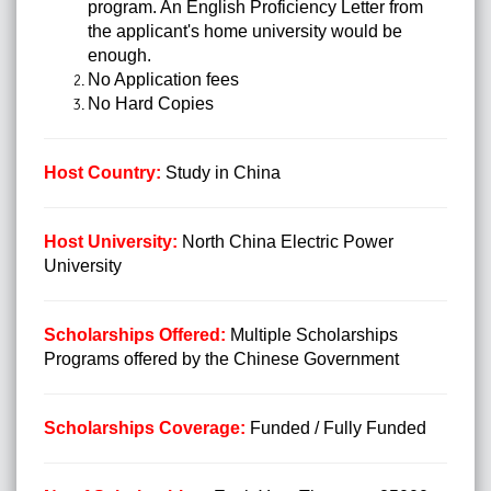
program. An English Proficiency Letter from
the applicant's home university would be
enough.
No Application fees
No Hard Copies
Host Country:
Study in China
Host University:
North China Electric Power
University
Scholarships Offered:
Multiple Scholarships
Programs offered by the Chinese Government
Scholarships Coverage:
Funded / Fully Funded