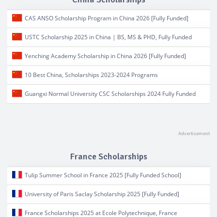
CAS ANSO Scholarship Program in China 2026 [Fully Funded]
USTC Scholarship 2025 in China | BS, MS & PHD, Fully Funded
Yenching Academy Scholarship in China 2026 [Fully Funded]
10 Best China, Scholarships 2023-2024 Programs
Guangxi Normal University CSC Scholarships 2024 Fully Funded
France Scholarships
Tulip Summer School in France 2025 [Fully Funded School]
University of Paris Saclay Scholarship 2025 [Fully Funded]
France Scholarships 2025 at Ecole Polytechnique, France