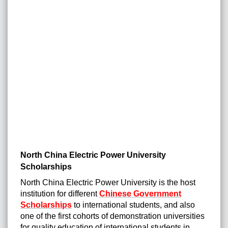
North China Electric Power University
Scholarships
North China Electric Power University is the host
institution for different
Chinese Government
Scholarships
to international students, and also
one of the first cohorts of demonstration universities
for quality education of international students in