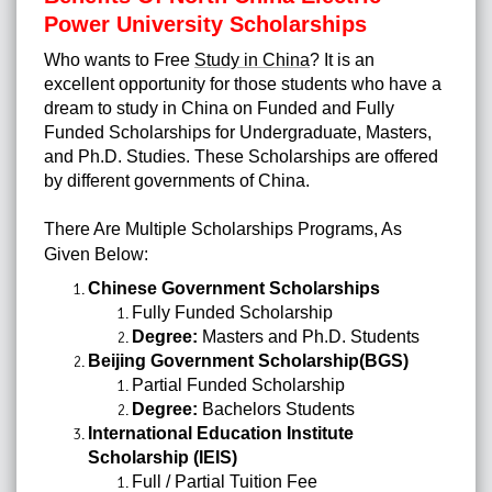
Power University Scholarships
Who wants to Free
Study in China
?
It is an
excellent opportunity for those students who have a
dream to study in China on Funded and Fully
Funded Scholarships for Undergraduate, Masters,
and Ph.D. Studies.
These Scholarships are offered
by different governments of China.
There Are Multiple Scholarships Programs, As
Given Below:
Chinese Government Scholarships
Fully Funded Scholarship
Degree:
Masters and Ph.D. Students
Beijing Government Scholarship(BGS)
Partial Funded Scholarship
Degree:
Bachelors Students
International Education Institute
Scholarship (IEIS)
Full / Partial Tuition Fee