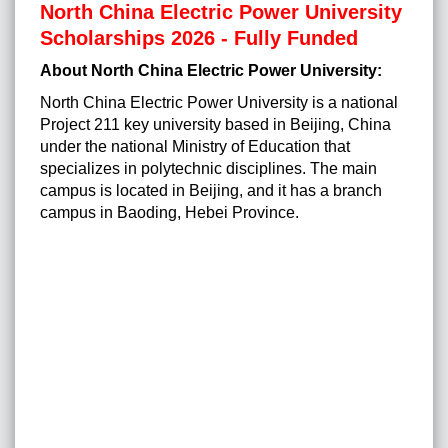
North China Electric Power University
Scholarships 2026 - Fully Funded
About North China Electric Power University:
North China Electric Power University is a national
Project 211 key university based in Beijing, China
under the national Ministry of Education that
specializes in polytechnic disciplines. The main
campus is located in Beijing, and it has a branch
campus in Baoding, Hebei Province.