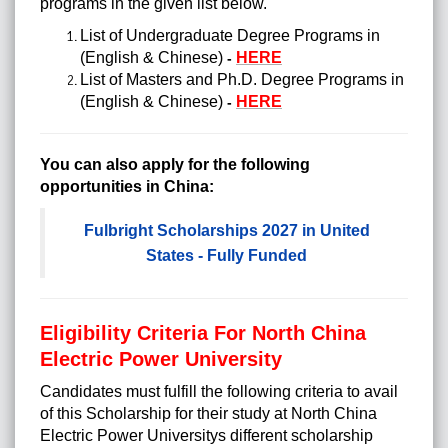
programs in the given list below.
List of Undergraduate Degree Programs in
(English & Chinese)
HERE
-
List of Masters and Ph.D. Degree Programs in
(English & Chinese)
HERE
-
You can also apply for the following
opportunities in China:
Fulbright Scholarships 2027 in United
States - Fully Funded
Eligibility Criteria For North China
Electric Power University
Candidates must fulfill the following criteria to avail
of this
Scholarship
for their study at North China
Electric Power Universitys different scholarship