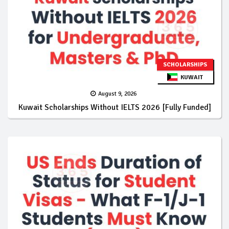
SCHOLARSHIPS
KUWAIT
August 9, 2026
Kuwait Scholarships Without IELTS 2026 [Fully Funded]