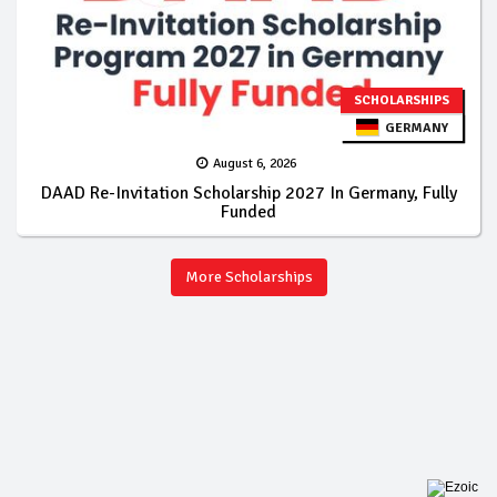
SCHOLARSHIPS
GERMANY
August 6, 2026
DAAD Re-Invitation Scholarship 2027 In Germany, Fully
Funded
More Scholarships