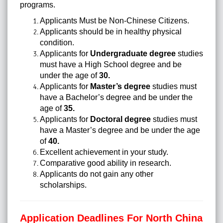
programs.
Applicants Must be Non-Chinese Citizens.
Applicants should be in
healthy physical
condition
.
Applicants for
Undergraduate degree
studies
must have a High School degree and be
under the age of
30.
Applicants for
Master’s degree
studies must
have a Bachelor’s degree and be under the
age of
35.
Applicants for
Doctoral degree
studies must
have a Master’s degree and be under the age
of
40.
Excellent achievement in your study.
Comparative good ability in research.
Applicants do not gain any other
scholarships.
Application Deadlines For North China