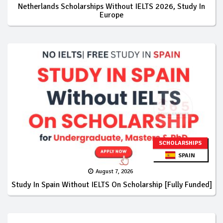
Netherlands Scholarships Without IELTS 2026, Study In
Europe
SCHOLARSHIPS
SPAIN
August 7, 2026
Study In Spain Without IELTS On Scholarship [Fully Funded]