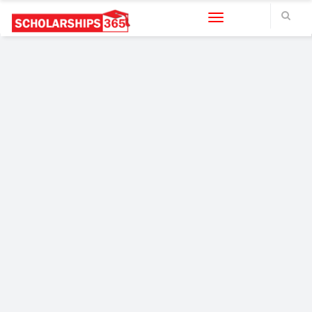
Toggle navigation