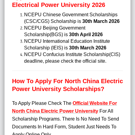
Electrical Power University 2026
NCEPU Chinese Government Scholarships
(CSC/CGS) Scholarship is
30th March 2026
NCEPU Beijing Government
Scholarship(BGS) is
30th April 2026
NCEPU International Education Institute
Scholarship (IEIS) is
30th March 2026
NCEPU Confucius Institute Scholarship(CIS)
deadline, please check the official site.
How To Apply For North China Electric
Power University Scholarships?
To Apply Please Check The
Official Website For
North China Electric Power University
For All
Scholarship Programs. There Is No Need To Send
Documents In Hard Form, Student Just Needs To
Apply Online Only.