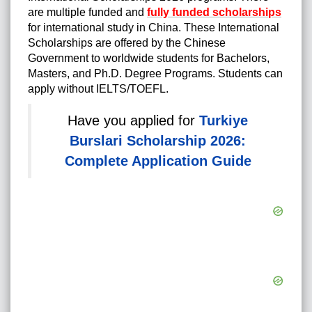
are multiple funded and
fully funded scholarships
for international study in China. These
International
Scholarships are offered by the Chinese
Government to worldwide students for Bachelors,
Masters, and Ph.D. Degree Programs.
Students can
apply without IELTS/TOEFL.
Have you applied for
Turkiye
Burslari Scholarship 2026:
Complete Application Guide