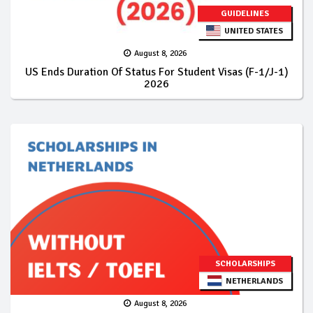
GUIDELINES
UNITED STATES
August 8, 2026
US Ends Duration Of Status For Student Visas (F-1/J-1)
2026
SCHOLARSHIPS
NETHERLANDS
August 8, 2026