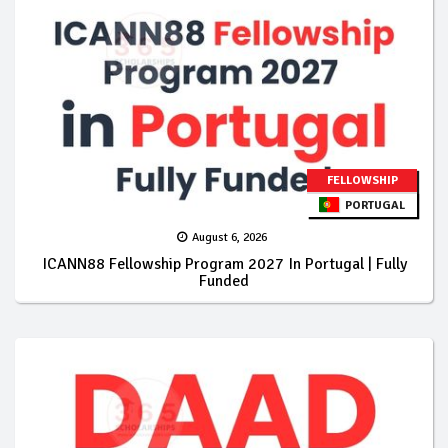
FELLOWSHIP
PORTUGAL
August 6, 2026
ICANN88 Fellowship Program 2027 In Portugal | Fully
Funded