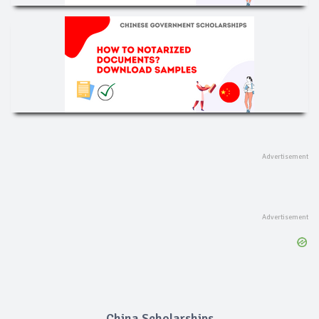
China Scholarships