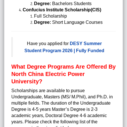
Degree:
Bachelors Students
Confucius Institute Scholarship(CIS)
Full Scholarship
Degree:
Short Language Courses
Have you applied for
DESY Summer
Student Program 2026 | Fully Funded
What Degree Programs Are Offered By
North China Electric Power
University?
Scholarships are available to pursue
Undergraduate,
Masters
(MS/ M.Phil), and Ph.D. in
multiple fields. The duration of the Undergraduate
Degree is 4-5 years Master’s Degree is 2-3
academic years, Doctoral Degree 4-6 academic
years. Please check the following list of the