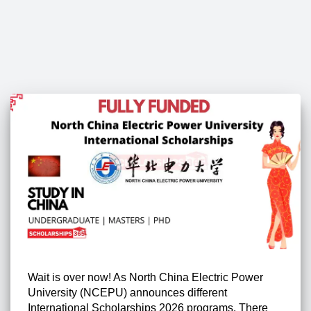
Wait is over now! As North China Electric Power
University (NCEPU) announces different
International Scholarships 2026 programs. There