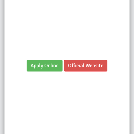
Apply Online
Official Website