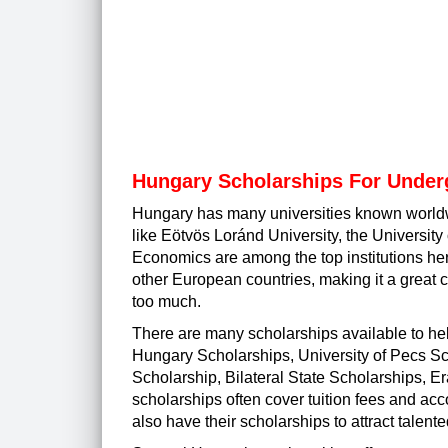
Hungary Scholarships For Under
Hungary has many universities known worldwi
like Eötvös Loránd University, the Universit
Economics are among the top institutions her
other European countries, making it a great c
too much.
There are many scholarships available to he
Hungary Scholarships, University of Pecs 
Scholarship, Bilateral State Scholarships
scholarships often cover tuition fees and ac
also have their scholarships to attract talent