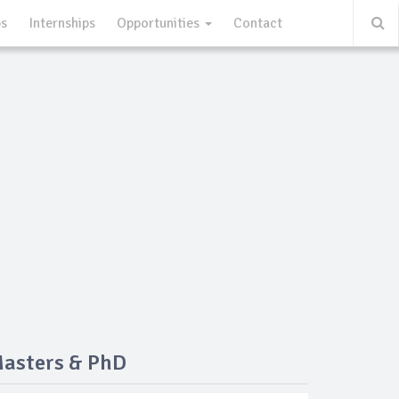
ps
Internships
Opportunities
Contact
Masters & PhD