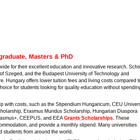
graduate, Masters & PhD
de for their excellent education and innovative research. Sch
y of Szeged, and the Budapest University of Technology and
e. Hungary offers lower tuition fees and living costs compared t
hoice for students looking for quality education without spendin
lp with costs, such as the Stipendium Hungaricum, CEU Univers
Scholarship, Erasmus Mundus Scholarship, Hungarian Diaspora
, Erasmus+, CEEPUS, and EEA
Grants Scholarships
. These
commodation, and provide a monthly stipend. Many universities
ed students from around the world.