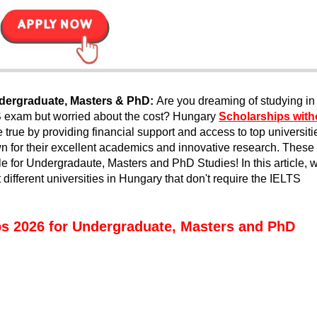
dergraduate, Masters & PhD:
Are you dreaming of studying in
S exam but worried about the cost? Hungary
Scholarships with
ue by providing financial support and access to top universiti
 for their excellent academics and innovative research. These
e for Undergradaute, Masters and PhD Studies! In this article, 
 different universities in Hungary that don't require the IELTS
s 2026 for Undergraduate, Masters and PhD