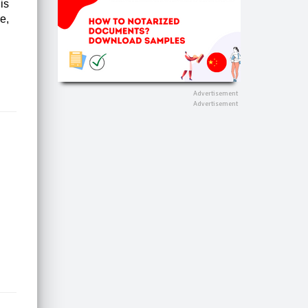
is
e,