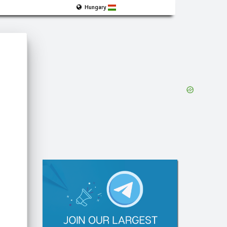
Hungary