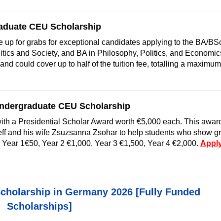
raduate CEU Scholarship
e up for grabs for exceptional candidates applying to the BA/BSc
itics and Society, and BA in Philosophy, Politics, and Economic
d could cover up to half of the tuition fee, totalling a maximum
Undergraduate CEU Scholarship
ith a Presidential Scholar Award worth €5,000 each. This awar
ff and his wife Zsuzsanna Zsohar to help students who show gr
r Year 1€50, Year 2 €1,000, Year 3 €1,500, Year 4 €2,000.
Appl
cholarship in Germany 2026 [Fully Funded
Scholarships]