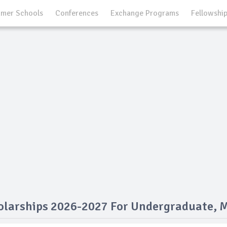
mer Schools
Conferences
Exchange Programs
Fellowshi
larships 2026-2027 For Undergraduate, 