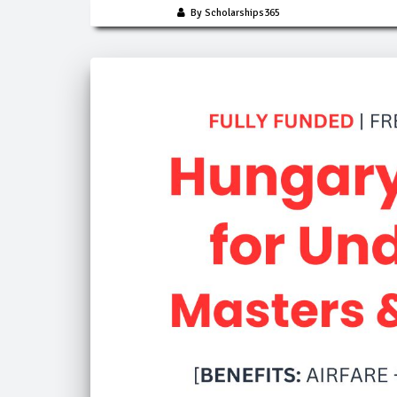
By Scholarships365