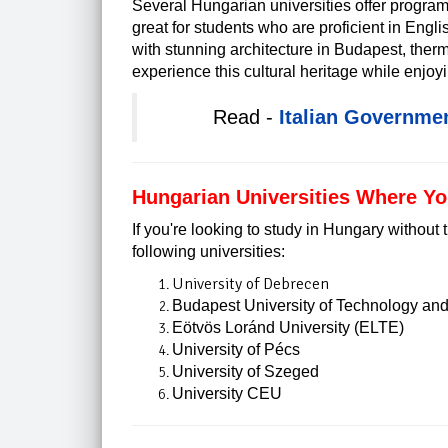
Several Hungarian universities offer program
great for students who are proficient in Englis
with stunning architecture in Budapest, therm
experience this cultural heritage while enjoyin
Read -
Italian Governme
Hungarian Universities Where Y
If you're looking to study in Hungary without
following universities:
University of Debrecen
Budapest University of Technology a
Eötvös Loránd University (ELTE)
University of Pécs
University of Szeged
University CEU