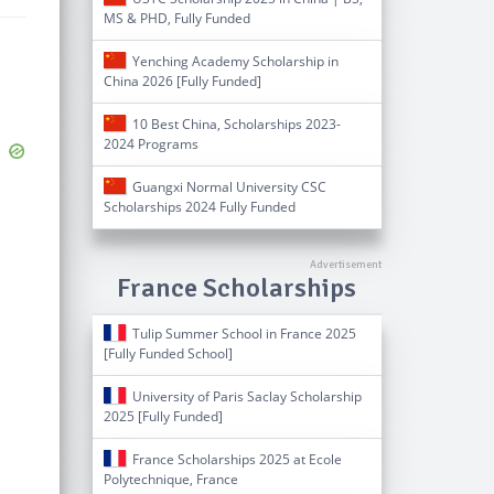
MS & PHD, Fully Funded
Yenching Academy Scholarship in
China 2026 [Fully Funded]
10 Best China, Scholarships 2023-
2024 Programs
Guangxi Normal University CSC
Scholarships 2024 Fully Funded
France Scholarships
Tulip Summer School in France 2025
[Fully Funded School]
University of Paris Saclay Scholarship
2025 [Fully Funded]
France Scholarships 2025 at Ecole
Polytechnique, France