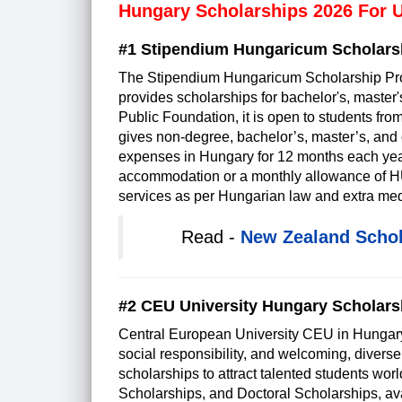
Hungary Scholarships 2026 For 
#1 Stipendium Hungaricum Scholars
The Stipendium Hungaricum Scholarship Pro
provides scholarships for bachelor's, master
Public Foundation, it is open to students from
gives non-degree, bachelor’s, master’s, and 
expenses in Hungary for 12 months each year u
accommodation or a monthly allowance of HUF 
services as per Hungarian law and extra med
Read -
New Zealand Schol
#2 CEU University Hungary Scholars
Central European University CEU in Hungary
social responsibility, and welcoming, diver
scholarships to attract talented students w
Scholarships, and Doctoral Scholarships, ava