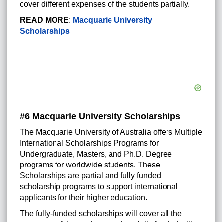
cover different expenses of the students partially.
READ MORE
:
Macquarie University
Scholarships
#6 Macquarie University Scholarships
The Macquarie University of Australia offers Multiple
International Scholarships Programs for
Undergraduate, Masters, and Ph.D. Degree
programs for worldwide students. These
Scholarships are partial and fully funded
scholarship programs to support international
applicants for their higher education.
The fully-funded scholarships will cover all the