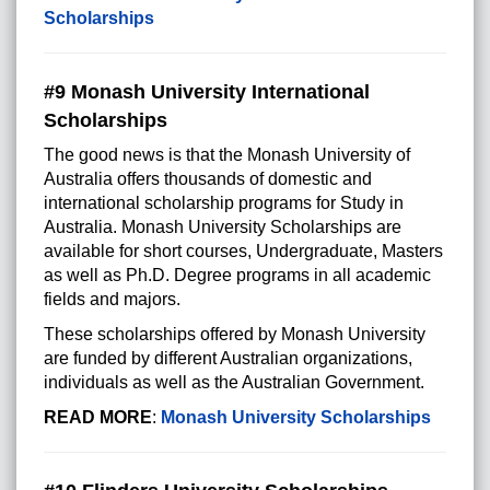
Scholarships
#9 Monash University International
Scholarships
The good news is that the Monash University of
Australia offers thousands of domestic and
international scholarship programs for Study in
Australia. Monash University Scholarships are
available for short courses, Undergraduate, Masters
as well as Ph.D. Degree programs in all academic
fields and majors.
These scholarships offered by Monash University
are funded by different Australian organizations,
individuals as well as the Australian Government.
READ MORE
:
Monash University Scholarships