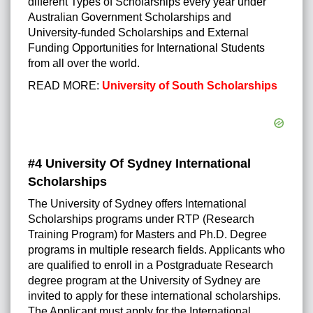
different Types of Scholarships every year under
Australian Government Scholarships
and
University-funded Scholarships and External
Funding Opportunities for International Students
from all over the world.
READ MORE:
University of South Scholarships
#4 University Of Sydney International
Scholarships
The University of Sydney offers International
Scholarships programs under RTP (Research
Training Program) for Masters and Ph.D. Degree
programs in multiple research fields. Applicants who
are qualified to enroll in a Postgraduate Research
degree program at the University of Sydney are
invited to apply for these international scholarships.
The Applicant must apply for the International