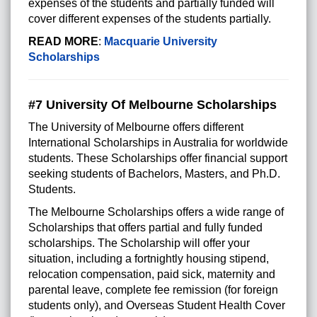
expenses of the students and partially funded will
cover different expenses of the students partially.
READ MORE
:
Macquarie University
Scholarships
#7 University Of Melbourne Scholarships
The University of Melbourne offers different
International Scholarships in Australia for worldwide
students. These Scholarships offer financial support
seeking students of Bachelors, Masters, and Ph.D.
Students.
The Melbourne Scholarships offers a wide range of
Scholarships that offers partial and fully funded
scholarships. The Scholarship will offer your
situation, including a fortnightly housing stipend,
relocation compensation, paid sick, maternity and
parental leave, complete fee remission (for foreign
students only), and Overseas Student Health Cover