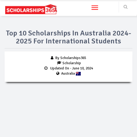
Toggle navigation
Top 10 Scholarships In Australia 2024-
2025 For International Students
By Scholarships365
Scholarship
Updated On
- June 10, 2024
Australia