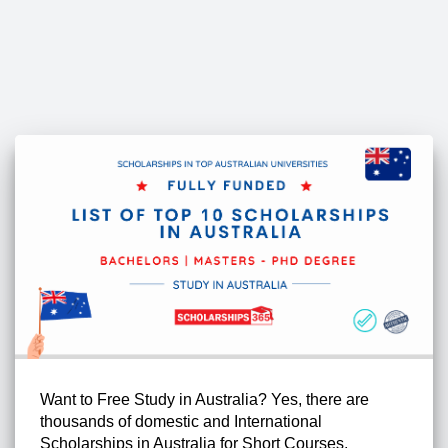
Want to Free Study in Australia? Yes, there are
thousands of domestic and International
Scholarships in Australia for Short Courses,