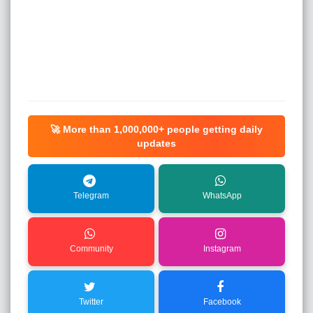
🚀 More than
1,000,000+
people getting daily
updates
Telegram
WhatsApp
Community
Instagram
Twitter
Facebook