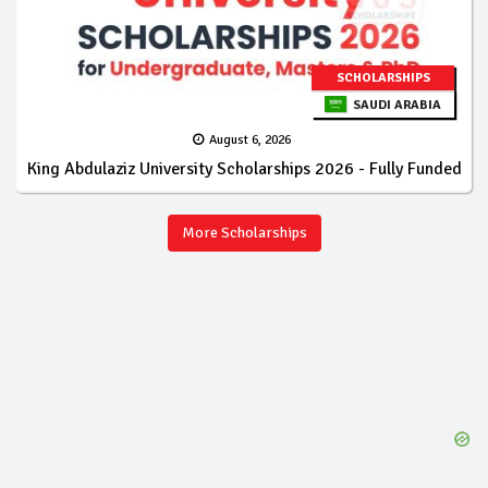
SCHOLARSHIPS
SAUDI ARABIA
August 6, 2026
King Abdulaziz University Scholarships 2026 - Fully Funded
More Scholarships