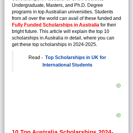
Undergraduate, Masters, and Ph.D. Degree
programs in top Australian universities. Students
from all over the world can avail of these funded and
Fully Funded Scholarships in Australia
for their
bright future. This article will explain the top 10
scholarships in Australia in detail, where you can
get these top scholarships in 2024-2025.
Read -
Top Scholarships in UK for
International Students
10 Top Australia Scholarships 2024-