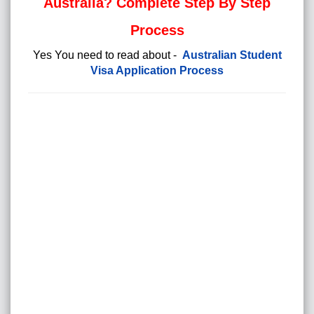
Australia? Complete Step By Step
Process
Yes You need to read about -
Australian Student
Visa Application Process