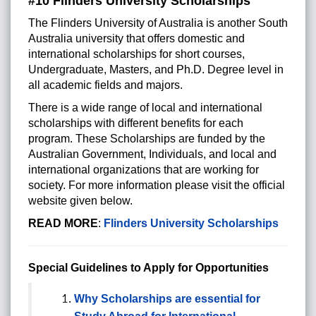
#10 Flinders University Scholarships
The Flinders University of Australia is another South
Australia university that offers domestic and
international scholarships for short courses,
Undergraduate, Masters, and Ph.D. Degree level in
all academic fields and majors.
There is a wide range of local and international
scholarships with different benefits for each
program. These Scholarships are funded by the
Australian Government, Individuals, and local and
international organizations that are working for
society. For more information please visit the official
website given below.
READ MORE
:
Flinders University Scholarships
Special Guidelines to Apply for Opportunities
Why Scholarships are essential for