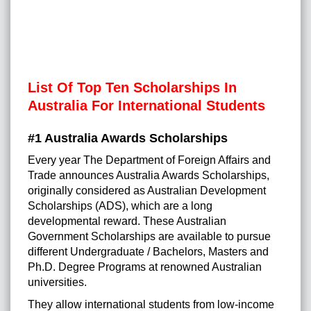
List Of Top Ten Scholarships In
Australia For International Students
#1 Australia Awards Scholarships
Every year The Department of Foreign Affairs and
Trade announces Australia Awards Scholarships,
originally considered as Australian Development
Scholarships (ADS), which are a long
developmental reward. These Australian
Government Scholarships are available to pursue
different Undergraduate / Bachelors, Masters and
Ph.D. Degree Programs at renowned Australian
universities.
They allow international students from low-income