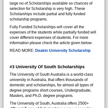
large no of Scholarships available so chances of
selection for Scholarship is very high. These
Scholarships include partial and fully funded
scholarship programs.
Fully Funded Scholarships will cover all the
expenses of the students while partially funded will
cover different expenses of students. For more
information please check the article given below.
READ MORE:
Deakin University Scholarship
#3 University Of South Scholarships
The University of South Australia is a world-class
university in Australia, that offers thousands of
domestic and scholarships, for almost all types of
degree programs short courses, Undergraduate,
Masters, and Ph.D. degree programs.
The University of South, Australia offers 2500+