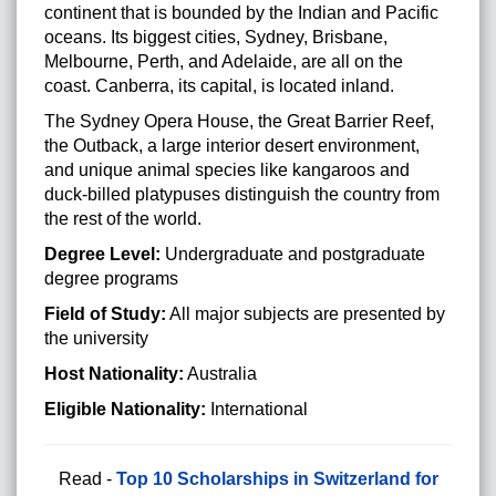
continent that is bounded by the Indian and Pacific
oceans. Its biggest cities, Sydney, Brisbane,
Melbourne, Perth, and Adelaide, are all on the
coast. Canberra, its capital, is located inland.
The Sydney Opera House, the Great Barrier Reef,
the Outback, a large interior desert environment,
and unique animal species like kangaroos and
duck-billed platypuses distinguish the country from
the rest of the world.
Degree Level:
Undergraduate and postgraduate
degree programs
Field of Study:
All major subjects are presented by
the university
Host Nationality:
Australia
Eligible Nationality:
International
Read -
Top 10 Scholarships in Switzerland for