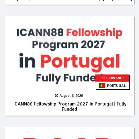
FELLOWSHIP
PORTUGAL
August 6, 2026
ICANN88 Fellowship Program 2027 In Portugal | Fully
Funded