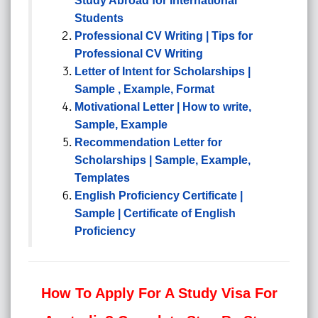
Study Abroad for International
Students
Professional CV Writing | Tips for
Professional CV Writing
Letter of Intent for Scholarships |
Sample , Example, Format
Motivational Letter | How to write,
Sample, Example
Recommendation Letter for
Scholarships | Sample, Example,
Templates
English Proficiency Certificate |
Sample | Certificate of English
Proficiency
How To Apply For A Study Visa For