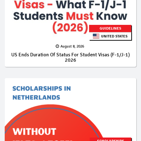
GUIDELINES
UNITED STATES
August 8, 2026
US Ends Duration Of Status For Student Visas (F-1/J-1)
2026