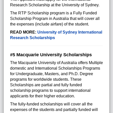
Research Scholarship at the University of Sydney.
The RTP Scholarship program is a Fully Funded
Scholarship Program in Australia that will cover all
the expenses (include airfare) of the student.
READ MORE:
University of Sydney International
Research Scholarships
#5 Macquarie University Scholarships
The Macquarie University of Australia offers Multiple
domestic and International Scholarships Programs
for Undergraduate, Masters, and Ph.D. Degree
programs for worldwide students. These
Scholarships are partial and fully funded
scholarship programs to support international
applicants for their higher education.
The fully-funded scholarships will cover all the
expenses of the students and partially funded will