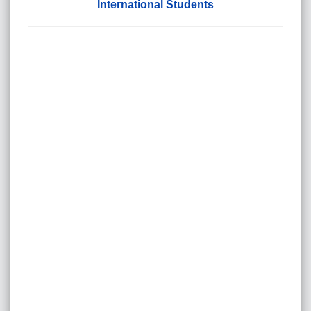
International Students