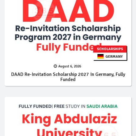
SCHOLARSHIPS
GERMANY
August 6, 2026
DAAD Re-Invitation Scholarship 2027 In Germany, Fully
Funded