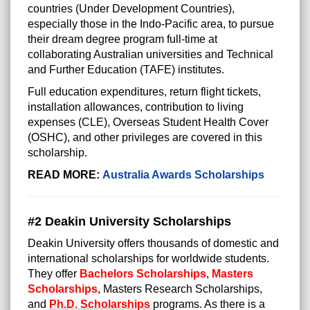
countries (Under Development Countries),
especially those in the Indo-Pacific area, to pursue
their dream degree program full-time at
collaborating Australian universities and Technical
and Further Education (TAFE) institutes.
Full education expenditures, return flight tickets,
installation allowances, contribution to living
expenses (CLE), Overseas Student Health Cover
(OSHC), and other privileges are covered in this
scholarship.
READ MORE:
Australia Awards Scholarships
#2 Deakin University Scholarships
Deakin University offers thousands of domestic and
international scholarships for worldwide students.
They offer
Bachelors Scholarships
,
Masters
Scholarships
, Masters Research Scholarships,
and
Ph.D. Scholarships
programs. As there is a