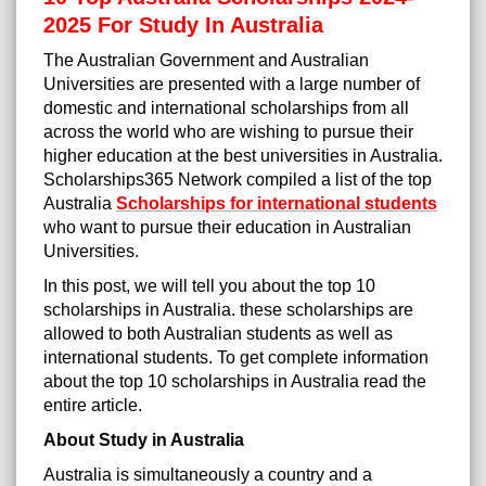
2025 For Study In Australia
The Australian Government and Australian
Universities are presented with a large number of
domestic and international scholarships from all
across the world who are wishing to pursue their
higher education at the best universities in Australia.
Scholarships365 Network compiled a list of the top
Australia
Scholarships for international students
who want to pursue their education in Australian
Universities.
In this post, we will tell you about the top 10
scholarships in Australia. these scholarships are
allowed to both Australian students as well as
international students. To get complete information
about the top 10 scholarships in Australia read the
entire article.
About Study in Australia
Australia is simultaneously a country and a