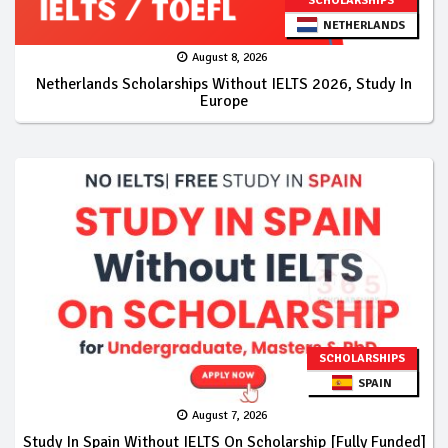
SCHOLARSHIPS
NETHERLANDS
August 8, 2026
Netherlands Scholarships Without IELTS 2026, Study In
Europe
SCHOLARSHIPS
SPAIN
August 7, 2026
Study In Spain Without IELTS On Scholarship [Fully Funded]