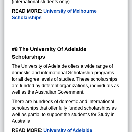
(international students only).
READ MORE
:
University of Melbourne
Scholarships
#8 The University Of Adelaide
Scholarships
The University of Adelaide offers a wide range of
domestic and international Scholarship programs
for all degree levels of studies. These scholarships
are funded by different organizations, individuals as
well as the Australian Government.
There are hundreds of domestic and international
scholarships that offer fully funded scholarships as
well as partial to support the student's for Study in
Australia.
READ MORE
:
University of Adelaide