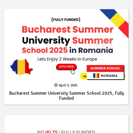
SUMMER SCHOOL
ROMANIA
April 3, 2025
Bucharest Summer University Summer School 2025, Fully
Funded