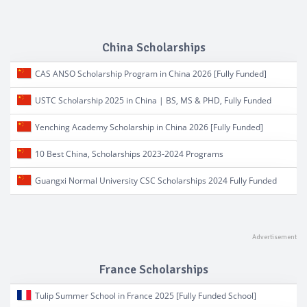
China Scholarships
CAS ANSO Scholarship Program in China 2026 [Fully Funded]
USTC Scholarship 2025 in China | BS, MS & PHD, Fully Funded
Yenching Academy Scholarship in China 2026 [Fully Funded]
10 Best China, Scholarships 2023-2024 Programs
Guangxi Normal University CSC Scholarships 2024 Fully Funded
France Scholarships
Tulip Summer School in France 2025 [Fully Funded School]