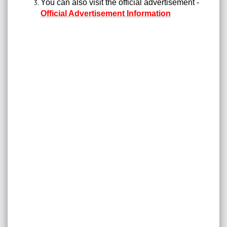
You can also visit the official advertisement -
Official Advertisement Information