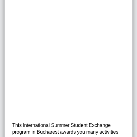
This International Summer Student Exchange
program in Bucharest awards you many activities