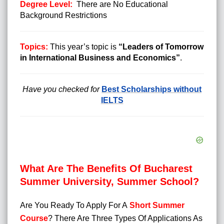
Degree Level:
There are No Educational
Background Restrictions
Topics:
This year’s topic is
“Leaders of Tomorrow
in International Business and Economics”
.
Have you checked for
Best Scholarships without
IELTS
What Are The Benefits Of Bucharest
Summer University, Summer School?
Are You Ready To Apply For A
Short Summer
Course
?
There Are Three Types Of Applications As