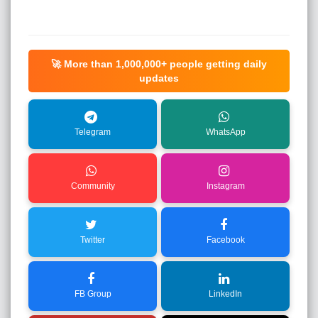
🚀 More than
1,000,000+
people getting daily
updates
Telegram
WhatsApp
Community
Instagram
Twitter
Facebook
FB Group
LinkedIn