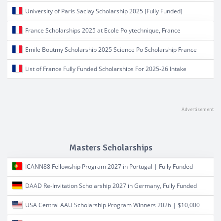
University of Paris Saclay Scholarship 2025 [Fully Funded]
France Scholarships 2025 at Ecole Polytechnique, France
Emile Boutmy Scholarship 2025 Science Po Scholarship France
List of France Fully Funded Scholarships For 2025-26 Intake
Masters Scholarships
ICANN88 Fellowship Program 2027 in Portugal | Fully Funded
DAAD Re-Invitation Scholarship 2027 in Germany, Fully Funded
USA Central AAU Scholarship Program Winners 2026 | $10,000