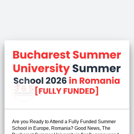
Are you Ready to Attend a Fully Funded Summer
School in Europe, Romania? Good News, The