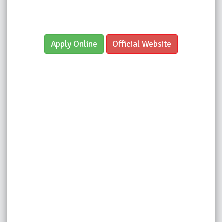
Apply Online
Official Website