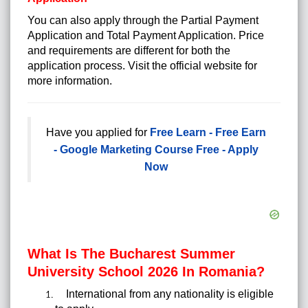
You can also apply through the Partial Payment
Application and Total Payment Application. Price
and requirements are different for both the
application process. Visit the official website for
more information.
Have you applied for
Free Learn - Free Earn
- Google Marketing Course Free - Apply
Now
What Is The Bucharest Summer
University School 2026 In Romania?
International from any nationality is eligible