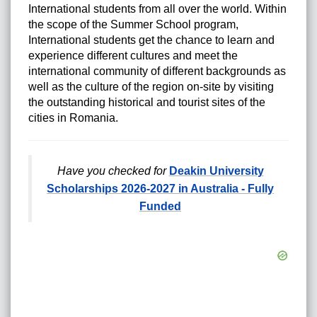
International students from all over the world.
Within
the scope of the Summer School program,
International students get the chance to learn and
experience different cultures and meet the
international community of different backgrounds as
well as the culture of the region on-site by visiting
the outstanding historical and tourist sites of the
cities in Romania.
Have you checked for
Deakin University
Scholarships 2026-2027 in Australia - Fully
Funded