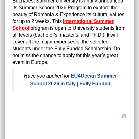
Bucharest Summer University is finally announced
its Summer School 2026 Program to explore the
beauty of Romania & Experience its cultural values
for up to 2 weeks. This
International Summer
School
program is open to University students from
all levels (bachelor's, master's, and Ph.D.).
It will
cover all the major expenses of the selected
students under the Fully Funded Scholarship
.
Do
not miss the chance to apply for this year’s great
event in Europe.
Have you applied for
EU4Ocean Summer
School 2026 in Italy | Fully Funded