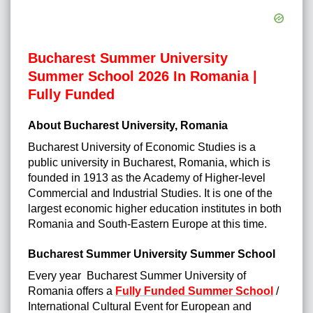
Bucharest Summer University
Summer School 2026 In Romania |
Fully Funded
About Bucharest University, Romania
Bucharest University of Economic Studies is a
public university in Bucharest, Romania, which is
founded in 1913 as the Academy of Higher-level
Commercial and Industrial Studies. It is one of the
largest economic higher education institutes in both
Romania and South-Eastern Europe at this time.
Bucharest Summer University Summer School
Every year Bucharest Summer University of
Romania offers a
Fully Funded Summer School
/
International Cultural Event for European and