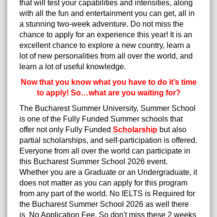
that will test your capabilities and intensities, along
with all the fun and entertainment you can get, all in
a stunning two-week adventure. Do not miss the
chance to apply for an experience this year! It is an
excellent chance to explore a new country, learn a
lot of new personalities from all over the world, and
learn a lot of useful knowledge.
Now that you know what you have to do it’s time
to apply! So…what are you waiting for?
The Bucharest Summer University, Summer School
is one of the Fully Funded Summer schools that
offer not only Fully Funded
Scholarship
but also
partial scholarships, and self-participation is offered.
Everyone from all over the world can participate in
this Bucharest Summer School 2026 event.
Whether you are a Graduate or an Undergraduate, it
does not matter as you can apply for this program
from any part of the world. No IELTS is Required for
the Bucharest Summer School 2026 as well there
is No Application Fee. So don't miss these 2 weeks