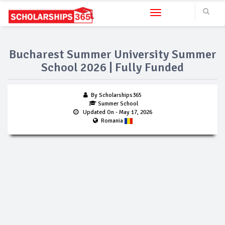
Toggle navigation
Bucharest Summer University Summer
School 2026 | Fully Funded
By Scholarships365
Summer School
Updated On
- May 17, 2026
Romania