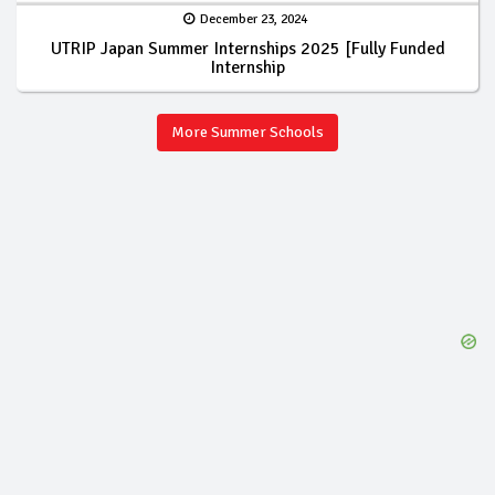
December 23, 2024
UTRIP Japan Summer Internships 2025 [Fully Funded
Internship
More Summer Schools