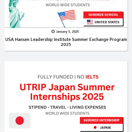
SUMMER SCHOOL
UNITED STATES
January 5, 2025
USA Hansen Leadership Institute Summer Exchange Program
2025
SUMMER INTERNSHIP
JAPAN