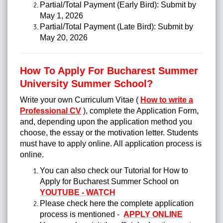
Partial/Total Payment (Early Bird): Submit by
May 1, 2026
Partial/Total Payment (Late Bird): Submit by
May 20, 2026
How To Apply For Bucharest Summer
University Summer School?
Write your own Curriculum Vitae (
How to write a
Professional CV
), complete the Application Form,
and, depending upon the application method you
choose, the essay or the motivation letter.
Students
must have to apply online. All application process is
online.
You can also check our Tutorial for How to
Apply for Bucharest Summer School on
YOUTUBE - WATCH
Please check here the complete application
process is mentioned -
APPLY ONLINE