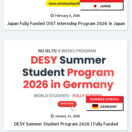
JAPAN
February 6, 2026
Japan Fully Funded OIST Internship Program 2026 In Japan
SUMMER SCHOOL
GERMANY
January 11, 2026
DESY Summer Student Program 2026 | Fully Funded