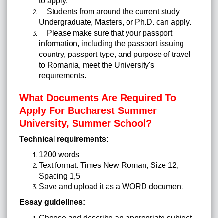
to apply.
Students from around the current study
Undergraduate, Masters, or Ph.D. can apply.
Please make sure that your passport
information, including the passport issuing
country, passport-type, and purpose of travel
to Romania, meet the University's
requirements.
What Documents Are Required To
Apply For Bucharest Summer
University, Summer School?
Technical requirements:
1200 words
Text format: Times New Roman, Size 12,
Spacing 1,5
Save and upload it as a WORD document
Essay guidelines:
Choose and describe an appropriate subject