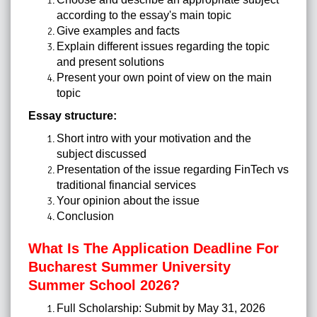
according to the essay's main topic
Give examples and facts
Explain different issues regarding the topic
and present solutions
Present your own point of view on the main
topic
Essay structure:
Short intro with your motivation and the
subject discussed
Presentation of the issue regarding FinTech vs
traditional financial services
Your opinion about the issue
Conclusion
What Is The Application Deadline For
Bucharest Summer University
Summer School 2026?
Full Scholarship: Submit by May 31, 2026