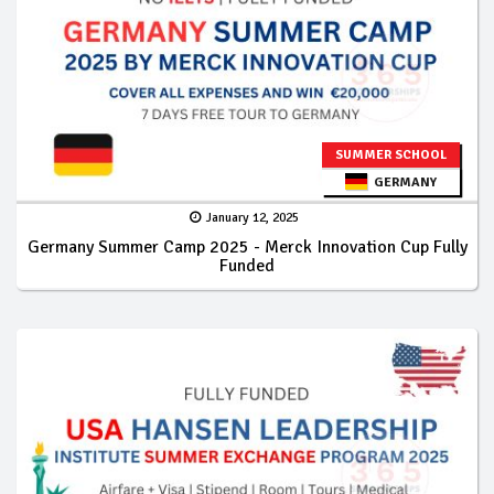
SUMMER SCHOOL
GERMANY
January 12, 2025
Germany Summer Camp 2025 - Merck Innovation Cup Fully
Funded