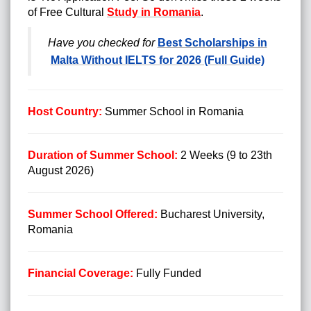
of Free Cultural
Study in Romania
.
Have you checked for
Best Scholarships in
Malta Without IELTS for 2026 (Full Guide)
Host Country:
Summer School
in Romania
Duration of Summer School:
2 Weeks (9 to 23th
August 2026)
Summer School Offered:
Bucharest University,
Romania
Financial Coverage:
Fully Funded
Summer Schools in USA