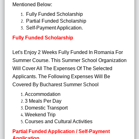
Mentioned Below:
Fully Funded Scholarship
Partial Funded Scholarship
Self-Payment Application.
Fully Funded Scholarship
Let's Enjoy 2 Weeks Fully Funded In Romania For
Summer Course. This Summer School Organization
Will Cover All The Expenses Of The Selected
Applicants.
The Following Expenses Will Be
Covered By Bucharest Summer School
Accommodation
3 Meals Per Day
Domestic Transport
Weekend Trip
Courses and Cultural Activities
Partial Funded Application / Self-Payment
Application