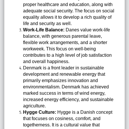
proper healthcare and education, along with
adequate social security. The focus on social
equality allows it to develop a rich quality of
life and security as well.
Work-Life Balance:
Danes value work-life
balance, with generous parental leave,
flexible work arrangements, and a shorter
workweek. This focus on well-being
contributes to a high level of job satisfaction
and overall happiness.
Denmark is a front leader in sustainable
development and renewable energy that
primarily emphasizes innovation and
environmentalism. Denmark has achieved
marked success in terms of wind energy,
increased energy efficiency, and sustainable
agriculture.
Hygge Culture:
Hygge is a Danish concept
that focuses on cosiness, comfort, and
togetherness. It is a cultural value that