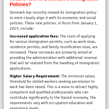
Policies?
Denmark has recently revised its immigration policy
to more closely align it with its economic and social
policies. These new policies, in force from January 1,
2025, include:
Increased application fees:
The costs of applying
for various immigration permits, such as work visas,
residence permits, and family reunification visas, are
increased. These increases are primarily aimed at
providing the administration with additional revenue
that will be realized from the handling of immigration
applications.
Higher Salary Requirement:
The minimum salary
threshold for skilled workers seeking permission to
work has been raised. This is a move to attract highly
competent and qualified professionals who can
contribute significantly to the Danish economy. The
requirements vary with occupation education and
experience levels.