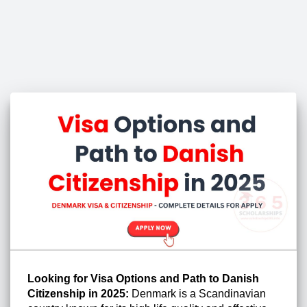
Looking for Visa Options and Path to Danish
Citizenship in 2025:
Denmark is a Scandinavian