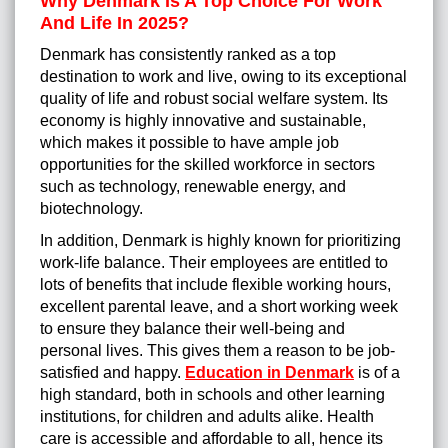
Why Denmark Is A Top Choice For Work
And Life In 2025?
Denmark has consistently ranked as a top
destination to work and live, owing to its exceptional
quality of life and robust social welfare system. Its
economy is highly innovative and sustainable,
which makes it possible to have ample job
opportunities for the skilled workforce in sectors
such as technology, renewable energy, and
biotechnology.
In addition, Denmark is highly known for prioritizing
work-life balance. Their employees are entitled to
lots of benefits that include flexible working hours,
excellent parental leave, and a short working week
to ensure they balance their well-being and
personal lives. This gives them a reason to be job-
satisfied and happy.
Education in Denmark
is of a
high standard, both in schools and other learning
institutions, for children and adults alike. Health
care is accessible and affordable to all, hence its