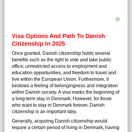
Visa Options And Path To Danish
Citizenship In 2025
Once granted, Danish citizenship holds several
benefits such as the right to vote and take public
office; unrestricted access to employment and
education opportunities, and freedom to travel and
live within the European Union. Furthermore, it
bestows a feeling of belongingness and integration
within Danish society. A visa marks the beginning of
a long-term stay in Denmark. However, for those
who want to stay in Denmark forever, Danish
citizenship is an important step.
Generally, acquiring
Danish citizenship
would
require a certain period of living in Denmark, having