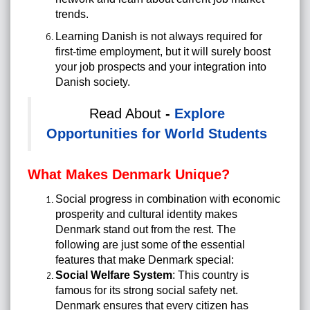
trends.
Learning Danish is not always required for
first-time employment, but it will surely boost
your job prospects and your integration into
Danish society.
Read About
-
Explore
Opportunities for World Students
What Makes Denmark Unique?
Social progress in combination with economic
prosperity and cultural identity makes
Denmark stand out from the rest. The
following are just some of the essential
features that make Denmark special:
Social Welfare System
: This country is
famous for its strong social safety net.
Denmark ensures that every citizen has