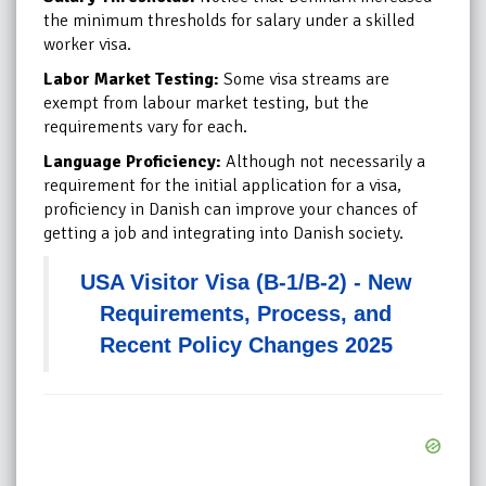
the minimum thresholds for salary under a skilled
worker visa.
Labor Market Testing:
Some visa streams are
exempt from labour market testing, but the
requirements vary for each.
Language Proficiency:
Although not necessarily a
requirement for the initial application for a visa,
proficiency in Danish can improve your chances of
getting a job and integrating into Danish society.
USA Visitor Visa (B-1/B-2) - New
Requirements, Process, and
Recent Policy Changes 2025