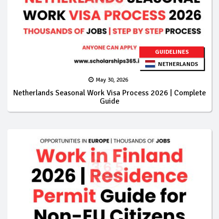
GUIDELINES
NETHERLANDS
May 30, 2026
Netherlands Seasonal Work Visa Process 2026 | Complete
Guide