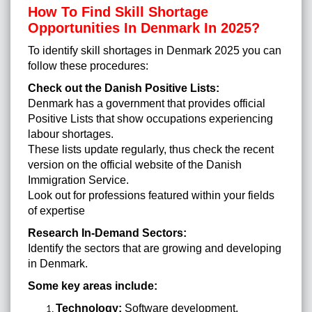
How To Find Skill Shortage
Opportunities In Denmark In 2025?
To identify skill shortages in Denmark 2025 you can
follow these procedures:
Check out the Danish Positive Lists:
Denmark has a government that provides official
Positive Lists that show occupations experiencing
labour shortages.
These lists update regularly, thus check the recent
version on the official website of the Danish
Immigration Service.
Look out for professions featured within your fields
of expertise
Research In-Demand Sectors:
Identify the sectors that are growing and developing
in Denmark.
Some key areas include:
Technology:
Software development,