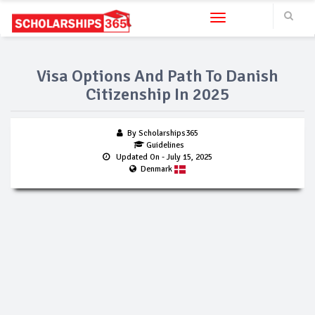
Toggle navigation
Visa Options And Path To Danish
Citizenship In 2025
By Scholarships365
Guidelines
Updated On
- July 15, 2025
Denmark