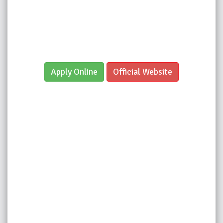
Apply Online
Official Website