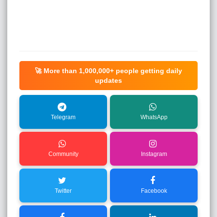
🚀 More than
1,000,000+
people getting daily
updates
Telegram
WhatsApp
Community
Instagram
Twitter
Facebook