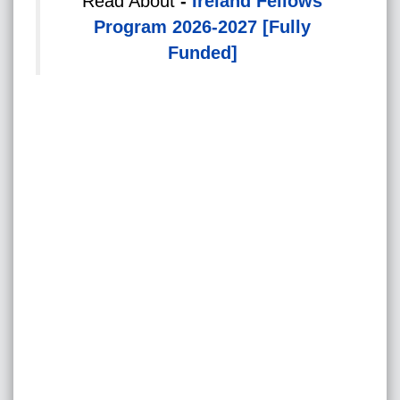
Read About
-
Ireland Fellows
Program 2026-2027 [Fully
Funded]