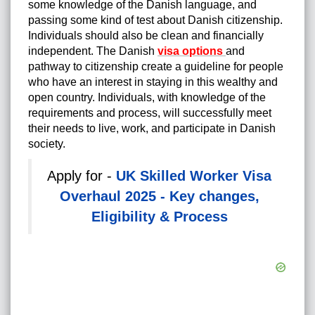
some knowledge of the Danish language, and
passing some kind of test about Danish citizenship.
Individuals should also be clean and financially
independent. The Danish
visa options
and
pathway to citizenship create a guideline for people
who have an interest in staying in this wealthy and
open country. Individuals, with knowledge of the
requirements and process, will successfully meet
their needs to live, work, and participate in Danish
society.
Apply for -
UK Skilled Worker Visa
Overhaul 2025 - Key changes,
Eligibility & Process