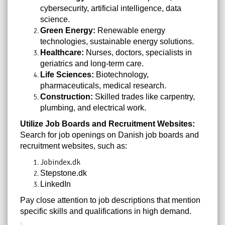
cybersecurity, artificial intelligence, data
science.
Green Energy:
Renewable energy
technologies, sustainable energy solutions.
Healthcare:
Nurses, doctors, specialists in
geriatrics and long-term care.
Life Sciences:
Biotechnology,
pharmaceuticals, medical research.
Construction:
Skilled trades like carpentry,
plumbing, and electrical work.
Utilize Job Boards and Recruitment Websites:
Search for job openings on Danish job boards and
recruitment websites, such as:
Jobindex.dk
Stepstone.dk
LinkedIn
Pay close attention to job descriptions that mention
specific skills and qualifications in high demand.