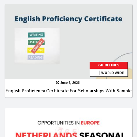
GUIDELINES
WORLD WIDE
June 6, 2026
English Proficiency Certificate For Scholarships With Sample