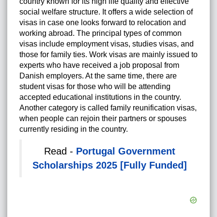
country known for its high life quality and effective
social welfare structure. It offers a wide selection of
visas in case one looks forward to relocation and
working abroad. The principal types of common
visas include employment visas, studies visas, and
those for family ties. Work visas are mainly issued to
experts who have received a job proposal from
Danish employers. At the same time, there are
student visas for those who will be attending
accepted educational institutions in the country.
Another category is called family reunification visas,
when people can rejoin their partners or spouses
currently residing in the country.
Read -
Portugal Government
Scholarships 2025 [Fully Funded]