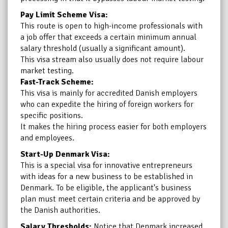
Pay Limit Scheme Visa:
This route is open to high-income professionals with
a job offer that exceeds a certain minimum annual
salary threshold (usually a significant amount).
This visa stream also usually does not require labour
market testing.
Fast-Track Scheme:
This visa is mainly for accredited Danish employers
who can expedite the hiring of foreign workers for
specific positions.
It makes the hiring process easier for both employers
and employees.
Start-Up Denmark Visa:
This is a special visa for innovative entrepreneurs
with ideas for a new business to be established in
Denmark. To be eligible, the applicant's business
plan must meet certain criteria and be approved by
the Danish authorities.
Salary Thresholds:
Notice that Denmark increased