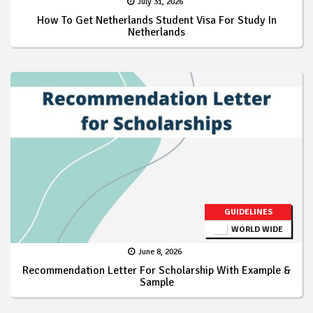
July 31, 2026
How To Get Netherlands Student Visa For Study In
Netherlands
GUIDELINES
WORLD WIDE
June 8, 2026
Recommendation Letter For Scholarship With Example &
Sample