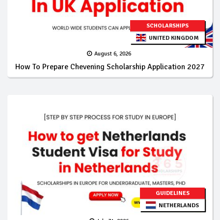
SCHOLARSHIPS
UNITED KINGDOM
August 6, 2026
How To Prepare Chevening Scholarship Application 2027
GUIDELINES
NETHERLANDS