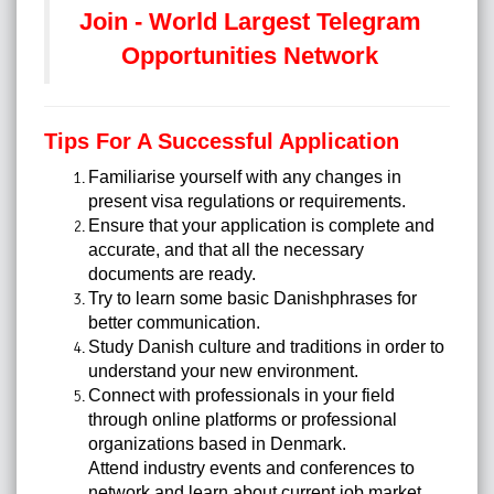
Join - World Largest Telegram
Opportunities Network
Tips For A Successful Application
Familiarise yourself with any changes in
present visa regulations or requirements.
Ensure that your application is complete and
accurate, and that all the necessary
documents are ready.
Try to learn some basic Danishphrases for
better communication.
Study Danish culture and traditions in order to
understand your new environment.
Connect with professionals in your field
through online platforms or professional
organizations based in Denmark.
Attend industry events and conferences to
network and learn about current job market