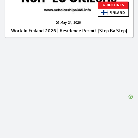
GUIDELINES
FINLAND
May 24, 2026
Work In Finland 2026 | Residence Permit [Step By Step]