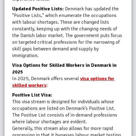
Updated Positive Lists:
Denmark has updated the
"Positive Lists," which enumerate the occupations
with labour shortages. These are changed lists
constantly, keeping up with the changing needs of
the Danish labor market. The government puts focus
on targeted critical professions for the narrowing of
skill gaps between demand and supply by
immigration.
Visa Options for Skilled Workers in Denmark in
2025
In 2025, Denmark offers several
visa options for
skilled workers
:
Positive List Visa:
This visa stream is designed for individuals whose
occupations are listed on Denmark's Positive List.
The Positive List consists of in-demand professions
where labour shortages are evident.
Generally, this stream also allows for more rapid
processing in that it bypasses labour market testing.