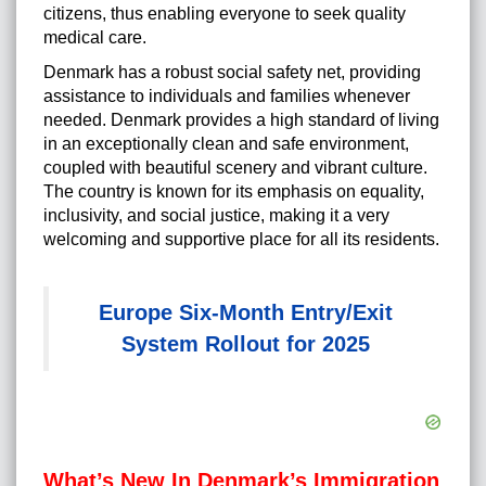
citizens, thus enabling everyone to seek quality
medical care.
Denmark has a robust social safety net, providing
assistance to individuals and families whenever
needed. Denmark provides a high standard of living
in an exceptionally clean and safe environment,
coupled with beautiful scenery and vibrant culture.
The country is known for its emphasis on equality,
inclusivity, and social justice, making it a very
welcoming and supportive place for all its residents.
Europe Six-Month Entry/Exit
System Rollout for 2025
What’s New In Denmark’s Immigration