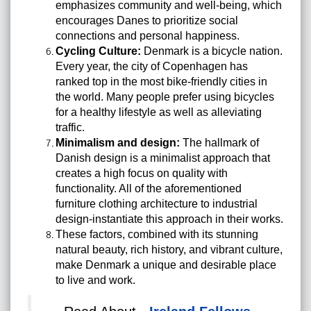
emphasizes community and well-being, which
encourages Danes to prioritize social
connections and personal happiness.
Cycling Culture:
Denmark is a bicycle nation.
Every year, the city of Copenhagen has
ranked top in the most bike-friendly cities in
the world. Many people prefer using bicycles
for a healthy lifestyle as well as alleviating
traffic.
Minimalism and design:
The hallmark of
Danish design is a minimalist approach that
creates a high focus on quality with
functionality. All of the aforementioned
furniture clothing architecture to industrial
design-instantiate this approach in their works.
These factors, combined with its stunning
natural beauty, rich history, and vibrant culture,
make Denmark a unique and desirable place
to live and work.