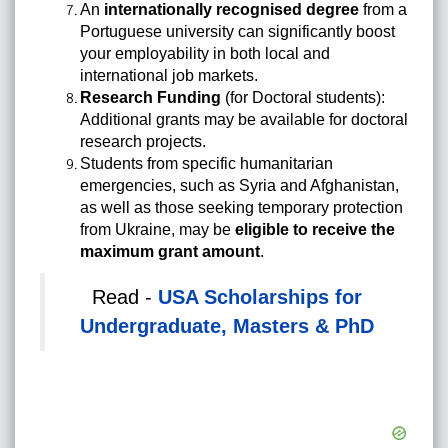
An
internationally recognised degree
from a
Portuguese university can significantly boost
your employability in both local and
international job markets.
Research Funding
(for Doctoral students):
Additional grants may be available for doctoral
research projects.
Students from specific humanitarian
emergencies, such as Syria and Afghanistan,
as well as those seeking temporary protection
from Ukraine, may be
eligible to receive the
maximum grant amount
.
Read -
USA Scholarships for
Undergraduate, Masters & PhD