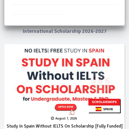
Masters Scholarships Portugal
PhD Scholarships in Portugal 2026
Free Scholarships in Portugal
Portugal Scholarships for International Students
Study in Portugal
Fully Funded Scholarships in Portugal
Fully Funded Scholarships in Portugal
Portugal Government Scholarship
International Scholarship 2026-2027
SCHOLARSHIPS
SPAIN
August 7, 2026
Study In Spain Without IELTS On Scholarship [Fully Funded]