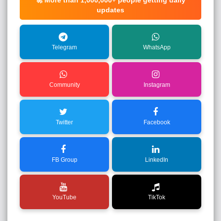
🚀 More than
1,000,000+
people getting daily
updates
Telegram
WhatsApp
Community
Instagram
Twitter
Facebook
FB Group
LinkedIn
YouTube
TikTok