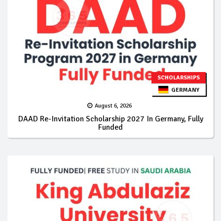
SCHOLARSHIPS
GERMANY
August 6, 2026
DAAD Re-Invitation Scholarship 2027 In Germany, Fully
Funded