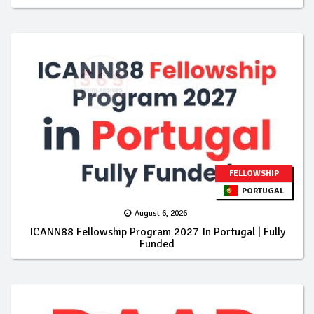
FELLOWSHIP
PORTUGAL
August 6, 2026
ICANN88 Fellowship Program 2027 In Portugal | Fully
Funded