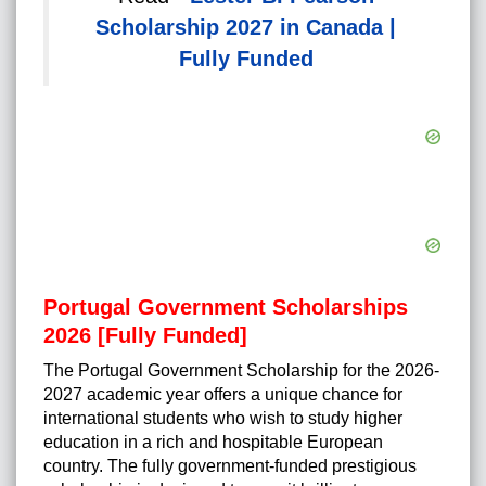
Scholarship 2027 in Canada |
Fully Funded
Portugal Government Scholarships
2026 [Fully Funded]
The Portugal Government Scholarship for the 2026-
2027 academic year offers a unique chance for
international students who wish to study higher
education in a rich and hospitable European
country. The fully government-funded prestigious