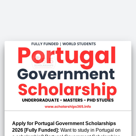
Apply for Portugal Government Scholarships
2026 [Fully Funded]:
Want to study in Portugal on