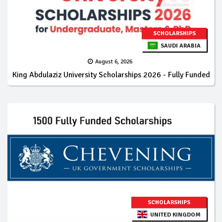
SCHOLARSHIPS
SAUDI ARABIA
August 6, 2026
King Abdulaziz University Scholarships 2026 - Fully Funded
SCHOLARSHIPS
UNITED KINGDOM