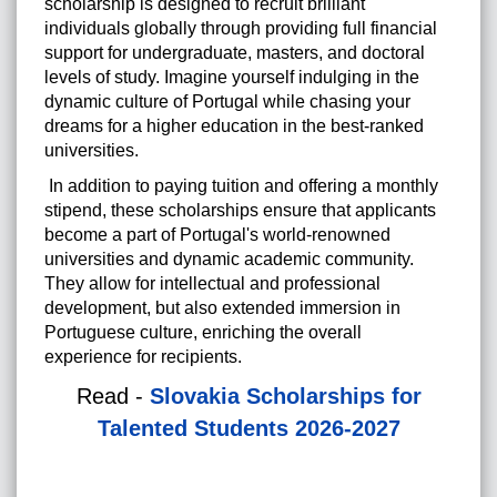
scholarship is designed to recruit brilliant
individuals globally through providing full financial
support for
undergraduate
,
masters
, and
doctoral
levels of study.
Imagine yourself indulging in the
dynamic culture of Portugal while chasing your
dreams for a higher education in the best-ranked
universities.
In addition to paying tuition and offering a monthly
stipend, these scholarships ensure that applicants
become a part of Portugal's world-renowned
universities and dynamic academic community.
They allow for intellectual and professional
development, but also extended immersion in
Portuguese culture, enriching the overall
experience for recipients.
Read -
Slovakia Scholarships for
Talented Students 2026-2027