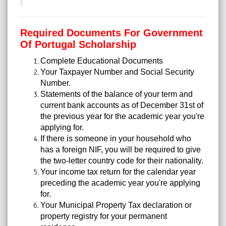
Required Documents For Government
Of Portugal Scholarship
Complete Educational Documents
Your Taxpayer Number and Social Security
Number.
Statements of the balance of your term and
current bank accounts as of December 31st of
the previous year for the academic year you're
applying for.
If there is someone in your household who
has a foreign NIF, you will be required to give
the two-letter country code for their nationality.
Your income tax return for the calendar year
preceding the academic year you're applying
for.
Your Municipal Property Tax declaration or
property registry for your permanent