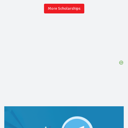
More Scholarships