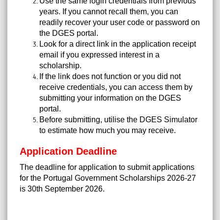
Use the same login credentials from previous
years. If you cannot recall them, you can
readily recover your user code or password on
the DGES portal.
Look for a direct link in the application receipt
email if you expressed interest in a
scholarship.
If the link does not function or you did not
receive credentials, you can access them by
submitting your information on the DGES
portal.
Before submitting, utilise the DGES Simulator
to estimate how much you may receive.
Application Deadline
The deadline for application to submit applications
for the Portugal Government Scholarships 2026-27
is 30th September 2026.