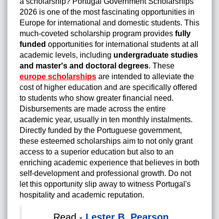
a scholarship? Portugal Government Scholarships
2026 is one of the most fascinating opportunities in
Europe for international and domestic students. This
much-coveted scholarship program provides
fully
funded
opportunities for international students at all
academic levels, including
undergraduate studies
and master's and doctoral degrees
. These
europe scholarships
are intended to alleviate the
cost of higher education and are specifically offered
to students who show greater financial need.
Disbursements are made across the entire
academic year, usually in ten monthly instalments.
Directly funded by the Portuguese government,
these esteemed scholarships aim to not only grant
access to a superior education but also to an
enriching academic experience that believes in both
self-development and professional growth. Do not
let this opportunity slip away to witness Portugal's
hospitality and academic reputation.
Read -
Lester B. Pearson