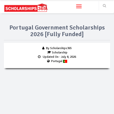
Toggle navigation
Portugal Government Scholarships
2026 [Fully Funded]
By Scholarships365
Scholarship
Updated On
- July 8, 2026
Portugal