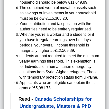
household should be below €11,049.89.
The combined worth of movable assets such
as savings or investments in your household
must be below €115,303.20.
Your contribution and tax position with the
authorities need to be entirely regularized.
Whether you're a worker and a student, or if
you have irregular earnings over holidays
periods, your overall income threshold is
marginally higher at €12,569.89.
students are not required to meet the minimum
yearly earnings threshold. This exemption is
for Individuals in humanitarian emergency
situations from Syria, Afghan refugees, Those
with temporary protection status from Ukraine.
Applicants who are eligible can obtain the full
grant of €5,981.73.
Read -
Canada Scholarships for
Undergraduate, Masters & PhD