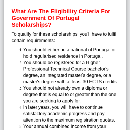
What Are The Eligibility Criteria For
Government Of Portugal
Scholarships?
To qualify for these scholarships, you'll have to fulfil
certain requirements:
You should either be a national of Portugal or
hold regularised residence in Portugal.
You should be registered for a Higher
Professional Technical Course bachelor's
degree, an integrated master's degree, or a
master's degree with at least 30 ECTS credits.
You should not already own a diploma or
degree that is equal to or greater than the one
you are seeking to apply for.
In later years, you will have to continue
satisfactory academic progress and pay
attention to the maximum registration quotas.
Your annual combined income from your