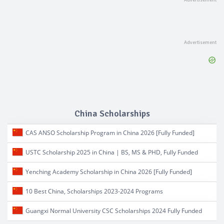
China Scholarships
CAS ANSO Scholarship Program in China 2026 [Fully Funded]
USTC Scholarship 2025 in China | BS, MS & PHD, Fully Funded
Yenching Academy Scholarship in China 2026 [Fully Funded]
10 Best China, Scholarships 2023-2024 Programs
Guangxi Normal University CSC Scholarships 2024 Fully Funded