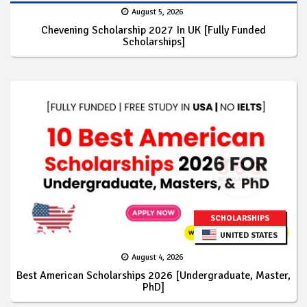
August 5, 2026
Chevening Scholarship 2027 In UK [Fully Funded
Scholarships]
SCHOLARSHIPS
UNITED STATES
August 4, 2026
Best American Scholarships 2026 [Undergraduate, Master,
PhD]