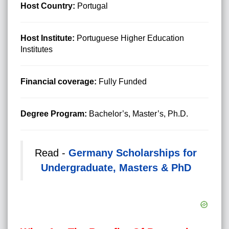
Host Country:
Portugal
Host Institute:
Portuguese Higher Education
Institutes
Financial coverage:
Fully Funded
Degree Program:
Bachelor’s, Master’s, Ph.D.
Read -
Germany Scholarships for
Undergraduate, Masters & PhD