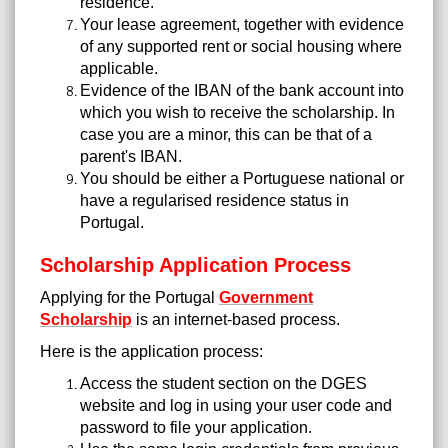
residence.
Your lease agreement, together with evidence
of any supported rent or social housing where
applicable.
Evidence of the IBAN of the bank account into
which you wish to receive the scholarship. In
case you are a minor, this can be that of a
parent's IBAN.
You should be either a Portuguese national or
have a regularised residence status in
Portugal.
Scholarship Application Process
Applying for the Portugal
Government
Scholarship
is an internet-based process.
Here is the application process:
Access the student section on the DGES
website and log in using your user code and
password to file your application.