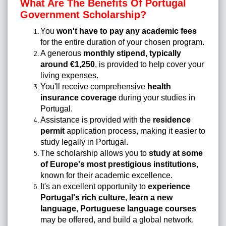
What Are The Benefits Of Portugal
Government Scholarship?
You
won't have to pay any academic fees
for the entire duration of your chosen program.
A generous
monthly stipend, typically
around €1,250
, is provided to help cover your
living expenses.
You'll receive comprehensive
health
insurance coverage
during your studies in
Portugal.
Assistance is provided with the
residence
permit
application process, making it easier to
study legally in Portugal.
The scholarship allows you to
study at some
of Europe's most prestigious institutions
,
known for their academic excellence.
It's an excellent opportunity to
experience
Portugal's rich culture, learn a new
language, Portuguese language courses
may be offered, and build a global network.