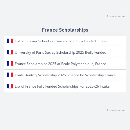
France Scholarships
Tulip Summer School in France 2025 [Fully Funded School]
University of Paris Saclay Scholarship 2025 [Fully Funded]
France Scholarships 2025 at Ecole Polytechnique, France
Emile Boutmy Scholarship 2025 Science Po Scholarship France
List of France Fully Funded Scholarships For 2025-26 Intake