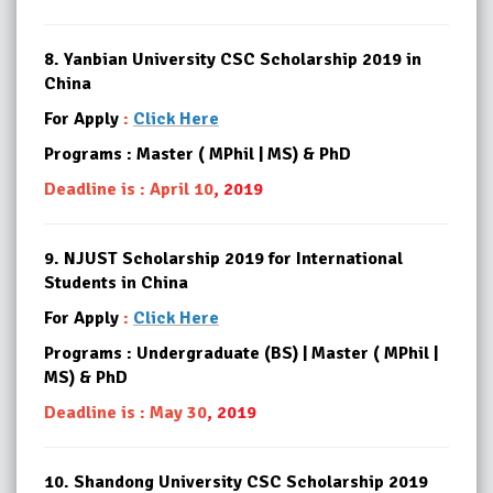
8.
Yanbian University CSC Scholarship 2019 in
China
For Apply
:
Click Here
Programs : Master ( MPhil | MS) & PhD
Deadline is : April 10
, 2019
9.
NJUST Scholarship 2019 for International
Students in China
For Apply
:
Click Here
Programs : Undergraduate (BS) | Master ( MPhil |
MS) & PhD
Deadline is : May 30
, 2019
10.
Shandong University CSC Scholarship 2019