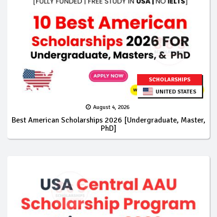
SCHOLARSHIPS
UNITED STATES
August 4, 2026
Best American Scholarships 2026 [Undergraduate, Master,
PhD]