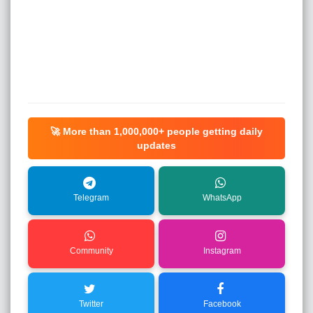
🚀 More than
1,000,000+
people getting daily
updates
Telegram
WhatsApp
Community
Instagram
Twitter
Facebook