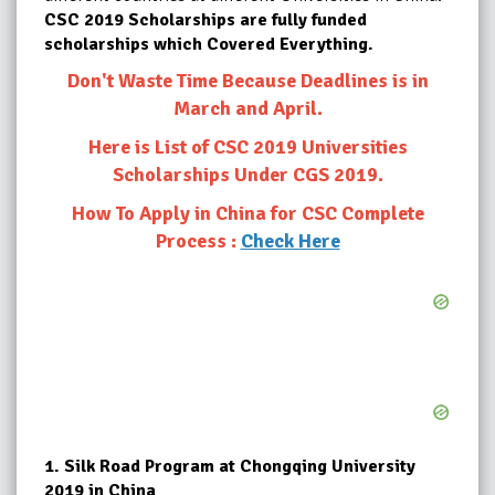
CSC 2019 Scholarships are fully funded
scholarships which Covered Everything.
Don't Waste Time Because Deadlines is in
March and April.
Here is List of CSC 2019 Universities
Scholarships Under CGS 2019.
How To Apply in China for CSC Complete
Process :
Check Here
1.
Silk Road Program at Chongqing University
2019 in China