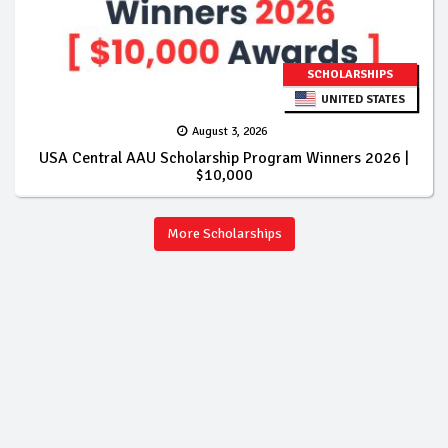
SCHOLARSHIPS
UNITED STATES
August 3, 2026
USA Central AAU Scholarship Program Winners 2026 |
$10,000
More Scholarships