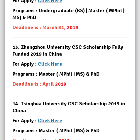
For Apply
:
Click Here
Programs : Undergraduate (BS) | Master ( MPhil |
MS) & PhD
Deadline is : March 31
, 2019
13.
Zhengzhou University CSC Scholarship Fully
Funded 2019 in China
For Apply
:
Click Here
Programs : Master ( MPhil | MS) & PhD
Deadline is : April
2019
14.
Tsinghua University CSC Scholarship 2019 in
China
For Apply
:
Click Here
Programs : Master ( MPhil | MS) & PhD