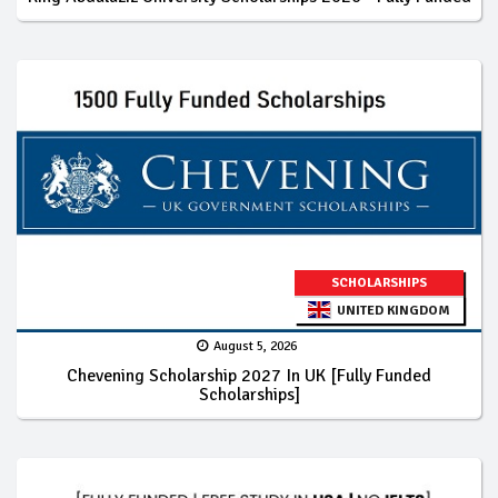
SCHOLARSHIPS
UNITED KINGDOM
August 5, 2026
Chevening Scholarship 2027 In UK [Fully Funded
Scholarships]