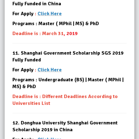
Fully Funded
in China
For Apply
:
Click Here
Programs : Master ( MPhil | MS) & PhD
Deadline is : March 31
, 2019
11.
Shanghai Government Scholarship SGS 2019
Fully Funded
For Apply
:
Click Here
Programs : Undergraduate (BS) | Master ( MPhil |
MS) & PhD
Deadline is : Different Deadlines According to
Universities List
12.
Donghua University Shanghai Government
Scholarship 2019 in China