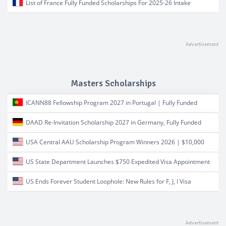
List of France Fully Funded Scholarships For 2025-26 Intake
Masters Scholarships
ICANN88 Fellowship Program 2027 in Portugal | Fully Funded
DAAD Re-Invitation Scholarship 2027 in Germany, Fully Funded
USA Central AAU Scholarship Program Winners 2026 | $10,000
US State Department Launches $750 Expedited Visa Appointment
US Ends Forever Student Loophole: New Rules for F, J, I Visa