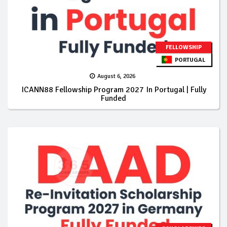
FELLOWSHIP
PORTUGAL
August 6, 2026
ICANN88 Fellowship Program 2027 In Portugal | Fully
Funded