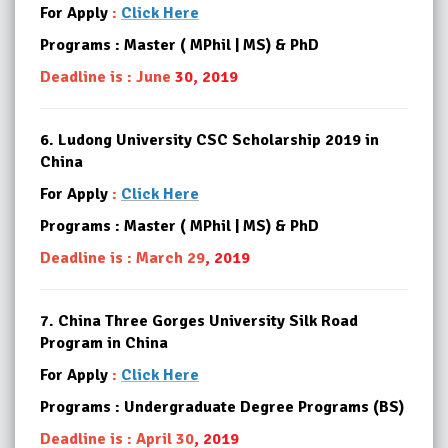
For Apply
:
Click Here
Programs : Master ( MPhil | MS) & PhD
Deadline is : June
30, 2019
6.
Ludong University CSC Scholarship 2019 in
China
For Apply
:
Click Here
Programs : Master ( MPhil | MS) & PhD
Deadline is : March 29
, 2019
7.
China Three Gorges University Silk Road
Program in China
For Apply
:
Click Here
Programs : Undergraduate Degree Programs (BS)
Deadline is : April 30
, 2019