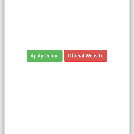
Apply Online
Official Website