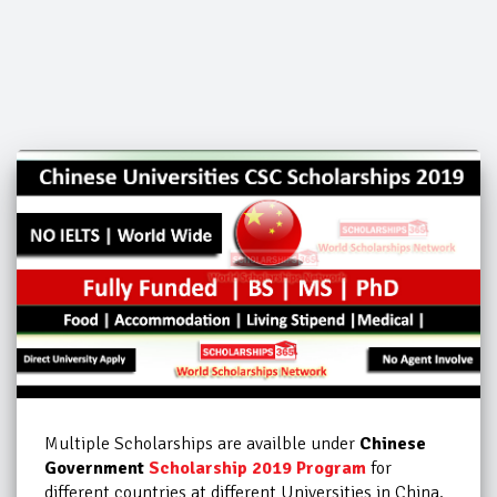
Multiple Scholarships are availble under
Chinese
Government
Scholarship 2019 Program
for
different countries at
different Universities in China.