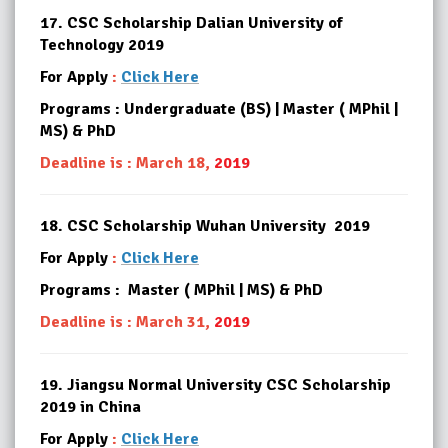
17.
CSC Scholarship Dalian University of
Technology 2019
For Apply
:
Click Here
Programs : Undergraduate (BS) | Master ( MPhil |
MS) & PhD
Deadline is : March 18,
2019
18.
CSC Scholarship Wuhan University 2019
For Apply
:
Click Here
Programs : Master ( MPhil | MS) & PhD
Deadline is : March 31,
2019
19.
Jiangsu Normal University CSC Scholarship
2019 in China
For Apply
:
Click Here