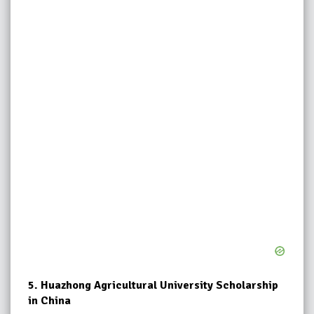
5.
Huazhong Agricultural University Scholarship
in China