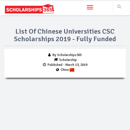
Toggle navigation
List Of Chinese Universities CSC
Scholarships 2019 - Fully Funded
By Scholarships365
Scholarship
Published
- March 13, 2019
China