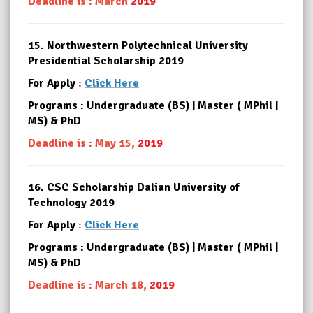
Deadline is : March
2019
15.
Northwestern Polytechnical University
Presidential Scholarship 2019
For Apply
:
Click Here
Programs : Undergraduate (BS) | Master ( MPhil |
MS) & PhD
Deadline is : May 15,
2019
16.
CSC Scholarship Dalian University of
Technology 2019
For Apply
:
Click Here
Programs : Undergraduate (BS) | Master ( MPhil |
MS) & PhD
Deadline is : March 18,
2019