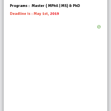
Programs : Master ( MPhil | MS) & PhD
Deadline is : May 1st,
2019