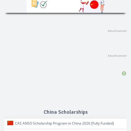
China Scholarships
CAS ANSO Scholarship Program in China 2026 [Fully Funded]