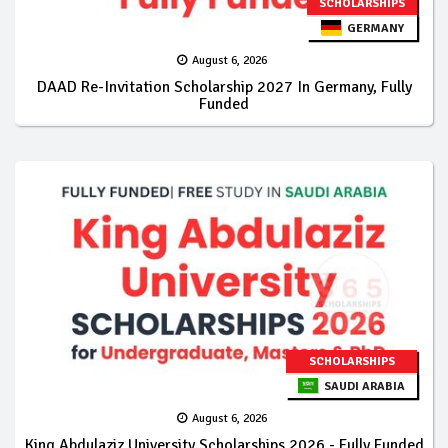
SCHOLARSHIPS
GERMANY
August 6, 2026
DAAD Re-Invitation Scholarship 2027 In Germany, Fully
Funded
SCHOLARSHIPS
SAUDI ARABIA
August 6, 2026
King Abdulaziz University Scholarships 2026 - Fully Funded