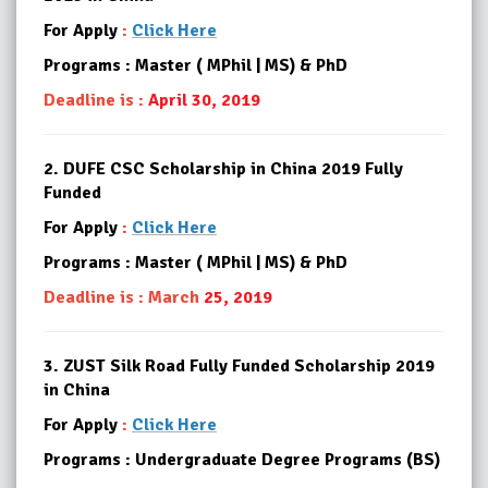
For Apply
:
Click Here
Programs : Master ( MPhil | MS) & PhD
Deadline is :
April 30, 2019
2.
DUFE CSC Scholarship in China 2019 Fully
Funded
For Apply
:
Click Here
Programs : Master ( MPhil | MS) & PhD
Deadline is : March
25, 2019
3.
ZUST Silk Road Fully Funded Scholarship 2019
in China
For Apply
:
Click Here
Programs : Undergraduate Degree Programs (BS)