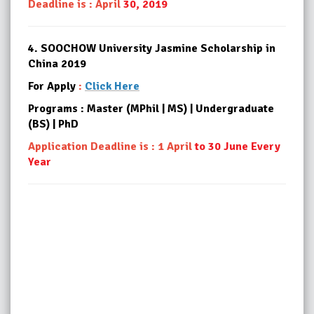
Deadline is : April
30, 2019
4.
SOOCHOW University Jasmine Scholarship in
China 2019
For Apply
:
Click Here
Programs : Master (MPhil | MS) | Undergraduate
(BS) | PhD
Application Deadline is : 1 April
to 30 June Every
Year