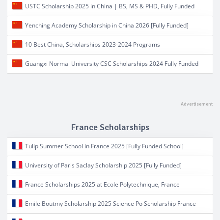
USTC Scholarship 2025 in China | BS, MS & PHD, Fully Funded
Yenching Academy Scholarship in China 2026 [Fully Funded]
10 Best China, Scholarships 2023-2024 Programs
Guangxi Normal University CSC Scholarships 2024 Fully Funded
France Scholarships
Tulip Summer School in France 2025 [Fully Funded School]
University of Paris Saclay Scholarship 2025 [Fully Funded]
France Scholarships 2025 at Ecole Polytechnique, France
Emile Boutmy Scholarship 2025 Science Po Scholarship France