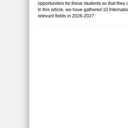
opportunities for these students so that they c
In this article, we have gathered 10
Internati
relevant fields in 2026-2027.