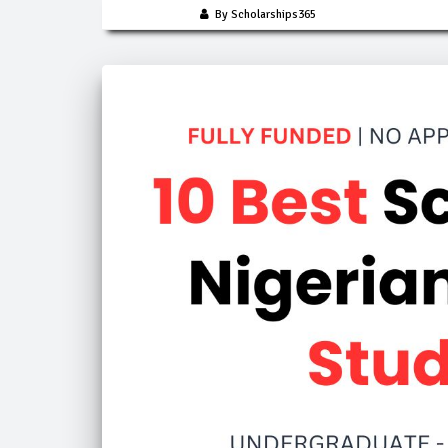
By Scholarships365