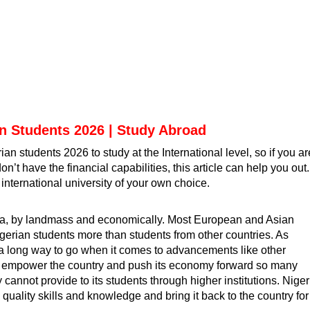
an Students 2026 | Study Abroad
rian students 2026 to study at the International level, so if you ar
’t have the financial capabilities, this article can help you out.
international university of your own choice
.
http://www.google.am/url?
frica, by landmass and economically. Most European and Asian
igerian students
more than students from other countries. As
s a long way to go when it comes to advancements like other
o empower the country and push its economy forward so many
y cannot provide to its students through higher institutions. Nige
quality skills and knowledge and bring it back to the country for