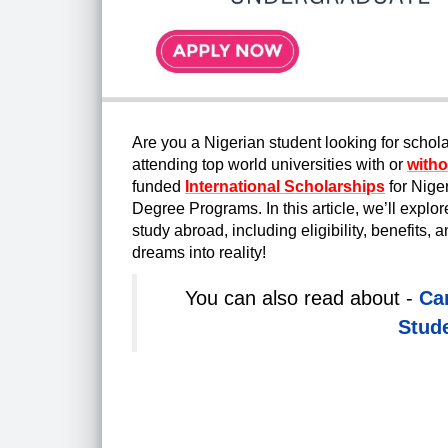
Are you a Nigerian student looking for schol
attending top world universities with or
witho
funded
International Scholarships
fo
r Nige
Degree Programs. In this article, we’ll expl
study abroad, including eligibility, benefits,
dreams into reality!
You can also read about -
Ca
Stude