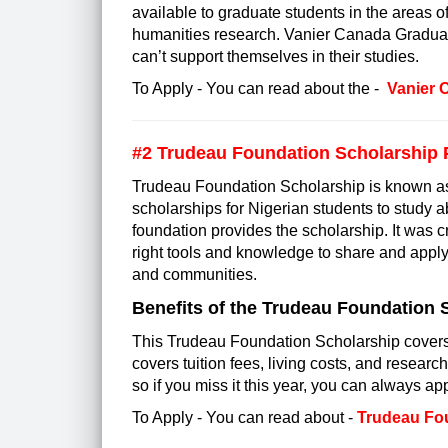
available to graduate students in the areas o
humanities research. Vanier Canada Graduate
can’t support themselves in their studies.
To Apply - You can read about the -
Vanier 
#2 Trudeau Foundation Scholarship
Trudeau Foundation Scholarship is known as t
scholarships for Nigerian students to study 
foundation provides the scholarship. It was c
right tools and knowledge to share and apply 
and communities.
Benefits of the Trudeau Foundation 
This Trudeau Foundation Scholarship covers 6
covers tuition fees, living costs, and research
so if you miss it this year, you can always appl
To Apply - You can read about -
Trudeau Fo