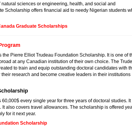
f natural sciences or engineering, health, and social and
 Scholarship offers financial aid to needy Nigerian students 
Canada Graduate Scholarships
 Program
he Pierre Elliot Trudeau Foundation Scholarship. It is one of t
abroad at any Canadian institution of their own choice. The Trud
reated to train and equip outstanding doctoral candidates with t
their research and become creative leaders in their institutions
Scholarship
0,000$ every single year for three years of doctoral studies. It
. It also covers travel allowances. The scholarship is offered yea
y for it next year.
undation Scholarship