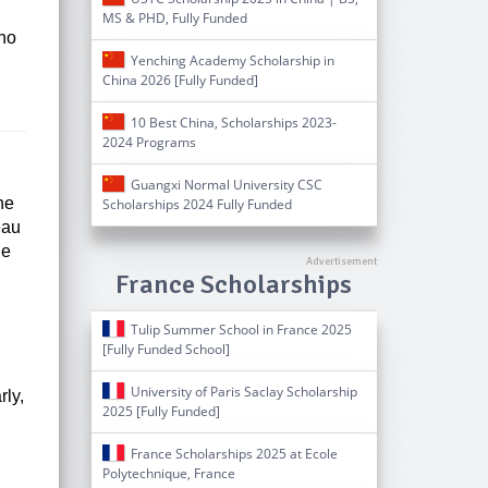
MS & PHD, Fully Funded
who
Yenching Academy Scholarship in
China 2026 [Fully Funded]
10 Best China, Scholarships 2023-
2024 Programs
Guangxi Normal University CSC
he
Scholarships 2024 Fully Funded
eau
he
France Scholarships
Tulip Summer School in France 2025
[Fully Funded School]
University of Paris Saclay Scholarship
rly,
2025 [Fully Funded]
France Scholarships 2025 at Ecole
Polytechnique, France