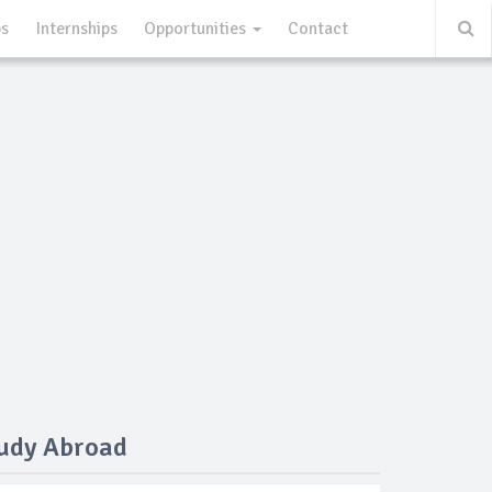
ps
Internships
Opportunities
Contact
tudy Abroad