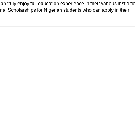
an truly enjoy full education experience in their various instituti
onal Scholarships
for Nigerian students who can apply in their