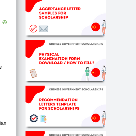
e
rian