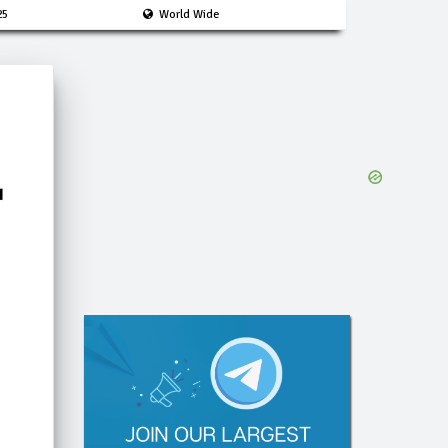
25
World Wide