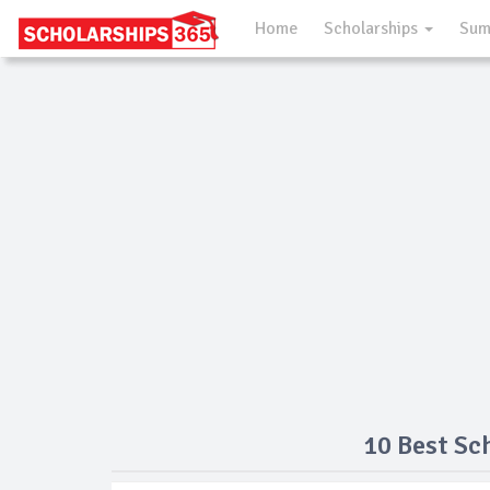
Home
Scholarships
Sum
10 Best Sc