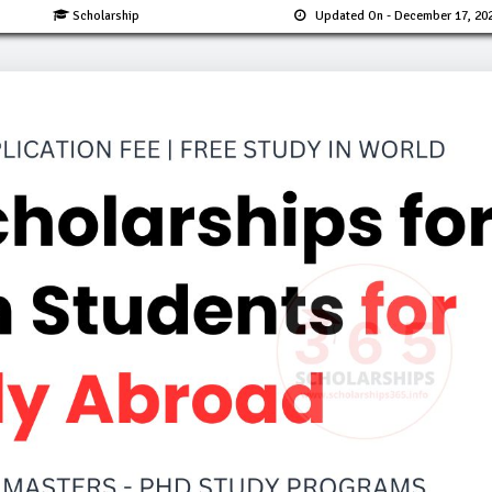
Scholarship
Updated On
- December 17, 20