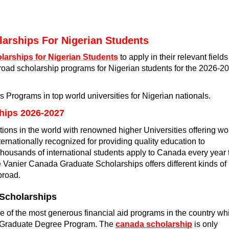
olarships For Nigerian Students
larships for Nigerian Students
to apply in their relevant fields
oad scholarship programs for Nigerian students for the 2026-2
ps Programs in top world universities for Nigerian nationals.
hips 2026-2027
ions in the world with renowned higher Universities offering wo
ternationally recognized for providing quality education to
housands of international students apply to Canada every year 
 Vanier Canada Graduate Scholarships offers different kinds of
broad.
 Scholarships
of the most generous financial aid programs in the country wh
he Graduate Degree Program. The
canada scholarship
is only