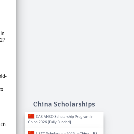
 in
027
rld-
to
China Scholarships
CAS ANSO Scholarship Program in
China 2026 [Fully Funded]
ich
USTC Scholarship 2025 in China | BS,