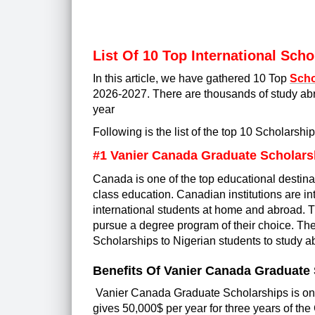
List Of 10 Top International Sch
In this article, we have gathered 10 Top
Scho
2026-2027. There are thousands of study abr
yea
r
Following is the list of the top 10 Scholarshi
#1 Vanier Canada Graduate Scholars
Canada is one of the top educational destinat
class education. Canadian institutions are in
international students at home and abroad. T
pursue a degree program of their choice. The
Scholarships to Nigerian students to study a
Benefits Of Vanier Canada Graduate
Vanier Canada Graduate Scholarships is one 
gives 50,000$ per year for three years of t