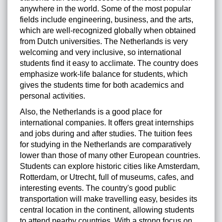
anywhere in the world. Some of the most popular
fields include engineering, business, and the arts,
which are well-recognized globally when obtained
from Dutch universities. The Netherlands is very
welcoming and very inclusive, so international
students find it easy to acclimate. The country does
emphasize work-life balance for students, which
gives the students time for both academics and
personal activities.
Also, the Netherlands is a good place for
international companies. It offers great internships
and jobs during and after studies. The tuition fees
for studying in the Netherlands are comparatively
lower than those of many other European countries.
Students can explore historic cities like Amsterdam,
Rotterdam, or Utrecht, full of museums, cafes, and
interesting events. The country's good public
transportation will make travelling easy, besides its
central location in the continent, allowing students
to attend nearby countries. With a strong focus on