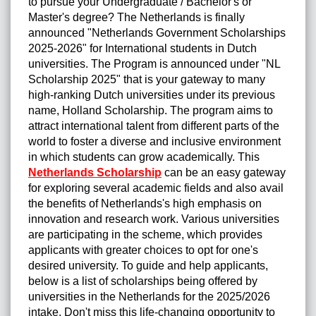
to pursue your Undergraduate / Bachelor's or
Master's degree? The Netherlands is finally
announced "Netherlands Government Scholarships
2025-2026" for International students in Dutch
universities. The Program is announced under "NL
Scholarship 2025" that is your gateway to many
high-ranking Dutch universities under its previous
name, Holland Scholarship. The program aims to
attract international talent from different parts of the
world to foster a diverse and inclusive environment
in which students can grow academically. This
Netherlands Scholarship
can be an easy gateway
for exploring several academic fields and also avail
the benefits of Netherlands's high emphasis on
innovation and research work. Various universities
are participating in the scheme, which provides
applicants with greater choices to opt for one's
desired university. To guide and help applicants,
below is a list of scholarships being offered by
universities in the Netherlands for the 2025/2026
intake. Don't miss this life-changing opportunity to