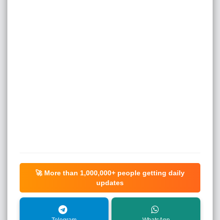
🚀 More than
1,000,000+
people getting daily
updates
Telegram
WhatsApp