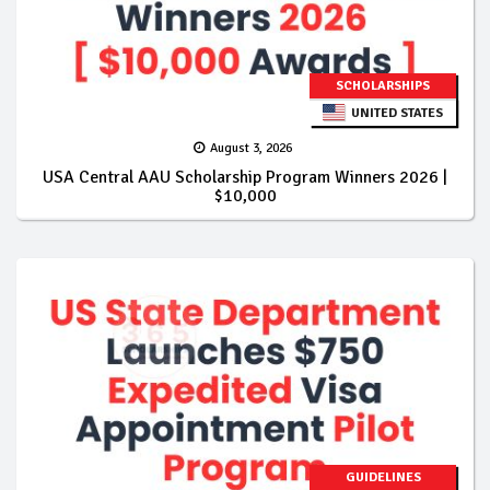
SCHOLARSHIPS
UNITED STATES
August 3, 2026
USA Central AAU Scholarship Program Winners 2026 |
$10,000
GUIDELINES