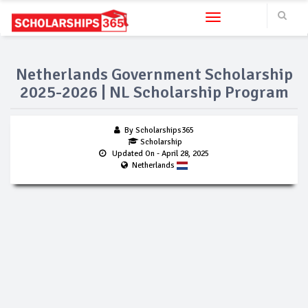
Toggle navigation
Netherlands Government Scholarship
2025-2026 | NL Scholarship Program
By Scholarships365
Scholarship
Updated On
- April 28, 2025
Netherlands