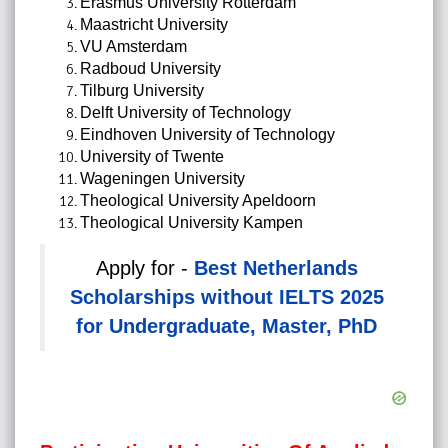
Erasmus University Rotterdam
Maastricht University
VU Amsterdam
Radboud University
Tilburg University
Delft University of Technology
Eindhoven University of Technology
University of Twente
Wageningen University
Theological University Apeldoorn
Theological University Kampen
Apply for -
Best Netherlands
Scholarships without IELTS 2025
for Undergraduate, Master, PhD