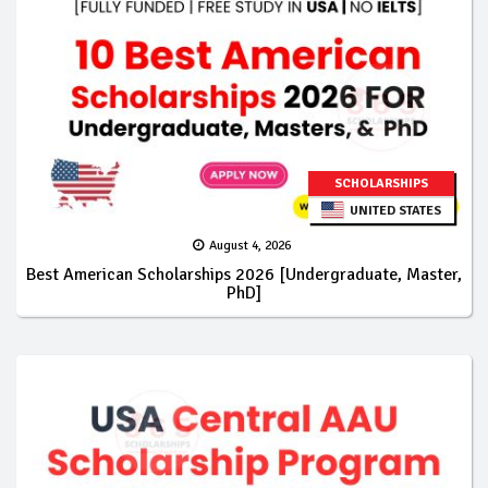
SCHOLARSHIPS
UNITED STATES
August 4, 2026
Best American Scholarships 2026 [Undergraduate, Master,
PhD]