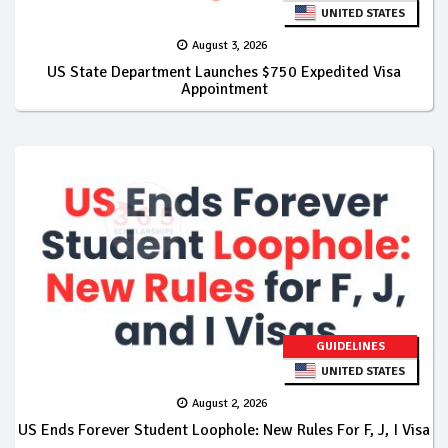
UNITED STATES
August 3, 2026
US State Department Launches $750 Expedited Visa
Appointment
GUIDELINES
UNITED STATES
August 2, 2026
US Ends Forever Student Loophole: New Rules For F, J, I Visa