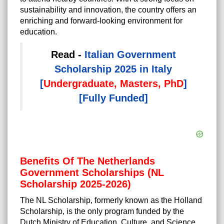
sustainability and innovation, the country offers an
enriching and forward-looking environment for
education.
Read -
Italian Government
Scholarship 2025 in Italy
[
Undergraduate, Masters, PhD
]
[Fully Funded]
Benefits Of The Netherlands
Government Scholarships (NL
Scholarship 2025-2026)
The NL Scholarship, formerly known as the Holland
Scholarship, is the only program funded by the
Dutch Ministry of Education, Culture, and Science,