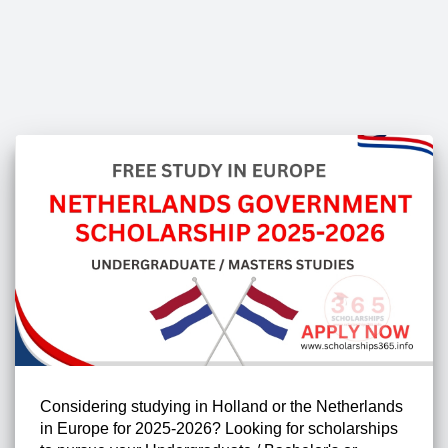
Considering studying in Holland or the Netherlands
in Europe for 2025-2026? Looking for scholarships