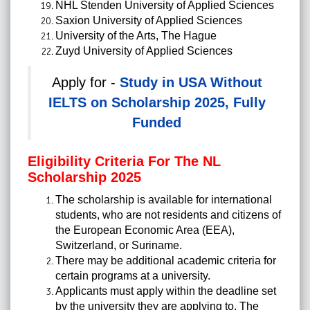
NHL Stenden University of Applied Sciences
Saxion University of Applied Sciences
University of the Arts, The Hague
Zuyd University of Applied Sciences
Apply for -
Study in USA Without
IELTS on Scholarship 2025, Fully
Funded
Eligibility Criteria For The NL
Scholarship 2025
The scholarship is available for international
students, who are not residents and citizens of
the European Economic Area (EEA),
Switzerland, or Suriname.
There may be additional academic criteria for
certain programs at a university.
Applicants must apply within the deadline set
by the university they are applying to. The