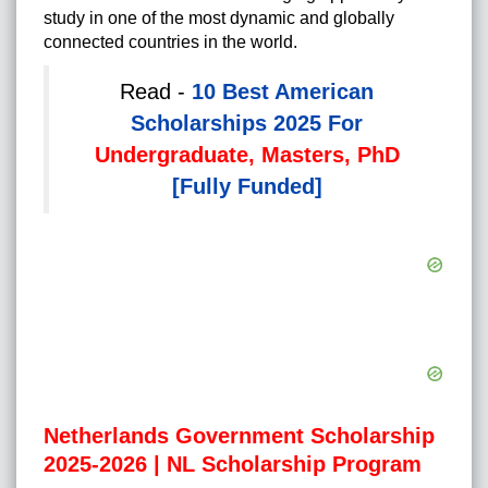
study in one of the most dynamic and globally
connected countries in the world.
Read -
10 Best American
Scholarships 2025 For
Undergraduate, Masters, PhD
[Fully Funded]
Netherlands Government Scholarship
2025-2026 | NL Scholarship Program