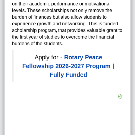
on their academic performance or motivational
levels. These scholarships not only remove the
burden of finances but also allow students to
experience growth and networking. This is funded
scholarship program, that provides valuable grant to
the first year of studies to overcome the financial
burdens of the students.
Apply for -
Rotary Peace
Fellowship 2026-2027 Program |
Fully Funded