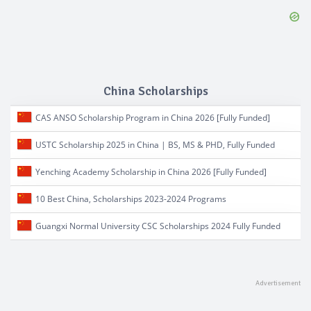
China Scholarships
CAS ANSO Scholarship Program in China 2026 [Fully Funded]
USTC Scholarship 2025 in China | BS, MS & PHD, Fully Funded
Yenching Academy Scholarship in China 2026 [Fully Funded]
10 Best China, Scholarships 2023-2024 Programs
Guangxi Normal University CSC Scholarships 2024 Fully Funded