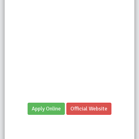
Apply Online
Official Website