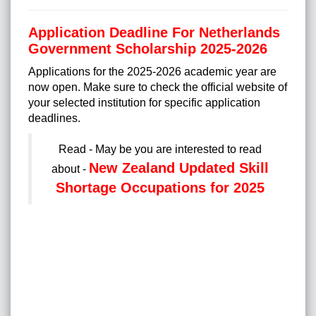
Application Deadline For Netherlands
Government Scholarship 2025-2026
Applications for the 2025-2026 academic year are
now open. Make sure to check the official website of
your selected institution for specific application
deadlines.
Read - May be you are interested to read
New Zealand Updated Skill
about -
Shortage Occupations for 2025