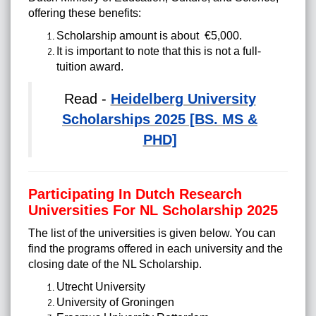
offering these benefits:
Scholarship amount is about €5,000.
It is important to note that this is not a full-
tuition award.
Read -
Heidelberg University
Scholarships 2025 [BS. MS &
PHD]
Participating In Dutch Research
Universities For NL Scholarship 2025
The list of the universities is given below. You can
find the programs offered in each university and the
closing date of the NL Scholarship.
Utrecht University
University of Groningen