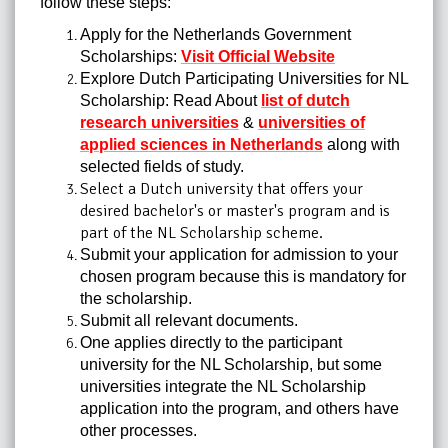
follow these steps:
Apply for the Netherlands Government
Scholarships:
Visit Official Website
Explore Dutch Participating Universities for NL
Scholarship: Read About
list of dutch
research universities
&
universities of
applied sciences in Netherlands
along with
selected fields of study.
Select a Dutch university that offers your
desired bachelor's or master's program and is
part of the NL Scholarship scheme.
Submit your application for admission to your
chosen program because this is mandatory for
the scholarship.
Submit all relevant documents.
One applies directly to the participant
university for the NL Scholarship, but some
universities integrate the NL Scholarship
application into the program, and others have
other processes.