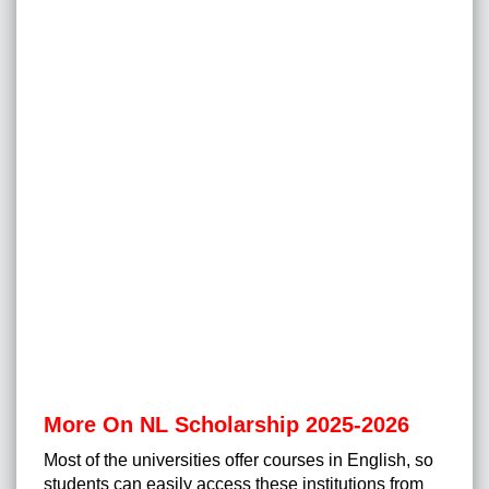
More On NL Scholarship 2025-2026
Most of the universities offer courses in English, so
students can easily access these institutions from