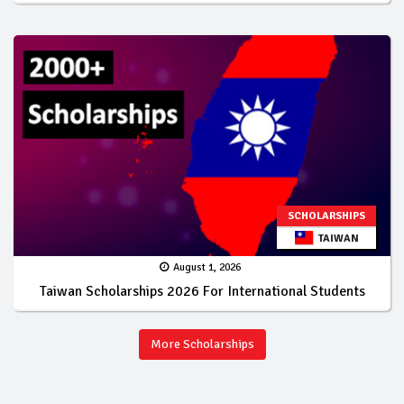
SCHOLARSHIPS
TAIWAN
August 1, 2026
Taiwan Scholarships 2026 For International Students
More Scholarships