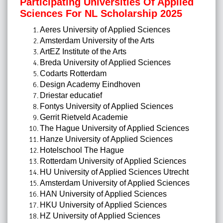
Participating Universities Of Applied
Sciences For NL Scholarship 2025
Aeres University of Applied Sciences
Amsterdam University of the Arts
ArtEZ Institute of the Arts
Breda University of Applied Sciences
Codarts Rotterdam
Design Academy Eindhoven
Driestar educatief
Fontys University of Applied Sciences
Gerrit Rietveld Academie
The Hague University of Applied Sciences
Hanze University of Applied Sciences
Hotelschool The Hague
Rotterdam University of Applied Sciences
HU University of Applied Sciences Utrecht
Amsterdam University of Applied Sciences
HAN University of Applied Sciences
HKU University of Applied Sciences
HZ University of Applied Sciences