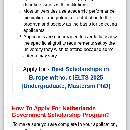
deadline varies with institutions.
Most universities use academic performance,
motivation, and potential contribution to the
program and society as the basis for selecting
applicants.
Applicants are encouraged to carefully review
the specific eligibility requirements set by the
university they wish to attend because some
criteria may vary.
Apply for -
Best Scholarships in
Europe without IELTS 2025
[Undergraduate, Mastersm PhD]
How To Apply For Netherlands
Government Scholarship Program?
To make sure you are complete in your application,