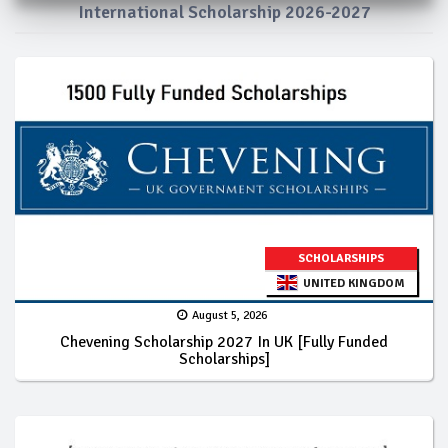
International Scholarship 2026-2027
SCHOLARSHIPS
UNITED KINGDOM
August 5, 2026
Chevening Scholarship 2027 In UK [Fully Funded
Scholarships]