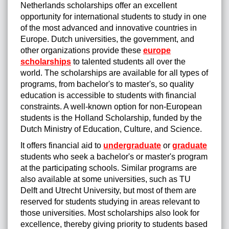
Netherlands scholarships offer an excellent
opportunity for international students to study in one
of the most advanced and innovative countries in
Europe. Dutch universities, the government, and
other organizations provide these
europe
scholarships
to talented students all over the
world. The scholarships are available for all types of
programs, from bachelor's to master's, so quality
education is accessible to students with financial
constraints. A well-known option for non-European
students is the Holland Scholarship, funded by the
Dutch Ministry of Education, Culture, and Science.
It offers financial aid to
undergraduate
or
graduate
students
who seek a bachelor's or master's program
at the participating schools. Similar programs are
also available at some universities, such as TU
Delft and Utrecht University, but most of them are
reserved for students studying in areas relevant to
those universities. Most scholarships also look for
excellence, thereby giving priority to students based