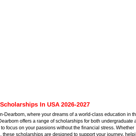
 Scholarships In USA 2026-2027
an-Dearborn, where your dreams of a world-class education in t
earborn offers a range of scholarships for both undergraduate 
 to focus on your passions without the financial stress. Whether
d, these scholarships are designed to support your journey, help