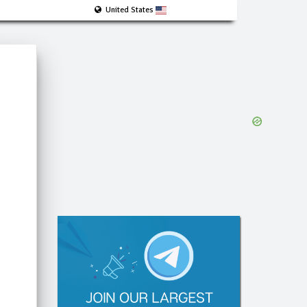
United States