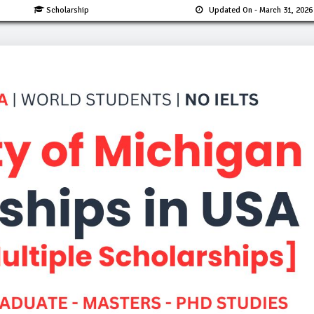
Scholarship
Updated On
- March 31, 2026