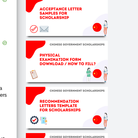
a
ners