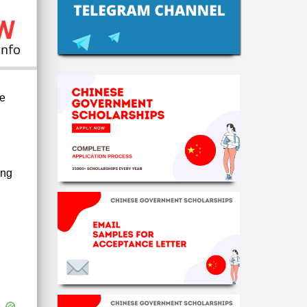
he
ong