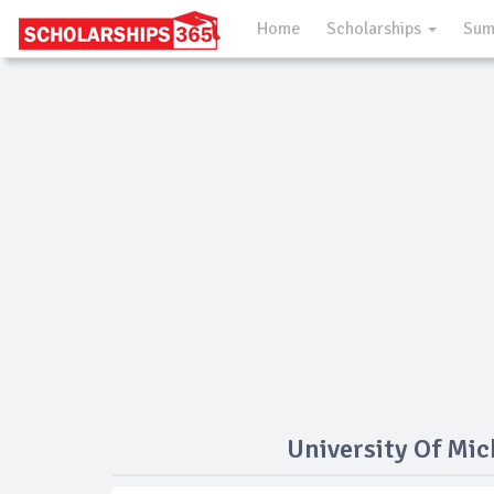
Home
Scholarships
Sum
University Of Mi