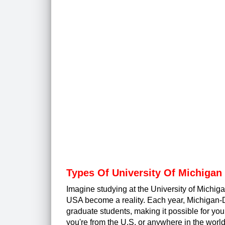
Types Of University Of Michigan
Imagine studying at the University of Michig
USA become a reality. Each year, Michigan-D
graduate students, making it possible for you
you're from the U.S. or anywhere in the worl