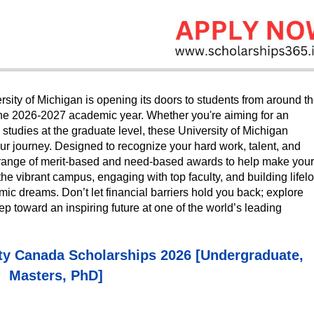
ity of Michigan is opening its doors to students from around t
r the 2026-2027 academic year. Whether you're aiming for an
tudies at the graduate level, these University of Michigan
ur journey. Designed to recognize your hard work, talent, and
 a range of merit-based and need-based awards to help make your
he vibrant campus, engaging with top faculty, and building lifel
ic dreams. Don’t let financial barriers hold you back; explore
tep toward an inspiring future at one of the world’s leading
ty Canada Scholarships 2026 [Undergraduate,
Masters, PhD]