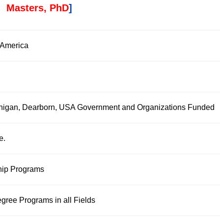
Masters, PhD
]
f America
ichigan, Dearborn, USA Government and Organizations Funded
e.
hip Programs
gree Programs in all Fields