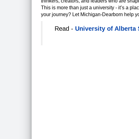
thinkers, creators, and leaders who are shap
This is more than just a university - it’s a pl
your journey? Let Michigan-Dearborn help you t
Read -
University of Alberta