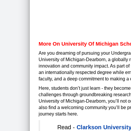
More On University Of Michigan Sch
Are you dreaming of pursuing your Undergra
University of Michigan-Dearborn, a globally r
innovation and community impact. As part of 
an internationally respected degree while e
faculty, and a deep commitment to making a 
Here, students don’t just learn - they become
challenges through groundbreaking research, 
University of Michigan-Dearborn, you’ll not onl
also find a welcoming community you’ll be 
journey starts here.
Read -
Clarkson Universit