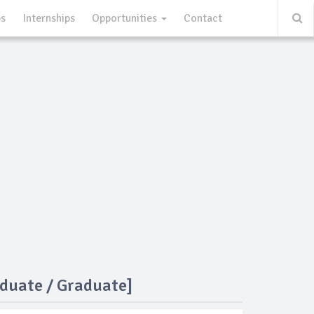
ps
Internships
Opportunities
Contact
duate / Graduate]