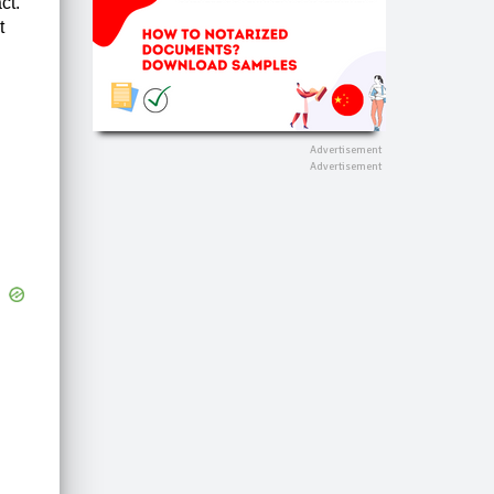
ct.
t