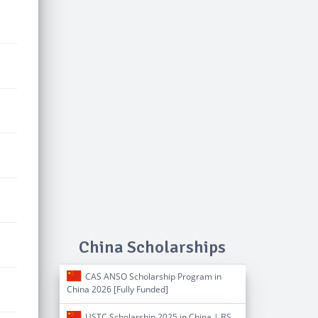
China Scholarships
CAS ANSO Scholarship Program in
China 2026 [Fully Funded]
USTC Scholarship 2025 in China | BS,