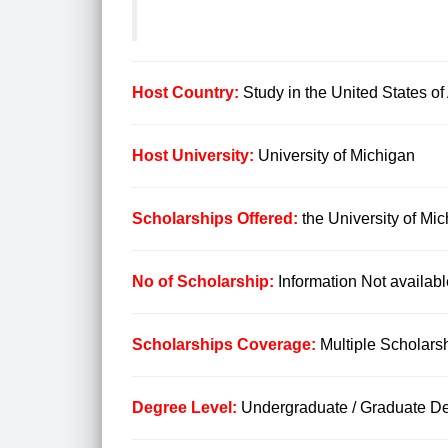
Host Country:
Study in the United States o
Host University:
University of Michigan
Scholarships Offered:
the University of M
No of Scholarship:
Information Not availabl
Scholarships Coverage:
Multiple Scholars
Degree Level:
Undergraduate / Graduate De