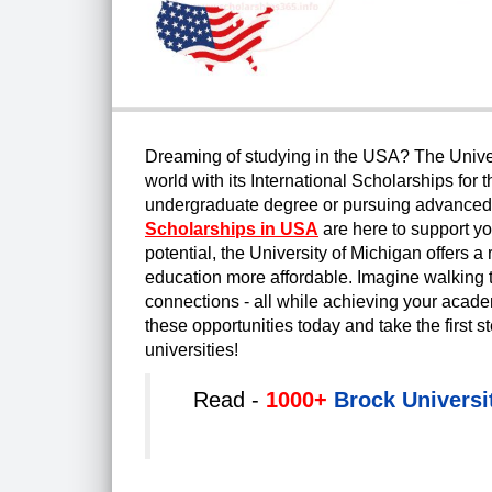
Dreaming of studying in the USA? The Univers
world with its International Scholarships fo
undergraduate degree or pursuing advanced s
Scholarships in USA
are here to support yo
potential, the University of Michigan offers
education more affordable. Imagine walking t
connections - all while achieving your academ
these opportunities today and take the first s
universities!
Read -
1000+
Brock Universi