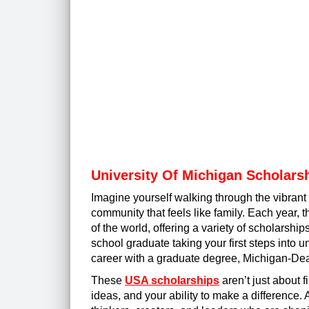
University Of Michigan Scholars
Imagine yourself walking through the vibran
community that feels like family. Each year, th
of the world, offering a variety of scholars
school graduate taking your first steps into 
career with a graduate degree, Michigan-Dea
These
USA scholarships
aren’t just about f
ideas, and your ability to make a difference. 