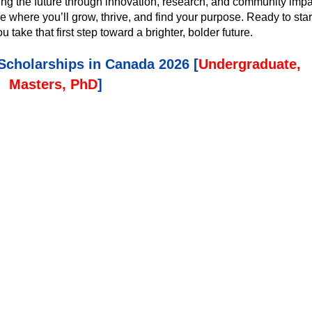
ing the future through innovation, research, and community impa
ace where you’ll grow, thrive, and find your purpose. Ready to star
ake that first step toward a brighter, bolder future.
 Scholarships in Canada 2026 [
Undergraduate,
Masters, PhD
]