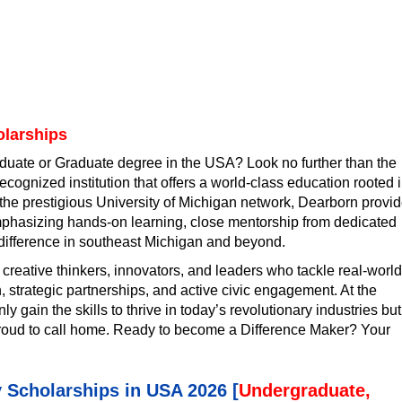
olarships
duate or Graduate degree in the USA? Look no further than the
ecognized institution that offers a world-class education rooted 
the prestigious University of Michigan network, Dearborn provi
mphasizing hands-on learning, close mentorship from dedicated
difference in southeast Michigan and beyond.
 creative thinkers, innovators, and leaders who tackle real-world
strategic partnerships, and active civic engagement. At the
y gain the skills to thrive in today’s revolutionary industries but
proud to call home. Ready to become a Difference Maker? Your
y Scholarships in USA 2026 [
Undergraduate,