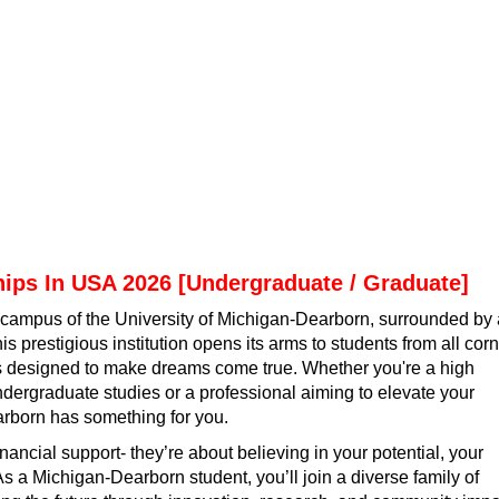
hips In USA 2026 [Undergraduate / Graduate]
t campus of the University of Michigan-Dearborn, surrounded by 
is prestigious institution opens its arms to students from all cor
hips designed to make dreams come true. Whether you're a high
undergraduate studies or a professional aiming to elevate your
rborn has something for you.
inancial support- they’re about believing in your potential, your
As a Michigan-Dearborn student, you’ll join a diverse family of