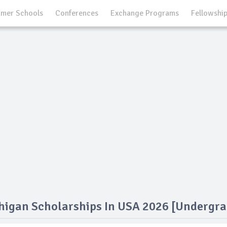
mer Schools
Conferences
Exchange Programs
Fellowshi
chigan Scholarships In USA 2026 [Undergra