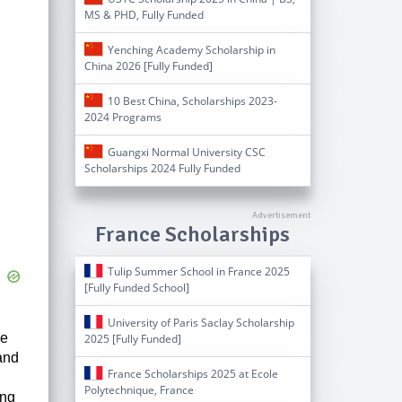
MS & PHD, Fully Funded
Yenching Academy Scholarship in
China 2026 [Fully Funded]
10 Best China, Scholarships 2023-
2024 Programs
Guangxi Normal University CSC
Scholarships 2024 Fully Funded
France Scholarships
Tulip Summer School in France 2025
[Fully Funded School]
University of Paris Saclay Scholarship
he
2025 [Fully Funded]
and
France Scholarships 2025 at Ecole
Polytechnique, France
ing