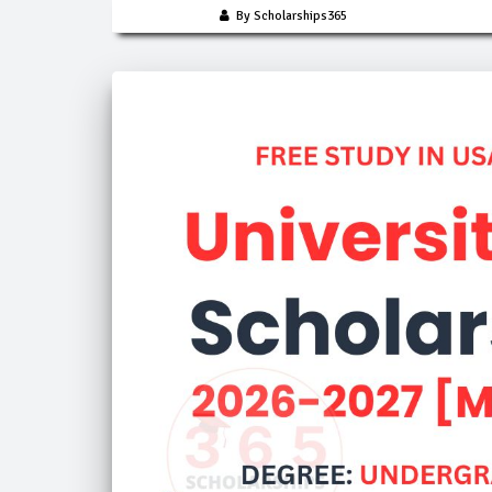
By Scholarships365