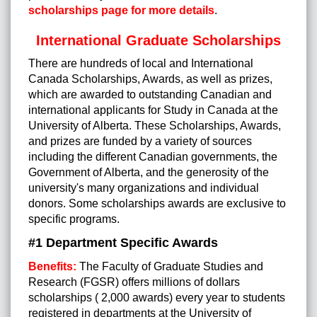
scholarships page for more details
.
International Graduate Scholarships
There are hundreds of local and International
Canada Scholarships, Awards, as well as prizes,
which are awarded to outstanding Canadian and
international applicants for Study in Canada at the
University of Alberta. These Scholarships, Awards,
and prizes are funded by a variety of sources
including the different Canadian governments, the
Government of Alberta, and the generosity of the
university's many organizations and individual
donors. Some scholarships awards are exclusive to
specific programs.
#1 Department Specific Awards
Benefits:
The Faculty of Graduate Studies and
Research (FGSR) offers millions of dollars
scholarships ( 2,000 awards) every year to students
registered in departments at the University of