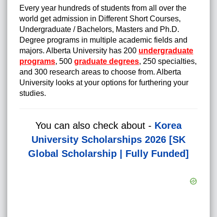
Every year hundreds of students from all over the
world get admission in Different Short Courses,
Undergraduate / Bachelors, Masters and Ph.D.
Degree programs in multiple academic fields and
majors.
Alberta University has 200
undergraduate
programs
, 500
graduate degrees
, 250 specialties,
and 300 research areas to choose from. Alberta
University looks at your options for furthering your
studies.
You can also check about -
Korea
University Scholarships 2026 [SK
Global Scholarship | Fully Funded]