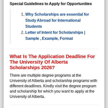
Special Guidelines to Apply for Opportunities
Why Scholarships are essential for
Study Abroad for International
Students
Letter of Intent for Scholarships |
Sample , Example, Format
What Is The Application Deadline For
The University Of Alberta
Scholarships 2026?
There are multiple degree programs at the
University of Alberta and scholarship programs with
different deadlines. Kindly visit the degree program
and scholarship for which you want to apply at the
University of Alberta.