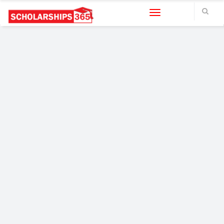
Toggle navigation