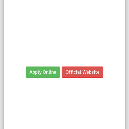
Apply Online
Official Website