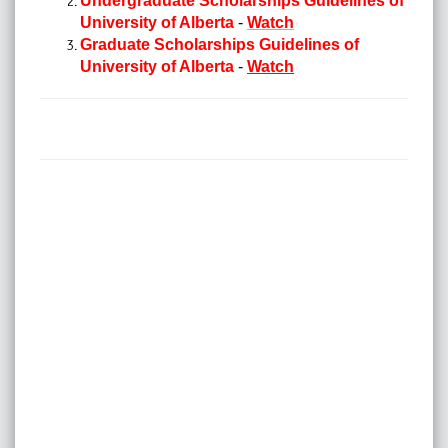
Undergraduate Scholarships Guidelines of
University of Alberta
-
Watch
Graduate Scholarships Guidelines of
University of Alberta
-
Watch