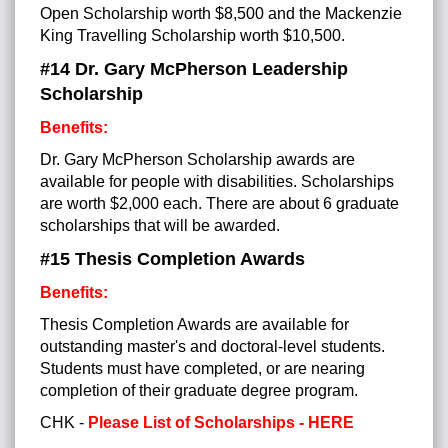
Open Scholarship worth $8,500 and the Mackenzie
King Travelling Scholarship worth $10,500.
#14
Dr. Gary McPherson Leadership
Scholarship
Benefits:
Dr. Gary McPherson Scholarship awards are
available for people with disabilities. Scholarships
are worth $2,000 each. There are about 6 graduate
scholarships that will be awarded.
#15
Thesis Completion Awards
Benefits:
Thesis Completion Awards are available for
outstanding master's and doctoral-level students.
Students must have completed, or are nearing
completion of their graduate degree program.
CHK -
Please List of Scholarships - HERE