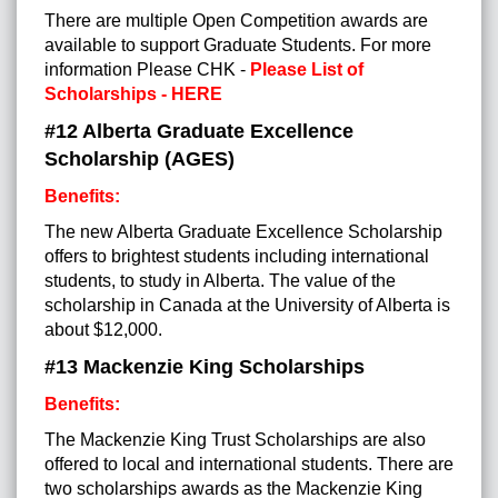
There are multiple Open Competition awards are
available to support Graduate Students. For more
information
Please CHK -
Please List of
Scholarships - HERE
#12 Alberta Graduate Excellence
Scholarship (AGES)
Benefits:
The new Alberta Graduate Excellence Scholarship
offers to brightest students including international
students, to study in Alberta. The value of the
scholarship in Canada at the University of Alberta is
about $12,000.
#13 Mackenzie King Scholarships
Benefits:
The Mackenzie King Trust Scholarships are also
offered to local and international students. There are
two scholarships awards as the Mackenzie King