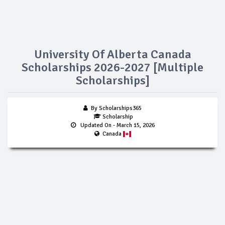
University Of Alberta Canada
Scholarships 2026-2027 [Multiple
Scholarships]
By Scholarships365
Scholarship
Updated On
- March 15, 2026
Canada