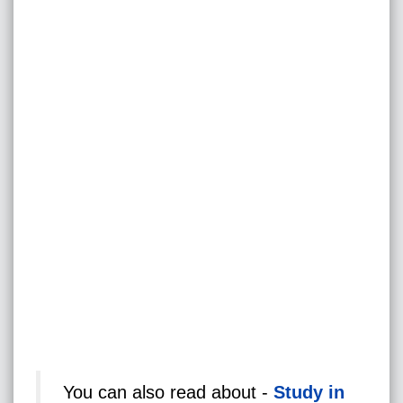
You can also read about -
Study in