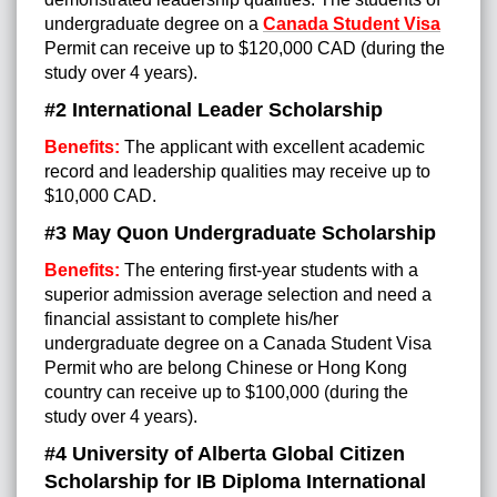
undergraduate degree on a
Canada Student Visa
Permit can receive up to $120,000 CAD (during the
study over 4 years).
#2 International Leader Scholarship
Benefits:
The applicant with excellent academic
record and leadership qualities may receive up to
$10,000 CAD.
#3 May Quon Undergraduate Scholarship
Benefits:
The entering first-year students with a
superior admission average selection and need a
financial assistant to complete his/her
undergraduate degree on a Canada Student Visa
Permit who are belong Chinese or Hong Kong
country can receive up to $100,000 (during the
study over 4 years).
#4 University of Alberta Global Citizen
Scholarship for IB Diploma International