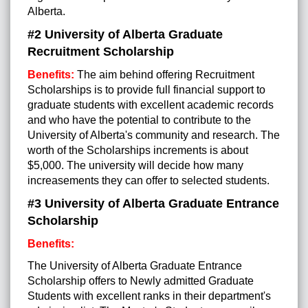
Alberta.
#2 University of Alberta Graduate
Recruitment Scholarship
Benefits:
The aim behind offering Recruitment
Scholarships is to provide full financial support to
graduate students with excellent academic records
and who have the potential to contribute to the
University of Alberta's community and research. The
worth of the Scholarships increments is about
$5,000. The university will decide how many
increasements they can offer to selected students.
#3 University of Alberta Graduate Entrance
Scholarship
Benefits:
The University of Alberta Graduate Entrance
Scholarship offers to Newly admitted Graduate
Students with excellent ranks in their department's