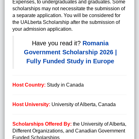
Expenses, to undergraduates and graduates. Some
scholarships may not necessitate the submission of
a separate application. You will be considered for
the UALberta Scholarship after the submission of
your admission application.
http://posts.google.com/url?q=http://visa365.info/
Have you read it?
Romania
Government Scholarship 2026 |
Fully Funded Study in Europe
Host Country:
Study in Canada
Host University:
University of Alberta, Canada
Scholarships Offered By:
the University of Alberta,
Different Organizations, and Canadian Government
Funded Scholarships