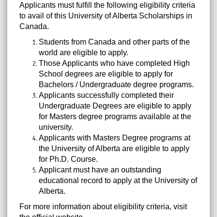
Applicants must fulfill the following eligibility criteria
to avail of this University of Alberta Scholarships in
Canada.
Students from Canada and other parts of the
world are eligible to apply.
Those Applicants who have completed High
School degrees are eligible to apply for
Bachelors / Undergraduate degree programs.
Applicants successfully completed their
Undergraduate Degrees are eligible to apply
for Masters degree programs available at the
university.
Applicants with Masters Degree programs at
the University of Alberta are eligible to apply
for Ph.D. Course.
Applicant must have an outstanding
educational record to apply at the University of
Alberta.
For more information about eligibility criteria, visit