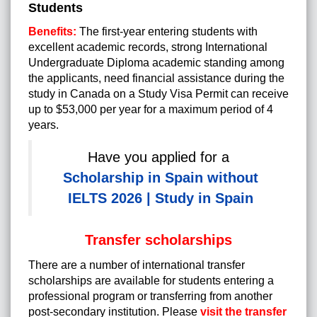
Students
Benefits:
The first-year entering students with
excellent academic records, strong International
Undergraduate Diploma academic standing among
the applicants, need financial assistance during the
study in Canada on a Study Visa Permit can receive
up to $53,000 per year for a maximum period of 4
years.
Have you applied for a
Scholarship in Spain without
IELTS 2026 | Study in Spain
Transfer scholarships
There are a number of international transfer
scholarships are available for students entering a
professional program or transferring from another
post-secondary institution. Please
visit the transfer