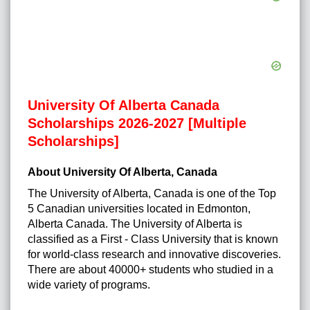
University Of Alberta Canada
Scholarships 2026-2027 [Multiple
Scholarships]
About University Of Alberta, Canada
The University of Alberta, Canada is one of the Top
5 Canadian universities located in Edmonton,
Alberta Canada. The University of Alberta is
classified as a First - Class University that is known
for world-class research and innovative discoveries.
There are about 40000+ students who studied in a
wide variety of programs.
http://posts.google.ba/url?
q=https://urgentcareplymouthmi.com/