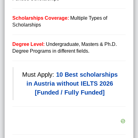
Scholarships Coverage:
Multiple Types of
Scholarships
Degree Level:
Undergraduate, Masters & Ph.D.
Degree Programs in different fields.
Must Apply:
10 Best scholarships
in Austria without IELTS 2026
[Funded / Fully Funded]