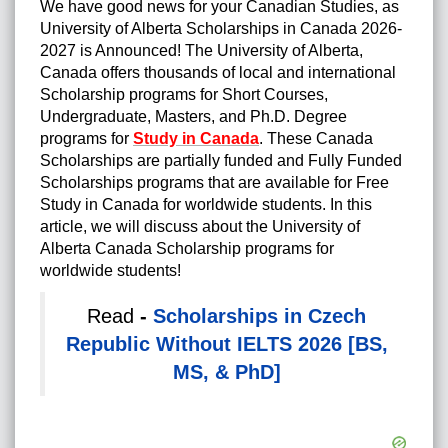
We have good news for your Canadian Studies, as
University of Alberta Scholarships in Canada 2026-
2027 is Announced! The University of Alberta,
Canada offers thousands of local and international
Scholarship programs for Short Courses,
Undergraduate, Masters, and Ph.D. Degree
programs for
Study in Canada
.
These Canada
Scholarships are partially funded and Fully Funded
Scholarships programs that are available for Free
Study in Canada for worldwide students. In this
article, we will discuss about the University of
Alberta Canada Scholarship programs for
worldwide students!
Read
-
Scholarships in Czech
Republic Without IELTS 2026 [BS,
MS, & PhD]