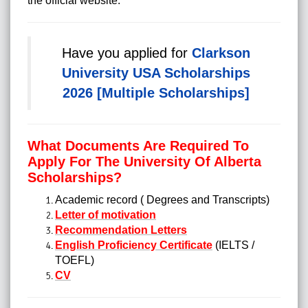
the official website.
Have you applied for
Clarkson
University USA Scholarships
2026 [Multiple Scholarships]
What Documents Are Required To
Apply For The University Of Alberta
Scholarships?
Academic record ( Degrees and Transcripts)
Letter of motivation
Recommendation Letters
English Proficiency Certificate
(IELTS /
TOEFL)
CV