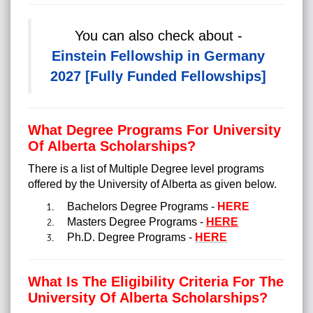
You can also check about -
Einstein Fellowship in Germany
2027 [Fully Funded Fellowships]
What Degree Programs For University
Of Alberta Scholarships?
There is a list of Multiple Degree level programs
offered by the University of Alberta as given below.
Bachelors Degree Programs -
HERE
Masters Degree Programs -
HERE
Ph.D. Degree Programs -
HERE
What Is The Eligibility Criteria For The
University Of Alberta Scholarships?