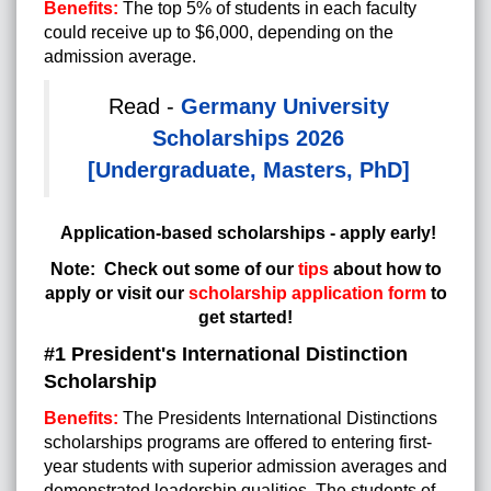
Benefits:
The top 5% of students in each faculty
could receive up to $6,000, depending on the
admission average.
Read -
Germany University
Scholarships 2026
[Undergraduate, Masters, PhD]
Application-based scholarships - apply early!
Note:
Check out some of our
tips
about
how to
apply or visit our
scholarship application form
to
get started!
#1 President's International Distinction
Scholarship
Benefits:
The Presidents International Distinctions
scholarships programs are offered to entering first-
year students with superior admission averages and
demonstrated leadership qualities. The students of