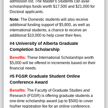
admission list.
The Master's Students can avail
scholarships funds worth $17,500 and $21,000 for
Doctoral applicants.
Note:
The Domestic students will also receive
additional funding support of $5,800, as well as
international students, a chance to receive an
additional $10,000 to help cover their fees.
#4 University of Alberta Graduate
Completion Scholarship
Benefits:
These International Scholarships worth
$5,000 will be offered in increments based on their
financial needs.
#5
FGSR Graduate Student Online
Conference Award
Benefits:
The Faculty of Graduate Studies and
Research (FGSR) is offering graduate students a
one-time scholarship award (up to $500) to cover
his/her registration fee for an online conference.