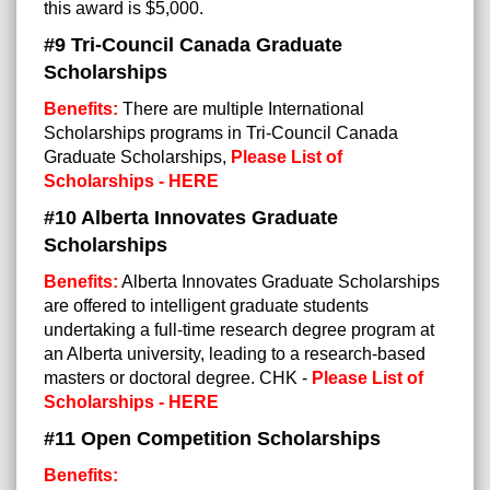
this award is $5,000.
#9
Tri-Council Canada Graduate
Scholarships
Benefits:
There are multiple International
Scholarships programs in Tri-Council Canada
Graduate Scholarships,
Please List of
Scholarships - HERE
#10 Alberta Innovates Graduate
Scholarships
Benefits:
Alberta Innovates Graduate Scholarships
are offered to intelligent graduate students
undertaking a full-time research degree program at
an Alberta university, leading to a research-based
masters or doctoral degree. CHK -
Please List of
Scholarships - HERE
#11 Open Competition Scholarships
Benefits: