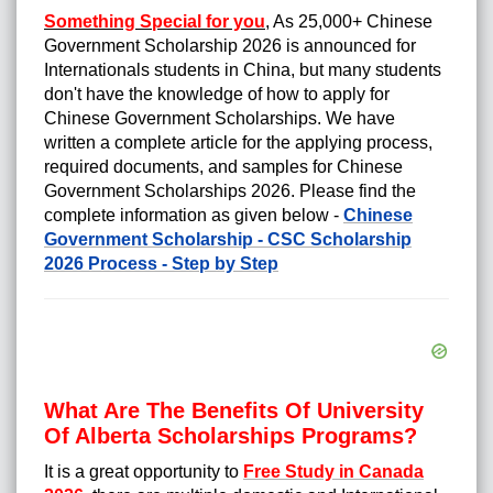
Something Special for you
,
As 25,000+ Chinese
Government Scholarship 2026 is announced for
Internationals students in China, but many students
don't have the knowledge of how to apply for
Chinese Government Scholarships
. We have
written a complete article for the applying process,
required documents, and samples for Chinese
Government Scholarships 2026. Please find the
complete information as given below -
Chinese
Government Scholarship - CSC Scholarship
2026 Process - Step by Step
What Are The Benefits Of University
Of Alberta Scholarships Programs?
It is a great opportunity to
Free Study in Canada