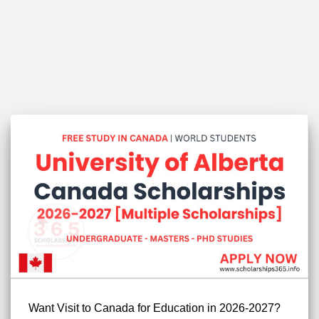
Want Visit to Canada for Education in 2026-2027?