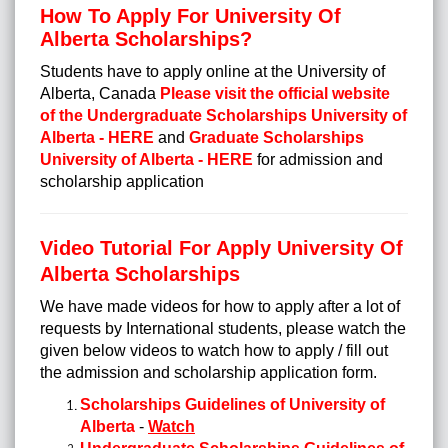
How To Apply For University Of
Alberta Scholarships?
Students have to apply online at the University of
Alberta, Canada
Please visit the official website
of the Undergraduate Scholarships University of
Alberta - HERE
and
Graduate Scholarships
University of Alberta - HERE
for admission and
scholarship application
Video Tutorial For Apply University Of
Alberta Scholarships
We have made videos for how to apply after a lot of
requests by International students, please watch the
given below videos to watch how to apply / fill out
the admission and scholarship application form.
Scholarships Guidelines of University of
Alberta
-
Watch