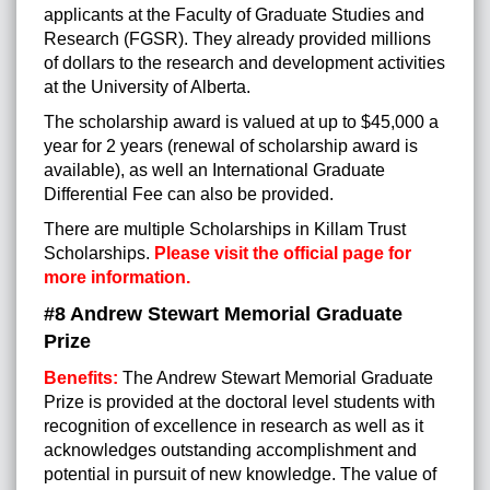
applicants at the Faculty of Graduate Studies and
Research (FGSR). They already provided millions
of dollars to the research and development activities
at the University of Alberta.
The scholarship award is valued at up to $45,000 a
year for 2 years (renewal of scholarship award is
available), as well an International Graduate
Differential Fee can also be provided.
There are multiple Scholarships in Killam Trust
Scholarships.
Please visit the official page for
more information.
#8 Andrew Stewart Memorial Graduate
Prize
Benefits:
The Andrew Stewart Memorial Graduate
Prize is provided at the doctoral level students with
recognition of excellence in research as well as it
acknowledges outstanding accomplishment and
potential in pursuit of new knowledge. The value of