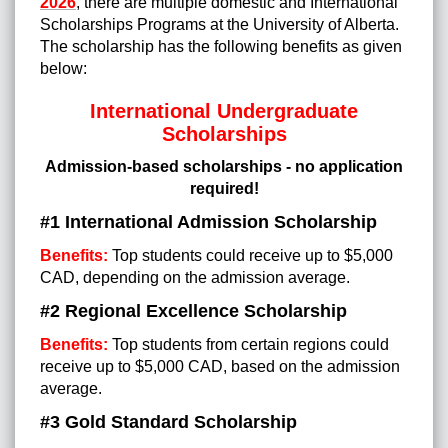
2026
, there are multiple domestic and International
Scholarships Programs at the University of Alberta
.
The scholarship has the following benefits as given
below:
International Undergraduate
Scholarships
Admission-based scholarships - no application
required!
#1 International Admission Scholarship
Benefits:
Top students could receive up to $5,000
CAD, depending on the admission average.
#2 Regional Excellence Scholarship
Benefits:
Top students from certain regions could
receive up to $5,000 CAD, based on the admission
average.
#3 Gold Standard Scholarship