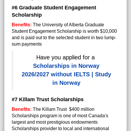
#6 Graduate Student Engagement
Scholarship
Benefits:
The University of Alberta Graduate
Student Engagement Scholarship is worth $10,000
and is paid out to the selected student in two lump-
sum payments
Have you applied for a
Scholarships in Norway
2026/2027 without IELTS | Study
in Norway
#7 Killam Trust Scholarships
Benefits:
The Killam Trust $400 million
Scholarships program is one of most Canada's
largest and most prestigious endowments
Scholarships provider to local and international