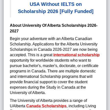
USA Without IELTS on
Scholarship 2026 [Fully Funded]
About University Of Alberta Scholarships 2026-
2027
Begin your adventure with an Alberta Canadian
Scholarship. Applications for the Alberta University
Scholarships in Canada 2026-2027 are now being
accepted. This is a great
international scholarship
opportunity for worldwide students who want to
pursue bachelor's, master's, doctorate, or certificate
programs in Canada. There are multiple domestic
and international Scholarship programs that will
provide financial support to cover the student
expenses during the Study in Canada at the
University of Alberta.
http://posts.google.com/url?q=https://scholarshipstree.com/
The University of Alberta provides a range of
UAlberta
Canada Scholarships
, including Living