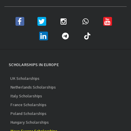
SCHOLARSHIPS IN EUROPE
UK Scholarships
Netherlands Scholarships
Italy Scholarships
France Scholarships
Poland Scholarships
Hungary Scholarships