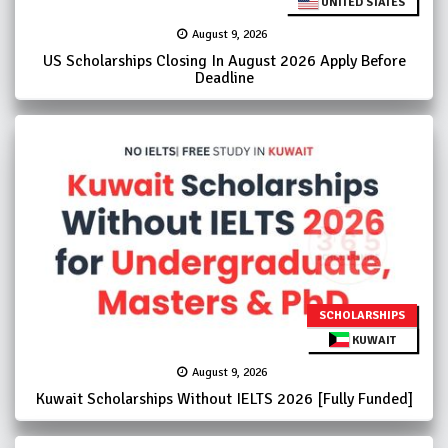
UNITED STATES
August 9, 2026
US Scholarships Closing In August 2026 Apply Before
Deadline
SCHOLARSHIPS
KUWAIT
August 9, 2026
Kuwait Scholarships Without IELTS 2026 [Fully Funded]