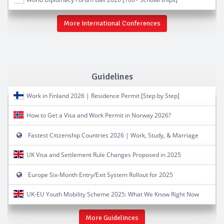
More International Conferences
Guidelines
Work in Finland 2026 | Residence Permit [Step by Step]
How to Get a Visa and Work Permit in Norway 2026?
Fastest Citizenship Countries 2026 | Work, Study, & Marriage
UK Visa and Settlement Rule Changes Proposed in 2025
Europe Six-Month Entry/Exit System Rollout for 2025
UK-EU Youth Mobility Scheme 2025: What We Know Right Now
More Guidelinces