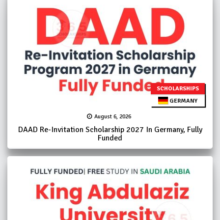
SCHOLARSHIPS
GERMANY
August 6, 2026
DAAD Re-Invitation Scholarship 2027 In Germany, Fully
Funded