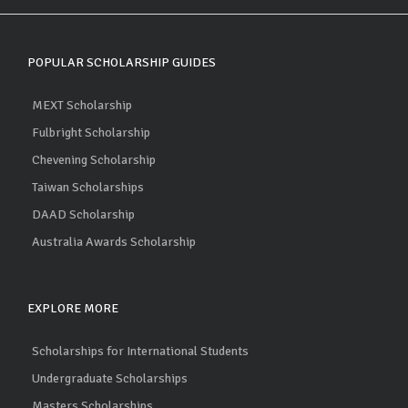
POPULAR SCHOLARSHIP GUIDES
MEXT Scholarship
Fulbright Scholarship
Chevening Scholarship
Taiwan Scholarships
DAAD Scholarship
Australia Awards Scholarship
EXPLORE MORE
Scholarships for International Students
Undergraduate Scholarships
Masters Scholarships