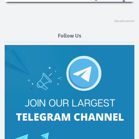
Follow Us