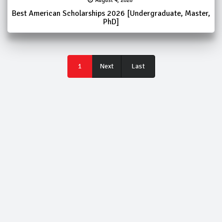
August 4, 2026
Best American Scholarships 2026 [Undergraduate, Master,
PhD]
Last
1
Next
Last