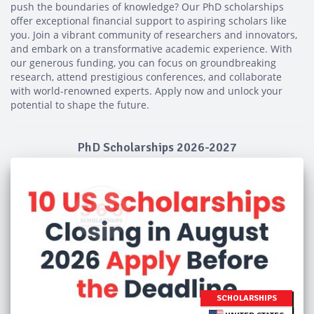
push the boundaries of knowledge? Our PhD scholarships
offer exceptional financial support to aspiring scholars like
you. Join a vibrant community of researchers and innovators,
and embark on a transformative academic experience. With
our generous funding, you can focus on groundbreaking
research, attend prestigious conferences, and collaborate
with world-renowned experts. Apply now and unlock your
potential to shape the future.
PhD Scholarships 2026-2027
SCHOLARSHIPS