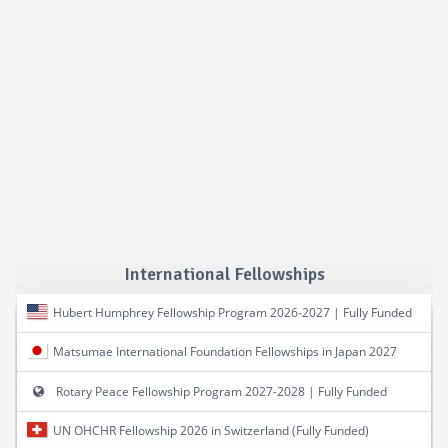
International Fellowships
Hubert Humphrey Fellowship Program 2026-2027 | Fully Funded
Matsumae International Foundation Fellowships in Japan 2027
Rotary Peace Fellowship Program 2027-2028 | Fully Funded
UN OHCHR Fellowship 2026 in Switzerland (Fully Funded)