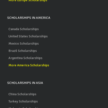
More Europe Scholarships
SCHOLARSHIPS IN AMERICA
Canada Scholarships
United States Scholarships
Mexico Scholarships
Brazil Scholarships
Argentina Scholarships
More America Scholarships
SCHOLARSHIPS IN ASIA
China Scholarships
Turkey Scholarships