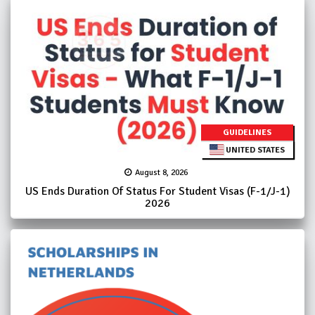
GUIDELINES
UNITED STATES
August 8, 2026
US Ends Duration Of Status For Student Visas (F-1/J-1)
2026