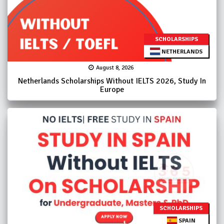
SCHOLARSHIPS
NETHERLANDS
August 8, 2026
Netherlands Scholarships Without IELTS 2026, Study In
Europe
SCHOLARSHIPS
SPAIN