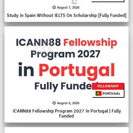
August 7, 2026
Study In Spain Without IELTS On Scholarship [Fully Funded]
FELLOWSHIP
PORTUGAL
August 6, 2026
ICANN88 Fellowship Program 2027 In Portugal | Fully
Funded