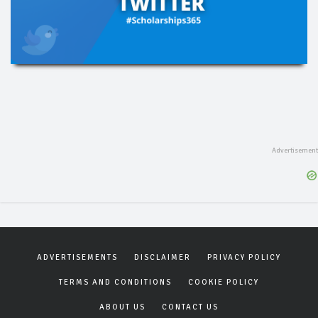
ADVERTISEMENTS
DISCLAIMER
PRIVACY POLICY
TERMS AND CONDITIONS
COOKIE POLICY
ABOUT US
CONTACT US