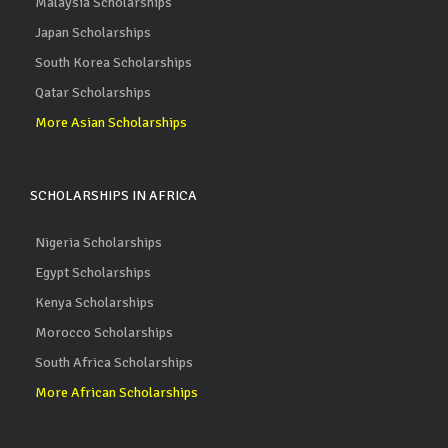
Malaysia Scholarships
Japan Scholarships
South Korea Scholarships
Qatar Scholarships
More Asian Scholarships
SCHOLARSHIPS IN AFRICA
Nigeria Scholarships
Egypt Scholarships
Kenya Scholarships
Morocco Scholarships
South Africa Scholarships
More African Scholarships