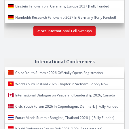
Einstein Fellowship in Germany, Europe 2027 [Fully Funded]
Humboldt Research Fellowship 2027 in Germany [Fully Funded]
More International Fellowships
International Conferences
China Youth Summit 2026 Officially Opens Registration
World Youth Festival 2026 Chapter in Vietnam - Apply Now
International Dialogue on Peace and Leadership 2026, Canada
Civic Youth Forum 2026 in Copenhagen, Denmark | Fully Funded
FutureMinds Summit Bangkok, Thailand 2026 | [ Fully Funded]
World Diplomacy Forum Bali 2026 [100+ Scholarships]