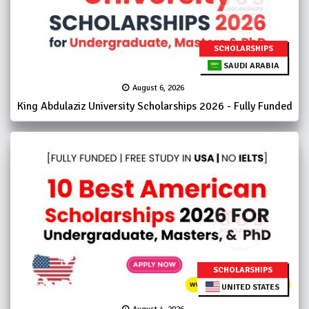
SCHOLARSHIPS
SAUDI ARABIA
August 6, 2026
King Abdulaziz University Scholarships 2026 - Fully Funded
SCHOLARSHIPS
UNITED STATES