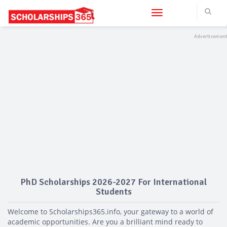
Toggle navigation
PhD Scholarships 2026-2027 For International
Students
Welcome to Scholarships365.info, your gateway to a world of
academic opportunities. Are you a brilliant mind ready to