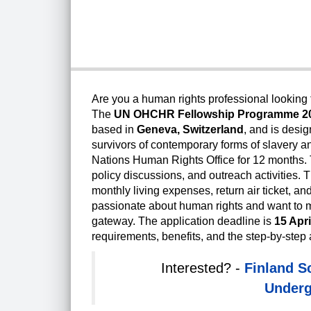
Are you a human rights professional looking f
The
UN OHCHR Fellowship Programme 2
based in
Geneva, Switzerland
, and is desi
survivors of contemporary forms of slavery and
Nations Human Rights Office for 12 months. 
policy discussions, and outreach activities. 
monthly living expenses, return air ticket, an
passionate about human rights and want to mak
gateway. The application deadline is
15 Apri
requirements, benefits, and the step-by-step 
Interested? -
Finland S
Underg