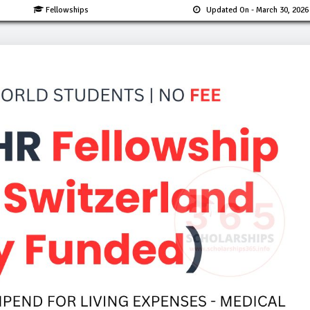
Fellowships
Updated On
- March 30, 2026