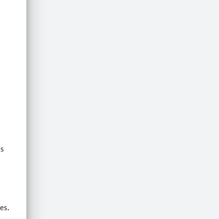
is
es.