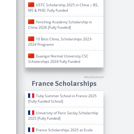
USTC Scholarship 2025 in China | BS,
MS & PHD, Fully Funded
Yenching Academy Scholarship in
China 2026 [Fully Funded]
10 Best China, Scholarships 2023-
2024 Programs
Guangxi Normal University CSC
Scholarships 2024 Fully Funded
France Scholarships
Tulip Summer School in France 2025
[Fully Funded School]
University of Paris Saclay Scholarship
2025 [Fully Funded]
France Scholarships 2025 at Ecole