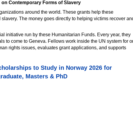
d on Contemporary Forms of Slavery
organizations around the world. These grants help these
d slavery. The money goes directly to helping victims recover an
ial initiative run by these Humanitarian Funds. Every year, they
nals to come to Geneva. Fellows work inside the UN system for 
an rights issues, evaluates grant applications, and supports
holarships to Study in Norway 2026 for
raduate, Masters & PhD