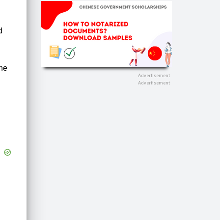
d
one