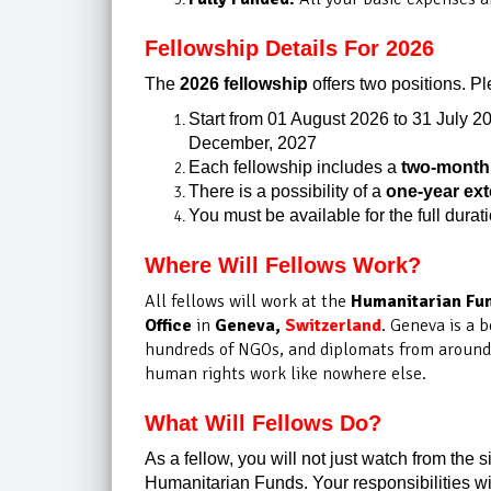
Fellowship Details For 2026
The
2026 fellowship
offers two positions. Pl
Start from 01 August 2026 to 31 July 2
December, 2027
Each fellowship includes a
two-month 
There is a possibility of a
one-year ex
You must be available for the full durat
Where Will Fellows Work?
All fellows will work at the
Humanitarian Fun
Office
in
Geneva,
Switzerland
. Geneva is a b
hundreds of NGOs, and diplomats from around t
human rights work like nowhere else.
What Will Fellows Do?
As a fellow, you will not just watch from the s
Humanitarian Funds. Your responsibilities wil