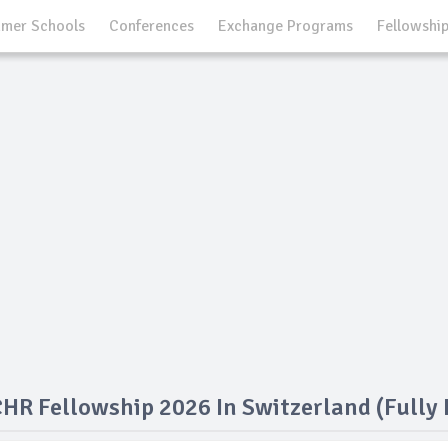
mer Schools
Conferences
Exchange Programs
Fellowshi
R Fellowship 2026 In Switzerland (Fully