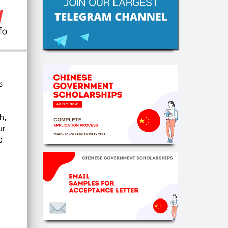
s
h,
ur
e