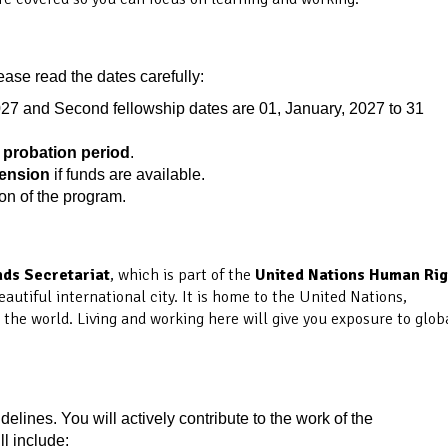
ease read the dates carefully:
027 and Second fellowship dates are 01, January, 2027 to 31
probation period
.
tension
if funds are available.
ion of the program.
ds Secretariat
, which is part of the
United Nations Human Rig
eautiful international city. It is home to the United Nations,
he world. Living and working here will give you exposure to glob
idelines. You will actively contribute to the work of the
l include: