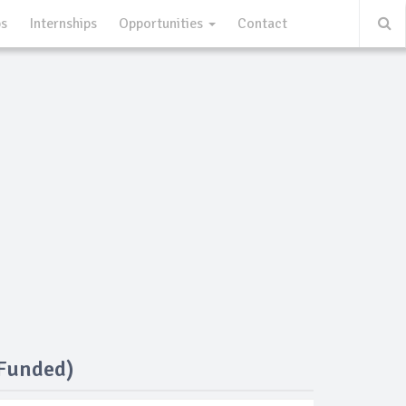
ps
Internships
Opportunities
Contact
 Funded)