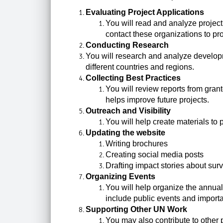
Evaluating Project Applications
You will read and analyze project
contact these organizations to pr
Conducting Research
You will research and analyze developm
different countries and regions.
Collecting Best Practices
You will review reports from gran
helps improve future projects.
Outreach and Visibility
You will help create materials to
Updating the website
Writing brochures
Creating social media posts
Drafting impact stories about surv
Organizing Events
You will help organize the annua
include public events and importa
Supporting Other UN Work
You may also contribute to other