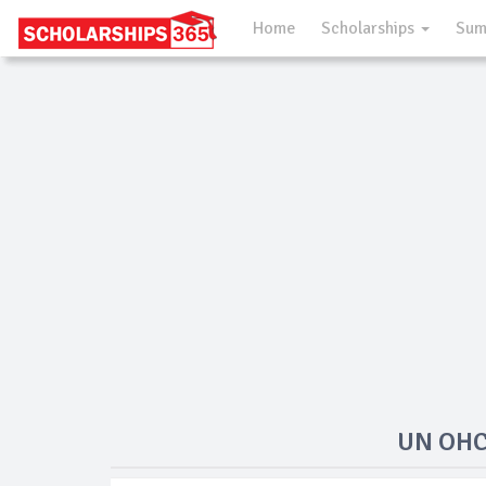
Home
Scholarships
Sum
UN OHCH