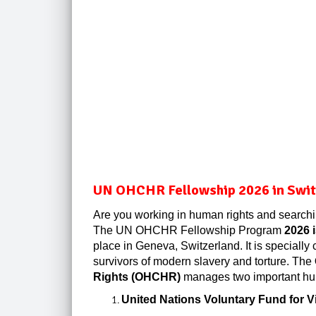
UN OHCHR Fellowship 2026 in Switz
Are you working in human rights and searchi
The UN OHCHR Fellowship Program
2026 
place in Geneva, Switzerland. It is speciall
survivors of modern slavery and torture. The
Rights (OHCHR)
manages two important hum
United Nations Voluntary Fund for Vi