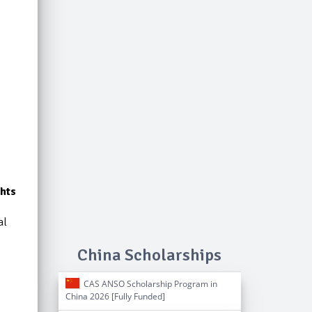
hts
al
China Scholarships
CAS ANSO Scholarship Program in
China 2026 [Fully Funded]