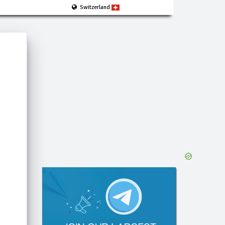
Switzerland