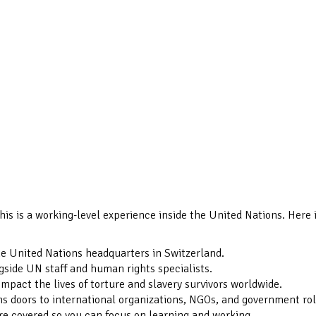
his is a working-level experience inside the United Nations. Here 
he United Nations headquarters in Switzerland.
gside UN staff and human rights specialists.
impact the lives of torture and slavery survivors worldwide.
 doors to international organizations, NGOs, and government rol
re covered so you can focus on learning and working.