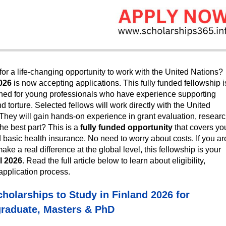
or a life-changing opportunity to work with the United Nations?
026
is now accepting applications. This fully funded fellowship i
gned for young professionals who have experience supporting
 torture. Selected fellows will work directly with the United
They will gain hands-on experience in grant evaluation, researc
The best part? This is a
fully funded opportunity
that covers yo
d basic health insurance. No need to worry about costs. If you ar
e a real difference at the global level, this fellowship is your
l 2026
. Read the full article below to learn about eligibility,
application process.
cholarships to Study in Finland 2026 for
raduate, Masters & PhD