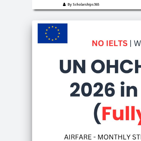
By Scholarships365