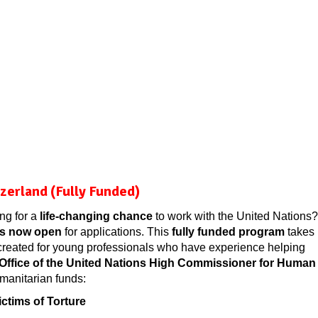
erland (Fully Funded)
ng for a
life-changing chance
to work with the United Nations?
is now open
for applications. This
fully funded program
takes
y created for young professionals who have experience helping
Office of the United Nations High Commissioner for Human
anitarian funds:
ctims of Torture