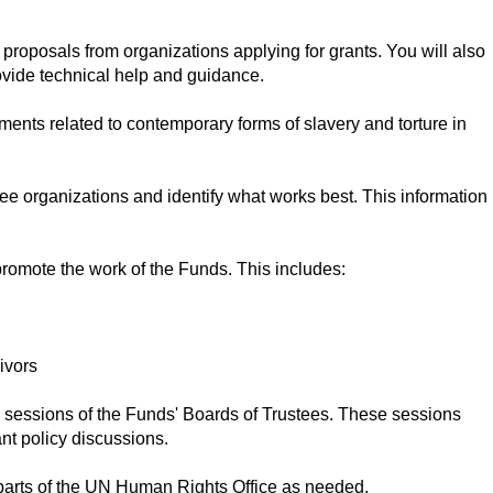
 proposals from organizations applying for grants. You will also
ovide technical help and guidance.
ents related to contemporary forms of slavery and torture in
tee organizations and identify what works best. This information
 promote the work of the Funds. This includes:
ivors
l sessions of the Funds' Boards of Trustees. These sessions
nt policy discussions.
 parts of the UN Human Rights Office as needed.