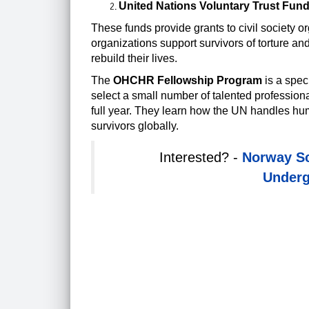
United Nations Voluntary Trust Fun
These funds provide grants to civil society 
organizations support survivors of torture an
rebuild their lives.
The
OHCHR
Fellowship Program
is a spec
select a small number of talented professio
full year. They learn how the UN handles hum
survivors globally.
Interested? -
Norway Sc
Underg