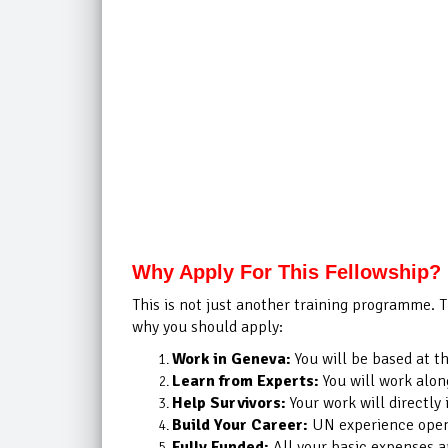
Why Apply For This Fellowship?
This is not just another training programme. T
why you should apply:
Work in Geneva:
You will be based at t
Learn from Experts:
You will work alon
Help Survivors:
Your work will directly 
Build Your Career:
UN experience opens
Fully Funded:
All your basic expenses a