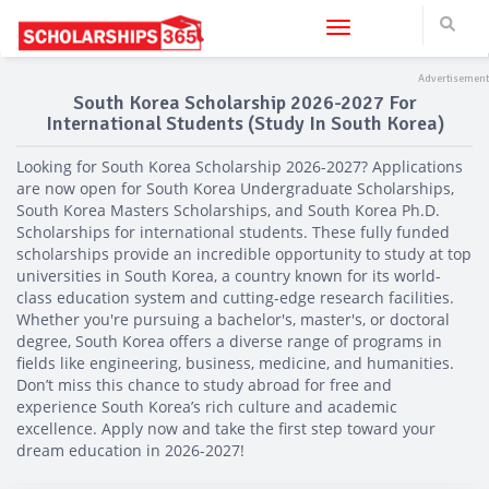
Toggle navigation
South Korea Scholarship 2026-2027 For
International Students (Study In South Korea)
Looking for South Korea Scholarship 2026-2027? Applications
are now open for South Korea Undergraduate Scholarships,
South Korea Masters Scholarships, and South Korea Ph.D.
Scholarships for international students. These fully funded
scholarships provide an incredible opportunity to study at top
universities in South Korea, a country known for its world-
class education system and cutting-edge research facilities.
Whether you're pursuing a bachelor's, master's, or doctoral
degree, South Korea offers a diverse range of programs in
fields like engineering, business, medicine, and humanities.
Don’t miss this chance to study abroad for free and
experience South Korea’s rich culture and academic
excellence. Apply now and take the first step toward your
dream education in 2026-2027!