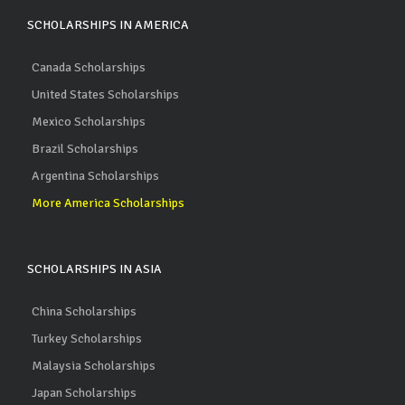
SCHOLARSHIPS IN AMERICA
Canada Scholarships
United States Scholarships
Mexico Scholarships
Brazil Scholarships
Argentina Scholarships
More America Scholarships
SCHOLARSHIPS IN ASIA
China Scholarships
Turkey Scholarships
Malaysia Scholarships
Japan Scholarships