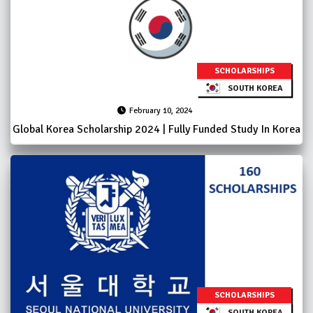
SCHOLARSHIPS
SOUTH KOREA
February 10, 2024
Global Korea Scholarship 2024 | Fully Funded Study In Korea
SCHOLARSHIPS
SOUTH KOREA