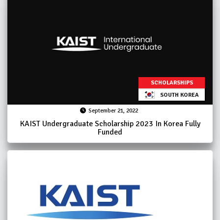
SCHOLARSHIPS
SOUTH KOREA
September 21, 2022
KAIST Undergraduate Scholarship 2023 In Korea Fully
Funded