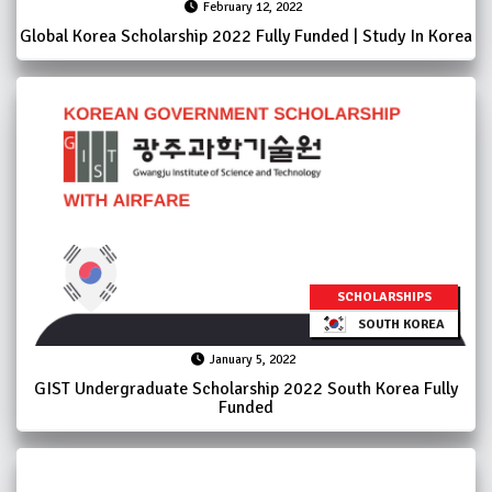
February 12, 2022
Global Korea Scholarship 2022 Fully Funded | Study In Korea
SCHOLARSHIPS
SOUTH KOREA
January 5, 2022
GIST Undergraduate Scholarship 2022 South Korea Fully
Funded