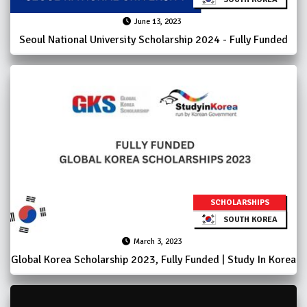
June 13, 2023
Seoul National University Scholarship 2024 - Fully Funded
SCHOLARSHIPS
SOUTH KOREA
March 3, 2023
Global Korea Scholarship 2023, Fully Funded | Study In Korea