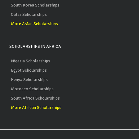
South Korea Scholarships
Qatar Scholarships
More Asian Scholarships
SCHOLARSHIPS IN AFRICA
Nigeria Scholarships
Egypt Scholarships
Kenya Scholarships
Morocco Scholarships
South Africa Scholarships
More African Scholarships