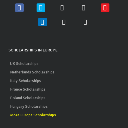
SCHOLARSHIPS IN EUROPE
UK Scholarships
Netherlands Scholarships
Italy Scholarships
France Scholarships
Poland Scholarships
Hungary Scholarships
More Europe Scholarships