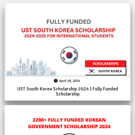
SCHOLARSHIPS
SOUTH KOREA
April 18, 2024
UST South Korea Scholarship 2024 | Fully Funded
Scholarship