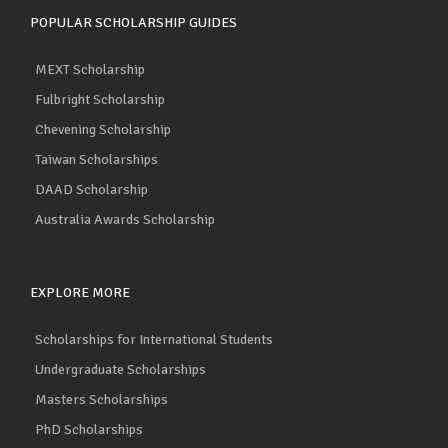
POPULAR SCHOLARSHIP GUIDES
MEXT Scholarship
Fulbright Scholarship
Chevening Scholarship
Taiwan Scholarships
DAAD Scholarship
Australia Awards Scholarship
EXPLORE MORE
Scholarships for International Students
Undergraduate Scholarships
Masters Scholarships
PhD Scholarships