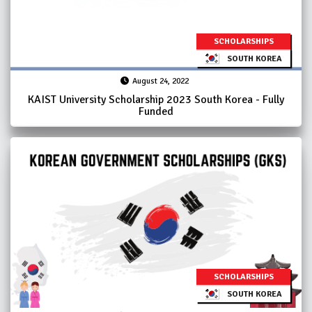
SCHOLARSHIPS
SOUTH KOREA
August 24, 2022
KAIST University Scholarship 2023 South Korea - Fully
Funded
SCHOLARSHIPS
SOUTH KOREA