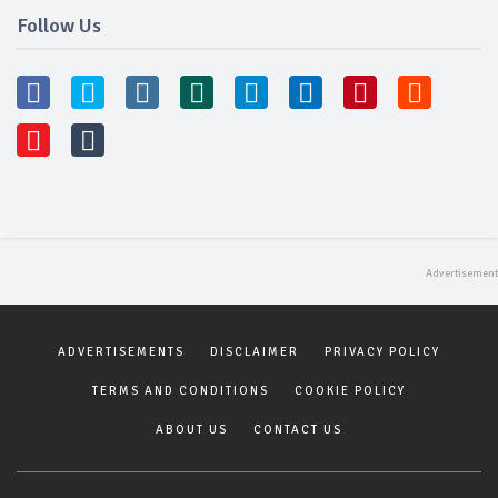
Follow Us
ADVERTISEMENTS
DISCLAIMER
PRIVACY POLICY
TERMS AND CONDITIONS
COOKIE POLICY
ABOUT US
CONTACT US