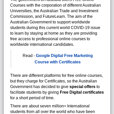
Courses with the corporation of different Australian
Universities, the Australian Trade and Investment
Commission, and FutureLearn. The aim of the
Australian Government to support worldwide
students during this current world COVID-19 issue
to learn by staying at home as they are providing
free access to professional online courses to
worldwide international candidates.
Read -
Google Digital Free Marketing
Course with Certificates
There are different platforms for free online courses,
but they charge for Certificates, so the Australian
Government has decided to give
special offers
to
facilitate students by giving
Free Digital certificates
for a short period of time.
There are about seven million+ International
students from all over the world who have been