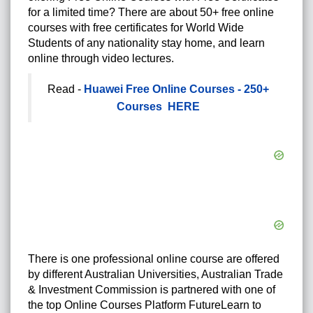
for a limited time? There are about 50+ free online
courses with free certificates for World Wide
Students of any nationality stay home, and learn
online through video lectures.
Read -
Huawei Free Online Courses - 250+
Courses HERE
There is one professional online course are offered
by different Australian Universities, Australian Trade
& Investment Commission is partnered with one of
the top Online Courses Platform FutureLearn to