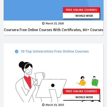
FREE ONLINE COURSES
WORLD WIDE
March 23, 2026
Coursera Free Online Courses With Certificates, 80+ Courses
FREE ONLINE COURSES
WORLD WIDE
March 19, 2023