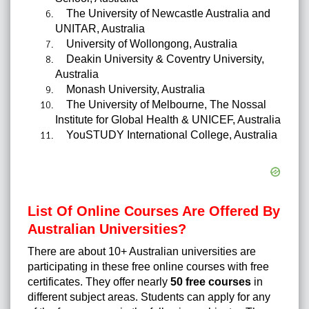
The University of Newcastle Australia and
UNITAR, Australia
University of Wollongong, Australia
Deakin University & Coventry University,
Australia
Monash University, Australia
The University of Melbourne, The Nossal
Institute for Global Health & UNICEF, Australia
YouSTUDY International College, Australia
List Of Online Courses Are Offered By
Australian Universities?
There are about 10+ Australian universities are
participating in these free online courses with free
certificates. They offer nearly
50 free courses
in
different subject areas.
Students can apply for any