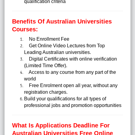
qualification criteria
Benefits Of Australian Universities
Courses:
No Enrollment Fee
Get Online Video Lectures from Top
Leading Australian universities.
Digital Certificates with online verification
(Limited Time Offer).
Access to any course from any part of the
world
Free Enrolment open all year, without any
registration charges.
Build your qualifications for all types of
professional jobs and promotion opportunities
What Is Applications Deadline For
Australian Universities Free Online