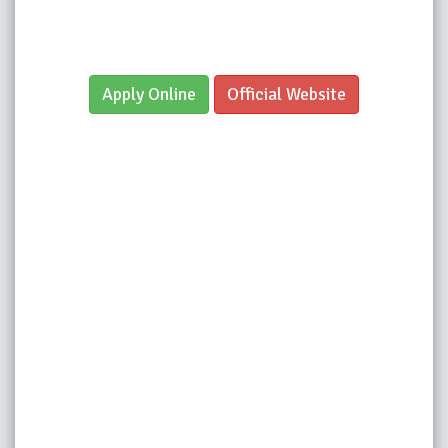
Apply Online
Official Website