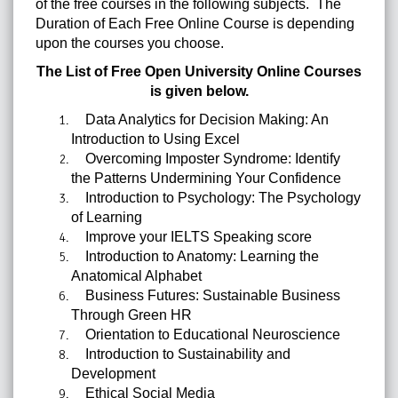
of the free courses in the following subjects. The
Duration of Each Free Online Course is depending
upon the courses you choose.
The List of
Free Open University Online Courses
is given below.
Data Analytics for Decision Making: An
Introduction to Using Excel
Overcoming Imposter Syndrome: Identify
the Patterns Undermining Your Confidence
Introduction to Psychology: The Psychology
of Learning
Improve your IELTS Speaking score
Introduction to Anatomy: Learning the
Anatomical Alphabet
Business Futures: Sustainable Business
Through Green HR
Orientation to Educational Neuroscience
Introduction to Sustainability and
Development
Ethical Social Media