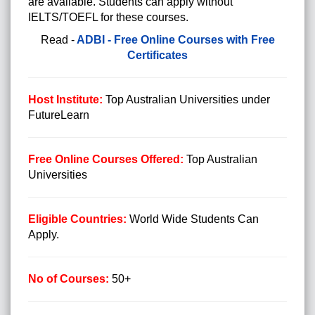
are available. Students can apply without
IELTS/TOEFL for these courses.
Read -
ADBI - Free Online Courses with Free
Certificates
Host Institute:
Top Australian Universities under
FutureLearn
Free Online Courses Offered:
Top Australian
Universities
Eligible Countries:
World Wide Students Can
Apply.
No of Courses:
50+