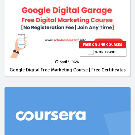
FREE ONLINE COURSES
WORLD WIDE
April 5, 2026
Google Digital Free Marketing Course | Free Certificates