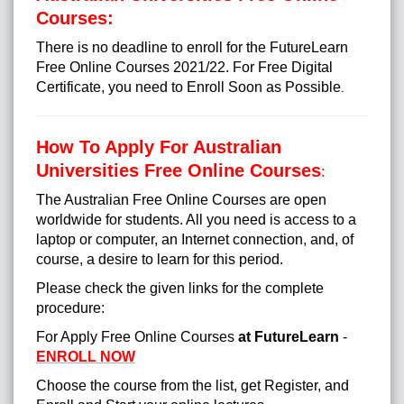
Courses:
There is no deadline to enroll for the FutureLearn
Free Online Courses 2021/22. For Free Digital
Certificate, you need to Enroll Soon as Possible
.
How To Apply For Australian
Universities Free Online Courses
:
The Australian Free Online Courses are open
worldwide for students. All you need is access to a
laptop or computer, an Internet connection, and, of
course, a desire to learn for this period.
Please check the given links for the complete
procedure:
For Apply Free Online Courses
at FutureLearn
-
ENROLL NOW
Choose the course from the list, get Register, and