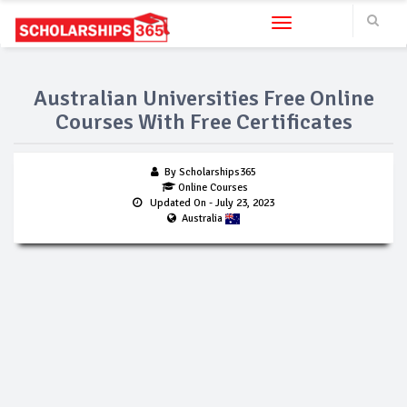
Toggle navigation
Australian Universities Free Online
Courses With Free Certificates
By Scholarships365
Online Courses
Updated On
- July 23, 2023
Australia