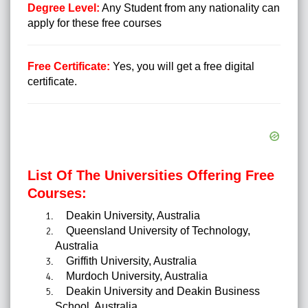
Degree Level:
Any Student from any nationality can
apply for these free courses
Free Certificate:
Yes, you will get a free digital
certificate.
List Of The Universities Offering Free
Courses:
Deakin University, Australia
Queensland University of Technology,
Australia
Griffith University, Australia
Murdoch University, Australia
Deakin University and Deakin Business
School, Australia