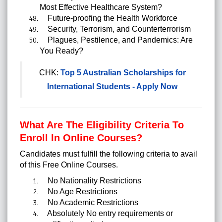
Most Effective Healthcare System?
Future-proofing the Health Workforce
Security, Terrorism, and Counterterrorism
Plagues, Pestilence, and Pandemics: Are
You Ready?
CHK:
Top 5 Australian Scholarships for
International Students - Apply Now
What Are The Eligibility Criteria To
Enroll In Online Courses?
Candidates must fulfill the following criteria to avail
of this
Free Online Courses.
No Nationality Restrictions
No Age Restrictions
No Academic Restrictions
Absolutely No entry requirements or