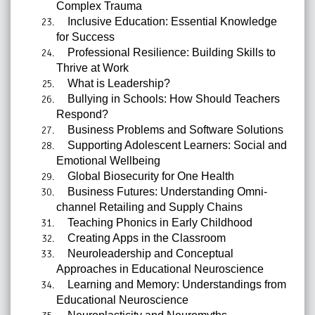
Complex Trauma
Inclusive Education: Essential Knowledge
for Success
Professional Resilience: Building Skills to
Thrive at Work
What is Leadership?
Bullying in Schools: How Should Teachers
Respond?
Business Problems and Software Solutions
Supporting Adolescent Learners: Social and
Emotional Wellbeing
Global Biosecurity for One Health
Business Futures: Understanding Omni-
channel Retailing and Supply Chains
Teaching Phonics in Early Childhood
Creating Apps in the Classroom
Neuroleadership and Conceptual
Approaches in Educational Neuroscience
Learning and Memory: Understandings from
Educational Neuroscience