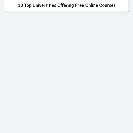
10 Top Universities Offering Free Online Courses