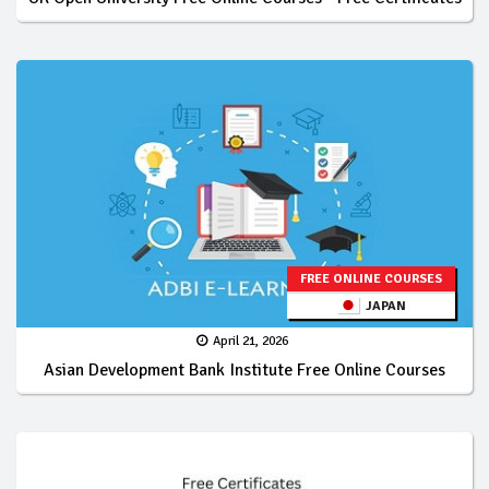
FREE ONLINE COURSES
JAPAN
April 21, 2026
Asian Development Bank Institute Free Online Courses