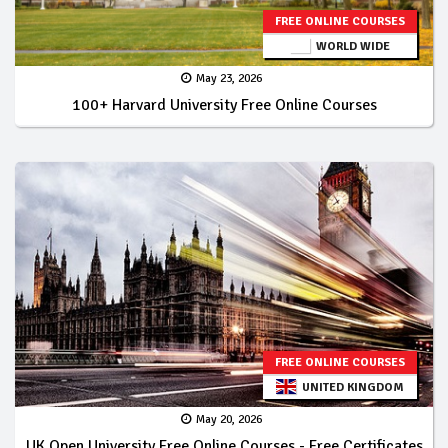
FREE ONLINE COURSES
WORLD WIDE
May 23, 2026
100+ Harvard University Free Online Courses
FREE ONLINE COURSES
UNITED KINGDOM
May 20, 2026
UK Open University Free Online Courses - Free Certificates