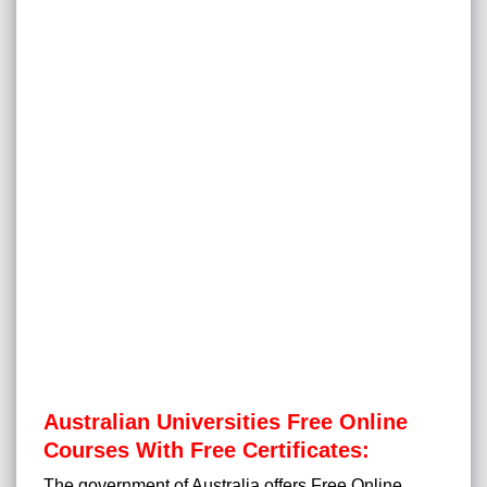
Australian Universities Free Online
Courses With Free Certificates:
The government of Australia offers Free Online