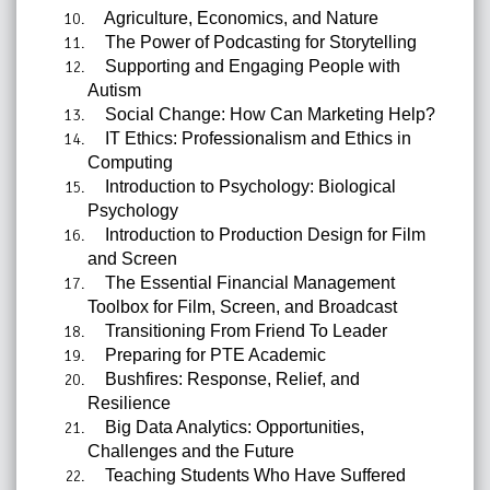
Agriculture, Economics, and Nature
The Power of Podcasting for Storytelling
Supporting and Engaging People with
Autism
Social Change: How Can Marketing Help?
IT Ethics: Professionalism and Ethics in
Computing
Introduction to Psychology: Biological
Psychology
Introduction to Production Design for Film
and Screen
The Essential Financial Management
Toolbox for Film, Screen, and Broadcast
Transitioning From Friend To Leader
Preparing for PTE Academic
Bushfires: Response, Relief, and
Resilience
Big Data Analytics: Opportunities,
Challenges and the Future
Teaching Students Who Have Suffered