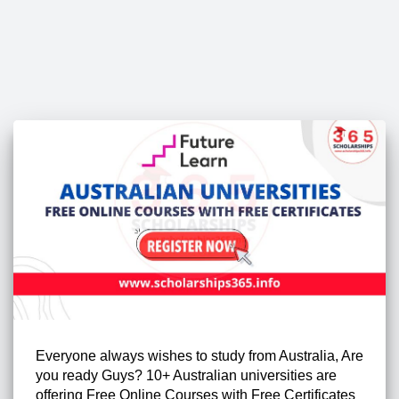
Everyone always wishes to study from Australia, Are
you ready Guys? 10+ Australian universities are
offering Free Online Courses with Free Certificates