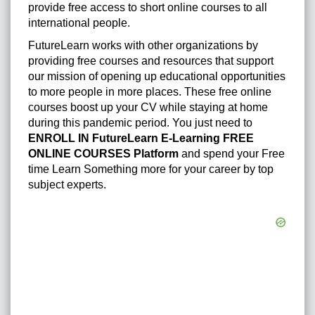
provide free access to short online courses to all
international people.
FutureLearn works with other organizations by
providing free courses and resources that support
our mission of opening up educational opportunities
to more people in more places. These free online
courses boost up your CV while staying at home
during this pandemic period. You just need to
ENROLL IN FutureLearn E-Learning FREE
ONLINE COURSES Platform
and spend your Free
time Learn Something more for your career by top
subject experts.