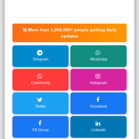
🚀 More than
1,000,000+
people getting daily
updates
Telegram
WhatsApp
Community
Instagram
Twitter
Facebook
FB Group
LinkedIn