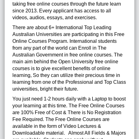
taking free online courses through the future learn
since 2013. Every applicant has access to all
videos, audios, essays, and exercises.
There are about 6+ International Top Leading
Australian Universities are participating in this Free
Online Courses Program. International students
from any part of the world can Enroll in The
Australian Government in free online courses.
The
main aim behind the Open University free online
courses is to give excellent benefits of online
learning, So they can utilize their precious time in
learning from one of the Professional and Top Class
universities, bright their future.
You just need 1-2 hours daily with a Laptop to boost
your learning at this time. The Free Online Courses
are 100% Free of Cost & There is No Registration
Fee Required. The Free Online Courses are
available in the form of Video Lectures &
Downloadable material. Almost All Fields & Majors