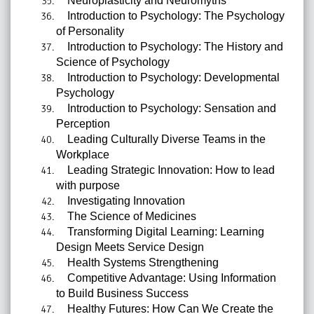
Neuroplasticity and Neuromyths
Introduction to Psychology: The Psychology
of Personality
Introduction to Psychology: The History and
Science of Psychology
Introduction to Psychology: Developmental
Psychology
Introduction to Psychology: Sensation and
Perception
Leading Culturally Diverse Teams in the
Workplace
Leading Strategic Innovation: How to lead
with purpose
Investigating Innovation
The Science of Medicines
Transforming Digital Learning: Learning
Design Meets Service Design
Health Systems Strengthening
Competitive Advantage: Using Information
to Build Business Success
Healthy Futures: How Can We Create the