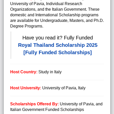
University of Pavia, Individual Research
Organizations, and the Italian Government. These
domestic and International Scholarship programs
are available for Undergraduate, Masters, and Ph.D.
Degree Programs.
Have you read it?
Fully Funded
Royal Thailand Scholarship 2025
[Fully Funded Scholarships]
Host Country:
Study in Italy
Host University:
University of Pavia, Italy
Scholarships Offered By:
University of Pavia, and
Italian Government Funded Scholarships