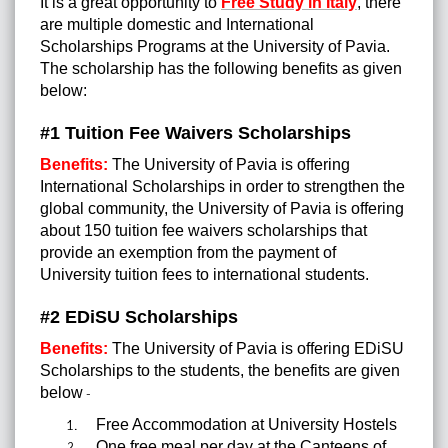
It is a great opportunity to
Free Study in Italy
, there
are multiple domestic and International
Scholarships Programs at the University of Pavia
.
The scholarship has the following benefits as given
below:
#1 Tuition Fee Waivers Scholarships
Benefits:
The University of Pavia is offering
International Scholarships in order to strengthen the
global community, the University of Pavia is offering
about 150 tuition fee waivers scholarships that
provide an exemption from the payment of
University tuition fees to international students.
#2 EDiSU Scholarships
Benefits:
The University of Pavia is offering EDiSU
Scholarships to the students, the benefits are given
below
-
Free Accommodation at University Hostels
One free meal per day at the Canteens of