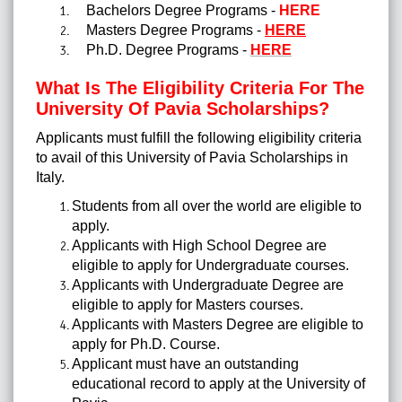
Bachelors Degree Programs -
HERE
Masters Degree Programs -
HERE
Ph.D. Degree Programs -
HERE
What Is The Eligibility Criteria For The
University Of Pavia Scholarships?
Applicants must fulfill the following eligibility criteria
to avail of this University of Pavia Scholarships in
Italy.
Students from all over the world are eligible to
apply.
Applicants with High School Degree are
eligible to apply for Undergraduate courses.
Applicants with Undergraduate Degree are
eligible to apply for Masters courses.
Applicants with Masters Degree are eligible to
apply for Ph.D. Course.
Applicant must have an outstanding
educational record to apply at the University of