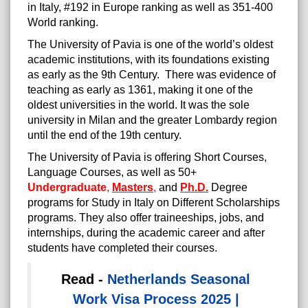
in Italy, #192 in Europe ranking as well as 351-400
World ranking.
The University of Pavia is one of the world’s oldest
academic institutions, with its foundations existing
as early as the 9th Century. There was evidence of
teaching as early as 1361, making it one of the
oldest universities in the world. It was the sole
university in Milan and the greater Lombardy region
until the end of the 19th century.
The University of Pavia is offering Short Courses,
Language Courses, as well as 50+
Undergraduate
,
Masters
,
and
Ph.D.
Degree
programs for Study in Italy on Different Scholarships
programs. They also offer traineeships, jobs, and
internships, during the academic career and after
students have completed their courses.
Read -
Netherlands Seasonal
Work Visa Process 2025 |