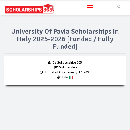
Toggle navigation
University Of Pavia Scholarships In
Italy 2025-2026 [Funded / Fully
Funded]
By Scholarships365
Scholarship
Updated On
- January 17, 2025
Italy