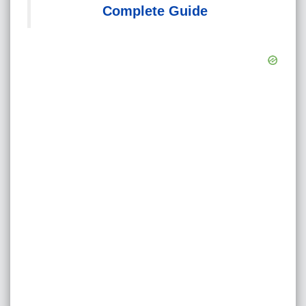
Complete Guide