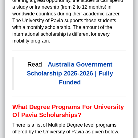
offering a great opportunity, the students can spend
a study or traineeship (from 2 to 12 months) in
worldwide countries during their academic career.
The University of Pavia supports those students
with a monthly scholarship. The amount of the
international scholarship is different for every
mobility program.
Read -
Australia Government
Scholarship 2025-2026 | Fully
Funded
What Degree Programs For University
Of Pavia Scholarships?
There is a list of Multiple Degree level programs
offered by the University of Pavia as given below.