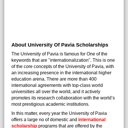
About University Of Pavia Scholarships
The University of Pavia is famous for One of the
keywords that are "internationalization". This is one
of the core concepts of the University of Pavia, with
an increasing presence in the international higher
education arena. There are more than 400
international agreements with top-class world
universities all over the world, and it actively
promotes its research collaboration with the world’s
most prestigious academic institutions.
In this matter, every year the University of Pavia
offers a large no of domestic and
international
scholarship
programs that are offered by the