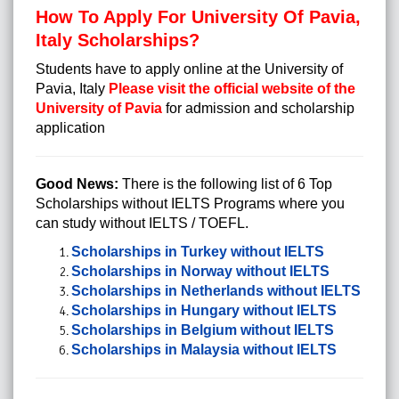
How To Apply For University Of Pavia,
Italy Scholarships?
Students have to apply online at the University of
Pavia, Italy
Please visit the official website of the
University of Pavia
for admission and scholarship
application
Good News:
There is the following list of 6 Top
Scholarships without IELTS Programs where you
can study without IELTS / TOEFL.
Scholarships in Turkey without IELTS
Scholarships in Norway without IELTS
Scholarships in Netherlands without IELTS
Scholarships in Hungary without IELTS
Scholarships in Belgium without IELTS
Scholarships in Malaysia without IELTS