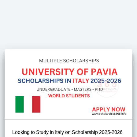
Looking to Study in Italy on Scholarship 2025-2026