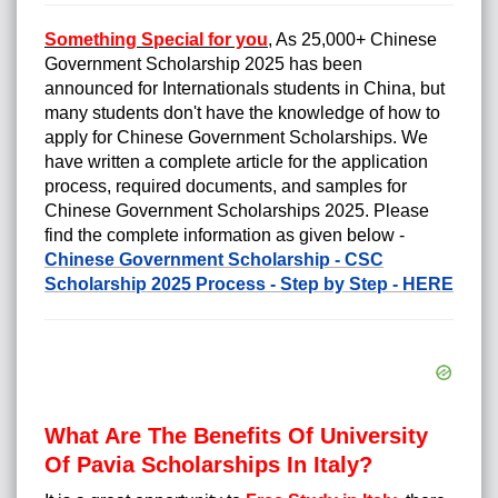
Something Special for you
,
As 25,000+ Chinese
Government Scholarship 2025 has been
announced for Internationals students in China, but
many students don't have the knowledge of how to
apply for
Chinese Government Scholarships
. We
have written a complete article for the application
process, required documents, and samples for
Chinese Government Scholarships 2025. Please
find the complete information as given below -
Chinese Government Scholarship - CSC
Scholarship 2025 Process - Step by Step - HERE
What Are The Benefits Of University
Of Pavia Scholarships In Italy?