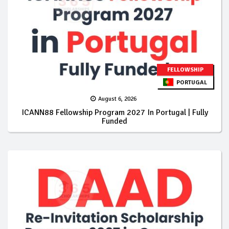
FELLOWSHIP
PORTUGAL
August 6, 2026
ICANN88 Fellowship Program 2027 In Portugal | Fully
Funded