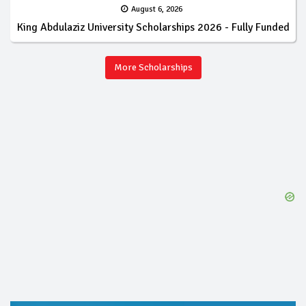
August 6, 2026
King Abdulaziz University Scholarships 2026 - Fully Funded
More Scholarships