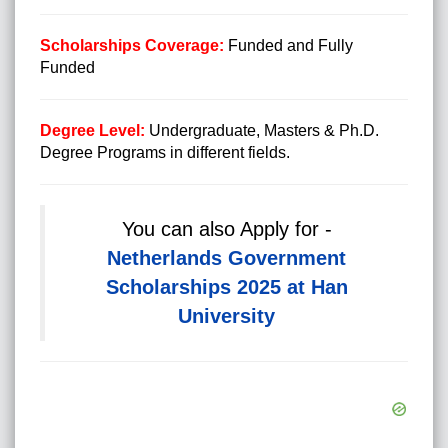
Scholarships Coverage:
Funded and Fully
Funded
Degree Level:
Undergraduate, Masters & Ph.D.
Degree Programs in different fields.
You can also Apply for -
Netherlands Government
Scholarships 2025 at Han
University