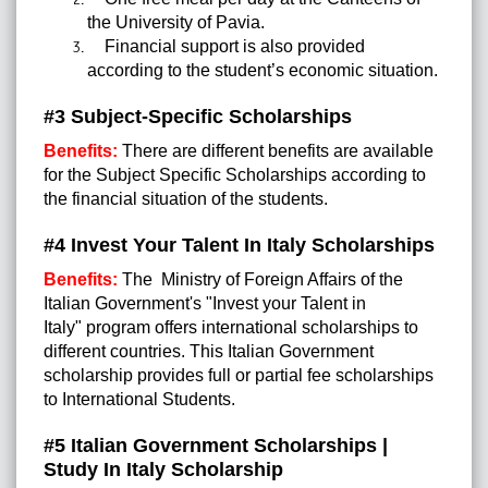
the University of Pavia.
Financial support is also provided
according to the student’s economic situation.
#3 Subject-Specific Scholarships
Benefits:
There are different benefits are available
for the Subject Specific Scholarships according to
the financial situation of the students.
#4 Invest Your Talent In Italy Scholarships
Benefits:
The Ministry of Foreign Affairs of the
Italian Government's "Invest your Talent in
Italy" program offers international scholarships to
different countries. This Italian Government
scholarship provides full or partial fee scholarships
to International Students.
#5 Italian Government Scholarships |
Study In Italy Scholarship