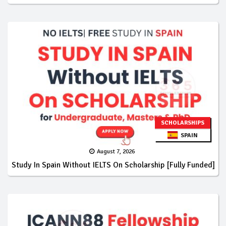
SCHOLARSHIPS
SPAIN
August 7, 2026
Study In Spain Without IELTS On Scholarship [Fully Funded]