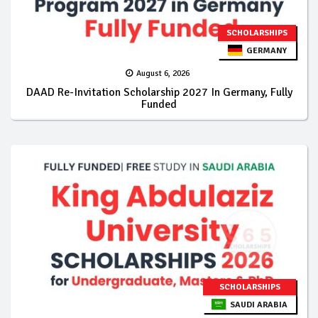
SCHOLARSHIPS
GERMANY
August 6, 2026
DAAD Re-Invitation Scholarship 2027 In Germany, Fully
Funded
SCHOLARSHIPS
SAUDI ARABIA