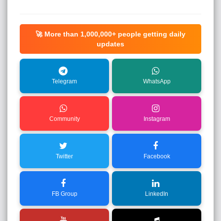
🚀 More than
1,000,000+
people getting daily
updates
Telegram
WhatsApp
Community
Instagram
Twitter
Facebook
FB Group
LinkedIn