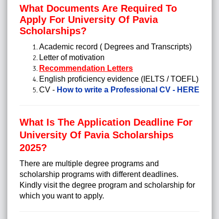
What Documents Are Required To
Apply For University Of Pavia
Scholarships?
Academic record ( Degrees and Transcripts)
Letter of motivation
Recommendation Letters
English proficiency evidence (IELTS / TOEFL)
CV -
How to write a Professional CV - HERE
What Is The Application Deadline For
University Of Pavia Scholarships
2025?
There are multiple degree programs and
scholarship programs with different deadlines.
Kindly visit the degree program and scholarship for
which you want to apply.