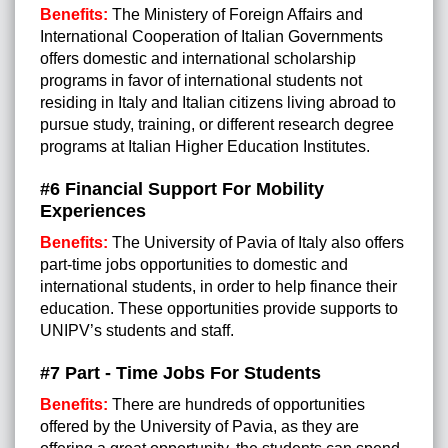
Benefits:
The Ministery of Foreign Affairs and
International Cooperation of Italian Governments
offers domestic and international scholarship
programs in favor of international students not
residing in Italy and Italian citizens living abroad to
pursue study, training, or different research degree
programs at Italian Higher Education Institutes.
#6 Financial Support For Mobility
Experiences
Benefits:
The University of Pavia of Italy also offers
part-time jobs opportunities to domestic and
international students, in order to help finance their
education. These opportunities provide supports to
UNIPV’s students and staff.
#7 Part - Time Jobs For Students
Benefits:
There are hundreds of opportunities
offered by the University of Pavia, as they are