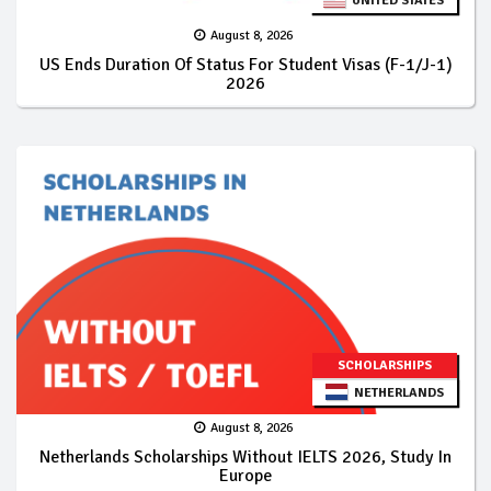
UNITED STATES
August 8, 2026
US Ends Duration Of Status For Student Visas (F-1/J-1)
2026
SCHOLARSHIPS
NETHERLANDS
August 8, 2026
Netherlands Scholarships Without IELTS 2026, Study In
Europe