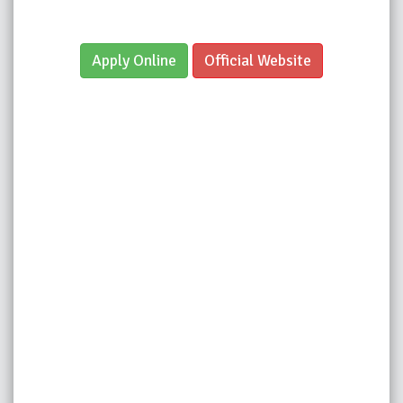
Apply Online
Official Website