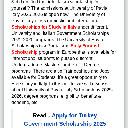
& did not find the right Italian scholarship for
yourself? The admissions at University of Pavia,
Italy 2025-2026 is open now. The University of
Pavia, Italy offers domestic and international
Scholarships for Study in Italy
under different,
University and Italian Government Scholarships
2025-2026 programs. The University of Pavia
Scholarships is a Partial and
Fully Funded
Scholarship
program in Europe that is available for
International students to pursue different
Undergraduate, Masters, and Ph.D. Degree
programs. There are also Traineeships and Jobs
available for Students. It's a great opportunity to
Free study in Italy. In this article, we will discuss
about University of Pavia, Italy Scholarships 2025-
2026, degree programs, eligibility, benefits &
deadline, etc.
Read -
Apply for Turkey
Government Scholarship 2025