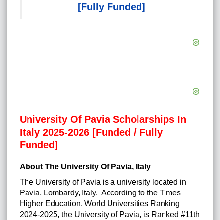
[Fully Funded]
University Of Pavia Scholarships In
Italy 2025-2026 [Funded / Fully
Funded]
About The University Of Pavia, Italy
The University of Pavia is a university located in
Pavia, Lombardy, Italy. According to the Times
Higher Education, World Universities Ranking
2024-2025, the University of Pavia, is Ranked #11th