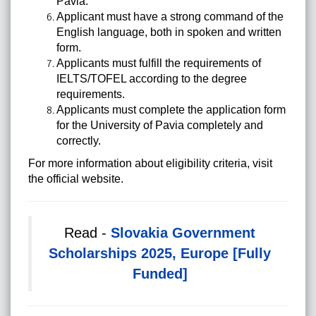
Pavia.
Applicant must have a strong command of the
English language, both in spoken and written
form.
Applicants must fulfill the requirements of
IELTS/TOFEL according to the degree
requirements.
Applicants must complete the application form
for the University of Pavia completely and
correctly.
For more information about eligibility criteria, visit
the official website.
Read -
Slovakia Government
Scholarships 2025, Europe [Fully
Funded]