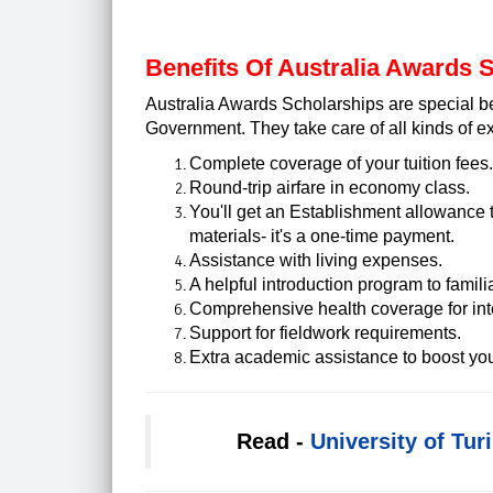
Benefits Of Australia Awards 
Australia Awards Scholarships are special bec
Government. They take care of all kinds of ex
Complete coverage of your tuition fees.
Round-trip airfare in economy class.
You'll get an Establishment allowance t
materials- it's a one-time payment.
Assistance with living expenses.
A helpful introduction program to familia
Comprehensive health coverage for inte
Support for fieldwork requirements.
Extra academic assistance to boost you
Read -
University of Tur