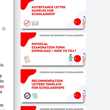
ia.
lp
 do
nt
nt
to