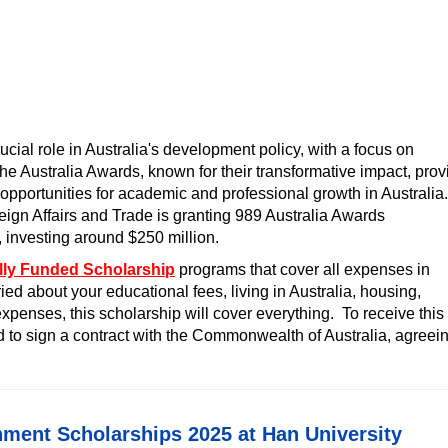
ial role in Australia's development policy, with a focus on
he Australia Awards, known for their transformative impact, prov
opportunities for academic and professional growth in Australia.
ign Affairs and Trade is granting 989 Australia Awards
, investing around $250 million.
lly Funded Scholarship
programs that cover all expenses in
ied about your educational fees, living in Australia, housing,
xpenses, this scholarship will cover everything. To receive this
ed to sign a contract with the Commonwealth of Australia, agreei
ment Scholarships 2025 at Han University