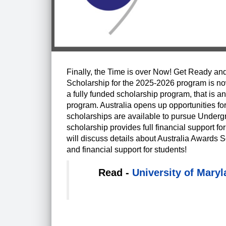
Finally, the Time is over Now! Get Ready and
Scholarship for the 2025-2026 program is now 
a fully funded scholarship program, that is
program. Australia opens up opportunities for
scholarships are available to pursue Underg
scholarship provides full financial support for 
will discuss details about Australia Awards S
and financial support for students!
Read -
University of Mary