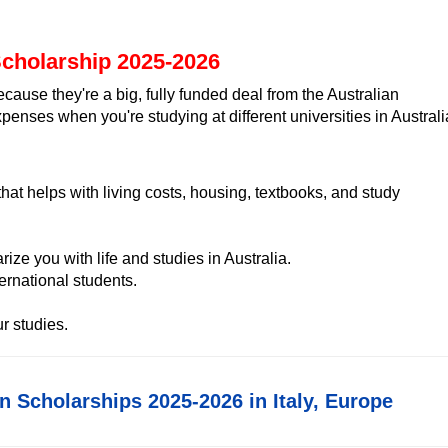
Scholarship 2025-2026
ause they're a big, fully funded deal from the Australian
penses when you're studying at different universities in Australi
hat helps with living costs, housing, textbooks, and study
rize you with life and studies in Australia.
rnational students.
r studies.
in Scholarships 2025-2026 in Italy, Europe