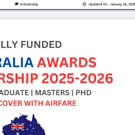
Scholarship
Updated On
- January 16, 202