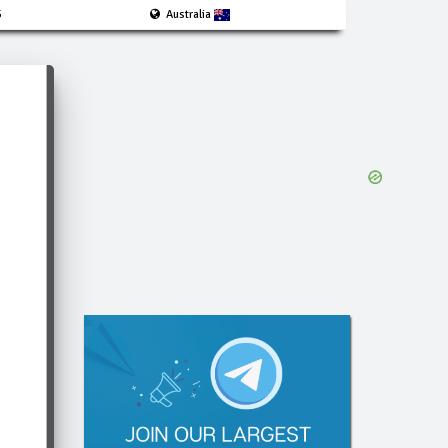
5
Australia