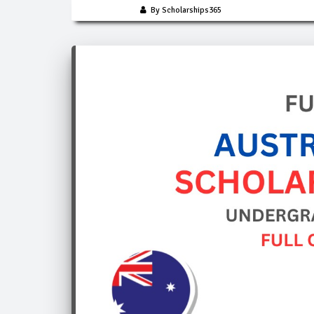
By Scholarships365