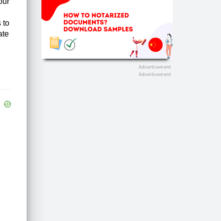
our
 to
ate