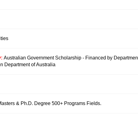
ties
y:
Australian Government Scholarship - Financed by Department
on Department of Australia
Masters & Ph.D. Degree 500+ Programs Fields.