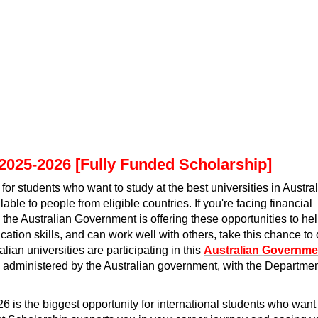
2025-2026 [Fully Funded Scholarship]
r students who want to study at the best universities in Austral
ble to people from eligible countries. If you're facing financial
, the Australian Government is offering these opportunities to he
tion skills, and can work well with others, take this chance to
alian universities are participating in this
Australian Governme
d administered by the Australian government, with the Departme
is the biggest opportunity for international students who want 