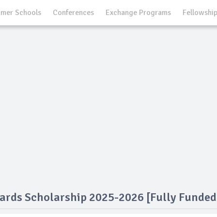
mer Schools
Conferences
Exchange Programs
Fellowshi
ards Scholarship 2025-2026 [Fully Funded