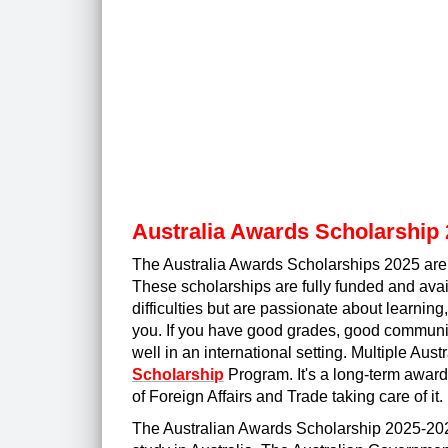
Australia Awards Scholarship 
The Australia Awards Scholarships 2025 are fo
These scholarships are fully funded and availa
difficulties but are passionate about learning
you. If you have good grades, good communica
well in an international setting. Multiple Austr
Scholarship
Program. It's a long-term awar
of Foreign Affairs and Trade taking care of it.
The Australian Awards Scholarship 2025-2026 