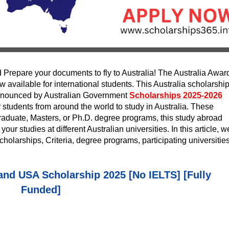
 Prepare your documents to fly to Australia! The Australia Awar
available for international students. This Australia scholarship
 announced by Australian Government
Scholarships 2025-2026
 students from around the world to study in Australia. These
raduate, Masters, or Ph.D. degree programs, this study abroad
your studies at different Australian universities. In this article, w
cholarships, Criteria, degree programs, participating universities
land USA Scholarship 2025 [No IELTS] [Fully
Funded]