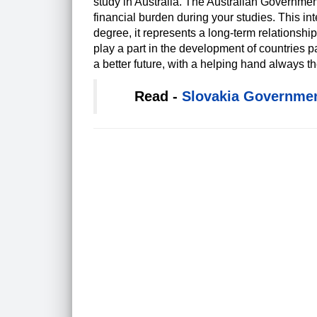
study in Australia. The Australian Governme
financial burden during your studies. This in
degree, it represents a long-term relations
play a part in the development of countries pa
a better future, with a helping hand always th
Read -
Slovakia Governmen