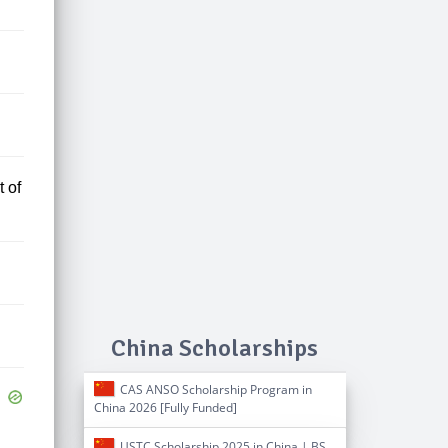
 of
China Scholarships
CAS ANSO Scholarship Program in
China 2026 [Fully Funded]
USTC Scholarship 2025 in China | BS,