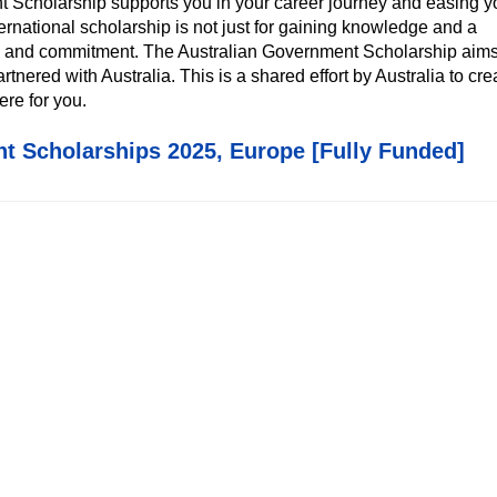
nt Scholarship supports you in your career journey and easing y
ternational scholarship is not just for gaining knowledge and a
hip and commitment. The Australian Government Scholarship aims
rtnered with Australia. This is a shared effort by Australia to cre
ere for you.
t Scholarships 2025, Europe [Fully Funded]