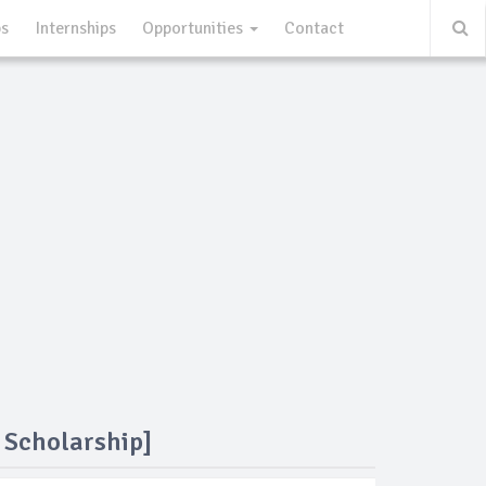
ps
Internships
Opportunities
Contact
 Scholarship]