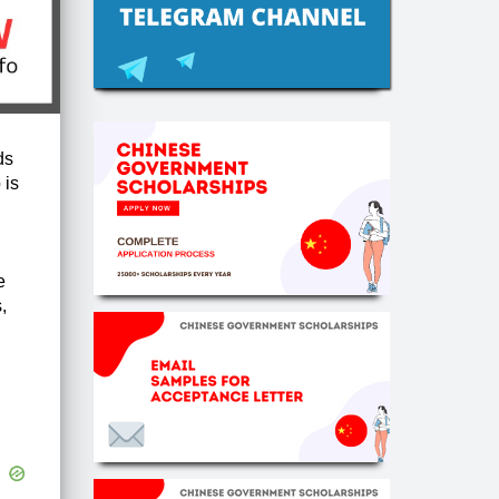
ds
 is
e
,