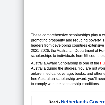
These comprehensive scholarships play a cruc
promoting prosperity and reducing poverty. T
leaders from developing countries extensive 
2025-2026, the Australian Department of Fore
scholarships to individuals from 55 countries
Australia Award Scholarship is one of the
Fu
Australia during the studies. You are not worr
airfare, medical coverage, books, and other e
free Australian scholarship award, you'll ne
to comply with the scholarship conditions.
Netherlands Govern
Read -