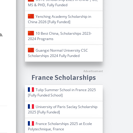
MS & PHD, Fully Funded
Yenching Academy Scholarship in
China 2026 [Fully Funded]
10 Best China, Scholarships 2023-
a.
2024 Programs
Guangxi Normal University CSC
Scholarships 2024 Fully Funded
France Scholarships
Tulip Summer School in France 2025
[Fully Funded School]
University of Paris Saclay Scholarship
2025 [Fully Funded]
France Scholarships 2025 at Ecole
Polytechnique, France