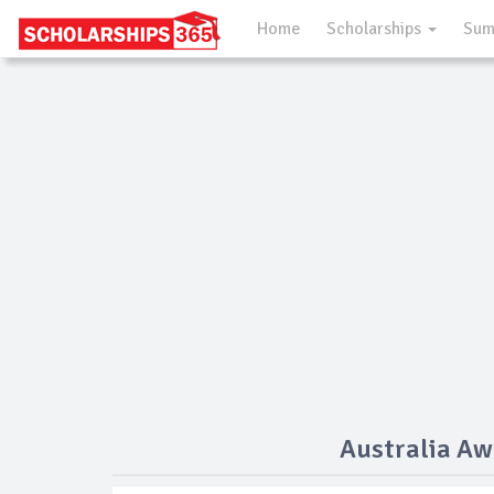
Home
Scholarships
Sum
Australia Aw