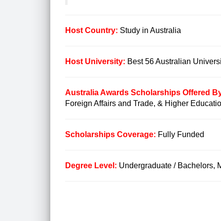
Host Country:
Study in Australia
Host University:
Best 56 Australian Universi
Australia Awards Scholarships Offered B
Foreign Affairs and Trade, & Higher Educati
Scholarships Coverage:
Fully Funded
Degree Level:
Undergraduate / Bachelors, 