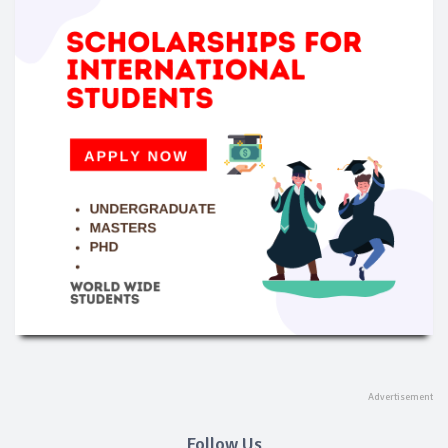
Follow Us