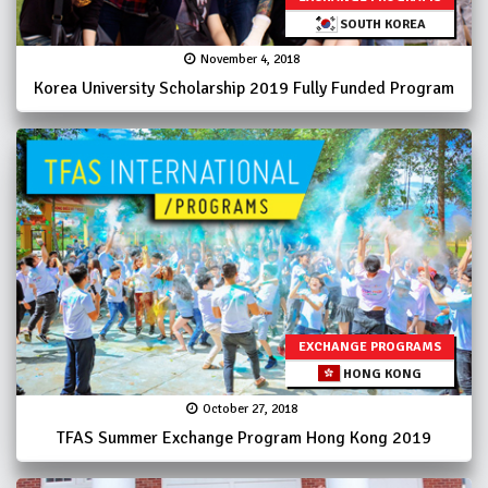
SOUTH KOREA
November 4, 2018
Korea University Scholarship 2019 Fully Funded Program
EXCHANGE PROGRAMS
HONG KONG
October 27, 2018
TFAS Summer Exchange Program Hong Kong 2019