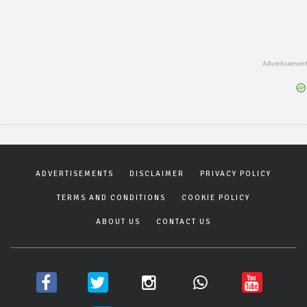
ADVERTISEMENTS
DISCLAIMER
PRIVACY POLICY
TERMS AND CONDITIONS
COOKIE POLICY
ABOUT US
CONTACT US