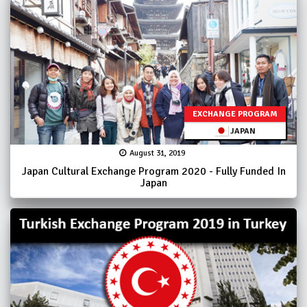
EXCHANGE PROGRAM
JAPAN
August 31, 2019
Japan Cultural Exchange Program 2020 - Fully Funded In
Japan