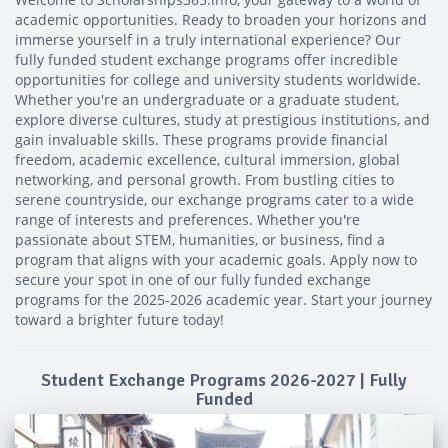
academic opportunities. Ready to broaden your horizons and
immerse yourself in a truly international experience? Our
fully funded student exchange programs offer incredible
opportunities for college and university students worldwide.
Whether you're an undergraduate or a graduate student,
explore diverse cultures, study at prestigious institutions, and
gain invaluable skills. These programs provide financial
freedom, academic excellence, cultural immersion, global
networking, and personal growth. From bustling cities to
serene countryside, our exchange programs cater to a wide
range of interests and preferences. Whether you're
passionate about STEM, humanities, or business, find a
program that aligns with your academic goals. Apply now to
secure your spot in one of our fully funded exchange
programs for the 2025-2026 academic year. Start your journey
toward a brighter future today!
Student Exchange Programs 2026-2027 | Fully
Funded