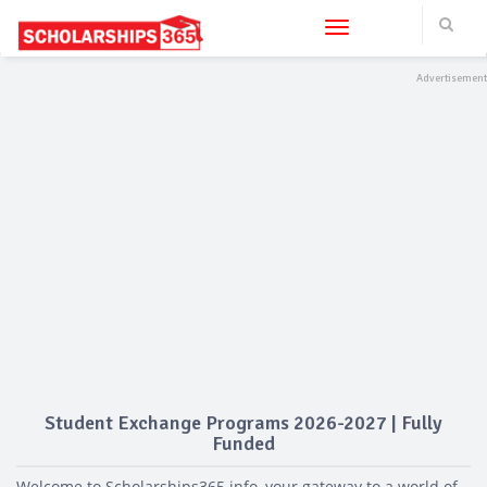
Toggle navigation
Student Exchange Programs 2026-2027 | Fully
Funded
Welcome to Scholarships365.info, your gateway to a world of