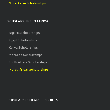
More Asian Scholarships
SCHOLARSHIPS IN AFRICA
Nigeria Scholarships
Egypt Scholarships
Kenya Scholarships
Morocco Scholarships
South Africa Scholarships
More African Scholarships
POPULAR SCHOLARSHIP GUIDES