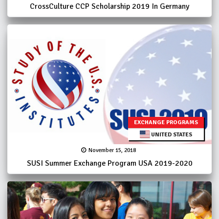
CrossCulture CCP Scholarship 2019 In Germany
EXCHANGE PROGRAMS
UNITED STATES
November 15, 2018
SUSI Summer Exchange Program USA 2019-2020