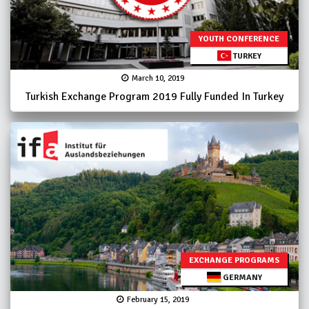
YOUTH CONFERENCE
TURKEY
March 10, 2019
Turkish Exchange Program 2019 Fully Funded In Turkey
EXCHANGE PROGRAMS
GERMANY
February 15, 2019