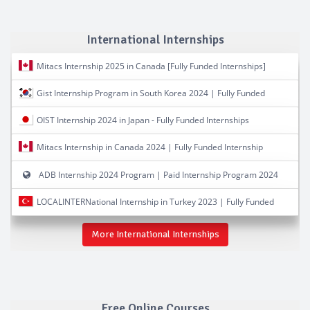
International Internships
Mitacs Internship 2025 in Canada [Fully Funded Internships]
Gist Internship Program in South Korea 2024 | Fully Funded
OIST Internship 2024 in Japan - Fully Funded Internships
Mitacs Internship in Canada 2024 | Fully Funded Internship
ADB Internship 2024 Program | Paid Internship Program 2024
LOCALINTERNational Internship in Turkey 2023 | Fully Funded
More International Internships
Free Online Courses