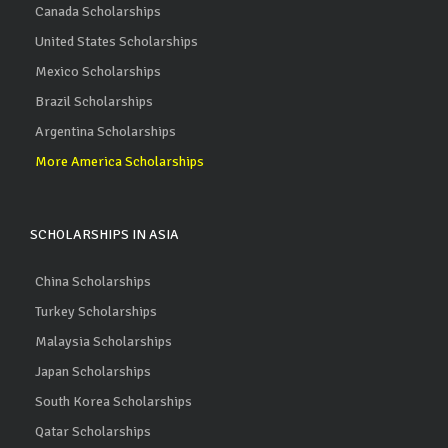
Canada Scholarships
United States Scholarships
Mexico Scholarships
Brazil Scholarships
Argentina Scholarships
More America Scholarships
SCHOLARSHIPS IN ASIA
China Scholarships
Turkey Scholarships
Malaysia Scholarships
Japan Scholarships
South Korea Scholarships
Qatar Scholarships