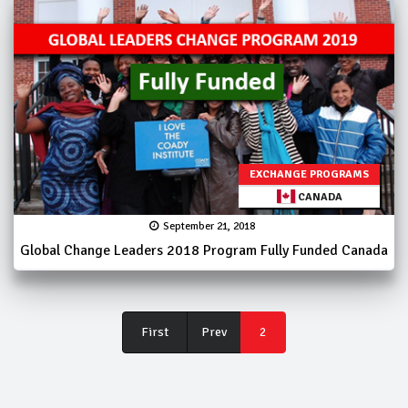
EXCHANGE PROGRAMS
CANADA
September 21, 2018
Global Change Leaders 2018 Program Fully Funded Canada
First
First
Prev
2