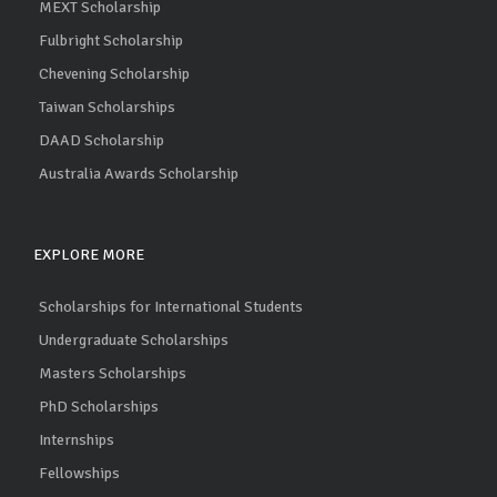
MEXT Scholarship
Fulbright Scholarship
Chevening Scholarship
Taiwan Scholarships
DAAD Scholarship
Australia Awards Scholarship
EXPLORE MORE
Scholarships for International Students
Undergraduate Scholarships
Masters Scholarships
PhD Scholarships
Internships
Fellowships