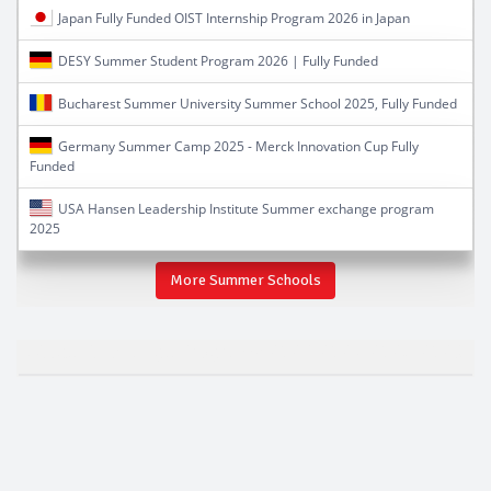
Japan Fully Funded OIST Internship Program 2026 in Japan
DESY Summer Student Program 2026 | Fully Funded
Bucharest Summer University Summer School 2025, Fully Funded
Germany Summer Camp 2025 - Merck Innovation Cup Fully
Funded
USA Hansen Leadership Institute Summer exchange program
2025
More Summer Schools
Student Exhange Programs 2026-2027-2028-2029
Fully Funded Students Exchange Programs 2026-2027
global ugrad 2026-2027
global undergraduate exchange program 2026-2027
international exchange programs 2026-2027
exchange program Fully Funded 2026-2027
students exchange student 2026-2027
2020 undergraduate exchange programs 2026-2027
international student exchange programs 2026-2027
summer camp 2026-2027
free summer schools 2026-2027
top global ugrad program 2026-2027
new global ugrad programs 2026-2027
SUSI Summer Exchange Program USA 2026-2027
susi 2026-2027 camp