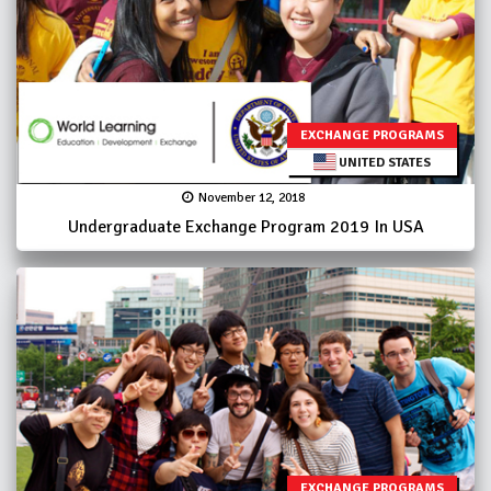
EXCHANGE PROGRAMS
UNITED STATES
November 12, 2018
Undergraduate Exchange Program 2019 In USA
EXCHANGE PROGRAMS