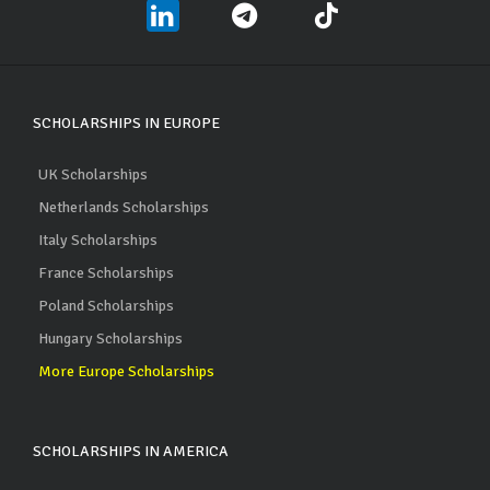
SCHOLARSHIPS IN EUROPE
UK Scholarships
Netherlands Scholarships
Italy Scholarships
France Scholarships
Poland Scholarships
Hungary Scholarships
More Europe Scholarships
SCHOLARSHIPS IN AMERICA