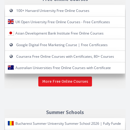
100+ Harvard University Free Online Courses
UK Open University Free Online Courses - Free Certificates
Asian Development Bank Institute Free Online Courses
Google Digital Free Marketing Course | Free Certificates
Coursera Free Online Courses with Certificates, 80+ Courses
Australian Universities Free Online Courses with Certificate
More Free Online Courses
Summer Schools
Bucharest Summer University Summer School 2026 | Fully Funde