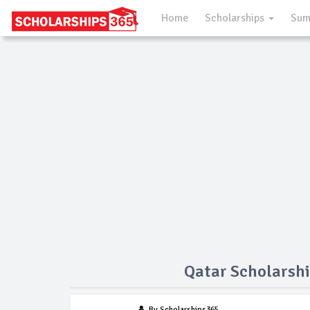
Home
Scholarships
Sum
Qatar Scholarshi
By Scholarships365