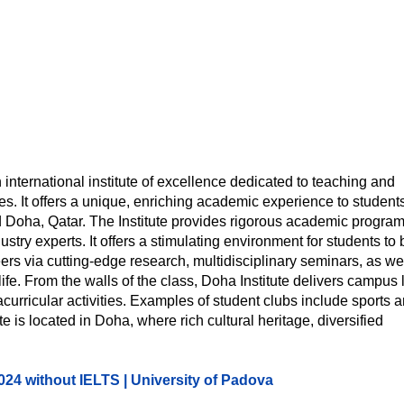
 international institute of excellence dedicated to teaching and
es. It offers a unique, enriching academic experience to student
lled Doha, Qatar. The Institute provides rigorous academic progra
ry experts. It offers a stimulating environment for students to 
rs via cutting-edge research, multidisciplinary seminars, as we
life. From the walls of the class, Doha Institute delivers campus l
tracurricular activities. Examples of student clubs include sports 
 is located in Doha, where rich cultural heritage, diversified
2024 without IELTS | University of Padova