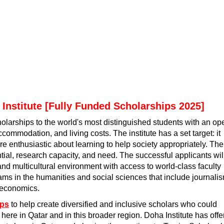
Institute [Fully Funded Scholarships 2025]
holarships to the world's most distinguished students with an op
commodation, and living costs. The institute has a set target: it
re enthusiastic about learning to help society appropriately. The
ial, research capacity, and need. The successful applicants wil
 and multicultural environment with access to world-class faculty
grams in the humanities and social sciences that include journali
d economics.
ips
to help create diversified and inclusive scholars who could
fe here in Qatar and in this broader region. Doha Institute has off