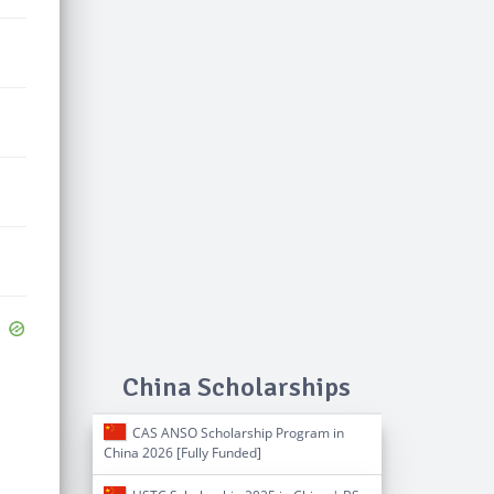
China Scholarships
CAS ANSO Scholarship Program in
China 2026 [Fully Funded]