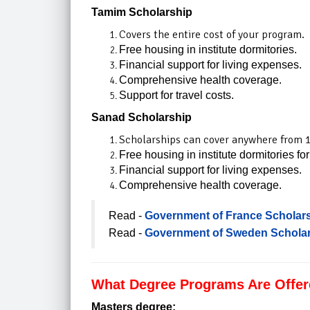
Tamim Scholarship
Covers the entire cost of your program.
Free housing in institute dormitories.
Financial support for living expenses.
Comprehensive health coverage.
Support for travel costs.
Sanad Scholarship​
Scholarships can cover anywhere from 1
Free housing in institute dormitories for
Financial support for living expenses.
Comprehensive health coverage.
Read -
Government of France Scholars
Read -
Government of Sweden Scholar
What Degree Programs Are Offere
Masters degree: