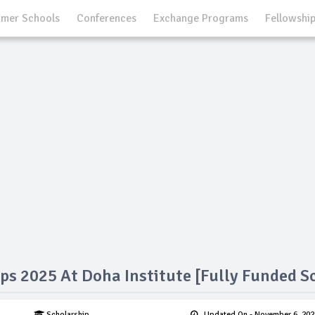
mer Schools
Conferences
Exchange Programs
Fellowshi
ps 2025 At Doha Institute [Fully Funded S
Scholarship
Updated On
- November 6, 202