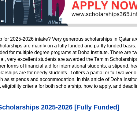
ip for 2025-2026 intake? Very generous scholarships in Qatar ar
holarships are mainly on a fully funded and partly funded basis.
ed for multiple degree programs at Doha Institute. There are t
tial, very excellent students are awarded the Tamim Scholarship
her forms of financial aid for international students, a stipend, he
ips are for needy students. It offers a partial or full waiver o
h as stipends and accommodation. In this article of Doha Institu
eligibility criteria for both scholarship, how to apply, and deadl
holarships 2025-2026 [Fully Funded]