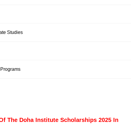
uate Studies
 Programs
Of The Doha Institute Scholarships 2025 In