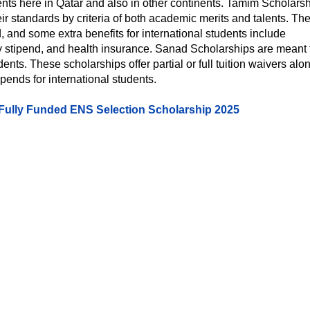
nts here in Qatar and also in other continents. Tamim Scholars
ir standards by criteria of both academic merits and talents. Th
id, and some extra benefits for international students include
y stipend, and health insurance. Sanad Scholarships are meant 
dents. These scholarships offer partial or full tuition waivers alo
ends for international students.
 Fully Funded ENS Selection Scholarship 2025