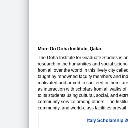
More On Doha Institute, Qatar
The Doha Institute for Graduate Studies is an
research in the humanities and social scienc
from all over the world in this lively city ca
taught by renowned faculty members and indust
motivated and armed to succeed in their caree
as interaction with scholars from all walks of 
to its students using cultural, social, and ex
community service among others. The Institute
community, and world-class facilities prevail.
Italy Scholarship 