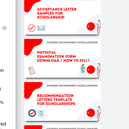
en
l
sm,
ered