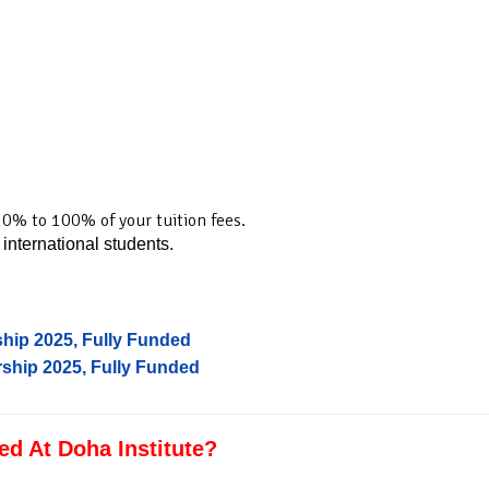
0% to 100% of your tuition fees.
 international students.
hip 2025, Fully Funded
ship 2025, Fully Funded
d At Doha Institute?