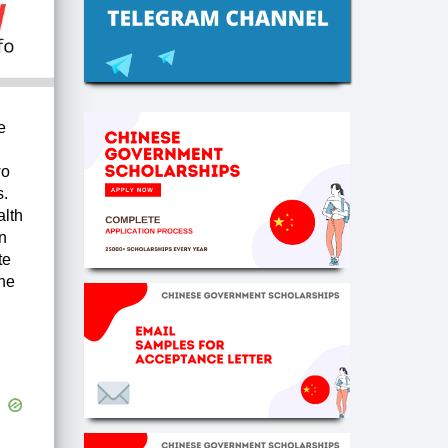
e
wo
s.
alth
n
te
ine