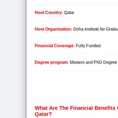
Host Country:
Qatar
Host Organization:
Doha Institute for Grad
Financial Coverage:
Fully Funded
Degree program:
Masters and PhD Degree
What Are The Financial Benefits 
Qatar?