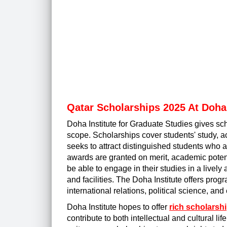
Qatar Scholarships 2025 At Doha 
Doha Institute for Graduate Studies gives sc
scope. Scholarships cover students' study, ac
seeks to attract distinguished students who a
awards are granted on merit, academic potent
be able to engage in their studies in a lively
and facilities. The Doha Institute offers pro
international relations, political science, an
Doha Institute hopes to offer
rich scholarsh
contribute to both intellectual and cultural li