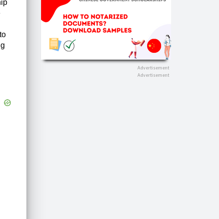
hip
e
to
ng