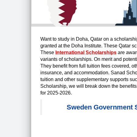
Want to study in Doha, Qatar on a scholarsh
granted at the Doha Institute. These Qatar sc
These
International Scholarships
are award
variants of scholarships. On merit and poten
They benefit from full tuition fees covered, ot
insurance, and accommodation. Sanad Scholarsh
tuition and other supplementary supports suc
Scholarship, we will break down the benefits, 
for 2025-2026.
Sweden Government Sc