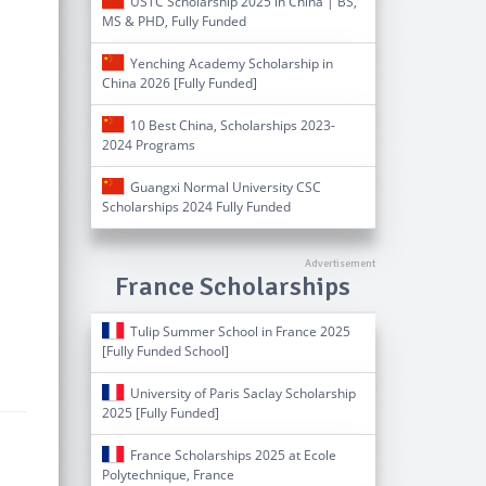
USTC Scholarship 2025 in China | BS,
MS & PHD, Fully Funded
Yenching Academy Scholarship in
China 2026 [Fully Funded]
10 Best China, Scholarships 2023-
2024 Programs
Guangxi Normal University CSC
Scholarships 2024 Fully Funded
France Scholarships
Tulip Summer School in France 2025
[Fully Funded School]
University of Paris Saclay Scholarship
2025 [Fully Funded]
France Scholarships 2025 at Ecole
Polytechnique, France