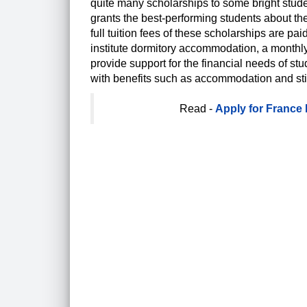
quite many scholarships to some bright stude
grants the best-performing students about the
full tuition fees of these scholarships are pa
institute dormitory accommodation, a monthl
provide support for the financial needs of stu
with benefits such as accommodation and stip
Read -
Apply for France