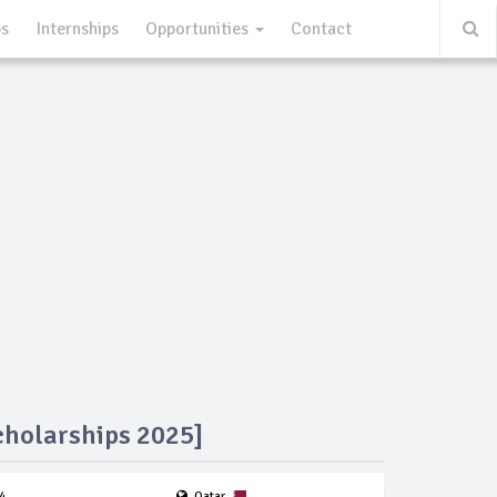
ps
Internships
Opportunities
Contact
cholarships 2025]
4
Qatar