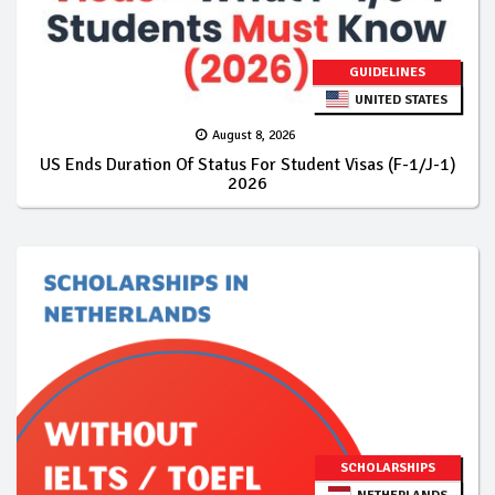
GUIDELINES
UNITED STATES
August 8, 2026
US Ends Duration Of Status For Student Visas (F-1/J-1)
2026
SCHOLARSHIPS