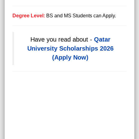
Degree Level:
BS and MS Students can Apply.
Have you read about -
Qatar
University Scholarships 2026
(Apply Now)