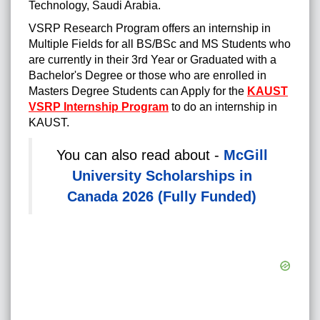
Technology, Saudi Arabia.
VSRP Research Program offers an internship in
Multiple Fields for all
BS/BSc and MS Students who
are currently in their 3rd Year or Graduated with a
Bachelor's Degree or those who are enrolled in
Masters Degree Students can Apply for the
KAUST
VSRP Internship Program
to do an internship in
KAUST.
You can also read about -
McGill
University Scholarships in
Canada 2026 (Fully Funded)