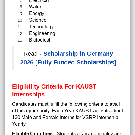
Electrical
Water
Energy
Science
Technology
Engineering
Biological
Read -
Scholarship in Germany
2026 [Fully Funded Scholarships]
Eligibility Criteria For KAUST
Internships
Candidates must fulfill the following criteria to avail
of this opportunity. Each Year KAUST accepts about
130 Male and Female Interns for VSRP Internship
Yearly.
Eligible Countries:
Students of any nationality are