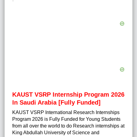
KAUST VSRP Internship Program 2026
In Saudi Arabia [Fully Funded]
KAUST VSRP
International Research Internships
Program 2026
is Fully Funded for Young Students
from all over the world to do Research internships at
King Abdullah University of Science and