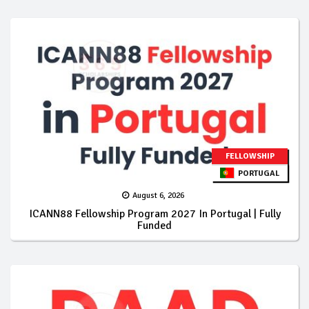
FELLOWSHIP
PORTUGAL
August 6, 2026
ICANN88 Fellowship Program 2027 In Portugal | Fully
Funded