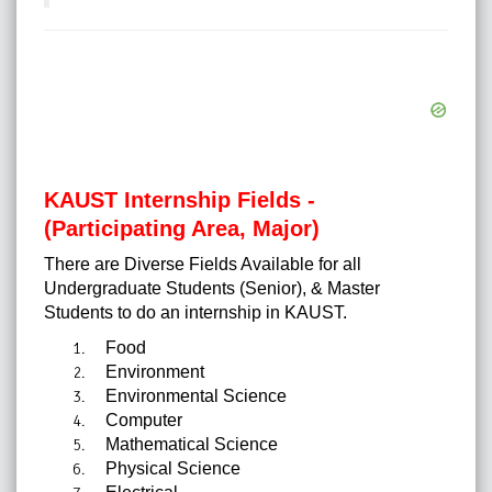
KAUST Internship Fields -
(Participating Area, Major)
There are Diverse Fields Available for all
Undergraduate Students (Senior), & Master
Students to do an internship in KAUST.
Food
Environment
Environmental Science
Computer
Mathematical Science
Physical Science