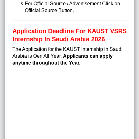
For Official Source / Advertisement Click on
Official Source Button.
Application Deadline For KAUST VSRS
Internship In Saudi Arabia 2026
The Application for the KAUST Internship in Saudi
Arabia is Oen All Year.
Applicants can apply
anytime throughout the Year.