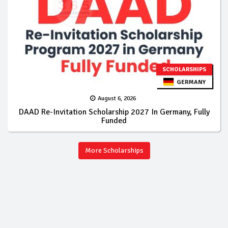
SCHOLARSHIPS
GERMANY
August 6, 2026
DAAD Re-Invitation Scholarship 2027 In Germany, Fully
Funded
More Scholarships