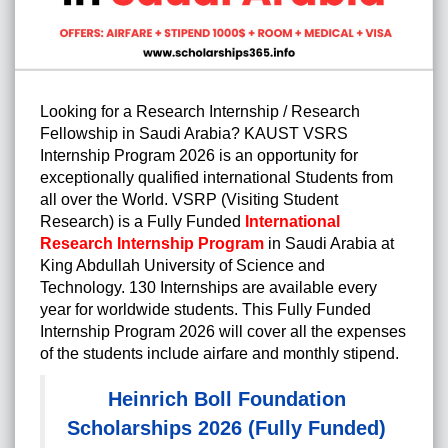
Looking for a Research Internship / Research
Fellowship in Saudi Arabia? KAUST VSRS
Internship Program 2026
is an opportunity for
exceptionally qualified international Students from
all over the World. VSRP (Visiting Student
Research) is a Fully Funded
International
Research Internship Program
in Saudi Arabia at
King Abdullah University of Science and
Technology. 130 Internships are available every
year for worldwide students. This Fully Funded
Internship Program 2026 will cover all the expenses
of the students include airfare and monthly stipend.
Heinrich Boll Foundation
Scholarships 2026 (Fully Funded)