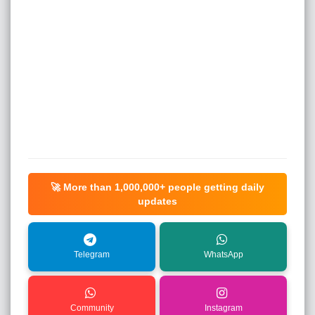
🚀 More than
1,000,000+
people getting daily
updates
Telegram
WhatsApp
Community
Instagram