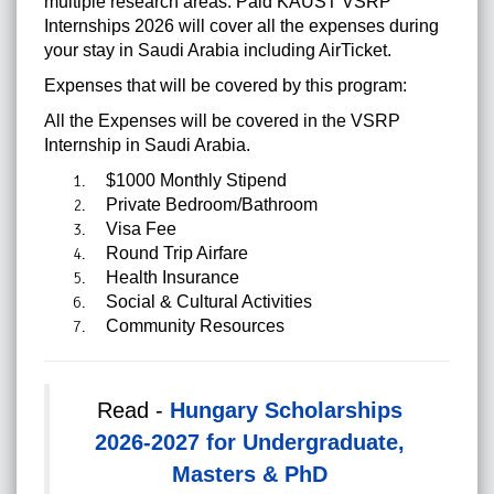
multiple research areas. Paid KAUST VSRP
Internships 2026 will cover all the expenses during
your stay in Saudi Arabia including AirTicket.
Expenses that will be covered by this program:
All the Expenses will be covered in the VSRP
Internship in Saudi Arabia.
$1000 Monthly Stipend
Private Bedroom/Bathroom
Visa Fee
Round Trip Airfare
Health Insurance
Social & Cultural Activities
Community Resources
Read -
Hungary Scholarships
2026-2027 for Undergraduate,
Masters & PhD