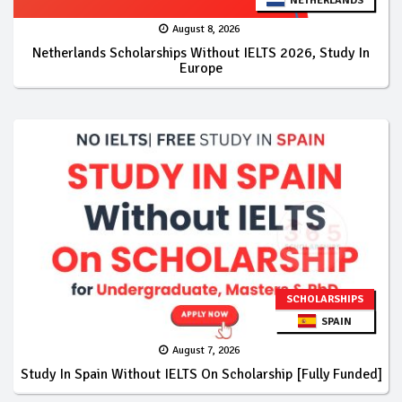
NETHERLANDS
August 8, 2026
Netherlands Scholarships Without IELTS 2026, Study In
Europe
SCHOLARSHIPS
SPAIN
August 7, 2026
Study In Spain Without IELTS On Scholarship [Fully Funded]