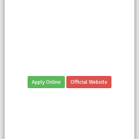
Apply Online
Official Website