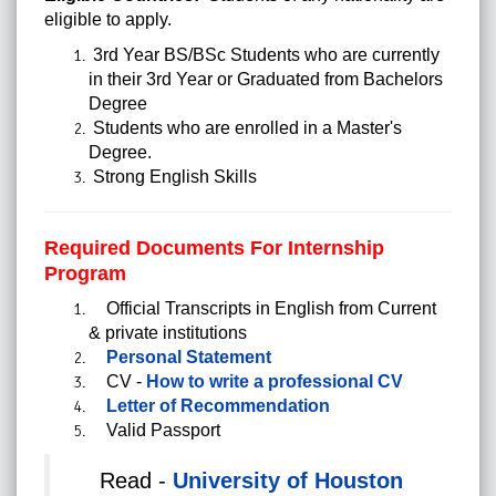
eligible to apply.
3rd Year BS/BSc Students who are currently
in their 3rd Year or Graduated from Bachelors
Degree
Students who are enrolled in a Master's
Degree.
Strong English Skills
Required Documents For Internship
Program
Official Transcripts in English from Current
& private institutions
Personal Statement
CV -
How to write a professional CV
Letter of Recommendation
Valid Passport
Read -
University of Houston