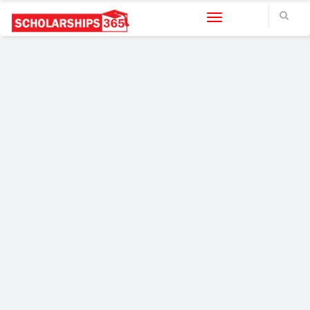
Toggle navigation