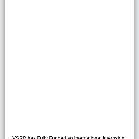
VSRP has Fully Funded an International Internship