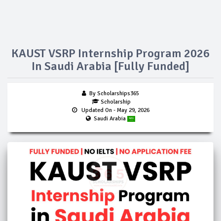
KAUST VSRP Internship Program 2026
In Saudi Arabia [Fully Funded]
By Scholarships365
Scholarship
Updated On
- May 29, 2026
Saudi Arabia