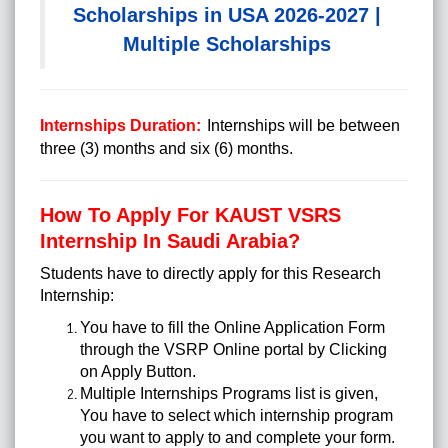
Scholarships in USA 2026-2027 |
Multiple Scholarships
Internships Duration:
Internships will be between
three (3) months and six (6) months.
How To Apply For KAUST VSRS
Internship In Saudi Arabia?
Students have to directly apply for this Research
Internship:
You have to fill the Online Application Form
through the VSRP Online portal by Clicking
on Apply Button.
Multiple Internships Programs list is given,
You have to select which internship program
you want to apply to and complete your form.