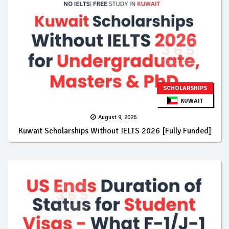
SCHOLARSHIPS
KUWAIT
August 9, 2026
Kuwait Scholarships Without IELTS 2026 [Fully Funded]