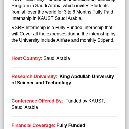
Program in Saudi Arabia which invites Students
from all over the world for 3 to 6 Months Fully
Paid
Internship in KAUST Saudi Arabia.
VSRP Internship is a Fully Funded Internship that
will Cover all the expenses during the internship by
the University include Airfare and monthly Stipend.
Host Country:
Saudi Arabia
Research University:
King Abdullah University
of Science and Technology
Conference Offered By:
Funded by KAUST,
Saudi Arabia
Financial Coverage:
Fully Funded