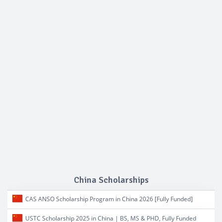
China Scholarships
CAS ANSO Scholarship Program in China 2026 [Fully Funded]
USTC Scholarship 2025 in China | BS, MS & PHD, Fully Funded