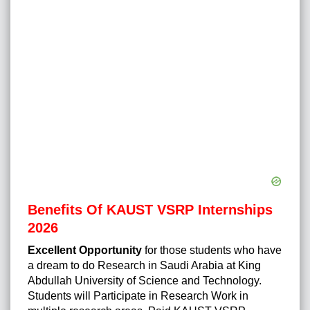
Benefits Of KAUST VSRP Internships
2026
Excellent Opportunity
for those students who have
a dream to do Research in Saudi Arabia at King
Abdullah University of Science and Technology.
Students will Participate in Research Work in