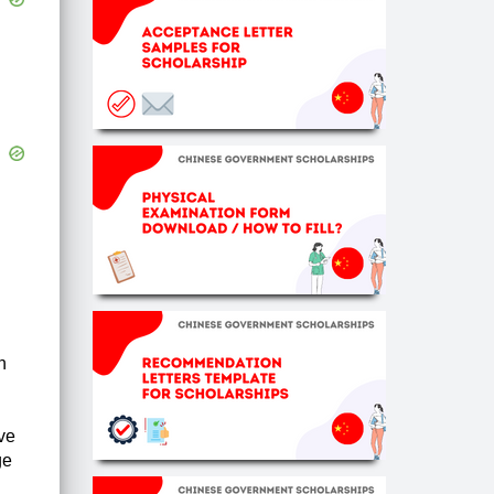
n
ve
ge