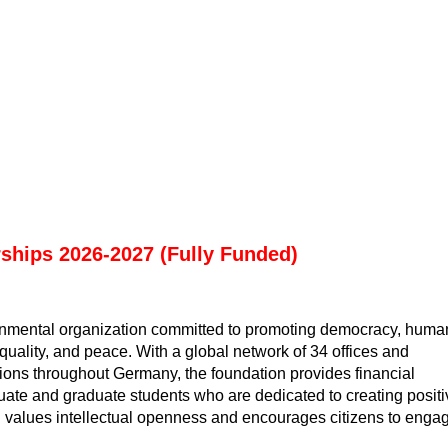
rships 2026-2027 (Fully Funded)
rnmental organization committed to promoting democracy, huma
equality, and peace. With a global network of 34 offices and
tions throughout Germany, the foundation provides financial
uate and graduate students who are dedicated to creating positi
n values intellectual openness and encourages citizens to enga