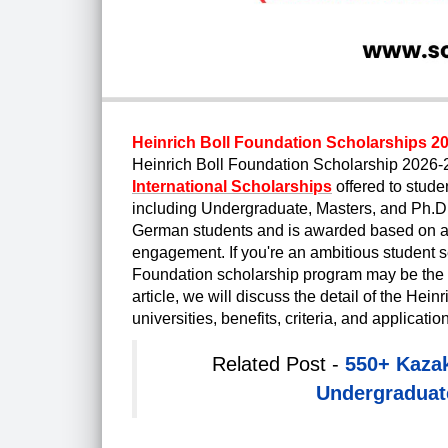
Heinrich Boll Foundation Scholarships 20
Heinrich Boll Foundation Scholarship 2026
International Scholarships
offered to stude
including Undergraduate, Masters, and Ph.D. 
German students and is awarded based on ac
engagement. If you're an ambitious student se
Foundation scholarship program may be the pe
article, we will discuss the detail of the He
universities, benefits, criteria, and applicati
Related Post -
550+ Kaza
Undergraduate