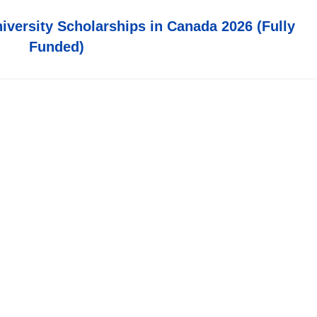
iversity Scholarships in Canada 2026 (Fully
Funded)