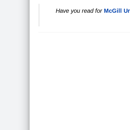
Have you read for
McGill Un