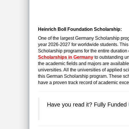
Heinrich Boll Foundation Scholarship:
One of the largest Germany Scholarship pro
year 2026-2027 for worldwide students. This
Scholarship programs for the entire duration 
Scholarships in Germany
to outstanding un
the academic fields and majors are availabl
universities. All the universities of applied s
this German Scholarship program. These sch
have a proven track record of academic exce
Have you read it?
Fully Funded