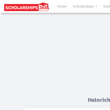
Home
Scholarships
Sum
Heinrich