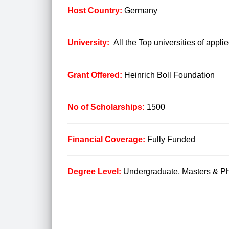
Host Country:
Germany
University:
All the Top universities of applie
Grant Offered:
Heinrich Boll Foundation
No of Scholarships:
1500
Financial Coverage:
Fully Funded
Degree Level:
Undergraduate, Masters & Ph