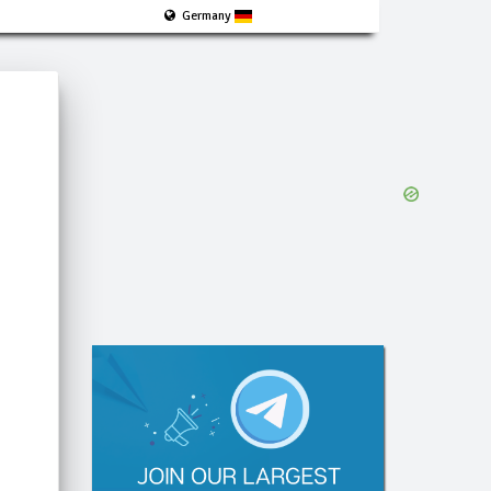
Germany