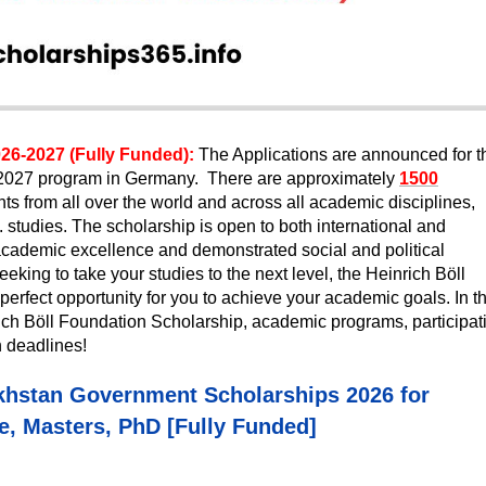
26-2027 (Fully Funded):
The Applications are announced for t
-2027 program in Germany. There are approximately
1500
nts from all over the world and across all academic disciplines,
studies. The scholarship is open to both international and
ademic excellence and demonstrated social and political
eking to take your studies to the next level, the Heinrich Böll
rfect opportunity for you to achieve your academic goals. In th
inrich Böll Foundation Scholarship, academic programs, participat
on deadlines!
khstan Government Scholarships 2026 for
, Masters, PhD [Fully Funded]