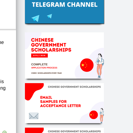
he
is
ing