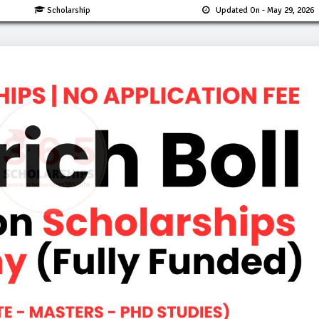
Scholarship
Updated On
- May 29, 2026