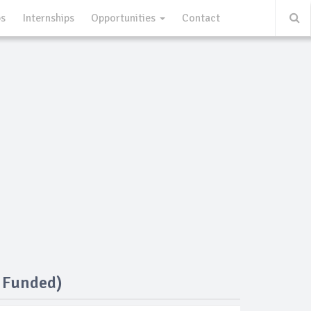
ps
Internships
Opportunities
Contact
y Funded)