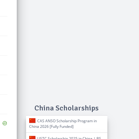
China Scholarships
CAS ANSO Scholarship Program in
China 2026 [Fully Funded]
USTC Scholarship 2025 in China | BS,