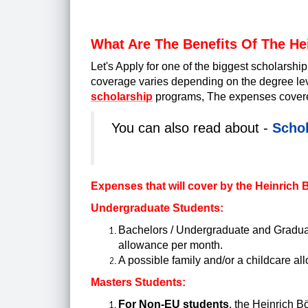
What Are The Benefits Of The He
Let's Apply for one of the biggest scholarsh
coverage varies depending on the degree leve
scholarship
programs, The expenses covered
You can also read about -
Schol
Expenses that will cover by the Heinrich
Undergraduate Students:
Bachelors / Undergraduate and Graduat
allowance per month.
A possible family and/or a childcare all
Masters Students:
For Non-EU students
, the Heinrich B