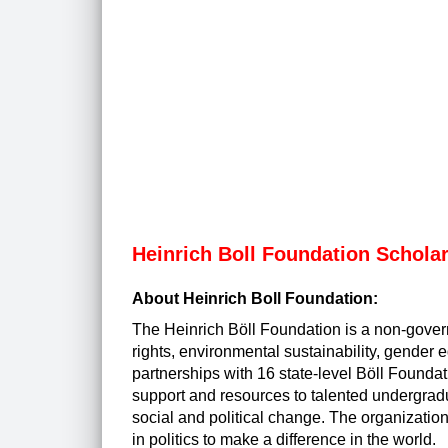
Heinrich Boll Foundation Schola
About Heinrich Boll Foundation:
The Heinrich Böll Foundation is a non-gove
rights, environmental sustainability, gender 
partnerships with 16 state-level Böll Founda
support and resources to talented undergrad
social and political change. The organizatio
in politics to make a difference in the world.