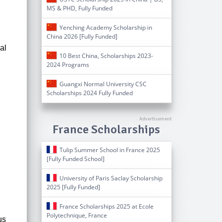
MS & PHD, Fully Funded
Yenching Academy Scholarship in
China 2026 [Fully Funded]
al
10 Best China, Scholarships 2023-
2024 Programs
.
Guangxi Normal University CSC
Scholarships 2024 Fully Funded
France Scholarships
Tulip Summer School in France 2025
[Fully Funded School]
University of Paris Saclay Scholarship
2025 [Fully Funded]
France Scholarships 2025 at Ecole
Polytechnique, France
us