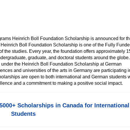
grams Heinrich Boll Foundation Scholarship is announced for t
 Heinrich Boll Foundation Scholarship is one of the Fully Fund
of the studies. Every year, the foundation offers approximately 
dergraduate, graduate, and doctoral students around the globe. 
e under the Heinrich Boll Foundation Scholarship at German
ciences and universities of the arts in Germany are participating i
olarships are open to both international and German students 
llence and a commitment to making a positive social impact.
5000+ Scholarships in Canada for International
Students