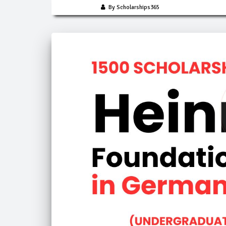
By Scholarships365