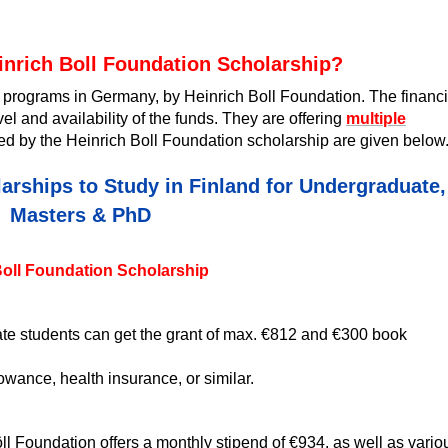
inrich Boll Foundation Scholarship?
ip programs in Germany, by Heinrich Boll Foundation. The financi
l and availability of the funds. They are offering
multiple
 by the Heinrich Boll Foundation scholarship are given below
arships to Study in Finland for Undergraduate,
Masters & PhD
 Boll Foundation Scholarship
e students can get the grant of max. €812 and €300 book
owance, health insurance, or similar.
öll Foundation offers a monthly stipend of €934, as well as vario