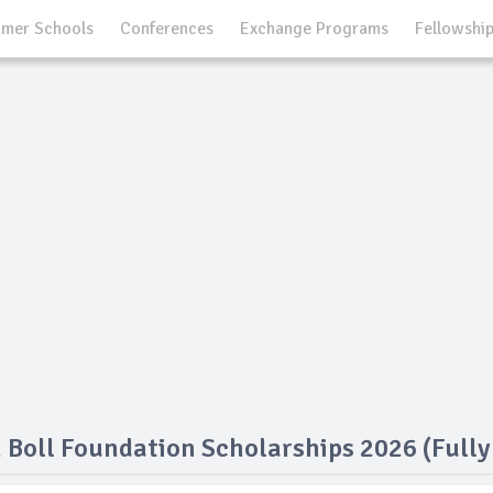
mer Schools
Conferences
Exchange Programs
Fellowshi
 Boll Foundation Scholarships 2026 (Full