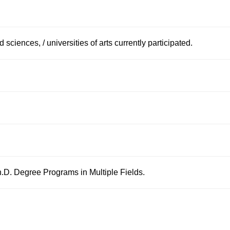
d sciences, / universities of arts currently participated.
.D. Degree Programs in Multiple Fields.