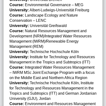
Course:
Environmental Governance – MEG
University:
Albert-Ludwigs-Universität Freiburg
Course:
Landscape Ecology and Nature
Conservation – LENC
University:
Universität Greifswald
Course:
Natural Resources Management and
Development (NRM)/Integrated Water Resources
Management (IWRM)/Renewable Energy
Management (REM)
University:
Technische Hochschule Köln
University:
Institute for Technology and Resources
Management in the Tropics and Subtropics (ITT)
Course:
Integrated Water Resources Management
– IWRM MSc Joint Exchange Program with a focus
on the Middle East and Northern Africa Region
University:
Technische Hochschule Köln, Institute
for Technology and Resources Management in the
Tropics and Subtropics (ITT) and German Jordanian
University (GJU), Jordan
Course:
Environment and Resources Management