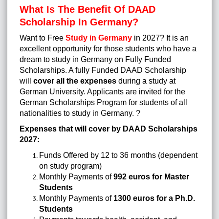
What Is The Benefit Of DAAD
Scholarship In Germany?
Want to Free
Study in Germany
in 2027?
It is an
excellent opportunity for those students who have a
dream to study in Germany on Fully Funded
Scholarships. A fully Funded DAAD Scholarship
will
cover all the expenses
during a study at
German University. Applicants are invited for the
German Scholarships Program for students of all
nationalities to study in Germany.
?
Expenses that will cover by DAAD Scholarships
2027:
Funds Offered by 12 to 36 months (dependent
on study program)
Monthly Payments of
992 euros for Master
Students
Monthly Payments of
1300 euros for a Ph.D.
Students