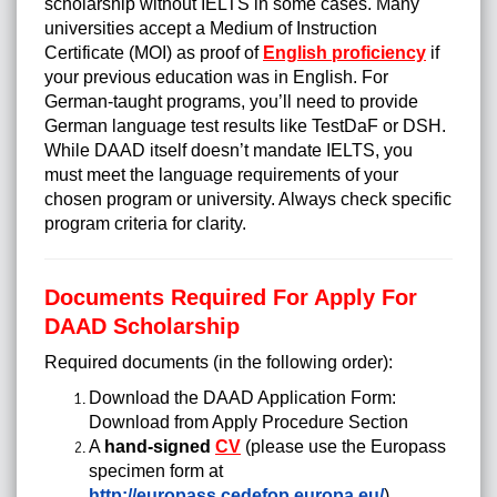
scholarship without IELTS in some cases. Many
universities accept a Medium of Instruction
Certificate (MOI) as proof of
English proficiency
if
your previous education was in English. For
German-taught programs, you’ll need to provide
German language test results like TestDaF or DSH.
While DAAD itself doesn’t mandate IELTS, you
must meet the language requirements of your
chosen program or university. Always check specific
program criteria for clarity.
Documents Required For Apply For
DAAD Scholarship
Required documents (in the following order):
Download the DAAD Application Form:
Download from Apply Procedure Section
A
hand-signed
CV
(please use the Europass
specimen form at
http://europass.cedefop.europa.eu/
)