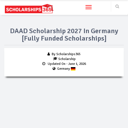
Toggle navigation
DAAD Scholarship 2027 In Germany
[Fully Funded Scholarships]
By Scholarships365
Scholarship
Updated On
- June 1, 2026
Germany