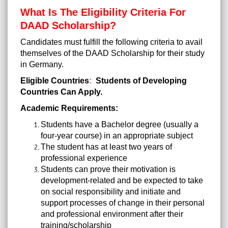
What Is The Eligibility Criteria For
DAAD Scholarship?
Candidates must fulfill the following criteria to avail
themselves of the
DAAD Scholarship
for their study
in Germany.
Eligible Countries
:
Students of Developing
Countries Can Apply.
Academic Requirements:
Students have a Bachelor degree (usually a
four-year course) in an appropriate subject
The student has at least two years of
professional experience
Students can prove their motivation is
development-related and be expected to take
on social responsibility and initiate and
support processes of change in their personal
and professional environment after their
training/scholarship