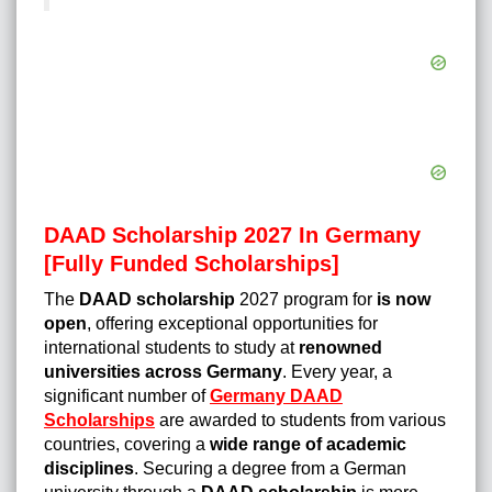
DAAD Scholarship 2027 In Germany
[Fully Funded Scholarships]
The
DAAD scholarship
2027 program for
is now
open
, offering exceptional opportunities for
international students to study at
renowned
universities across Germany
. Every year, a
significant number of
Germany DAAD
Scholarships
are awarded to students from various
countries, covering a
wide range of academic
disciplines
. Securing a degree from a German