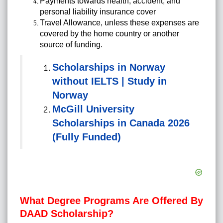
Payments towards health, accident, and
personal liability insurance cover
Travel Allowance, unless these expenses are
covered by the home country or another
source of funding.
Scholarships in Norway
without IELTS | Study in
Norway
McGill University
Scholarships in Canada 2026
(Fully Funded)
What Degree Programs Are Offered By
DAAD Scholarship?