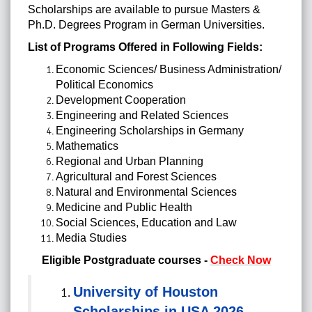
Scholarships are available to pursue Masters &
Ph.D. Degrees Program in German Universities.
List of Programs Offered in Following Fields:
Economic Sciences/ Business Administration/
Political Economics
Development
Cooperation
Engineering and Related Sciences
Engineering Scholarships in Germany
Mathematics
Regional and Urban Planning
Agricultural and Forest Sciences
Natural and Environmental Sciences
Medicine
and Public Health
Social Sciences, Education and Law
Media Studies
Eligible Postgraduate courses -
Check Now
University of Houston
Scholarships in USA 2026-