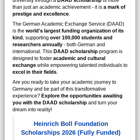
university through a
DAAD scholarship
is more
than just an academic achievement - it is
a mark of
prestige and excellence
.
The German Academic Exchange Service (DAAD)
is the
world's largest funding organization of its
kind
, supporting
over 100,000 students and
researchers annually
- both German and
international. This
DAAD scholarship
program is
designed to foster
academic and cultural
exchange
while empowering talented individuals to
excel in their fields
.
Are you ready to take your academic journey to
Germany and be part of this transformative
experience?
Explore the opportunities awaiting
you with the DAAD scholarship
and turn your
dream into reality!
Heinrich Boll Foundation
Scholarships 2026 (Fully Funded)