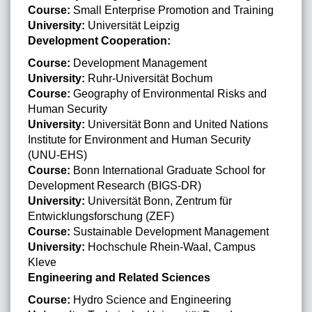
Course:
Small Enterprise Promotion and Training
University:
Universität Leipzig
Development Cooperation:
Course:
Development Management
University:
Ruhr-Universität Bochum
Course:
Geography of Environmental Risks and
Human Security
University:
Universität Bonn and United Nations
Institute for Environment and Human Security
(UNU-EHS)
Course:
Bonn International Graduate School for
Development Research (BIGS-DR)
University:
Universität Bonn, Zentrum für
Entwicklungsforschung (ZEF)
Course:
Sustainable Development Management
University:
Hochschule Rhein-Waal, Campus
Kleve
Engineering and Related Sciences
Course:
Hydro Science and Engineering