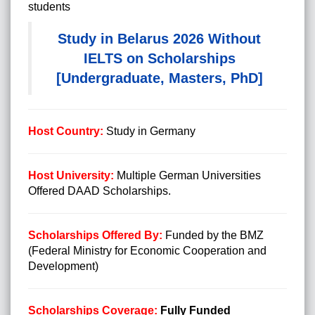
students
Study in Belarus 2026 Without
IELTS on Scholarships
[Undergraduate, Masters, PhD]
Host Country:
Study in Germany
Host University:
Multiple German Universities
Offered DAAD Scholarships.
Scholarships Offered By:
Funded by the BMZ
(Federal Ministry for Economic Cooperation and
Development)
Scholarships Coverage:
Fully Funded