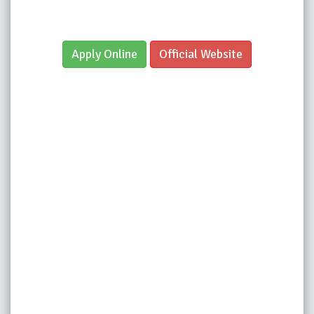
Apply Online
Official Website