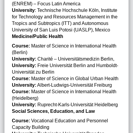
(ENREM) – Focus Latin America
University
: Technische Hochschule Köln, Institute
for Technology and Resources Management in the
Tropics and Subtropics (ITT) and Autonomous
University of San Luis Potosi (UASLP), Mexico
Medicine/Public Health
Course:
Master of Science in International Health
(Berlin)
University:
Charité – Universitätsmedizin Berlin,
University:
Freie Universität Berlin and Humboldt-
Universität zu Berlin
Course:
Master of Science in Global Urban Health
University:
Albert-Ludwigs-Universität Freiburg
Course:
Master of Science in International Health
(Heidelberg)
University:
Ruprecht-Karls-Universität Heidelberg
Social Sciences, Education, and Law
Course:
Vocational Education and Personnel
Capacity Building