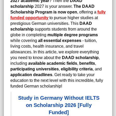
2027 academic year
? Then the
DAAD
scholarship
2027 is your answer.
The DAAD
Scholarship Program is now open
, offering a
fully
funded opportunity
to pursue higher studies at
prestigious German universities. This
DAAD
scholarship
supports students from around the
globe in completing
multiple degree programs
while covering
all essential expenses
- tuition,
living costs, health insurance, and travel
allowances. In this article, we explore everything
you need to know about the
DAAD scholarship
,
including
available academic fields
,
benefits
,
participating universities
,
eligibility criteria
, and
application deadlines
. Get ready to take your
education to the next level with this incredible, fully
funded German scholarship!
Study in Germany Without IELTS
on Scholarship 2026 [Fully
Funded]