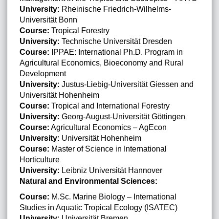
University:
Rheinische Friedrich-Wilhelms-
Universität Bonn
Course:
Tropical Forestry
University:
Technische Universität Dresden
Course:
IPPAE: International Ph.D. Program in
Agricultural Economics, Bioeconomy and Rural
Development
University:
Justus-Liebig-Universität Giessen and
Universität Hohenheim
Course:
Tropical and International Forestry
University:
Georg-August-Universität Göttingen
Course:
Agricultural Economics – AgEcon
University:
Universität Hohenheim
Course:
Master of Science in International
Horticulture
University:
Leibniz Universität Hannover
Natural and Environmental Sciences:
Course:
M.Sc. Marine Biology – International
Studies in Aquatic Tropical Ecology (ISATEC)
University:
Universität Bremen