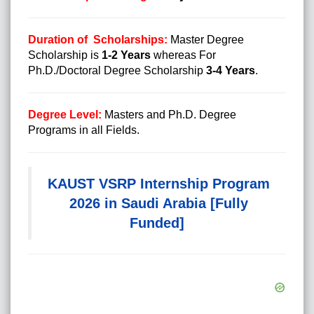
Duration of Scholarships:
Master Degree
Scholarship is
1-2 Years
whereas For
Ph.D./Doctoral Degree Scholarship
3-4 Years
.
Degree Level:
Masters and Ph.D. Degree
Programs in all Fields.
KAUST VSRP Internship Program
2026 in Saudi Arabia [Fully
Funded]