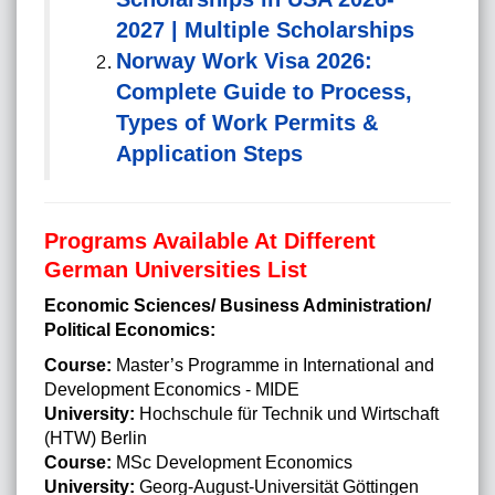
2027 | Multiple Scholarships
Norway Work Visa 2026:
Complete Guide to Process,
Types of Work Permits &
Application Steps
Programs Available At Different
German Universities List
Economic Sciences/ Business Administration/
Political Economics:
Course:
Master’s Programme in International and
Development Economics - MIDE
University:
Hochschule für Technik und Wirtschaft
(HTW) Berlin
Course:
MSc Development Economics
University:
Georg-August-Universität Göttingen