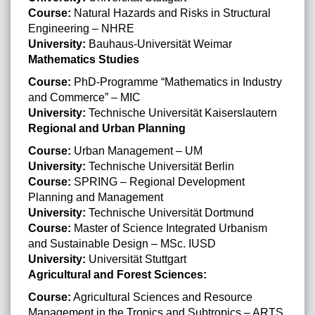
Course:
Natural Hazards and Risks in Structural
Engineering – NHRE
University:
Bauhaus-Universität Weimar
Mathematics Studies
Course:
PhD-Programme “Mathematics in Industry
and Commerce” – MIC
University:
Technische Universität Kaiserslautern
Regional and Urban Planning
Course:
Urban Management – UM
University:
Technische Universität Berlin
Course:
SPRING – Regional Development
Planning and Management
University:
Technische Universität Dortmund
Course:
Master of Science Integrated Urbanism
and Sustainable Design – MSc. IUSD
University:
Universität Stuttgart
Agricultural and Forest Sciences:
Course:
Agricultural Sciences and Resource
Management in the Tropics and Subtropics – ARTS