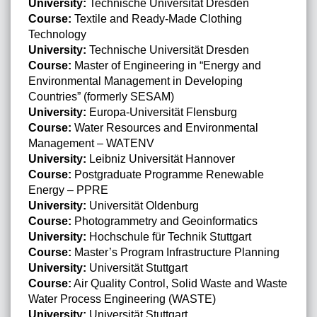
University:
Technische Universität Dresden
Course:
Textile and Ready-Made Clothing
Technology
University:
Technische Universität Dresden
Course:
Master of Engineering in “Energy and
Environmental Management in Developing
Countries” (formerly SESAM)
University:
Europa-Universität Flensburg
Course:
Water Resources and Environmental
Management – WATENV
University:
Leibniz Universität Hannover
Course:
Postgraduate Programme Renewable
Energy – PPRE
University:
Universität Oldenburg
Course:
Photogrammetry and Geoinformatics
University:
Hochschule für Technik Stuttgart
Course:
Master’s Program Infrastructure Planning
University:
Universität Stuttgart
Course:
Air Quality Control, Solid Waste and Waste
Water Process Engineering (WASTE)
University:
Universität Stuttgart