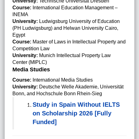
University:
Technische Universität Dresden
Course:
International Education Management –
INEMA
University:
Ludwigsburg University of Education
(PH Ludwigsburg) and Helwan University Cairo,
Egypt
Course:
Master of Laws in Intellectual Property and
Competition Law
University:
Munich Intellectual Property Law
Center (MIPLC)
Media Studies
Course:
International Media Studies
University:
Deutsche Welle Akademie, Universität
Bonn, and Hochschule Bonn Rhein-Sieg
Study in Spain Without IELTS
on Scholarship 2026 [Fully
Funded]