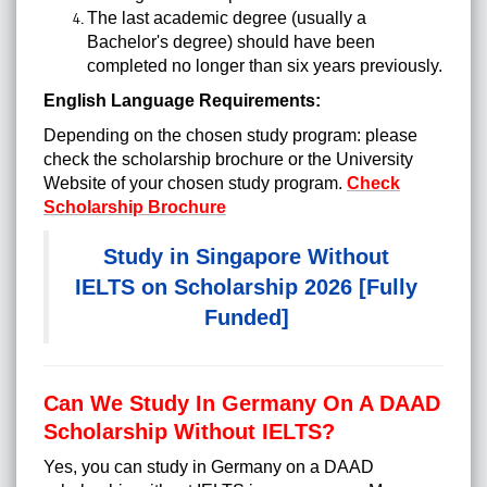
The last academic degree (usually a
Bachelor's degree) should have been
completed no longer than six years previously.
English Language Requirements:
Depending on the chosen study program: please
check the scholarship brochure or the University
Website of your chosen study program.
Check
Scholarship Brochure
Study in Singapore Without
IELTS on Scholarship 2026 [Fully
Funded]
Can We Study In Germany On A DAAD
Scholarship Without IELTS?
Yes, you can study in Germany on a DAAD