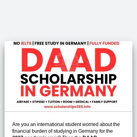
Are you an international student worried about the
financial burden of studying in Germany for the