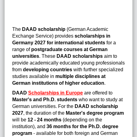
The
DAAD scholarship
(German Academic
Exchange Service) provides
scholarships in
Germany 2027 for international students
for a
range of
postgraduate courses at German
universities
. These
DAAD scholarships
aim to
provide academically educated young professionals
from
developing countries
with further specialized
studies available in
multiple disciplines at
German institutions of higher education
.
DAAD
Scholarships in Europe
are offered to
Master's and Ph.D. students
who want to study at
German universities. For the
DAAD scholarship
2027
, the duration of the
Master's degree program
will be
12 - 24 months
(depending on the
institution), and
36 months for the Ph.D. degree
program
- available for both foreign and German