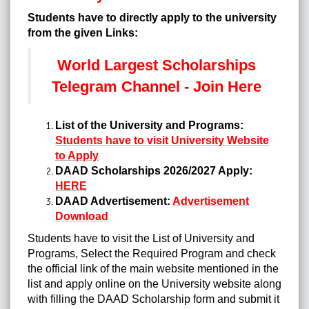
Students have to directly apply to the university
from the given Links:
World Largest Scholarships
Telegram Channel - Join Here
List of the University and Programs:
Students have to visit University Website
to Apply
DAAD Scholarships 2026/2027 Apply:
HERE
DAAD Advertisement:
Advertisement
Download
Students have to visit the List of University and
Programs, Select the Required Program and check
the official link of the main website mentioned in the
list and apply online on the University website along
with filling the DAAD Scholarship form and submit it