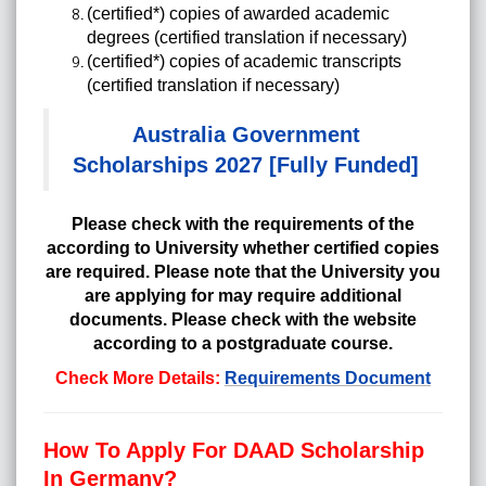
(certified*) copies of awarded academic
degrees (certified translation if necessary)
(certified*) copies of academic transcripts
(certified translation if necessary)
Australia Government
Scholarships 2027 [Fully Funded]
Please check with the requirements of the
according to University whether certified copies
are required. Please note that the University you
are applying for may require additional
documents. Please check with the website
according to a postgraduate course.
Check More Details:
Requirements Document
How To Apply For DAAD Scholarship
In Germany?