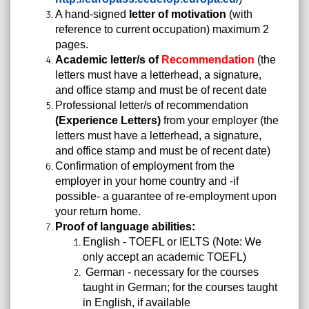
A hand-signed
letter of motivation
(with
reference to current occupation) maximum 2
pages.
Academic letter/s of
Recommendation
(the
letters must have a letterhead, a signature,
and office stamp and must be of recent date
Professional letter/s of recommendation
(Experience Letters)
from your employer (the
letters must have a letterhead, a signature,
and office stamp and must be of recent date)
Confirmation of employment from the
employer in your home country and -if
possible- a guarantee of re-employment upon
your return home.
Proof of language abilities:
English - TOEFL or IELTS (Note: We
only accept an academic TOEFL)
German - necessary for the courses
taught in German; for the courses taught
in English, if available