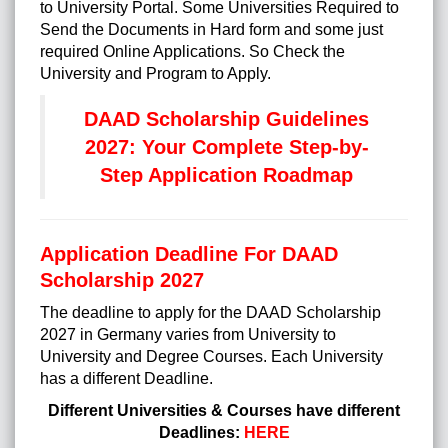
to University Portal. Some Universities Required to
Send the Documents in Hard form and some just
required Online Applications. So Check the
University and Program to Apply.
DAAD Scholarship Guidelines
2027: Your Complete Step-by-
Step Application Roadmap
Application Deadline For DAAD
Scholarship 2027
The deadline to apply for the DAAD Scholarship
2027 in Germany varies from University to
University and Degree Courses. Each University
has a different Deadline.
Different Universities & Courses have different
Deadlines:
HERE