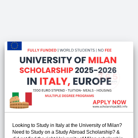
Looking to Study in Italy at the University of Milan?
Need to Study on a Study Abroad Scholarship? &