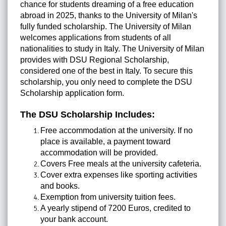
chance for students dreaming of a free education
abroad in 2025, thanks to the University of Milan's
fully funded scholarship. The University of Milan
welcomes applications from students of all
nationalities to study in Italy. The University of Milan
provides with DSU Regional Scholarship,
considered one of the best in Italy. To secure this
scholarship, you only need to complete the DSU
Scholarship application form.
The DSU Scholarship Includes:
Free accommodation at the university. If no
place is available, a payment toward
accommodation will be provided.
Covers Free meals at the university cafeteria.
Cover extra expenses like sporting activities
and books.
Exemption from university tuition fees.
A yearly stipend of 7200 Euros, credited to
your bank account.