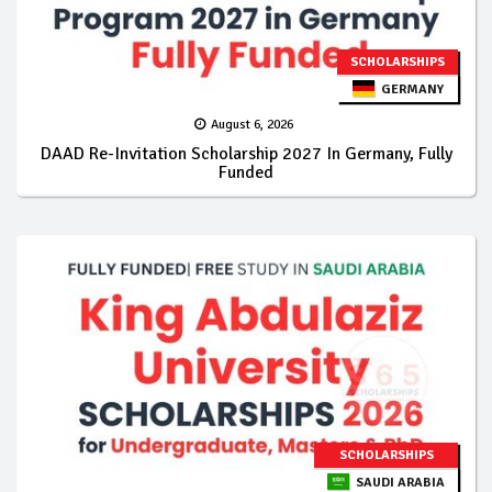
SCHOLARSHIPS
GERMANY
August 6, 2026
DAAD Re-Invitation Scholarship 2027 In Germany, Fully
Funded
SCHOLARSHIPS
SAUDI ARABIA