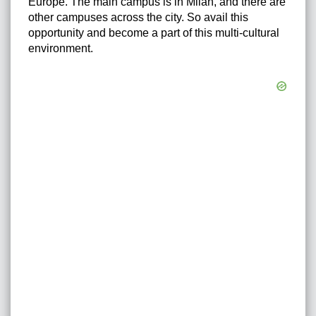
Europe. The main campus is in Milan, and there are
other campuses across the city. So avail this
opportunity and become a part of this multi-cultural
environment.