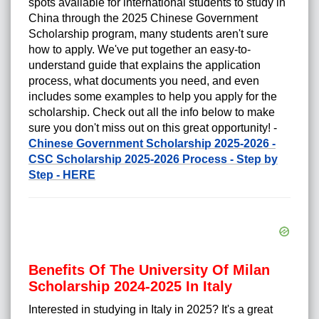
spots available for international students to study in
China through the 2025 Chinese Government
Scholarship program, many students aren't sure
how to apply. We've put together an easy-to-
understand guide that explains the application
process, what documents you need, and even
includes some examples to help you apply for the
scholarship. Check out all the info below to make
sure you don't miss out on this great opportunity! -
Chinese Government Scholarship 2025-2026 -
CSC Scholarship 2025-2026 Process - Step by
Step - HERE
Benefits Of The University Of Milan
Scholarship 2024-2025 In Italy
Interested in studying in Italy in 2025? It's a great