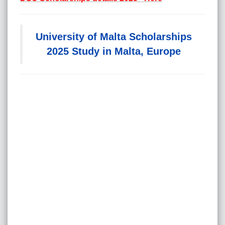
University of Malta Scholarships
2025 Study in Malta, Europe