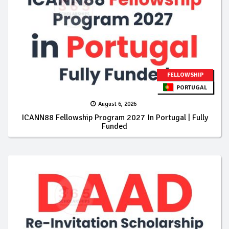
FELLOWSHIP
PORTUGAL
August 6, 2026
ICANN88 Fellowship Program 2027 In Portugal | Fully
Funded