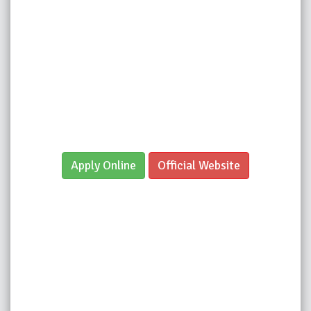
Apply Online
Official Website