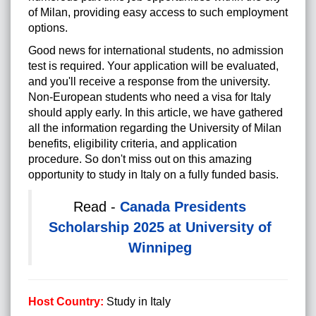
of Milan, providing easy access to such employment
options.
Good news for international students, no admission
test is required. Your application will be evaluated,
and you'll receive a response from the university.
Non-European students who need a visa for Italy
should apply early. In this article, we have gathered
all the information regarding the University of Milan
benefits, eligibility criteria, and application
procedure. So don't miss out on this amazing
opportunity to study in Italy on a fully funded basis.
Read -
Canada Presidents
Scholarship 2025 at University of
Winnipeg
Host Country:
Study in Italy