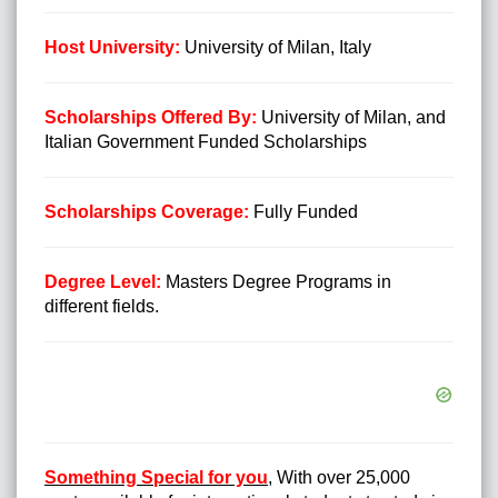
Host University:
University of Milan, Italy
Scholarships Offered By:
University of Milan, and
Italian Government Funded Scholarships
Scholarships Coverage:
Fully Funded
Degree Level:
Masters Degree Programs in
different fields.
Something Special for you
,
With over 25,000