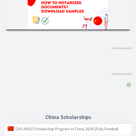
China Scholarships
CAS ANSO Scholarship Program in China 2026 [Fully Funded]