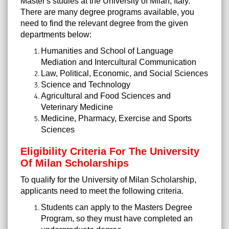
Master's studies at the University of Milan, Italy.
There are many degree programs available, you
need to find the relevant degree from the given
departments below:
Humanities and School of Language
Mediation and Intercultural Communication
Law, Political, Economic, and Social Sciences
Science and Technology
Agricultural and Food Sciences and
Veterinary Medicine
Medicine, Pharmacy, Exercise and Sports
Sciences
Eligibility Criteria For The University
Of Milan Scholarships
To qualify for the University of Milan Scholarship,
applicants need to meet the following criteria.
Students can apply to the Masters Degree
Program, so they must have completed an