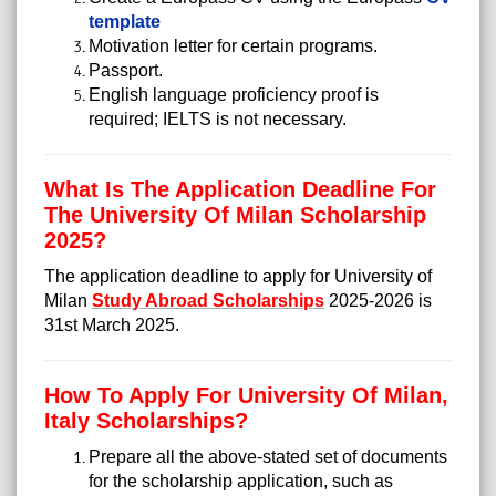
template
Motivation letter for certain programs.
Passport.
English language proficiency proof is
required; IELTS is not necessary.
What Is The Application Deadline For
The University Of Milan Scholarship
2025?
The application deadline to apply for University of
Milan
Study Abroad Scholarships
2025-2026 is
31st March 2025.
How To Apply For University Of Milan,
Italy Scholarships?
Prepare all the above-stated set of documents
for the scholarship application, such as