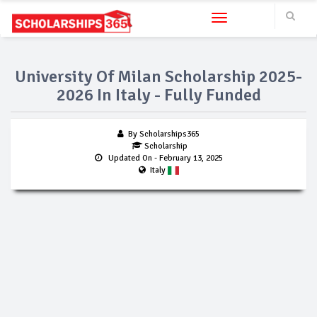
Toggle navigation
University Of Milan Scholarship 2025-
2026 In Italy - Fully Funded
By Scholarships365
Scholarship
Updated On
- February 13, 2025
Italy