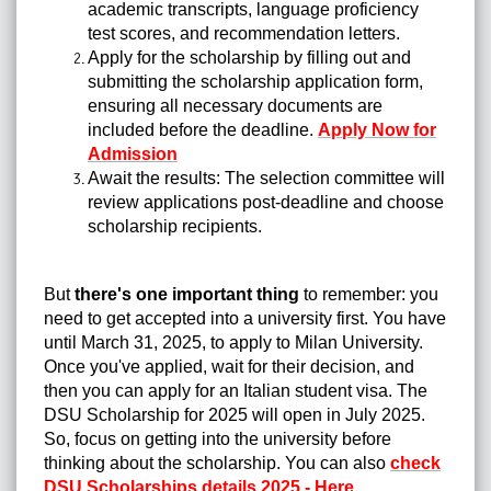
academic transcripts, language proficiency
test scores, and recommendation letters.
Apply for the scholarship by filling out and
submitting the scholarship application form,
ensuring all necessary documents are
included before the deadline.
Apply Now for
Admission
Await the results: The selection committee will
review applications post-deadline and choose
scholarship recipients.
But
there's one important thing
to remember: you
need to get accepted into a university first. You have
until March 31, 2025, to apply to Milan University.
Once you've applied, wait for their decision, and
then you can apply for an Italian student visa. The
DSU Scholarship for 2025 will open in July 2025.
So, focus on getting into the university before
thinking about the scholarship. You can also
check
DSU Scholarships details 2025 - Here