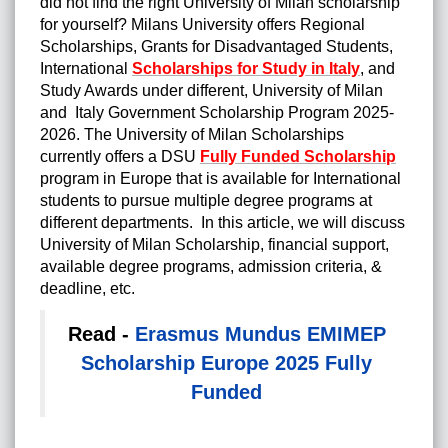
did not find the right University of Milan scholarship
for yourself? Milans University offers Regional
Scholarships, Grants for Disadvantaged Students,
International
Scholarships for Study in Italy
, and
Study Awards under different, University of Milan
and Italy Government Scholarship Program 2025-
2026. The University of Milan Scholarships
currently offers a DSU
Fully Funded Scholarship
program in Europe that is available for International
students to pursue multiple degree programs at
different departments. In this article, we will discuss
University of Milan Scholarship, financial support,
available degree programs, admission criteria, &
deadline, etc.
Read -
Erasmus Mundus EMIMEP
Scholarship Europe 2025 Fully
Funded