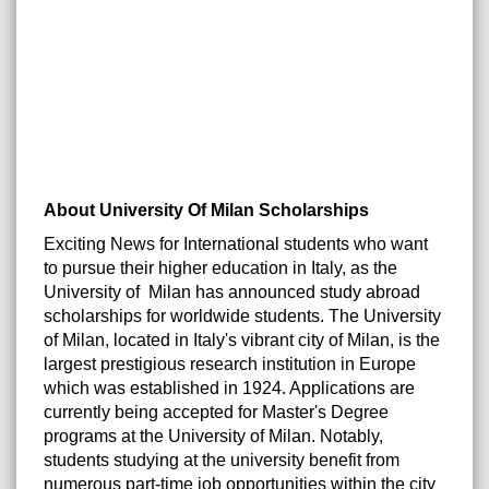
About University Of Milan Scholarships
Exciting News for International students who want
to pursue their higher education in Italy, as the
University of Milan has announced study abroad
scholarships for worldwide students. The University
of Milan, located in Italy's vibrant city of Milan, is the
largest prestigious research institution in Europe
which was established in 1924. Applications are
currently being accepted for Master's Degree
programs at the University of Milan. Notably,
students studying at the university benefit from
numerous part-time job opportunities within the city