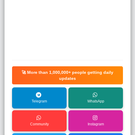
🚀 More than
1,000,000+
people getting daily
updates
Telegram
WhatsApp
Community
Instagram