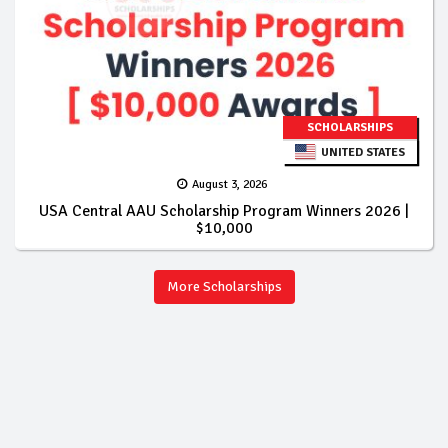
SCHOLARSHIPS
UNITED STATES
August 3, 2026
USA Central AAU Scholarship Program Winners 2026 |
$10,000
More Scholarships