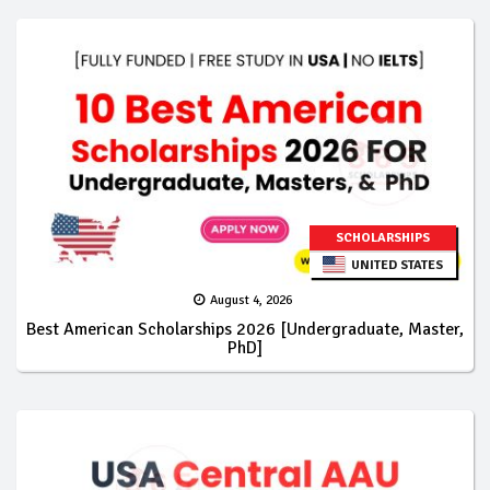
SCHOLARSHIPS
UNITED STATES
August 4, 2026
Best American Scholarships 2026 [Undergraduate, Master,
PhD]