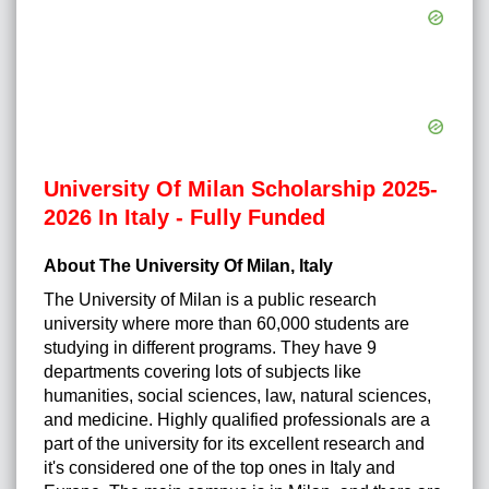
University Of Milan Scholarship 2025-
2026 In Italy - Fully Funded
About The University Of Milan, Italy
The University of Milan is a public research
university where more than 60,000 students are
studying in different programs. They have 9
departments covering lots of subjects like
humanities, social sciences, law, natural sciences,
and medicine. Highly qualified professionals are a
part of the university for its excellent research and
it's considered one of the top ones in Italy and