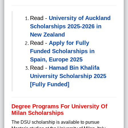
Read -
University of Auckland
Scholarships 2025-2026 in
New Zealand
Read -
Apply for Fully
Funded Scholarships in
Spain, Europe 2025
Read -
Hamad Bin Khalifa
University Scholarship 2025
[Fully Funded]
Degree Programs For University Of
Milan Scholarships
The DSU scholarship is available to pursue