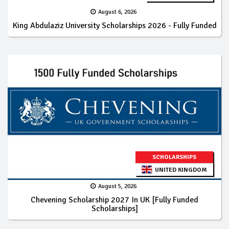
August 6, 2026
King Abdulaziz University Scholarships 2026 - Fully Funded
SCHOLARSHIPS
UNITED KINGDOM
August 5, 2026
Chevening Scholarship 2027 In UK [Fully Funded
Scholarships]