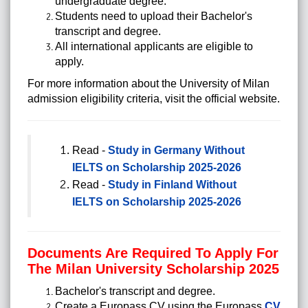
undergraduate degree.
Students need to upload their Bachelor's
transcript and degree.
All international applicants are eligible to
apply.
For more information about the University of Milan
admission eligibility criteria, visit the official website.
Read -
Study in Germany Without
IELTS on Scholarship 2025-2026
Read -
Study in Finland Without
IELTS on Scholarship 2025-2026
Documents Are Required To Apply For
The Milan University Scholarship 2025
Bachelor's transcript and degree.
Create a Europass CV using the Europass
CV