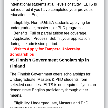
international students at all levels of study. IELTS is
not required if you have completed your previous
education in English.
Eligibility: Non-EU/EEA students applying for
undergraduate, master’s, or PhD programs.
Benefits: Full or partial tuition fee coverage.
Application Process: Submit your application
during the admission period.
Visit to Apply for Tampere University
Scholarships
#5 Finnish Government Scholarship in
Finland
The Finnish Government offers scholarships for
Undergraduate, Masters & PhD students from
selected countries. IELTS is not required if you can
demonstrate English proficiency through other
means.
Eligibility: Undergraduate, Masters and PhD