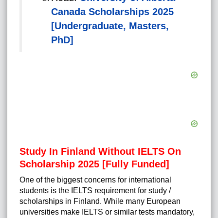
Canada Scholarships 2025
[Undergraduate, Masters,
PhD]
Study In Finland Without IELTS On
Scholarship 2025 [Fully Funded]
One of the biggest concerns for international
students is the IELTS requirement for study /
scholarships in Finland. While many European
universities make IELTS or similar tests mandatory,