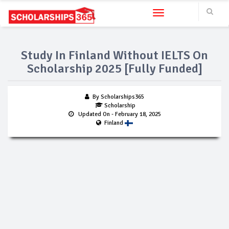
Toggle navigation
Study In Finland Without IELTS On
Scholarship 2025 [Fully Funded]
By Scholarships365
Scholarship
Updated On
- February 18, 2025
Finland