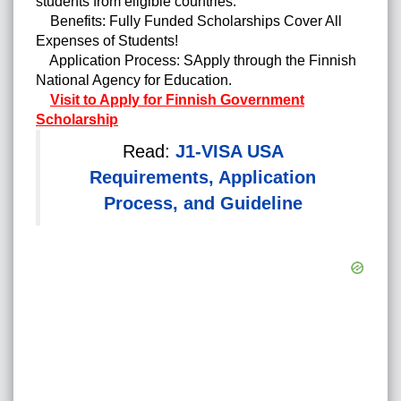
students from eligible countries.
Benefits: Fully Funded Scholarships Cover All
Expenses of Students!
Application Process: SApply through the Finnish
National Agency for Education.
Visit to Apply for Finnish Government
Scholarship
Read:
J1-VISA USA
Requirements, Application
Process, and Guideline