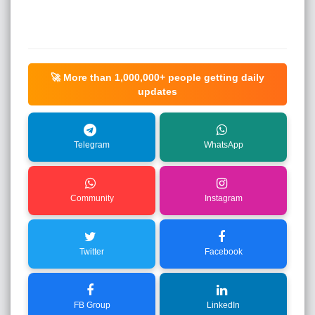
🚀 More than
1,000,000+
people getting daily
updates
Telegram
WhatsApp
Community
Instagram
Twitter
Facebook
FB Group
LinkedIn