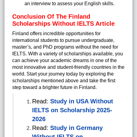
an interview to assess your English skills.
Conclusion Of The Finland
Scholarships Without IELTS Article
Finland offers incredible opportunities for
international students to pursue undergraduate,
master’s, and PhD programs without the need for
IELTS. With a variety of scholarships available, you
can achieve your academic dreams in one of the
most innovative and student-friendly countries in the
world. Start your journey today by exploring the
scholarships mentioned above and take the first
step toward a brighter future in Finland.
Read:
Study in USA Without
IELTS on Scholarship 2025-
2026
Read:
Study in Germany
Without IELTS on