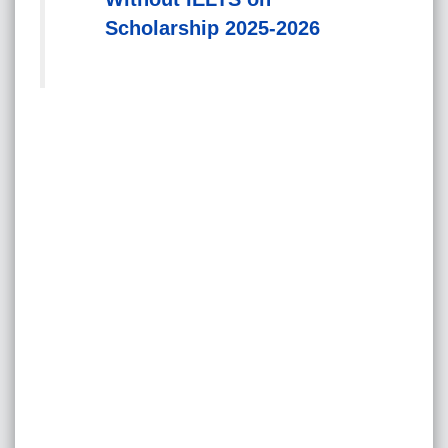
Scholarship 2025-2026