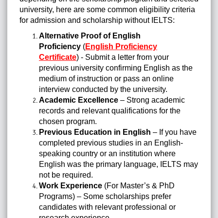
university, here are some common eligibility criteria
for admission and scholarship without IELTS:
Alternative Proof of English
Proficiency
(
English Proficiency
Certificate
) - Submit a letter from your
previous university confirming English as the
medium of instruction or pass an online
interview conducted by the university.
Academic Excellence
– Strong academic
records and relevant qualifications for the
chosen program.
Previous Education in English
– If you have
completed previous studies in an English-
speaking country or an institution where
English was the primary language, IELTS may
not be required.
Work Experience
(For Master’s & PhD
Programs) – Some scholarships prefer
candidates with relevant professional or
research experience.