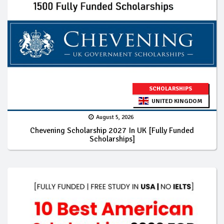
SCHOLARSHIPS
UNITED KINGDOM
August 5, 2026
Chevening Scholarship 2027 In UK [Fully Funded
Scholarships]