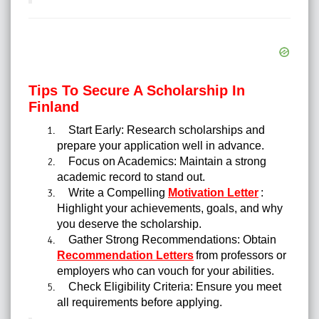
Tips To Secure A Scholarship In
Finland
Start Early: Research scholarships and
prepare your application well in advance.
Focus on Academics: Maintain a strong
academic record to stand out.
Write a Compelling
Motivation Letter
:
Highlight your achievements, goals, and why
you deserve the scholarship.
Gather Strong Recommendations: Obtain
Recommendation Letters
from professors or
employers who can vouch for your abilities.
Check Eligibility Criteria: Ensure you meet
all requirements before applying.