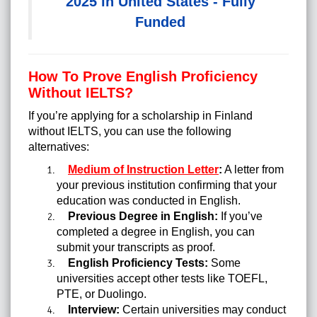
2025 in United States - Fully
Funded
How To Prove English Proficiency
Without IELTS?
If you’re applying for a scholarship in Finland
without IELTS, you can use the following
alternatives:
Medium of Instruction Letter
:
A letter from
your previous institution confirming that your
education was conducted in English.
Previous Degree in English:
If you’ve
completed a degree in English, you can
submit your transcripts as proof.
English Proficiency Tests:
Some
universities accept other tests like TOEFL,
PTE, or Duolingo.
Interview:
Certain universities may conduct