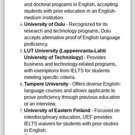
and doctoral programs in English, accepting
students with prior education in an English-
medium institution.
University of Oulu
- Recognized for its
research and technology programs, Oulu
accepts alternative proof of English language
proficiency.
LUT University (Lappeenranta-Lahti
University of Technology)
- Provides
business and technology-related programs,
with exemptions from IELTS for students
meeting specific criteria.
Tampere University
- Offers diverse English-
language courses and allows applicants to
prove proficiency through previous education
or an interview.
University of Eastern Finland
- Focused on
interdisciplinary education, UEF provides
IELTS waivers for students with prior studies
in English.