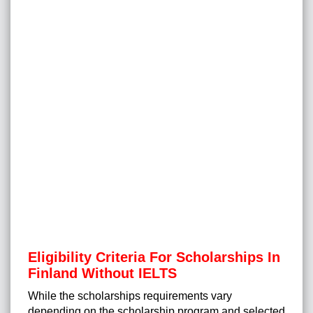
Eligibility Criteria For Scholarships In
Finland Without IELTS
While the scholarships requirements vary
depending on the scholarship program and selected