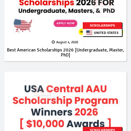
SCHOLARSHIPS
UNITED STATES
August 4, 2026
Best American Scholarships 2026 [Undergraduate, Master,
PhD]
SCHOLARSHIPS