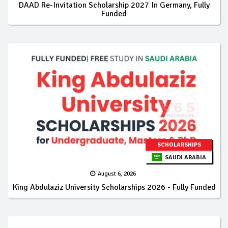
DAAD Re-Invitation Scholarship 2027 In Germany, Fully
Funded
SCHOLARSHIPS
SAUDI ARABIA
August 6, 2026
King Abdulaziz University Scholarships 2026 - Fully Funded