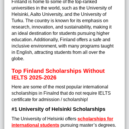
Finland is home to some of the top-ranked
universities in the world, such as the University of
Helsinki, Aalto University, and the University of
Turku. The country is known for its emphasis on
research, innovation, and sustainability, making it
an ideal destination for students pursuing higher
education. Additionally, Finland offers a safe and
inclusive environment, with many programs taught
in English, attracting students from all over the
globe.
Top Finland Scholarships Without
IELTS 2025-2026
Here are some of the most popular international
scholarships in Finalnd that do not require IELTS
certificate for admission / scholarship!
#1 University of Helsinki Scholarships
The University of Helsinki offers
scholarships for
international students
pursuing master’s degrees.