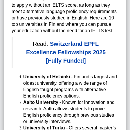
to apply without an IELTS score, as long as they
meet alternative language proficiency requirements
or have previously studied in English. Here are 10
top universities in Finland where you can pursue
your education without the need for an IELTS test.
Read:
Switzerland EPFL
Excellence Fellowships 2025
[Fully Funded]
University of Helsinki
- Finland’s largest and
oldest university, offering a wide range of
English-taught programs with alternative
English proficiency options.
Aalto University
- Known for innovation and
research, Aalto allows students to prove
English proficiency through previous studies
or university interviews.
University of Turku
- Offers several master’s