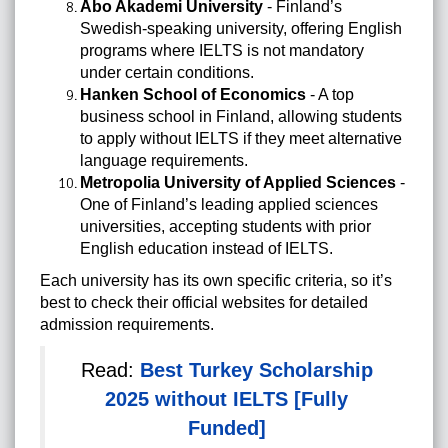
Åbo Akademi University
- Finland’s
Swedish-speaking university, offering English
programs where IELTS is not mandatory
under certain conditions.
Hanken School of Economics
- A top
business school in Finland, allowing students
to apply without IELTS if they meet alternative
language requirements.
Metropolia University of Applied Sciences
-
One of Finland’s leading applied sciences
universities, accepting students with prior
English education instead of IELTS.
Each university has its own specific criteria, so it’s
best to check their official websites for detailed
admission requirements.
Read:
Best Turkey Scholarship
2025 without IELTS [Fully
Funded]