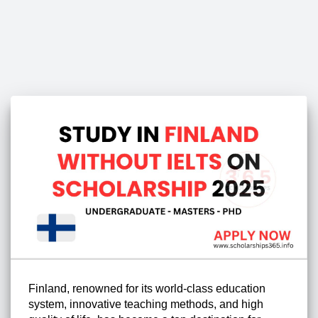
Finland, renowned for its world-class education
system, innovative teaching methods, and high