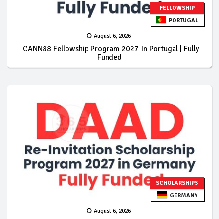
FELLOWSHIP
PORTUGAL
August 6, 2026
ICANN88 Fellowship Program 2027 In Portugal | Fully
Funded
SCHOLARSHIPS
GERMANY
August 6, 2026