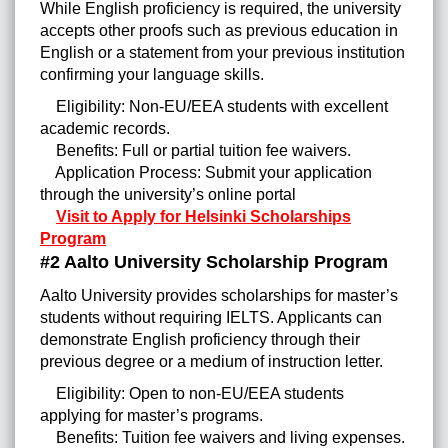
While English proficiency is required, the university
accepts other proofs such as previous education in
English or a statement from your previous institution
confirming your language skills.
Eligibility: Non-EU/EEA students with excellent
academic records.
Benefits: Full or partial tuition fee waivers.
Application Process: Submit your application
through the university’s online portal
Visit to Apply for Helsinki Scholarships
Program
#2 Aalto University Scholarship Program
Aalto University provides scholarships for master’s
students without requiring IELTS. Applicants can
demonstrate English proficiency through their
previous degree or a medium of instruction letter.
Eligibility: Open to non-EU/EEA students
applying for master’s programs.
Benefits: Tuition fee waivers and living expenses.