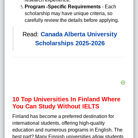
Program -Specific Requirements
- Each
scholarship may have unique criteria, so
carefully review the details before applying.
Read:
Canada Alberta University
Scholarships 2025-2026
10 Top Universities In Finland Where
You Can Study Without IELTS
Finland has become a preferred destination for
international students, offering high-quality
education and numerous programs in English. The
best part? Many Finnish universities allow students