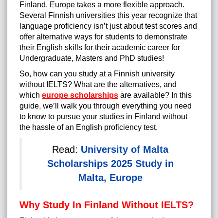
Finland, Europe takes a more flexible approach.
Several Finnish universities this year recognize that
language proficiency isn’t just about test scores and
offer alternative ways for students to demonstrate
their English skills for their academic career for
Undergraduate, Masters and PhD studies!
So, how can you study at a Finnish university
without IELTS? What are the alternatives, and
which
europe scholarships
are available? In this
guide, we’ll walk you through everything you need
to know to pursue your studies in Finland without
the hassle of an English proficiency test.
Read:
University of Malta
Scholarships 2025 Study in
Malta, Europe
Why Study In Finland Without IELTS?