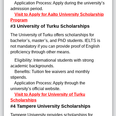
Application Process: Apply during the university’s
admission period.
Visit to Apply for Aalto University Scholarship
Program
#3 University of Turku Scholarships
The University of Turku offers scholarships for
bachelor’s, master’s, and PhD students. IELTS is
not mandatory if you can provide proof of English
proficiency through other means.
Eligibility: International students with strong
academic backgrounds.
Benefits: Tuition fee waivers and monthly
stipends.
Application Process: Apply through the
university’s official website.
Visit to Apply for University of Turku
Scholarships
#4 Tampere University Scholarships
Tampere University provides scholarships for