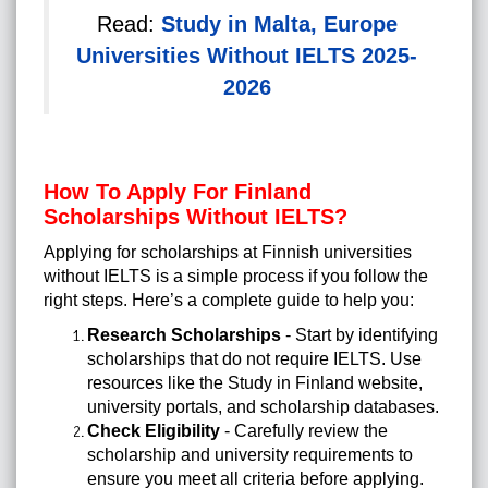
Read:
Study in Malta, Europe
Universities Without IELTS 2025-
2026
How To Apply For Finland
Scholarships Without IELTS?
Applying for scholarships at Finnish universities
without IELTS is a simple process if you follow the
right steps. Here’s a complete guide to help you:
Research Scholarships
- Start by identifying
scholarships that do not require IELTS. Use
resources like the Study in Finland website,
university portals, and scholarship databases.
Check Eligibility
- Carefully review the
scholarship and university requirements to
ensure you meet all criteria before applying.