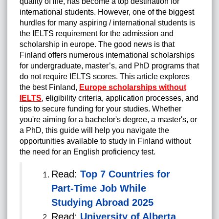
quality of life, has become a top destination for
international students. However, one of the biggest
hurdles for many aspiring / international students is
the IELTS requirement for the admission and
scholarship in europe. The good news is that
Finland offers numerous international scholarships
for undergraduate, master’s, and PhD programs that
do not require IELTS scores. This article explores
the best Finland,
Europe scholarships without
IELTS
, eligibility criteria, application processes, and
tips to secure funding for your studies. Whether
you're aiming for a bachelor's degree, a master's, or
a PhD, this guide will help you navigate the
opportunities available to study in Finland without
the need for an English proficiency test.
Read:
Top 7 Countries for
Part-Time Job While
Studying Abroad 2025
Read:
University of Alberta