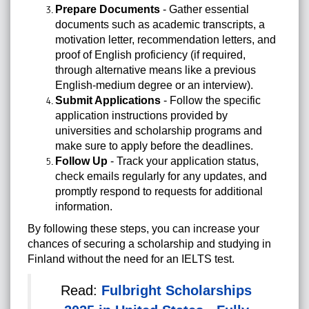
Prepare Documents
- Gather essential
documents such as academic transcripts, a
motivation letter, recommendation letters, and
proof of English proficiency (if required,
through alternative means like a previous
English-medium degree or an interview).
Submit Applications
- Follow the specific
application instructions provided by
universities and scholarship programs and
make sure to apply before the deadlines.
Follow Up
- Track your application status,
check emails regularly for any updates, and
promptly respond to requests for additional
information.
By following these steps, you can increase your
chances of securing a scholarship and studying in
Finland without the need for an IELTS test.
Read:
Fulbright Scholarships