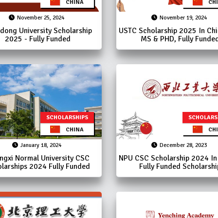
CHINA
CHI
November 25, 2024
November 19, 2024
dong University Scholarship
USTC Scholarship 2025 In Chin
2025 - Fully Funded
MS & PHD, Fully Funde
SCHOLARSHIPS
SCHOLARS
CHINA
CHI
January 18, 2024
December 28, 2023
ngxi Normal University CSC
NPU CSC Scholarship 2024 In 
larships 2024 Fully Funded
Fully Funded Scholarshi