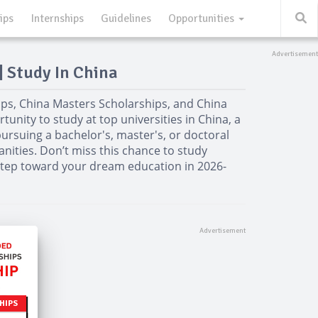
ips
Internships
Guidelines
Opportunities
| Study In China
ps, China Masters Scholarships, and China
unity to study at top universities in China, a
ursuing a bachelor's, master's, or doctoral
nities. Don’t miss this chance to study
 step toward your dream education in 2026-
HIPS