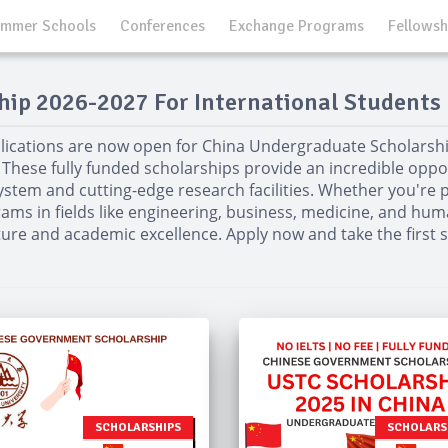
mmer Schools
Conferences
Exchange Programs
Fellowsh
ip 2026-2027 For International Students 
lications are now open for China Undergraduate Scholarshi
 These fully funded scholarships provide an incredible opport
ystem and cutting-edge research facilities. Whether you're p
ams in fields like engineering, business, medicine, and huma
ture and academic excellence. Apply now and take the first
SCHOLARSHIPS
SCHOLARS