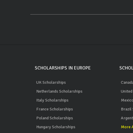
SCHOLARSHIPS IN EUROPE
SCHOL
UK Scholarships
Canada
Netherlands Scholarships
United
Italy Scholarships
Mexico
France Scholarships
Brazil
Poland Scholarships
Argent
Hungary Scholarships
More A