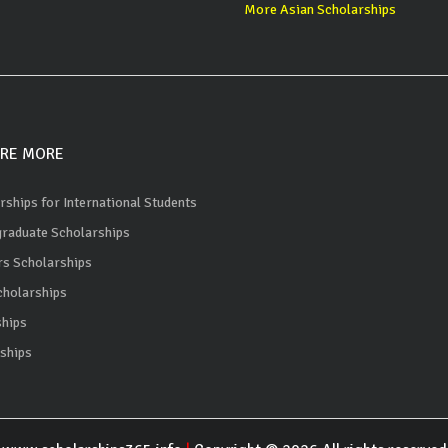
More Asian Scholarships
RE MORE
rships for International Students
raduate Scholarships
s Scholarships
holarships
ships
ships