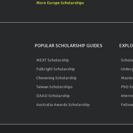
More Europe Scholarships
POPULAR SCHOLARSHIP GUIDES
EXPLO
MEXT Scholarship
Schola
Fulbright Scholarship
Underg
Chevening Scholarship
Master
Taiwan Scholarships
PhD Sc
DAAD Scholarship
Intern
Australia Awards Scholarship
Fellow