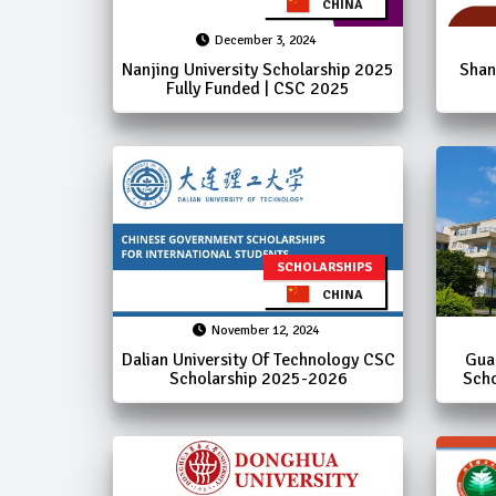
CHINA
December 3, 2024
Nanjing University Scholarship 2025
Shan
Fully Funded | CSC 2025
SCHOLARSHIPS
CHINA
November 12, 2024
Dalian University Of Technology CSC
Gua
Scholarship 2025-2026
Scho