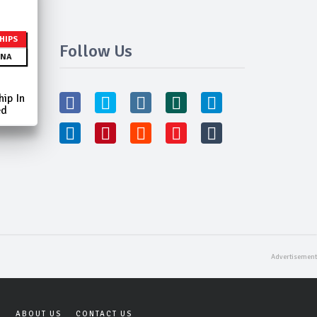
HIPS
Follow Us
NA
ip In
ed
Y
ABOUT US
CONTACT US