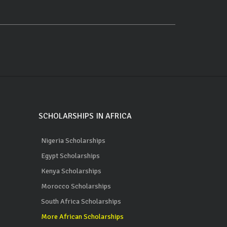
SCHOLARSHIPS IN AFRICA
Nigeria Scholarships
Egypt Scholarships
Kenya Scholarships
Morocco Scholarships
South Africa Scholarships
More African Scholarships