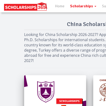
Home
Scholarships
Su
China Scholarsh
Looking for China Scholarship 2026-2027? App
Ph.D. Scholarships for international students.
country known for its world-class education s
degree, Turkey offers a diverse range of progr
abroad for free and experience China rich cul
2027!
SCHOLARSHIPS