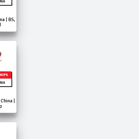
NA
a | BS,
d
HIPS
NA
China |
p