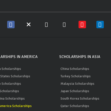
ARSHIPS IN AMERICA
SCHOLARSHIPS IN ASIA
 Scholarships
China Scholarships
 States Scholarships
Turkey Scholarships
 Scholarships
Malaysia Scholarships
 Scholarships
Japan Scholarships
ina Scholarships
South Korea Scholarships
merica Scholarships
Qatar Scholarships