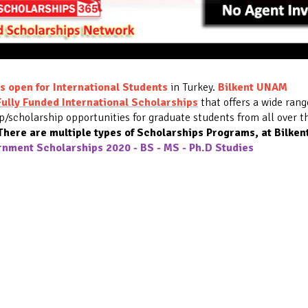
s open for International Students
in Turkey.
Bilkent UNAM
Fully Funded International Scholarships
that offers a wide rang
ip/scholarship opportunities for graduate students from all over t
here are multiple types of
Scholarships Programs
, at Bilken
rnment Scholarships 2020 - BS - MS - Ph.D Studies