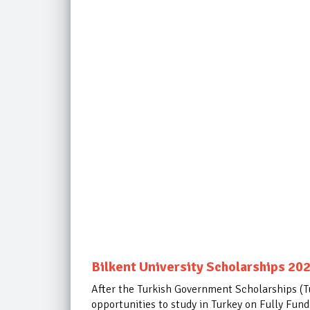
Bilkent University Scholarships 202
After the Turkish Government Scholarships (Tur
opportunities to study in Turkey on Fully Fun