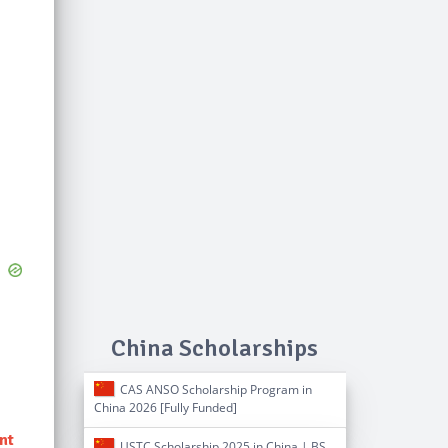
China Scholarships
CAS ANSO Scholarship Program in
China 2026 [Fully Funded]
ent
USTC Scholarship 2025 in China | BS,