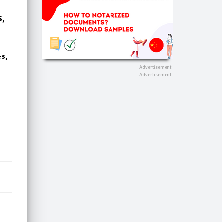
S,
es,