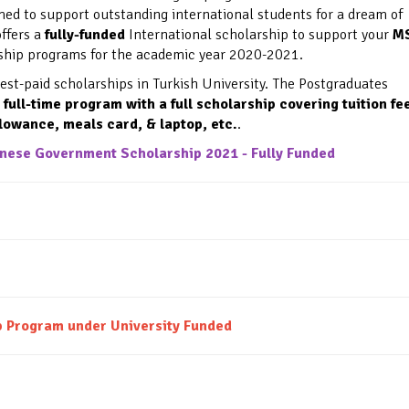
med to support outstanding international students for a dream of
ffers a
fully-funded
International scholarship to support your
M
arship programs for the academic year 2020-2021.
est-paid scholarships in Turkish University
. The Postgraduates
a
full-time program
with a full scholarship covering tuition fe
lowance, meals card, & laptop, etc.
.
ese Government Scholarship 2021 - Fully Funded
ip Program under
University Funded