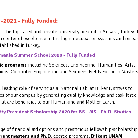
:
0-2021 - Fully Funded
of the top-rated and private university located in Ankara, Turkey. 
 a center of excellence in the higher education systems and resea
stablished in turkey.
mania Summer School 2020 - Fully Funded
mic programs
including Sciences, Engineering, Humanities, Arts,
ions, Computer Engineering and Sciences Fields For both Master
eading role of serving as a ‘National Lab’ at Bilkent, strives to
es of our campus by generating quality knowledge and task force
that are beneficial to our Humankind and Mother Earth.
ty President Scholarship 2020 for BS - MS - Ph.D. Studies
nge of financial aid options and
prestigious fellowship/scholarship
erent masters and Ph.D
. degree programs.
Bilkent UNAM