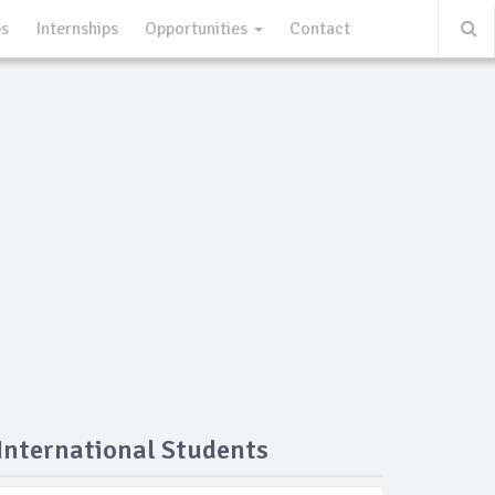
ps
Internships
Opportunities
Contact
 International Students