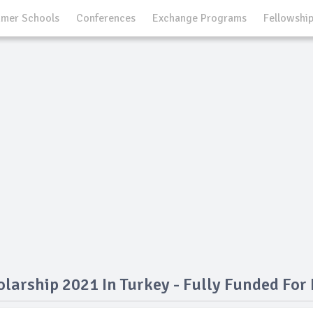
mer Schools
Conferences
Exchange Programs
Fellowshi
olarship 2021 In Turkey - Fully Funded For