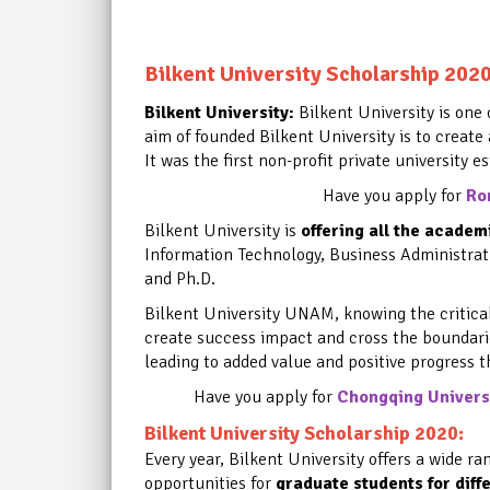
Bilkent University Scholarship 202
Bilkent University:
Bilkent University is one 
aim of founded Bilkent University is to create
It was the first non-profit private university e
Have you apply for
Ro
Bilkent University is
offering all the acade
Information Technology, Business Administrat
and Ph.D.
Bilkent University UNAM, knowing the critical l
create success impact and cross the boundari
leading to added value and positive progress 
Have you apply for
Chongqing Universi
Bilkent University Scholarship 2020:
Every year, Bilkent University offers a wide ra
opportunities
for
graduate students for diff