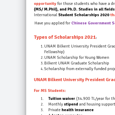
opportunity
for those students who have a d
(MS/ M.Phil), and Ph.D. Studies in all fields
International
Student Scholarships 2020
th
Have you applied for
Chinese Government Sc
Types of Scholarships 2021
:
UNAM Bilkent University President Gra
Fellowship)
UNAM Scholarship for Young Women
Bilkent UNAM Graduate Scholarship
Scholarship from externally funded proj
UNAM Bilkent University President Grad
For MS Students:
Tuition waiver
(34.900 TL/year for t
Monthly
stipend
and housing support 
Private
health insurance