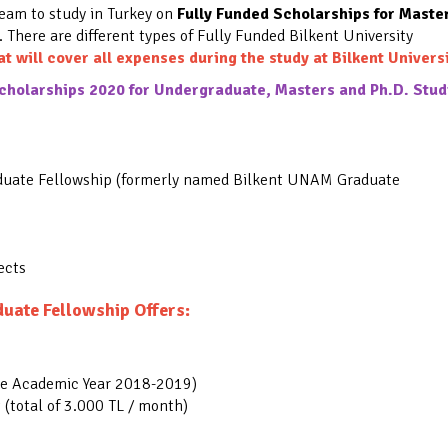
ream to study in Turkey on
Fully Funded Scholarships for Maste
.
There are different types of Fully Funded Bilkent University
at will cover all expenses during the study at Bilkent Universi
holarships 2020 for Undergraduate, Masters and Ph.D. Stud
duate Fellowship (formerly named Bilkent UNAM Graduate
ects
uate Fellowship Offers:
he Academic Year 2018-2019)
(total of 3.000 TL / month)