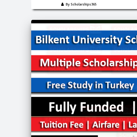
By Scholarships365