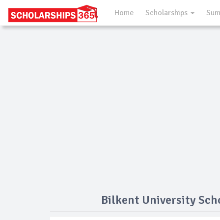
Home
Scholarships
Sum
Bilkent University Sch