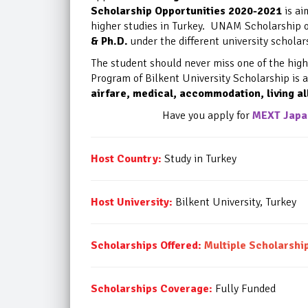
Scholarship Opportunities 2020-2021
is ai
higher studies in Turkey. UNAM Scholarship o
& Ph.D.
under the different university schol
The student should never miss one of the
high
Program of
Bilkent University Scholarship is 
airfare, medical, accommodation, living al
Have you apply for
MEXT Japan
Host Country:
Study in Turkey
Host University:
Bilkent University, Turkey
Scholarships Offered:
Multiple Scholarsh
Scholarships Coverage:
Fully Funded