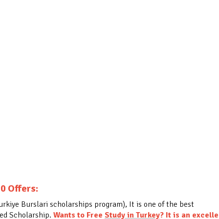
0 Offers:
kiye Burslari scholarships program), It is one of the best
ded Scholarship.
Wants to Free
Study in Turkey
?
It is an excell