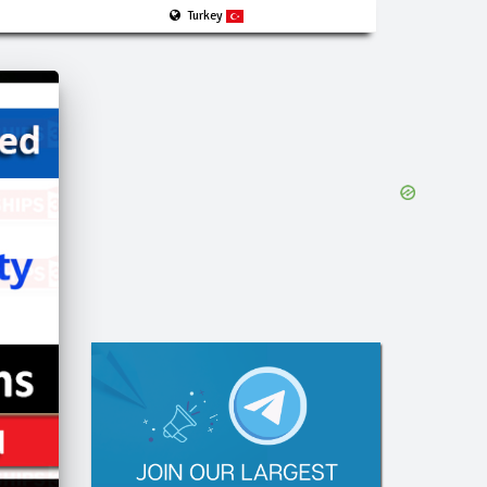
Turkey