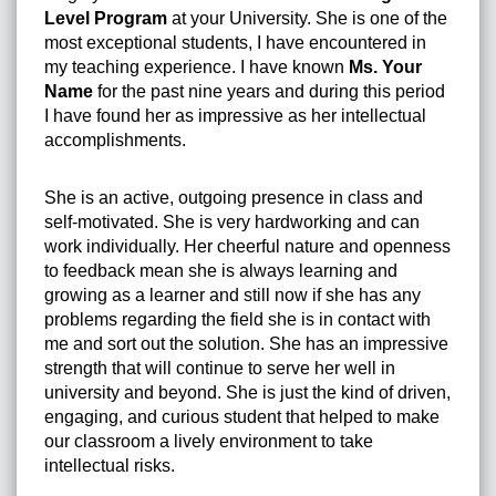
Level Program
at your University. She is one of the
most exceptional students, I have encountered in
my teaching experience. I have known
Ms. Your
Name
for the past nine years and during this period
I have found her as impressive as her intellectual
accomplishments.
She is an active, outgoing presence in class and
self-motivated. She is very hardworking and can
work individually. Her cheerful nature and openness
to feedback mean she is always learning and
growing as a learner and still now if she has any
problems regarding the field she is in contact with
me and sort out the solution. She has an impressive
strength that will continue to serve her well in
university and beyond. She is just the kind of driven,
engaging, and curious student that helped to make
our classroom a lively environment to take
intellectual risks.