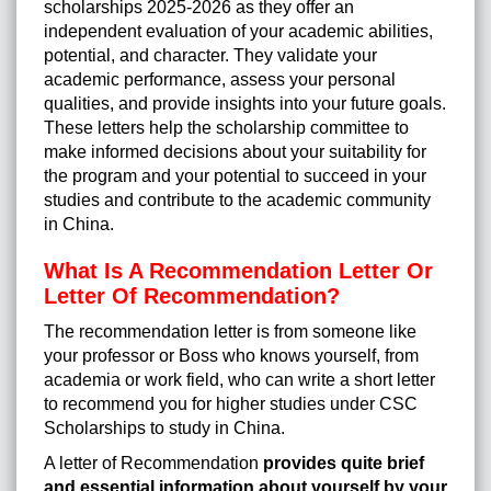
scholarships 2025-2026 as they offer an
independent evaluation of your academic abilities,
potential, and character. They validate your
academic performance, assess your personal
qualities, and provide insights into your future goals.
These letters help the scholarship committee to
make informed decisions about your suitability for
the program and your potential to succeed in your
studies and contribute to the academic community
in China.
What Is A Recommendation Letter Or
Letter Of Recommendation?
The recommendation letter is from someone like
your professor or Boss who knows yourself, from
academia or work field, who can write a short letter
to recommend you for higher studies under
CSC
Scholarships
to
study in China
.
A letter of Recommendation
provides quite brief
and essential information about yourself by your