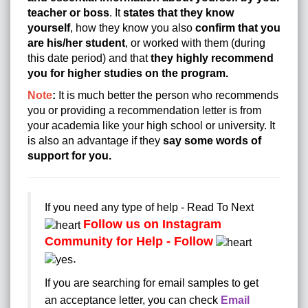
teacher or boss
. It
states that they know
yourself
, how they know you also
confirm that you
are his/her student
, or worked with them (during
this date period) and that
they highly recommend
you for higher studies on the program.
Note
:
It is much better the person who recommends
you or providing a recommendation letter is from
your academia like your high school or university. It
is also an advantage if they
say some words of
support for you.
If you need any type of help - Read To Next
Follow us on Instagram
Community for Help - Follow
.
If you are searching for email samples to get
an acceptance letter, you can check
Email