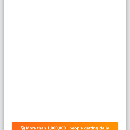
🚀 More than
1,000,000+
people getting daily