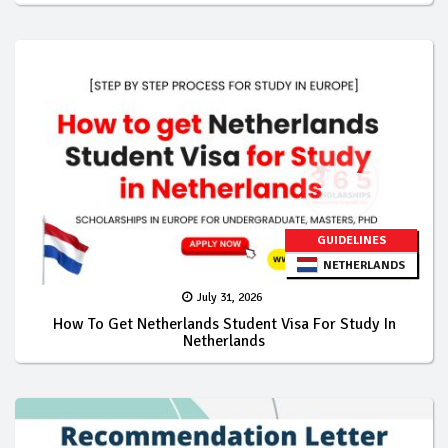
GUIDELINES
NETHERLANDS
July 31, 2026
How To Get Netherlands Student Visa For Study In
Netherlands