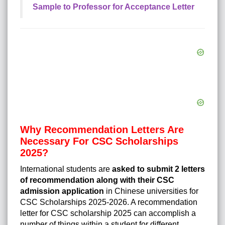
Sample to Professor for Acceptance Letter
Why Recommendation Letters Are
Necessary For CSC Scholarships
2025?
International students are
asked to submit 2 letters
of recommendation along with their
CSC
admission application
in Chinese universities for
CSC Scholarships 2025-2026. A recommendation
letter for CSC scholarship 2025 can accomplish a
number of things within a student for different