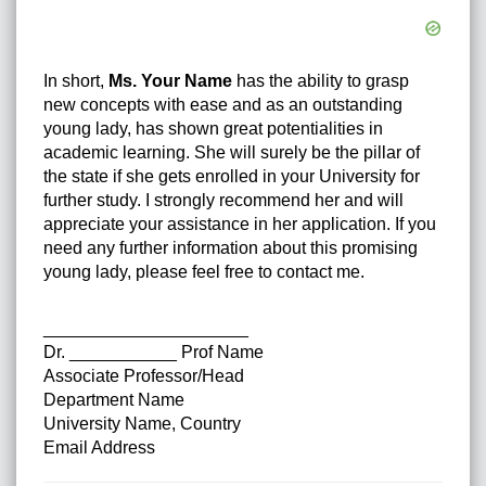
In short,
Ms. Your Name
has the ability to grasp
new concepts with ease and as an outstanding
young lady, has shown great potentialities in
academic learning. She will surely be the pillar of
the state if she gets enrolled in your University for
further study. I strongly recommend her and will
appreciate your assistance in her application. If you
need any further information about this promising
young lady, please feel free to contact me.
_____________________
Dr. ___________ Prof Name
Associate Professor/Head
Department Name
University Name, Country
Email Address