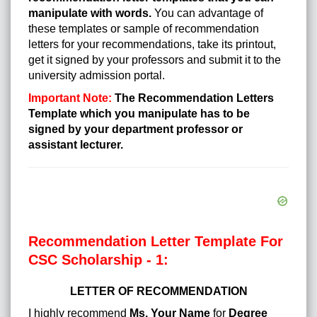
manipulate with words.
You can advantage of
these templates or sample of recommendation
letters for your recommendations, take its printout,
get it signed by your professors and submit it to the
university admission portal.
Important Note:
The Recommendation Letters
Template which you manipulate has to be
signed by your department professor or
assistant lecturer.
Recommendation Letter Template For
CSC Scholarship - 1:
LETTER OF RECOMMENDATION
I highly recommend
Ms. Your Name
for
Degree