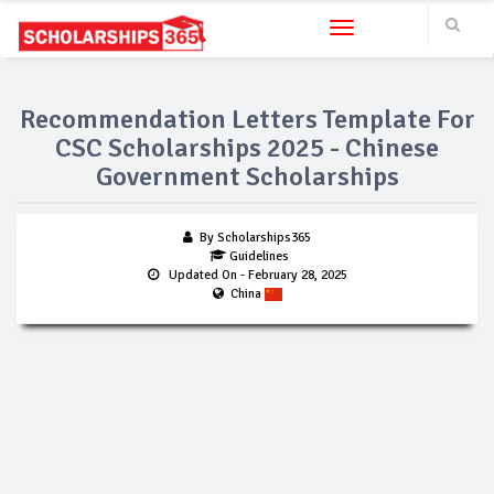
Toggle navigation
Recommendation Letters Template For
CSC Scholarships 2025 - Chinese
Government Scholarships
By Scholarships365
Guidelines
Updated On
- February 28, 2025
China