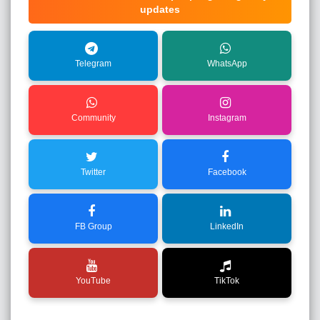
updates
Telegram
WhatsApp
Community
Instagram
Twitter
Facebook
FB Group
LinkedIn
YouTube
TikTok