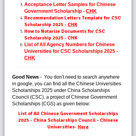
Acceptance Letter Samples for Chinese
Government Scholarship -
CHK
Recommendation Letters Template for CSC
Scholarship 2025 -
CHK
How to Notarize Documents for CSC
Scholarship 2025 - CHK
List of All Agency Numbers for Chinese
Universities for CSC Scholarships 2025 -
CHK
Good News
- You don't need to search anywhere
in google, you can find all the Chinese Universities
Scholarships 2025 under China Scholarships
Council (CSC), a project of Chinese Government
Scholarships (CGS) as given below:
List of All Chinese Government Scholarships
2025 - China Scholarships Council - Chinese
Universities-
Here