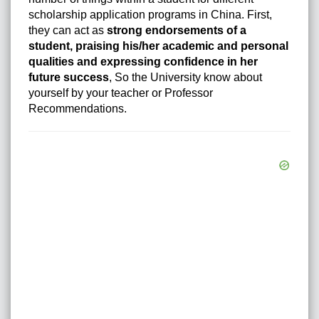
scholarship application programs in China. First,
they can act as
strong endorsements of a
student, praising his/her academic and personal
qualities and expressing confidence in her
future success
, So the University know about
yourself by your teacher or Professor
Recommendations.