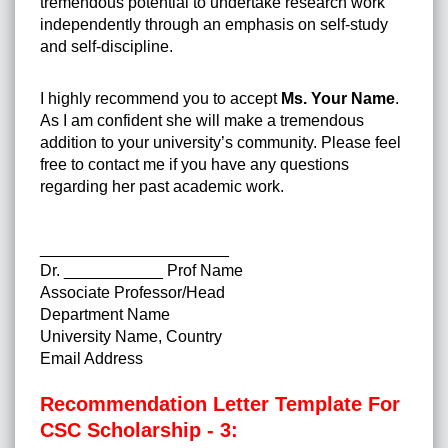
tremendous potential to undertake research work
independently through an emphasis on self-study
and self-discipline.
I highly recommend you to accept
Ms. Your Name
.
As I am confident she will make a tremendous
addition to your university’s community. Please feel
free to contact me if you have any questions
regarding her past academic work.
_____________________
Dr. ___________ Prof Name
Associate Professor/Head
Department Name
University Name, Country
Email Address
Recommendation Letter Template For
CSC Scholarship - 3: