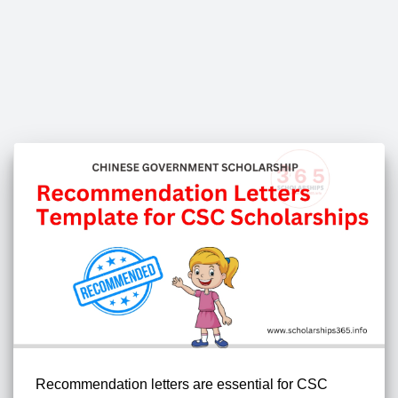
Recommendation letters are essential for CSC