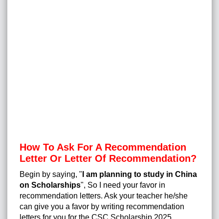
How To Ask For A Recommendation
Letter Or Letter Of Recommendation?
Begin by saying, "
I am planning to study in China
on Scholarships
", So I need your favor in
recommendation letters. Ask your teacher he/she
can give you a favor by writing recommendation
letters for you for the CSC Scholarship 2025