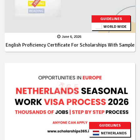
GUIDELINES
WORLD WIDE
June 6, 2026
English Proficiency Certificate For Scholarships With Sample
GUIDELINES
NETHERLANDS