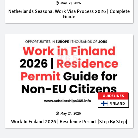
May 30, 2026
Netherlands Seasonal Work Visa Process 2026 | Complete
Guide
GUIDELINES
FINLAND
May 24, 2026
Work In Finland 2026 | Residence Permit [Step By Step]