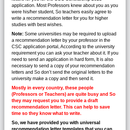
application. Most Professors knew about you as you
were his/her student, So teachers easily agree to
write a recommendation letter for you for higher
studies with best wishes.
Note:
Some universities may be required to upload
a recommendation letter by your professor in the
CSC application portal, According to the university
requirement you can ask your teacher about it. If you
need to send an application in hard form, It is also
necessary to send a copy of your recommendation
letters and So don’t send the original letters to the
university make a copy and then send it.
Mostly in every country, these people
(Professors or Teachers) are quite busy and So
they may request you to provide a draft
recommendation letter. This can help to save
time so they know what to write.
So, we have provided you with universal
recommendation letter templates that you can