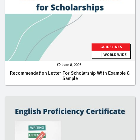
GUIDELINES
WORLD WIDE
June 8, 2026
Recommendation Letter For Scholarship With Example &
Sample