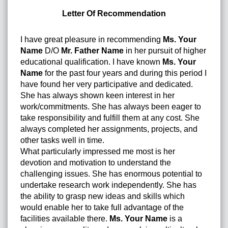
Letter Of Recommendation
I have great pleasure in recommending
Ms. Your
Name
D/O
Mr. Father Name
in her pursuit of higher
educational qualification. I have known
Ms. Your
Name
for the past four years and during this period I
have found her very participative and dedicated.
She has always shown keen interest in her
work/commitments. She has always been eager to
take responsibility and fulfill them at any cost. She
always completed her assignments, projects, and
other tasks well in time.
What particularly impressed me most is her
devotion and motivation to understand the
challenging issues. She has enormous potential to
undertake research work independently. She has
the ability to grasp new ideas and skills which
would enable her to take full advantage of the
facilities available there.
Ms. Your Name
is a