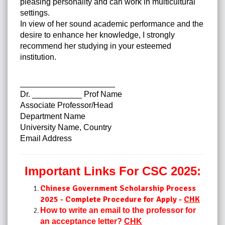
pleasing personality and can work in multicultural
settings.
In view of her sound academic performance and the
desire to enhance her knowledge, I strongly
recommend her studying in your esteemed
institution.
_____________________
Dr. ___________ Prof Name
Associate Professor/Head
Department Name
University Name, Country
Email Address
Important Links For CSC 2025:
Chinese Government Scholarship Process
2025 - Complete Procedure for Apply -
CHK
How to write an email to the professor for
an acceptance letter?
CHK