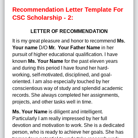
Recommendation Letter Template For
CSC Scholarship - 2:
LETTER OF RECOMMENDATION
It is my great pleasure and honor to recommend
Ms.
Your name
D/O
Mr. Your Father Name
in her
pursuit of higher educational qualification. I have
known
Ms. Your Name
for the past eleven years
and during this period I have found her hard-
working, self-motivated, disciplined, and goal-
oriented. I am also especially touched by her
conscientious way of study and splendid academic
records. She always completed her assignments,
projects, and other tasks well in time.
Ms. Your Name
is diligent and intelligent.
Particularly I am really impressed by her full
devotion and motivation to work. She is a dedicated
person, who is ready to achieve her goals. She has