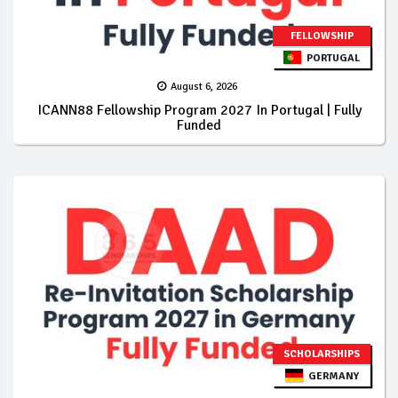
FELLOWSHIP
PORTUGAL
August 6, 2026
ICANN88 Fellowship Program 2027 In Portugal | Fully
Funded
SCHOLARSHIPS
GERMANY