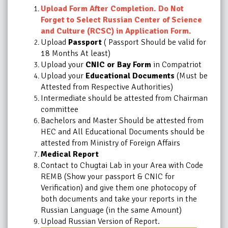
Upload Form After Completion. Do Not
Forget to Select Russian Center of Science
and Culture (RCSC) in Application Form.
Upload
Passport
( Passport Should be valid for
18 Months At least)
Upload your
CNIC or Bay Form
in Compatriot
Upload your
Educational Documents
(Must be
Attested from Respective Authorities)
Intermediate should be attested from Chairman
committee
Bachelors and Master Should be attested from
HEC and All Educational Documents should be
attested from Ministry of Foreign Affairs
Medical Report
Contact to Chugtai Lab in your Area with Code
REMB (Show your passport & CNIC for
Verification) and give them one photocopy of
both documents and take your reports in the
Russian Language (in the same Amount)
Upload Russian Version of Report.