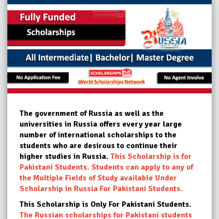
The government of Russia as well as the
universities in Russia offers every year large
number of international scholarships to the
students who are desirous to continue their
higher studies in Russia.
This Scholarship is for
Pakistani Students. Students can apply to any of
the Multiple Fields of Study available Under
Scholarship in Russia For Pakistani Students.
This Scholarship is Only For Pakistani Students.
The Russian scholarships for Pakistani students