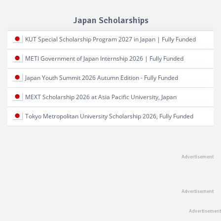
Japan Scholarships
KUT Special Scholarship Program 2027 in Japan | Fully Funded
METI Government of Japan Internship 2026 | Fully Funded
Japan Youth Summit 2026 Autumn Edition - Fully Funded
MEXT Scholarship 2026 at Asia Pacific University, Japan
Tokyo Metropolitan University Scholarship 2026, Fully Funded