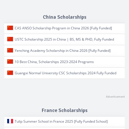
China Scholarships
CAS ANSO Scholarship Program in China 2026 [Fully Funded]
USTC Scholarship 2025 in China | BS, MS & PHD, Fully Funded
Yenching Academy Scholarship in China 2026 [Fully Funded]
10 Best China, Scholarships 2023-2024 Programs
Guangxi Normal University CSC Scholarships 2024 Fully Funded
France Scholarships
Tulip Summer School in France 2025 [Fully Funded School]