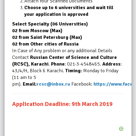
Attach Your Scanned Documents
Choose up to 6 universities and wait till
your application is approved
Select Specialty (06 Universities)
02 from Moscow (Max)
02 from Saint Petersburg (Max)
02 from Other cities of Russia
In Case of Any problem or any additional Details
Contact
Russian Center of Science and Culture
(RCSC), Karachi
.
Phone
: 021-3-4548465.
Address
:
43/4/H, Block 6 Karachi.
Timing:
Monday to Friday
(11 am to 5
pm).
Email:
rcsc@inbox.ru
Facebook:
https://www.face
Application Deadline: 9th March 2019