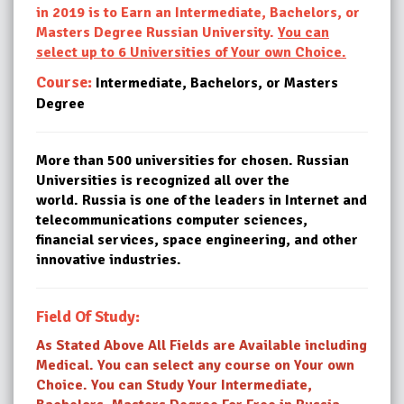
in 2019 is to Earn an Intermediate, Bachelors, or
Masters Degree Russian University.
You can
select up to 6 Universities of Your own Choice.
Course:
Intermediate, Bachelors, or Masters
Degree
More than 500 universities for chosen. Russian
Universities is recognized all over the
world. Russia is one of the leaders in Internet and
telecommunications computer sciences,
financial services, space engineering, and other
innovative industries.
Field Of Study:
As Stated Above All Fields are Available including
Medical. You can select any course on Your own
Choice. You can Study Your Intermediate,