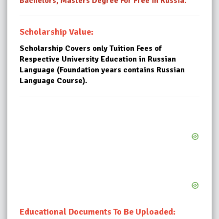
Bachelors, Masters Degree For Free in Russia.
Scholarship Value:
Scholarship Covers only Tuition Fees of
Respective University Education in Russian
Language (Foundation years contains Russian
Language Course).
Educational Documents To Be Uploaded: