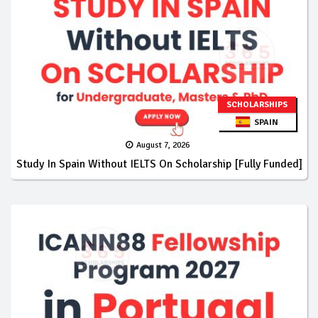
SCHOLARSHIPS
SPAIN
August 7, 2026
Study In Spain Without IELTS On Scholarship [Fully Funded]