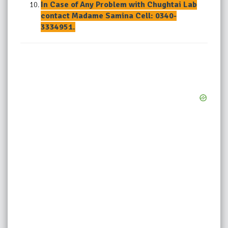
In Case of Any Problem with Chughtai Lab
contact Madame Samina Cell: 0340-
3334951.