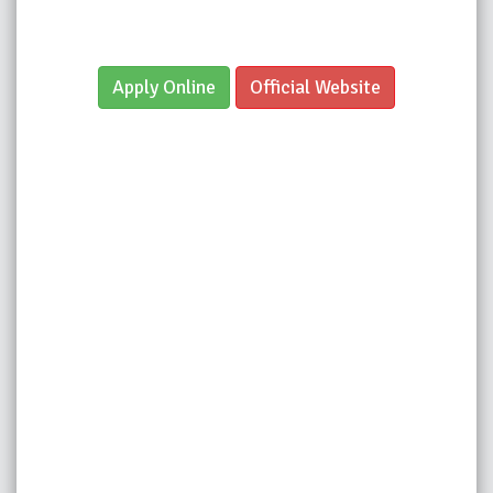
Apply Online
Official Website