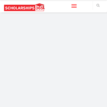
Toggle navigation