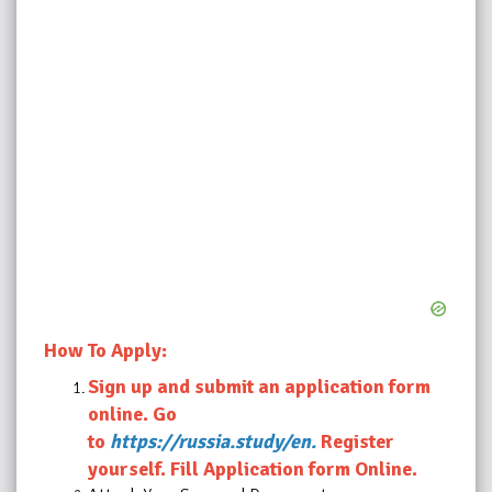
How To Apply:
Sign up and submit an application form
online. Go
to
https://russia.study/en.
Register
yourself. Fill Application form Online.