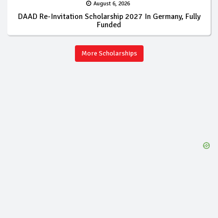
August 6, 2026
DAAD Re-Invitation Scholarship 2027 In Germany, Fully
Funded
More Scholarships