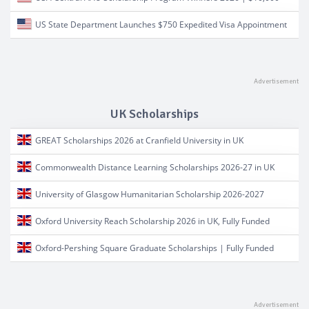
US State Department Launches $750 Expedited Visa Appointment
UK Scholarships
GREAT Scholarships 2026 at Cranfield University in UK
Commonwealth Distance Learning Scholarships 2026-27 in UK
University of Glasgow Humanitarian Scholarship 2026-2027
Oxford University Reach Scholarship 2026 in UK, Fully Funded
Oxford-Pershing Square Graduate Scholarships | Fully Funded