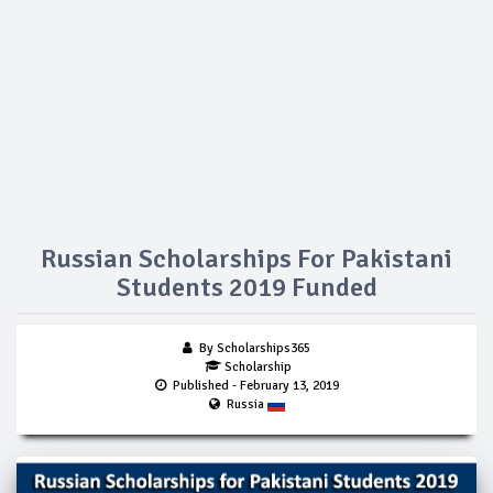
Russian Scholarships For Pakistani
Students 2019 Funded
By Scholarships365
Scholarship
Published
- February 13, 2019
Russia