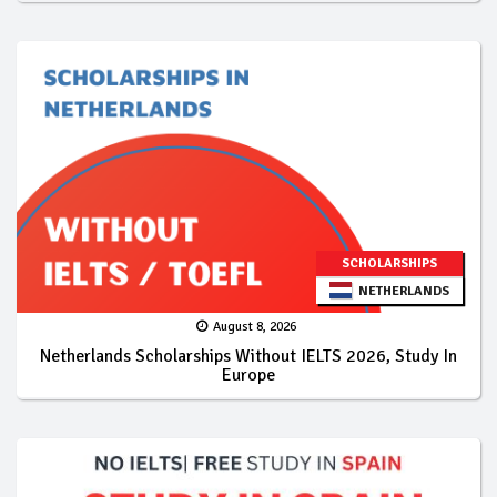
SCHOLARSHIPS
NETHERLANDS
August 8, 2026
Netherlands Scholarships Without IELTS 2026, Study In
Europe