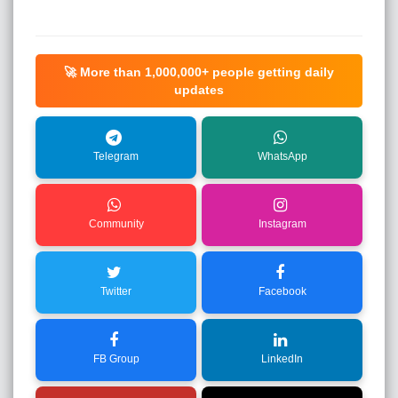
🚀 More than
1,000,000+
people getting daily
updates
Telegram
WhatsApp
Community
Instagram
Twitter
Facebook
FB Group
LinkedIn