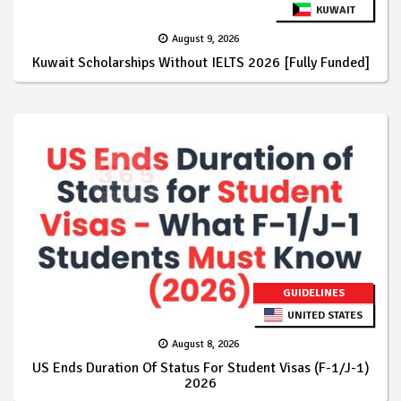
KUWAIT
August 9, 2026
Kuwait Scholarships Without IELTS 2026 [Fully Funded]
GUIDELINES
UNITED STATES
August 8, 2026
US Ends Duration Of Status For Student Visas (F-1/J-1)
2026