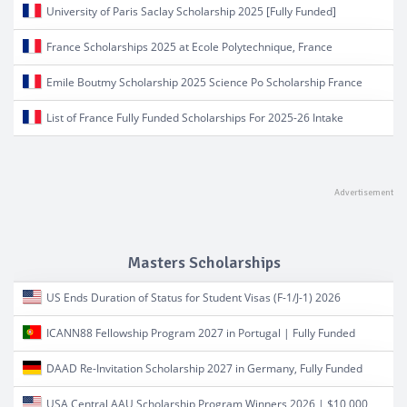
University of Paris Saclay Scholarship 2025 [Fully Funded]
France Scholarships 2025 at Ecole Polytechnique, France
Emile Boutmy Scholarship 2025 Science Po Scholarship France
List of France Fully Funded Scholarships For 2025-26 Intake
Masters Scholarships
US Ends Duration of Status for Student Visas (F-1/J-1) 2026
ICANN88 Fellowship Program 2027 in Portugal | Fully Funded
DAAD Re-Invitation Scholarship 2027 in Germany, Fully Funded
USA Central AAU Scholarship Program Winners 2026 | $10,000