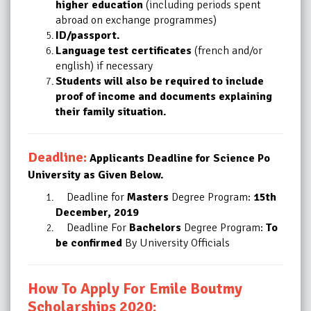
higher education
(including periods spent
abroad on exchange programmes)
ID/passport.
Language test certificates
(french and/or
english) if necessary
Students will also be required to include
proof of income and documents explaining
their
family situation.
Deadline:
Applicants Deadline for Science Po
University as Given Below.
Deadline for
Masters
Degree Program:
15th
December, 2019
Deadline For
Bachelors
Degree Program:
To
be confirmed
By University Officials
How To Apply For Emile Boutmy
Scholarships 2020: