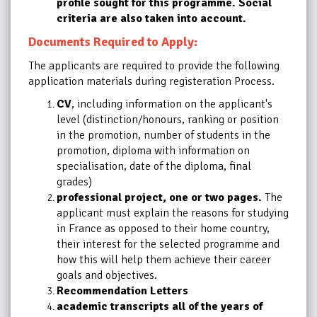
profile sought for this programme. Social
criteria are also taken into account.
Documents Required to Apply:
The applicants are required to provide the following
application materials during registeration Process.
CV
, including information on the applicant's
level (distinction/honours, ranking or position
in the promotion, number of students in the
promotion, diploma with information on
specialisation, date of the diploma, final
grades)
professional project, one or two pages.
The
applicant must explain the reasons for studying
in France as opposed to their home country,
their interest for the selected programme and
how this will help them achieve their career
goals and objectives.
Recommendation Letters
academic transcripts all of the years of