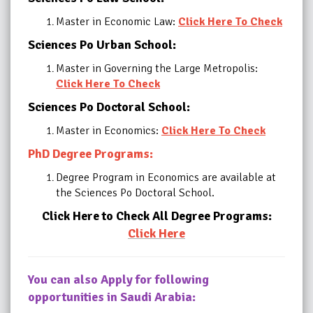
Master in Economic Law:
Click Here To Check
Sciences Po Urban School:
Master in Governing the Large Metropolis:
Click Here To Check
Sciences Po Doctoral School:
Master in Economics:
Click Here To Check
PhD Degree Programs:
Degree Program in Economics are available at
the Sciences Po Doctoral School.
Click Here to Check All Degree Programs:
Click Here
You can also Apply for following
opportunities in Saudi Arabia: