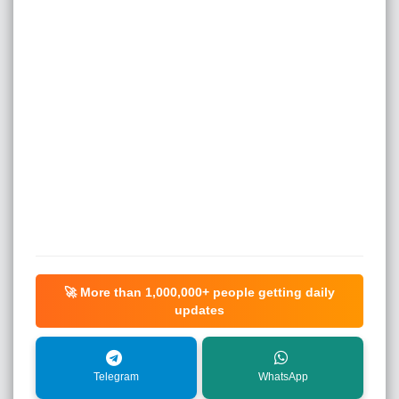
🚀 More than
1,000,000+
people getting daily
updates
Telegram
WhatsApp