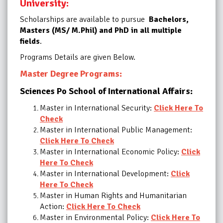
University:
Scholarships are available to pursue
Bachelors,
Masters (MS/ M.Phil) and PhD in all multiple
fields
.
Programs Details are given Below.
Master Degree Programs:
Sciences Po School of International Affairs:
Master in International Security:
Click Here To
Check
Master in International Public Management:
Click Here To Check
Master in International Economic Policy:
Click
Here To Check
Master in International Development:
Click
Here To Check
Master in Human Rights and Humanitarian
Action:
Click Here To Check
Master in Environmental Policy:
Click Here To