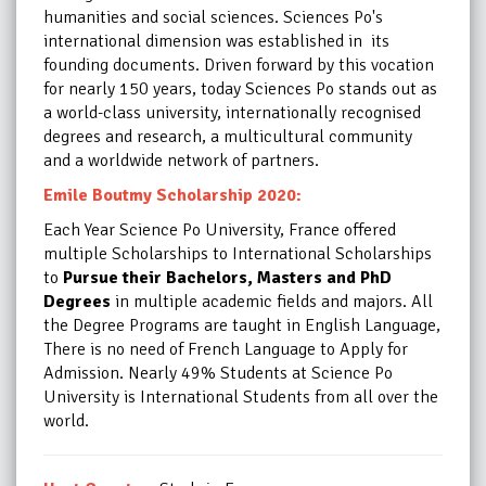
humanities and social sciences. Sciences Po's
international dimension was established in its
founding documents. Driven forward by this vocation
for nearly 150 years, today Sciences Po stands out as
a world-class university, internationally recognised
degrees and research, a multicultural community
and a worldwide network of partners.
Emile Boutmy Scholarship 2020:
Each Year Science Po University, France offered
multiple Scholarships to International Scholarships
to
Pursue their Bachelors, Masters and PhD
Degrees
in multiple academic fields and majors. All
the Degree Programs are taught in English Language,
There is no need of French Language to Apply for
Admission.
Nearly 49% Students at Science Po
University is International Students from all over the
world.