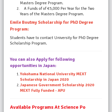
Masters Degree Program.
A Funds of of €5,000 Per Year for the Two
Years of the Masters Degree Program.
Emile Boutmy Scholarship for PhD Degree
Program:
Students have to contact University for PhD Degree
Scholarship Program.
You can also Apply for following
opportunities in Japan:
Yokohama National University MEXT
Scholarship in Japan 2020
Japanese Government Scholarship 2020
MEXT Fully Funded - APU
Available Programs At Science Po