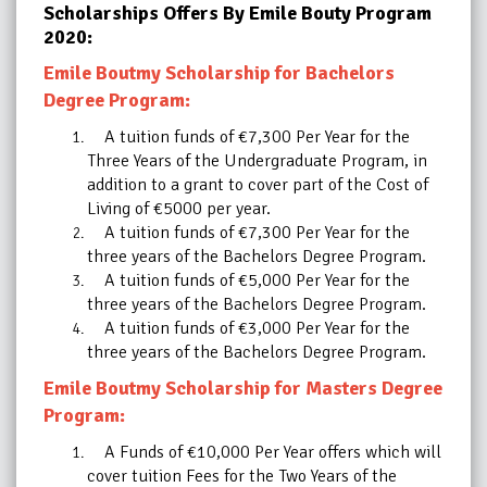
Scholarships Offers By Emile Bouty Program
2020:
Emile Boutmy Scholarship for Bachelors
Degree Program:
A tuition funds of €7,300 Per Year for the
Three Years of the Undergraduate Program, in
addition to a grant to cover part of the Cost of
Living of €5000 per year.
A tuition funds of €7,300 Per Year for the
three years of the Bachelors Degree Program.
A tuition funds of €5,000 Per Year for the
three years of the Bachelors Degree Program.
A tuition funds of €3,000 Per Year for the
three years of the Bachelors Degree Program.
Emile Boutmy Scholarship for Masters Degree
Program:
A Funds of €10,000 Per Year offers which will
cover tuition Fees for the Two Years of the