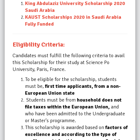
King Abdulaziz University Scholarship 2020
Saudi Arabia
KAUST Scholarships 2020 in Saudi Arabia
Fully Funded
Eligibility Criteria:
Candidates must fulfill the following criteria to avail
this
Scholarship
for their study at Science Po
University, Paris, France.
To be eligible for the scholarship, students
must be,
first time applicants, from a non-
European Union state
Students must be from
household does not
file taxes within the European Union,
and
who have been admitted to the Undergraduate
or Master's programme.
This scholarship is awarded based on
factors of
excellence and according to the type of