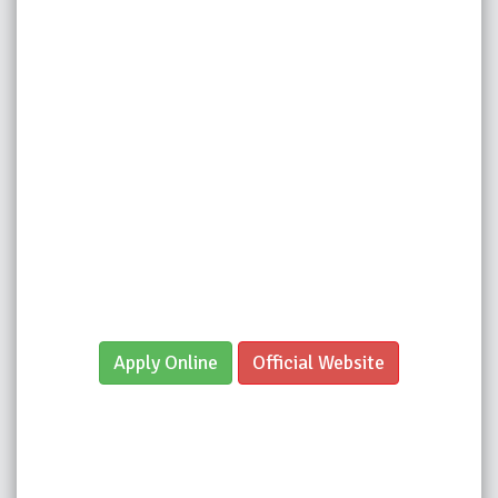
Apply Online
Official Website