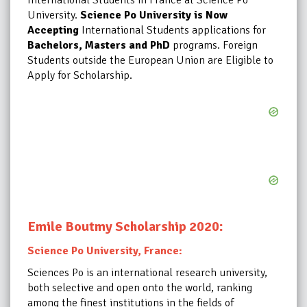
University.
Science Po University is Now
Accepting
International Students applications for
Bachelors, Masters and PhD
programs. Foreign
Students outside the European Union are Eligible to
Apply
for Scholarship.
:
Emile Boutmy Scholarship 2020
Science Po University, France:
Sciences Po is an international research university,
both selective and open onto the world, ranking
among the finest institutions in the fields of