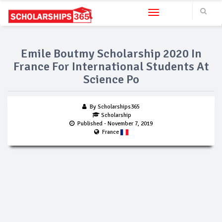
Toggle navigation
Emile Boutmy Scholarship 2020 In
France For International Students At
Science Po
By Scholarships365
Scholarship
Published
- November 7, 2019
France