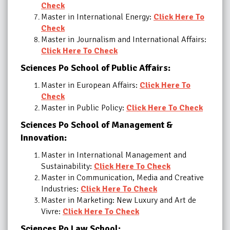
Check
Master in International Energy:
Click Here To
Check
Master in Journalism and International Affairs:
Click Here To Check
Sciences Po School of Public Affairs:
Master in European Affairs:
Click Here To
Check
Master in Public Policy:
Click Here To Check
Sciences Po School of Management &
Innovation
:
Master in International Management and
Sustainability:
Click Here To Check
Master in Communication, Media and Creative
Industries:
Click Here To Check
Master in Marketing: New Luxury and Art de
Vivre:
Click Here To Check
Sciences Po Law School: