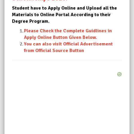
Student have to Apply Online and Upload all the
Materials to Online Portal According to their
Degree Program.
Please Check the Complete Guidlines in
Apply Online Button Given Below.
You can also visit Official Advertisement
from Official Source Button