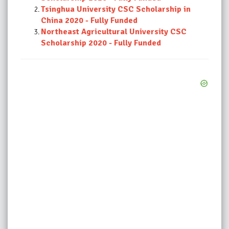
Tsinghua University CSC Scholarship in
China 2020 - Fully Funded
Northeast Agricultural University CSC
Scholarship 2020 - Fully Funded