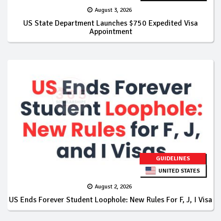
August 3, 2026
US State Department Launches $750 Expedited Visa
Appointment
GUIDELINES
UNITED STATES
August 2, 2026
US Ends Forever Student Loophole: New Rules For F, J, I Visa