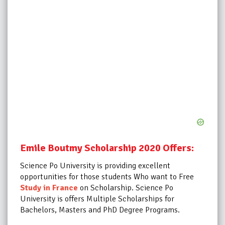
Emile Boutmy Scholarship 2020 Offers:
Science Po University is providing excellent
opportunities for those students Who want to Free
Study in France
on Scholarship.
Science Po
University is offers Multiple Scholarships for
Bachelors, Masters and PhD Degree Programs.