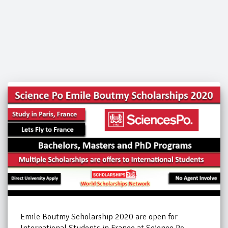
Emile Boutmy Scholarship 2020 are open for
International Students in France at Science Po