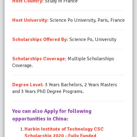
Host Country:
Study in France
Host University:
Science Po University, Paris, France
Scholarships Offered By:
Science Po, University
Scholarships Coverage:
Multiple Scholarships
Coverage.
Degree Level:
3 Years Bachelors, 2 Years Masters
and 3 Years PhD Degree Programs.
You can also Apply for following
opportunities in China:
Harbin Institute of Technology CSC
Scholarship 2020 - Fully Funded