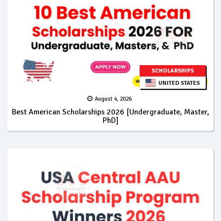
SCHOLARSHIPS
UNITED STATES
August 4, 2026
Best American Scholarships 2026 [Undergraduate, Master,
PhD]