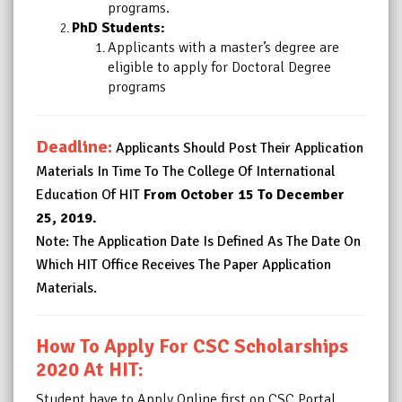
programs.
PhD Students:
Applicants with a master’s degree are
eligible to apply for Doctoral Degree
programs
Deadline:
Applicants Should Post Their Application
Materials In Time To The College Of International
Education Of HIT
From October 15 To December
25, 2019.
Note: The Application Date Is Defined As The Date On
Which HIT Office Receives The Paper Application
Materials.
How To Apply For CSC Scholarships
2020 At HIT:
Student have to Apply Online first on CSC Portal.