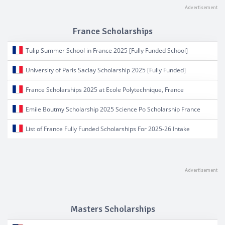
France Scholarships
Tulip Summer School in France 2025 [Fully Funded School]
University of Paris Saclay Scholarship 2025 [Fully Funded]
France Scholarships 2025 at Ecole Polytechnique, France
Emile Boutmy Scholarship 2025 Science Po Scholarship France
List of France Fully Funded Scholarships For 2025-26 Intake
Masters Scholarships