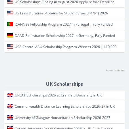
US Scholarships Closing in August 2026 Apply before Deadline
US Ends Duration of Status for Student Visas (F-1/J-1) 2026
ICANN88 Fellowship Program 2027 in Portugal | Fully Funded
DAAD Re-Invitation Scholarship 2027 in Germany, Fully Funded
USA Central AAU Scholarship Program Winners 2026 | $10,000
UK Scholarships
GREAT Scholarships 2026 at Cranfield University in UK
Commonwealth Distance Learning Scholarships 2026-27 in UK
University of Glasgow Humanitarian Scholarship 2026-2027
Oxford University Reach Scholarship 2026 in UK, Fully Funded