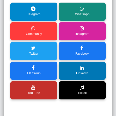
Telegram
WhatsApp
Community
Instagram
Twitter
Facebook
FB Group
LinkedIn
YouTube
TikTok