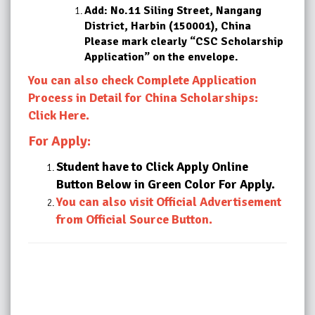
Add: No.11 Siling Street, Nangang
District, Harbin (150001), China
Please mark clearly “CSC Scholarship
Application” on the envelope.
You can also check Complete Application
Process in Detail for China Scholarships:
Click Here.
For Apply:
Student have to Click Apply Online
Button Below in Green Color For Apply.
You can also visit Official Advertisement
from Official Source Button.