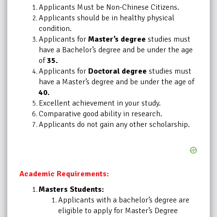
Applicants Must be Non-Chinese Citizens.
Applicants should be in healthy physical
condition.
Applicants for
Master’s degree
studies must
have a Bachelor’s degree and be under the age
of
35.
Applicants for
Doctoral degree
studies must
have a Master’s degree and be under the age of
40.
Excellent achievement in your study.
Comparative good ability in research.
Applicants do not gain any other scholarship.
Academic Requirements:
Masters Students:
Applicants with a bachelor’s degree are
eligible to apply for Master’s Degree