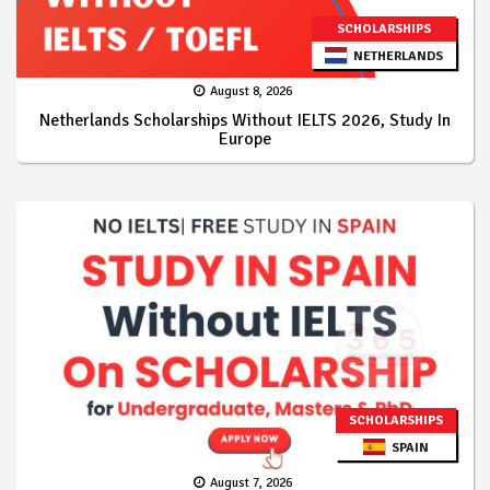
SCHOLARSHIPS
NETHERLANDS
August 8, 2026
Netherlands Scholarships Without IELTS 2026, Study In
Europe
SCHOLARSHIPS
SPAIN
August 7, 2026