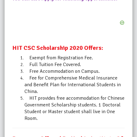
HIT CSC Scholarship 2020 Offers:
Exempt from Registration Fee.
Full Tuition Fee Covered.
Free Accommodation on Campus.
Fee for Comprehensive Medical Insurance
and Benefit Plan for International Students in
China.
HIT provides free accommodation for Chinese
Government Scholarship students. 1 Doctoral
Student or Master student shall live in One
Room.