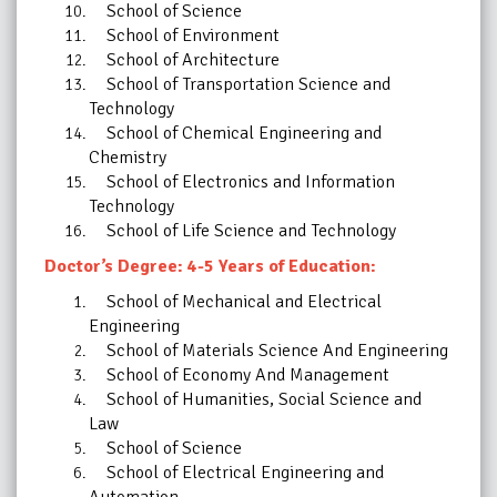
School of Science
School of Environment
School of Architecture
School of Transportation Science and
Technology
School of Chemical Engineering and
Chemistry
School of Electronics and Information
Technology
School of Life Science and Technology
Doctor’s Degree: 4-5 Years of Education:
School of Mechanical and Electrical
Engineering
School of Materials Science And Engineering
School of Economy And Management
School of Humanities, Social Science and
Law
School of Science
School of Electrical Engineering and
Automation