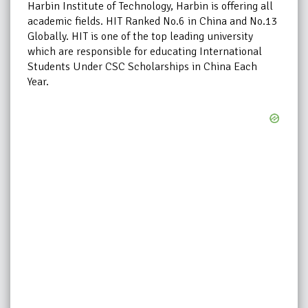
Harbin Institute of Technology, Harbin is offering all
academic fields. HIT Ranked No.6 in China and No.13
Globally. HIT is one of the top leading university
which are responsible for educating International
Students Under CSC Scholarships in China Each
Year.