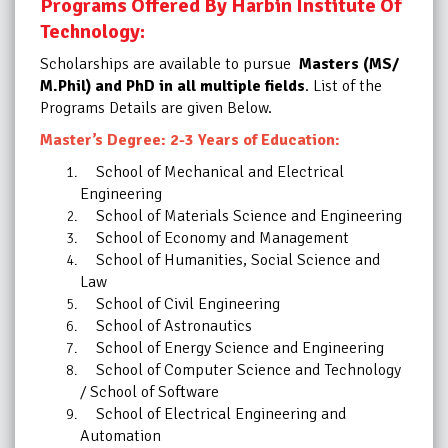
Programs Offered By Harbin Institute Of
Technology:
Scholarships are available to pursue
Masters (MS/
M.Phil) and PhD in all multiple fields
. List of the
Programs Details are given Below.
Master’s Degree: 2-3 Years of Education:
School of Mechanical and Electrical
Engineering
School of Materials Science and Engineering
School of Economy and Management
School of Humanities, Social Science and
Law
School of Civil Engineering
School of Astronautics
School of Energy Science and Engineering
School of Computer Science and Technology
/ School of Software
School of Electrical Engineering and
Automation