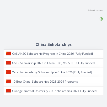
China Scholarships
CAS ANSO Scholarship Program in China 2026 [Fully Funded]
USTC Scholarship 2025 in China | BS, MS & PHD, Fully Funded
Yenching Academy Scholarship in China 2026 [Fully Funded]
10 Best China, Scholarships 2023-2024 Programs
Guangxi Normal University CSC Scholarships 2024 Fully Funded