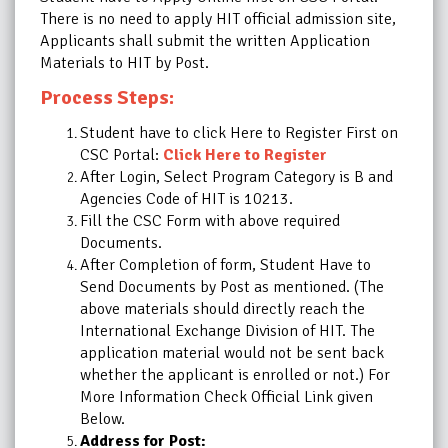
There is no need to apply HIT official admission site,
Applicants shall submit the written Application
Materials to HIT by Post.
Process Steps:
Student have to click Here to Register First on
CSC Portal:
Click Here to Register
After Login, Select Program Category is B and
Agencies Code of HIT is 10213.
Fill the CSC Form with above required
Documents.
After Completion of form, Student Have to
Send Documents by Post as mentioned. (The
above materials should directly reach the
International Exchange Division of HIT. The
application material would not be sent back
whether the applicant is enrolled or not.) For
More Information Check Official Link given
Below.
Address for Post: