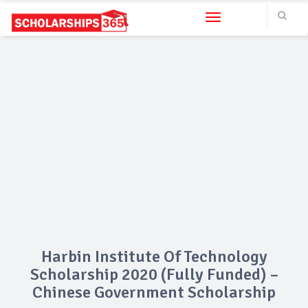
Toggle navigation
Harbin Institute Of Technology
Scholarship 2020 (Fully Funded) –
Chinese Government Scholarship