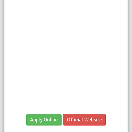
Apply Online
Official Website