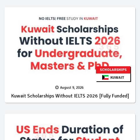
SCHOLARSHIPS
KUWAIT
August 9, 2026
Kuwait Scholarships Without IELTS 2026 [Fully Funded]