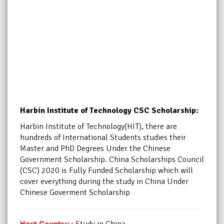
Harbin Institute of Technology CSC Scholarship:
Harbin Institute of Technology(HIT), there are
hundreds of International Students studies their
Master and PhD Degrees Under the Chinese
Government Scholarship. China Scholarships Council
(CSC) 2020 is Fully Funded Scholarship which will
cover everything during the study in China Under
Chinese Goverment Scholarship
Host Country :
Study in China