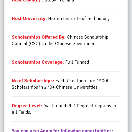
Host University:
Harbin Institute of Technology
Scholarships Offered By:
Chinese Scholarship
Council (CSC) Under Chinese Government
Scholarships Coverage:
Full Funded
No of Scholarships:
Each Year There are 25000+
Scholarships in 270+ Chinese Universities.
Degree Level:
Master and PhD Degree Programs in
all Fields.
You can also Apply for following opportunities: