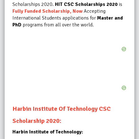
Scholarships 2020.
HIT CSC Scholarships 2020
is
Fully Funded Scholarship, Now
Accepting
International Students applications for
Master and
PhD
programs from all over the world
.
Harbin Institute Of Technology CSC
:
Scholarship 2020
Harbin Institute of Technology: