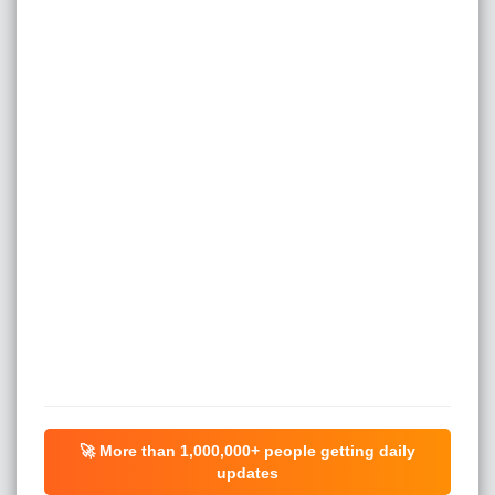
🚀 More than
1,000,000+
people getting daily
updates