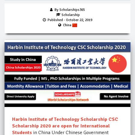
By Scholarships365
Scholarship
Published
- October 22, 2019
China
Harbin Institute of Technology Scholarship CSC
Scholarship 2020 are open for International
Students
in China Under Chinese Government