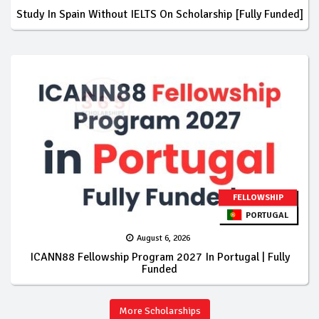
Study In Spain Without IELTS On Scholarship [Fully Funded]
FELLOWSHIP
PORTUGAL
August 6, 2026
ICANN88 Fellowship Program 2027 In Portugal | Fully
Funded
More Scholarships