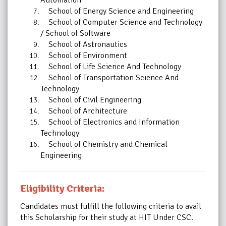
School of Energy Science and Engineering
School of Computer Science and Technology
/ School of Software
School of Astronautics
School of Environment
School of Life Science And Technology
School of Transportation Science And
Technology
School of Civil Engineering
School of Architecture
School of Electronics and Information
Technology
School of Chemistry and Chemical
Engineering
Eligibility Criteria:
Candidates must fulfill the following criteria to avail
this
Scholarship
for their study at HIT Under CSC.