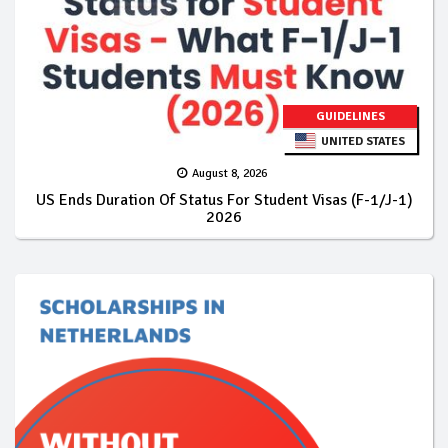
GUIDELINES
UNITED STATES
August 8, 2026
US Ends Duration Of Status For Student Visas (F-1/J-1)
2026