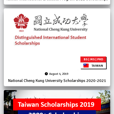
BS | MS | PHD
TAIWAN
August 4, 2019
National Cheng Kung University Scholarships 2020-2021