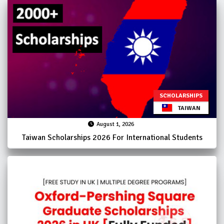
SCHOLARSHIPS
TAIWAN
August 1, 2026
Taiwan Scholarships 2026 For International Students