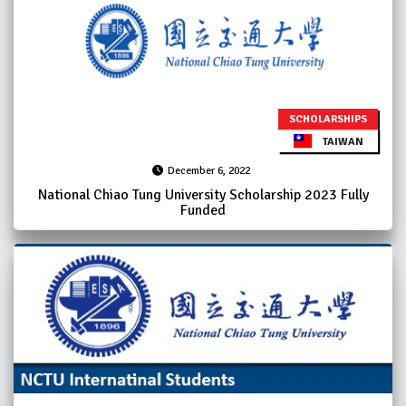
SCHOLARSHIPS
TAIWAN
December 6, 2022
National Chiao Tung University Scholarship 2023 Fully
Funded