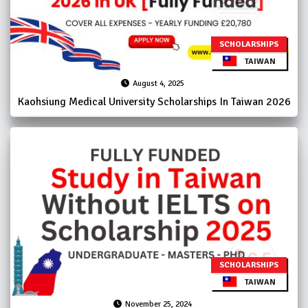
SCHOLARSHIPS
TAIWAN
August 4, 2025
Kaohsiung Medical University Scholarships In Taiwan 2026
SCHOLARSHIPS
TAIWAN
November 25, 2024