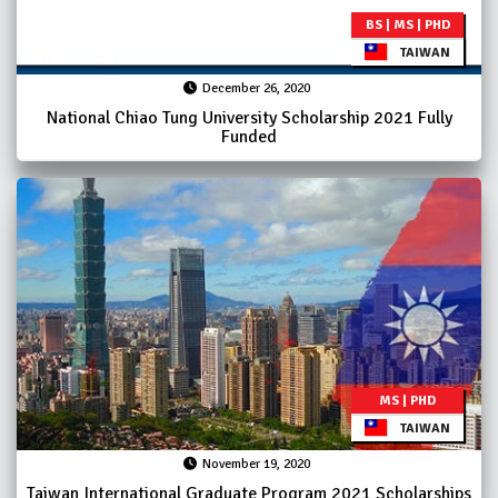
BS | MS | PHD
TAIWAN
December 26, 2020
National Chiao Tung University Scholarship 2021 Fully
Funded
MS | PHD
TAIWAN
November 19, 2020
Taiwan International Graduate Program 2021 Scholarships