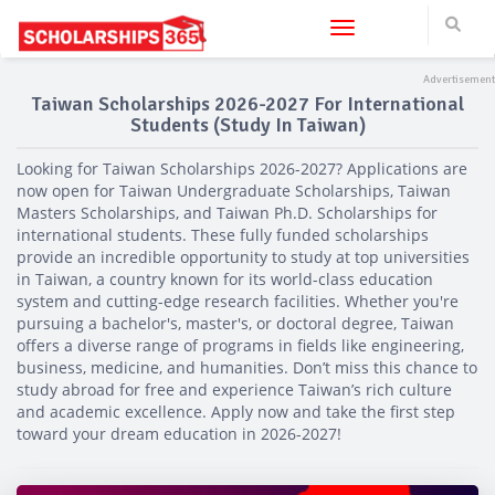
Toggle navigation
Taiwan Scholarships 2026-2027 For International
Students (Study In Taiwan)
Looking for Taiwan Scholarships 2026-2027? Applications are
now open for Taiwan Undergraduate Scholarships, Taiwan
Masters Scholarships, and Taiwan Ph.D. Scholarships for
international students. These fully funded scholarships
provide an incredible opportunity to study at top universities
in Taiwan, a country known for its world-class education
system and cutting-edge research facilities. Whether you're
pursuing a bachelor's, master's, or doctoral degree, Taiwan
offers a diverse range of programs in fields like engineering,
business, medicine, and humanities. Don’t miss this chance to
study abroad for free and experience Taiwan’s rich culture
and academic excellence. Apply now and take the first step
toward your dream education in 2026-2027!