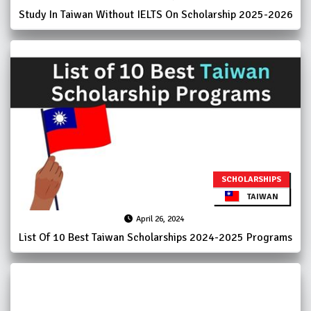
Study In Taiwan Without IELTS On Scholarship 2025-2026
SCHOLARSHIPS
TAIWAN
April 26, 2024
List Of 10 Best Taiwan Scholarships 2024-2025 Programs