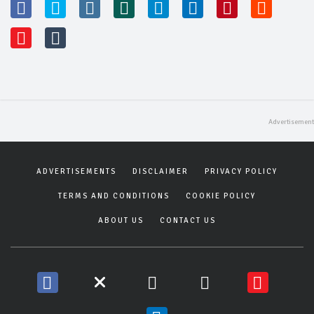
ADVERTISEMENTS
DISCLAIMER
PRIVACY POLICY
TERMS AND CONDITIONS
COOKIE POLICY
ABOUT US
CONTACT US