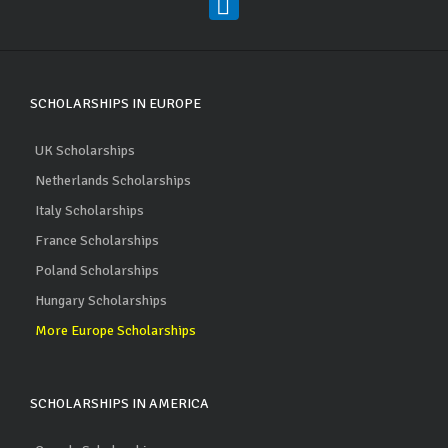
SCHOLARSHIPS IN EUROPE
UK Scholarships
Netherlands Scholarships
Italy Scholarships
France Scholarships
Poland Scholarships
Hungary Scholarships
More Europe Scholarships
SCHOLARSHIPS IN AMERICA