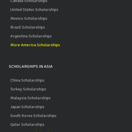
Canada Scholarships
United States Scholarships
Mexico Scholarships
Brazil Scholarships
Argentina Scholarships
More America Scholarships
SCHOLARSHIPS IN ASIA
China Scholarships
Turkey Scholarships
Malaysia Scholarships
Japan Scholarships
South Korea Scholarships
Qatar Scholarships