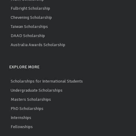
Fulbright Scholarship
Chevening Scholarship
Taiwan Scholarships
DAAD Scholarship
Australia Awards Scholarship
EXPLORE MORE
Scholarships for International Students
Undergraduate Scholarships
Masters Scholarships
PhD Scholarships
Internships
Fellowships