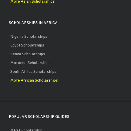
More Asian Scholarships
SCHOLARSHIPS IN AFRICA
Nigeria Scholarships
Egypt Scholarships
Kenya Scholarships
Morocco Scholarships
South Africa Scholarships
More African Scholarships
POPULAR SCHOLARSHIP GUIDES
MEXT Scholarship