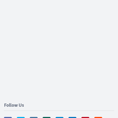
Follow Us