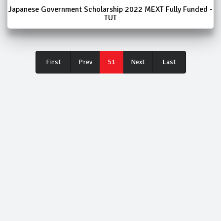
Japanese Government Scholarship 2022 MEXT Fully Funded -
TUT
First
Last
First
Prev
51
Next
Last