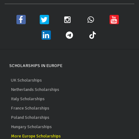
SCHOLARSHIPS IN EUROPE
UK Scholarships
Netherlands Scholarships
Italy Scholarships
France Scholarships
Poland Scholarships
Hungary Scholarships
More Europe Scholarships