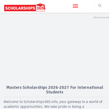
Toggle navigation
Masters Scholarships 2026-2027 For International
Students
Welcome to Scholarships365.info, your gateway to a world of
academic opportunities. We take pride in being a