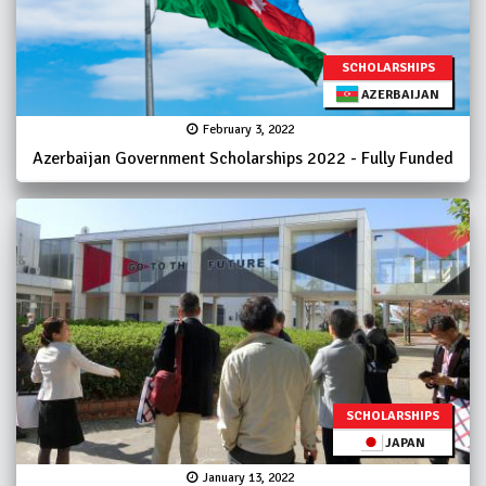
SCHOLARSHIPS
AZERBAIJAN
February 3, 2022
Azerbaijan Government Scholarships 2022 - Fully Funded
SCHOLARSHIPS
JAPAN
January 13, 2022