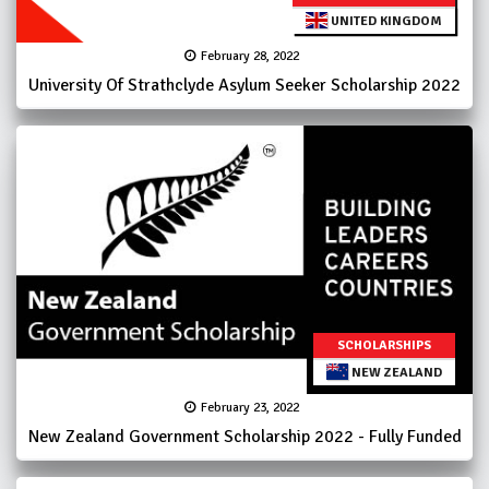
UNITED KINGDOM
February 28, 2022
University Of Strathclyde Asylum Seeker Scholarship 2022
SCHOLARSHIPS
NEW ZEALAND
February 23, 2022
New Zealand Government Scholarship 2022 - Fully Funded