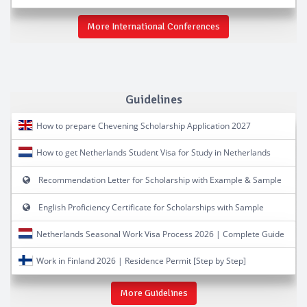
More International Conferences
Guidelines
How to prepare Chevening Scholarship Application 2027
How to get Netherlands Student Visa for Study in Netherlands
Recommendation Letter for Scholarship with Example & Sample
English Proficiency Certificate for Scholarships with Sample
Netherlands Seasonal Work Visa Process 2026 | Complete Guide
Work in Finland 2026 | Residence Permit [Step by Step]
More Guidelines