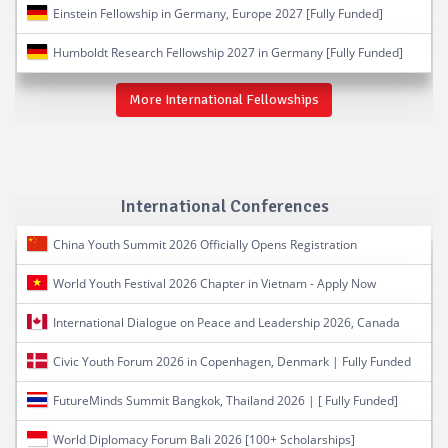
Einstein Fellowship in Germany, Europe 2027 [Fully Funded]
Humboldt Research Fellowship 2027 in Germany [Fully Funded]
More International Fellowships
International Conferences
China Youth Summit 2026 Officially Opens Registration
World Youth Festival 2026 Chapter in Vietnam - Apply Now
International Dialogue on Peace and Leadership 2026, Canada
Civic Youth Forum 2026 in Copenhagen, Denmark | Fully Funded
FutureMinds Summit Bangkok, Thailand 2026 | [ Fully Funded]
World Diplomacy Forum Bali 2026 [100+ Scholarships]