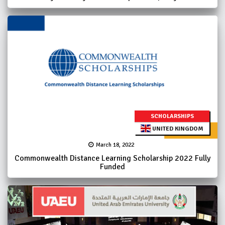
SCHOLARSHIPS
UNITED KINGDOM
March 18, 2022
Commonwealth Distance Learning Scholarship 2022 Fully
Funded