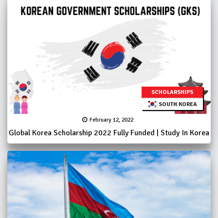
SCHOLARSHIPS
SOUTH KOREA
February 12, 2022
Global Korea Scholarship 2022 Fully Funded | Study In Korea