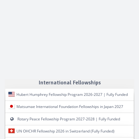
International Fellowships
Hubert Humphrey Fellowship Program 2026-2027 | Fully Funded
Matsumae International Foundation Fellowships in Japan 2027
Rotary Peace Fellowship Program 2027-2028 | Fully Funded
UN OHCHR Fellowship 2026 in Switzerland (Fully Funded)