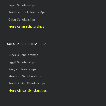
Japan Scholarships
South Korea Scholarships
Qatar Scholarships
More Asian Scholarships
SCHOLARSHIPS IN AFRICA
Nigeria Scholarships
Egypt Scholarships
Kenya Scholarships
Morocco Scholarships
South Africa Scholarships
More African Scholarships