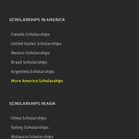
SCHOLARSHIPS IN AMERICA
Canada Scholarships
United States Scholarships
Mexico Scholarships
Brazil Scholarships
Argentina Scholarships
More America Scholarships
SCHOLARSHIPS IN ASIA
China Scholarships
Turkey Scholarships
Malaysia Scholarships