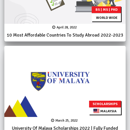
BS | MS | PHD
WORLD WIDE
April 28, 2022
10 Most Affordable Countries To Study Abroad 2022-2023
SCHOLARSHIPS
MALAYSIA
March 25, 2022
University Of Malaya Scholarships 2022 | Fully Funded