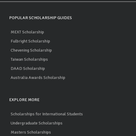
POPULAR SCHOLARSHIP GUIDES
MEXT Scholarship
Fulbright Scholarship
Chevening Scholarship
Taiwan Scholarships
DAAD Scholarship
Australia Awards Scholarship
EXPLORE MORE
Scholarships for International Students
Undergraduate Scholarships
Masters Scholarships