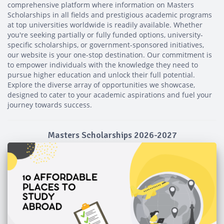
comprehensive platform where information on Masters
Scholarships in all fields and prestigious academic programs
at top universities worldwide is readily available. Whether
you're seeking partially or fully funded options, university-
specific scholarships, or government-sponsored initiatives,
our website is your one-stop destination. Our commitment is
to empower individuals with the knowledge they need to
pursue higher education and unlock their full potential.
Explore the diverse array of opportunities we showcase,
designed to cater to your academic aspirations and fuel your
journey towards success.
Masters Scholarships 2026-2027