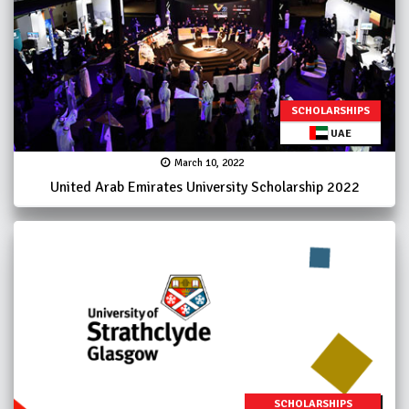
SCHOLARSHIPS
UAE
March 10, 2022
United Arab Emirates University Scholarship 2022
SCHOLARSHIPS