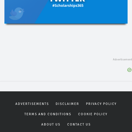
ADVERTISEMENTS
DISCLAIMER
PRIVACY POLICY
TERMS AND CONDITIONS
COOKIE POLICY
ABOUT US
CONTACT US