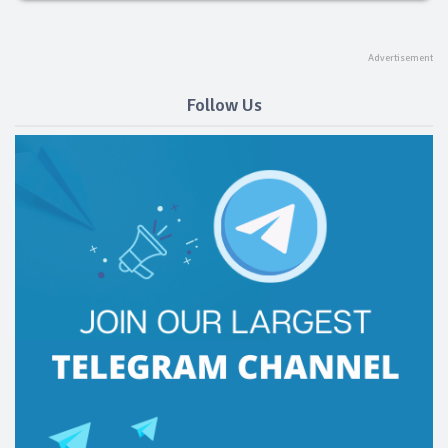
Follow Us