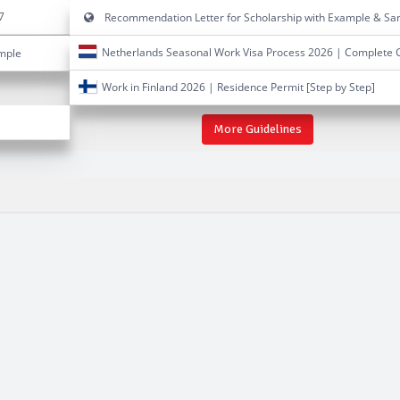
7
Recommendation Letter for Scholarship with Example & Sa
Netherlands Seasonal Work Visa Process 2026 | Complete 
ample
Work in Finland 2026 | Residence Permit [Step by Step]
More Guidelines
ellowships 2024-2025-2026-2027
027
new fellowships 2024-2025-2026-2027
fellowships uk 2024-2025-2026-2027
fellowships 2024-2025-2026-2027