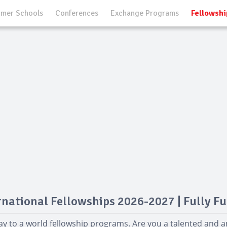
mer Schools
Conferences
Exchange Programs
Fellowshi
rnational Fellowships 2026-2027 | Fully F
y to a world fellowship programs. Are you a talented and 