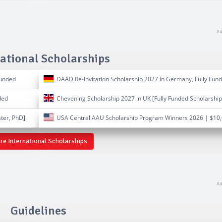
ational Scholarships
Funded
DAAD Re-Invitation Scholarship 2027 in Germany, Fully Fun
ded
Chevening Scholarship 2027 in UK [Fully Funded Scholarship
ter, PhD]
USA Central AAU Scholarship Program Winners 2026 | $10
e International Scholarships
Guidelines