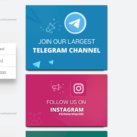
ded
s]
,000