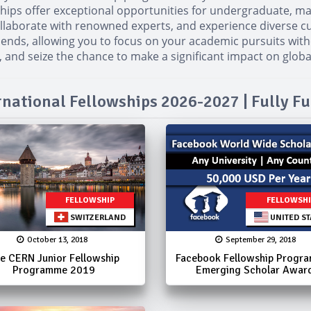
wships offer exceptional opportunities for undergraduate, m
llaborate with renowned experts, and experience diverse cu
ipends, allowing you to focus on your academic pursuits with
 and seize the chance to make a significant impact on globa
rnational Fellowships 2026-2027 | Fully F
FELLOWSHIP
FELLOWSH
SWITZERLAND
UNITED ST
October 13, 2018
September 29, 2018
e CERN Junior Fellowship
Facebook Fellowship Progr
Programme 2019
Emerging Scholar Awar