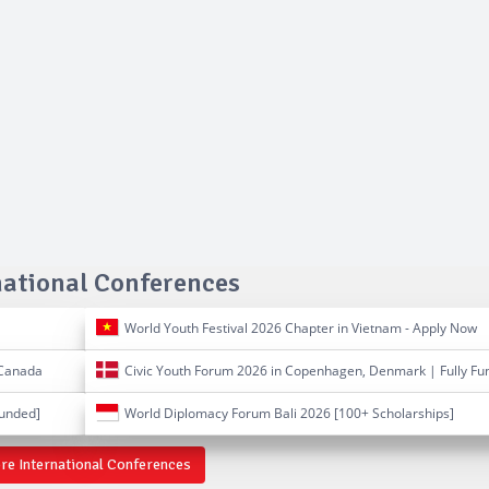
national Conferences
World Youth Festival 2026 Chapter in Vietnam - Apply Now
 Canada
Civic Youth Forum 2026 in Copenhagen, Denmark | Fully Fu
Funded]
World Diplomacy Forum Bali 2026 [100+ Scholarships]
re International Conferences