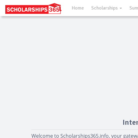
Home
Scholarships
Sum
Inte
Welcome to Scholarships365.info, your gatewa