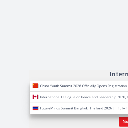
Inter
China Youth Summit 2026 Officially Opens Registration
International Dialogue on Peace and Leadership 2026,
FutureMinds Summit Bangkok, Thailand 2026 | [ Fully 
Mo