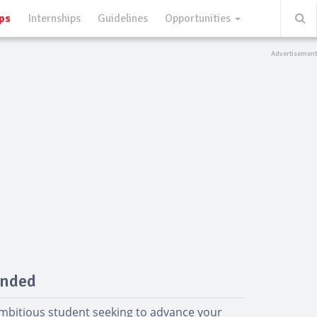
ps
Internships
Guidelines
Opportunities
unded
ambitious student seeking to advance your