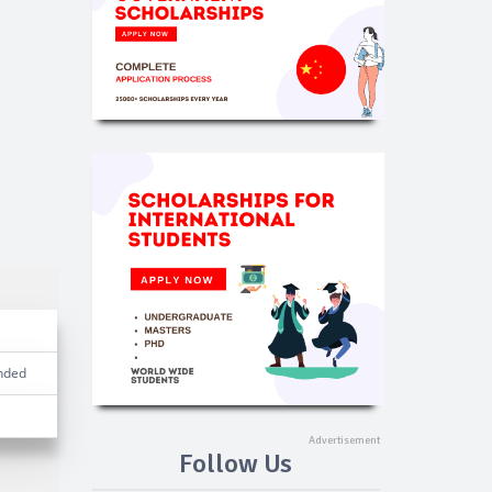
nded
Follow Us