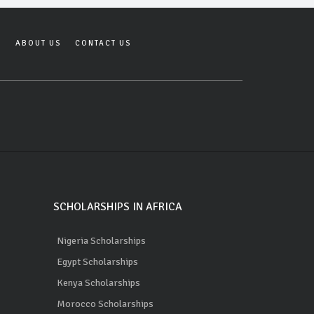
Y
ABOUT US
CONTACT US
SCHOLARSHIPS IN AFRICA
Nigeria Scholarships
Egypt Scholarships
Kenya Scholarships
Morocco Scholarships