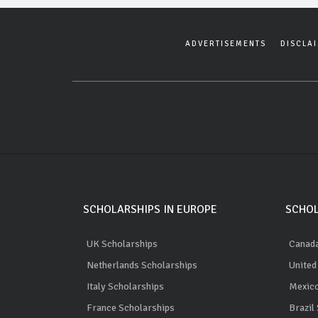
ADVERTISEMENTS
DISCLA
SCHOLARSHIPS IN EUROPE
SCHOL
UK Scholarships
Canada
Netherlands Scholarships
United
Italy Scholarships
Mexico
France Scholarships
Brazil