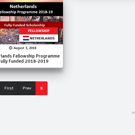
FELLOWSHIP
NETHERLANDS
August 3, 2018
rlands Fellowship Programme
Fully Funded 2018-2019
First
First
Prev
8