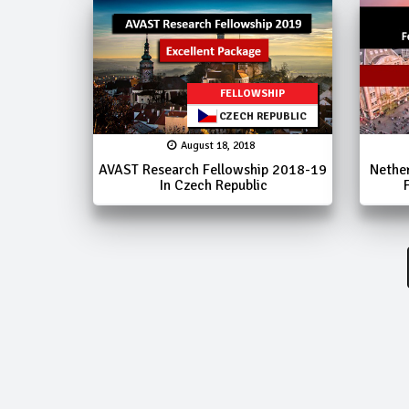
FELLOWSHIP
CZECH REPUBLIC
August 18, 2018
AVAST Research Fellowship 2018-19
Nethe
In Czech Republic