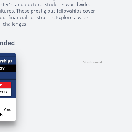
aster's, and doctoral students worldwide.
ltures. These prestigious fellowships cover
out financial constraints. Explore a wide
l challenges.
unded
IP
ATES
am And
ds