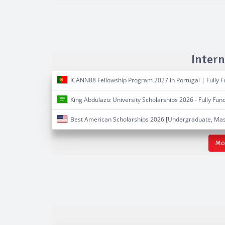
Intern
ICANN88 Fellowship Program 2027 in Portugal | Fully 
King Abdulaziz University Scholarships 2026 - Fully Fun
Best American Scholarships 2026 [Undergraduate, Mas
Mor