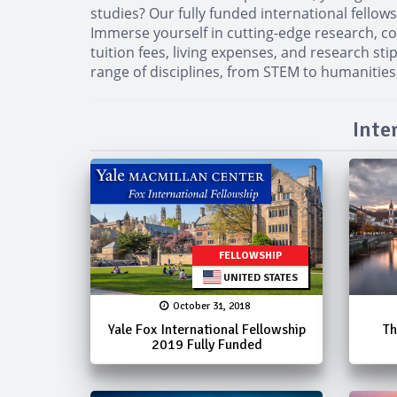
studies? Our fully funded international fello
Immerse yourself in cutting-edge research, co
tuition fees, living expenses, and research st
range of disciplines, from STEM to humanities,
Inte
FELLOWSHIP
UNITED STATES
October 31, 2018
Yale Fox International Fellowship
Th
2019 Fully Funded