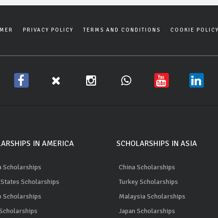
IMER
PRIVACY POLICY
TERMS AND CONDITIONS
COOKIE POLIC
ARSHIPS IN AMERICA
SCHOLARSHIPS IN ASIA
 Scholarships
China Scholarships
 States Scholarships
Turkey Scholarships
 Scholarships
Malaysia Scholarships
 Scholarships
Japan Scholarships