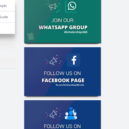
mple
Guide