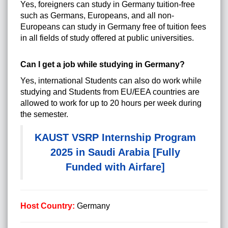
Yes, foreigners can study in Germany tuition-free
such as Germans, Europeans, and all non-
Europeans can study in Germany free of tuition fees
in all fields of study offered at public universities.
Can I get a job while studying in Germany?
Yes, international Students can also do work while
studying and Students from EU/EEA countries are
allowed to work for up to 20 hours per week during
the semester.
KAUST VSRP Internship Program
2025 in Saudi Arabia [Fully
Funded with Airfare]
Host Country:
Germany