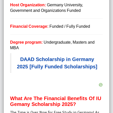
Host Organization:
Germany University,
Government and Organizations Funded
Financial Coverage:
Funded / Fully Funded
Degree program:
Undergraduate, Masters and
MBA
DAAD Scholarship in Germany
2025 [Fully Funded Scholarships]
What Are The Financial Benefits Of IU
Gemany Scholarship 2025?
The Time is Over Now for Free Study in Germany! As