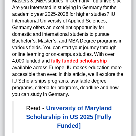
Masters & ,MBA studies in Germany Top university.
Are you interested in studying in Germany for the
academic year 2025-2026 for higher studies? IU
International University of Applied Sciences,
Germany offers an excellent opportunity for
domestic and international students to pursue
Bachelor’s, Master’s, and MBA Degree programs in
various fields. You can start your journey through
online learning or on-campus studies. With over
4,000 funded and
fully funded scholarship
available across Europe, IU makes education more
accessible than ever. In this article, we’ll explore the
IU Scholarships programs, available degree
programs, criteria for programs, deadline and how
you can study in Germany.
Read -
University of Maryland
Scholarship in US 2025 [Fully
Funded]