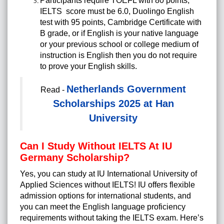
Participants require TOEFL with 80 points,
IELTS score must be 6.0, Duolingo English
test with 95 points, Cambridge Certificate with
B grade, or if English is your native language
or your previous school or college medium of
instruction is English then you do not require
to prove your English skills.
Netherlands Government
Read -
Scholarships 2025 at Han
University
Can I Study Without IELTS At IU
Germany Scholarship?
Yes, you can study at IU International University of
Applied Sciences without IELTS! IU offers flexible
admission options for international students, and
you can meet the English language proficiency
requirements without taking the IELTS exam. Here’s