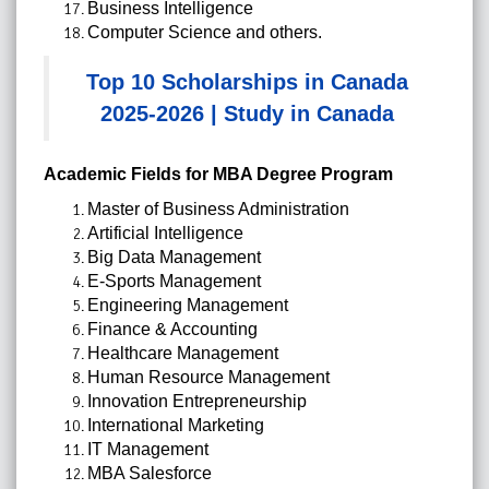
Business Intelligence
Computer Science and others.
Top 10 Scholarships in Canada
2025-2026 | Study in Canada
Academic Fields for MBA Degree Program
Master of Business Administration
Artificial Intelligence
Big Data Management
E-Sports Management
Engineering Management
Finance & Accounting
Healthcare Management
Human Resource Management
Innovation Entrepreneurship
International Marketing
IT Management
MBA Salesforce