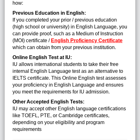
how:
Previous Education in English:
If you completed your prior / previous education
(high school or university) in English Language, you
can provide proof, such as a Medium of Instruction
(MOI) certificate /
English Proficiency Certificate
which can obtain from your previous institution.
Online English Test at IU:
IU allows international students to take their free
internal English Language test as an alternative to
IELTS certificate. This Online English test assesses
your proficiency in English Language and ensures
you meet the requirements for IU admission.
Other Accepted English Tests:
IU may accept other English language certifications
like TOEFL, PTE, or Cambridge certificates,
depending on your eligibility and program
requirements