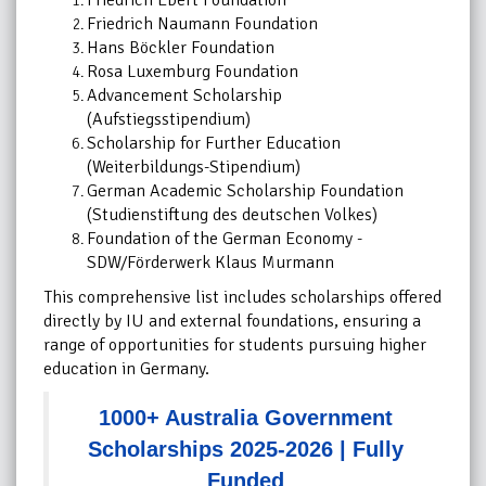
Friedrich Ebert Foundation
Friedrich Naumann Foundation
Hans Böckler Foundation
Rosa Luxemburg Foundation
Advancement Scholarship
(Aufstiegsstipendium)
Scholarship for Further Education
(Weiterbildungs-Stipendium)
German Academic Scholarship Foundation
(Studienstiftung des deutschen Volkes)
Foundation of the German Economy -
SDW/Förderwerk Klaus Murmann
This comprehensive list includes scholarships offered
directly by IU and external foundations, ensuring a
range of opportunities for students pursuing higher
education in Germany.
1000+ Australia Government
Scholarships 2025-2026 | Fully
Funded