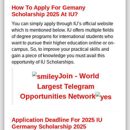
How To Apply For Gemany
Scholarship 2025 At IU?
You can simply apply through IU’s official website
which is mentioned below. IU offers multiple fields
of degree programs for international students who
want to pursue their higher education online or on-
campus. So, to improve your practical skills and
gain a piece of knowledge you must avail this
opportunity of IU Scholarships.
Join - World
Largest Telegram
Opportunities Network
Application Deadline For 2025 IU
Germany Scholarship 2025