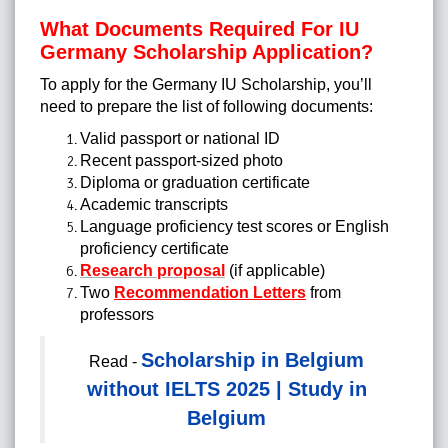
What Documents Required For IU
Germany Scholarship Application?
To apply for the Germany IU Scholarship, you’ll
need to prepare the list of following documents:
Valid passport or national ID
Recent passport-sized photo
Diploma or graduation certificate
Academic transcripts
Language proficiency test scores or English
proficiency certificate
Research proposal
(if applicable)
Two
Recommendation Letters
from
professors
Scholarship in Belgium
Read -
without IELTS 2025 | Study in
Belgium