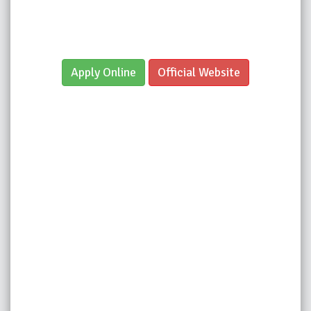
Apply Online
Official Website