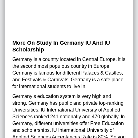
More On Study In Germany IU And IU
Scholarship
Germany is a country located in Central Europe. It is
the second most populous country in Europe.
Germany is famous for different Palaces & Castles,
and Festivals & Carnivals. Germany is a safe place
for international students to live in.
Germany’s education system is very high and
strong. Germany has public and private top-ranking
Universities. IU International University of Applied
Sciences ranked 241 nationally and 470 globally. In
Germany, different universities offer Free Education
and scholarships. IU International University of
Applied Sciences Acceptances Rate is 80%. So you