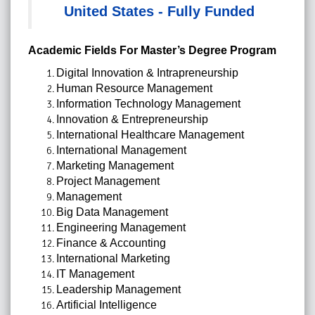
United States - Fully Funded
Academic Fields For Master’s Degree Program
Digital Innovation & Intrapreneurship
Human Resource Management
Information Technology Management
Innovation & Entrepreneurship
International Healthcare Management
International Management
Marketing Management
Project Management
Management
Big Data Management
Engineering Management
Finance & Accounting
International Marketing
IT Management
Leadership Management
Artificial Intelligence