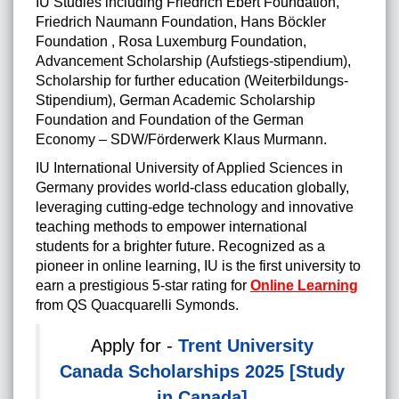
IU Studies including Friedrich Ebert Foundation,
Friedrich Naumann Foundation, Hans Böckler
Foundation , Rosa Luxemburg Foundation,
Advancement Scholarship (Aufstiegs-stipendium),
Scholarship for further education (Weiterbildungs-
Stipendium), German Academic Scholarship
Foundation and Foundation of the German
Economy – SDW/Förderwerk Klaus Murmann.
IU International University of Applied Sciences in
Germany provides world-class education globally,
leveraging cutting-edge technology and innovative
teaching methods to empower international
students for a brighter future. Recognized as a
pioneer in online learning, IU is the first university to
earn a prestigious 5-star rating for
Online Learning
from QS Quacquarelli Symonds.
Apply for -
Trent University
Canada Scholarships 2025 [Study
in Canada]