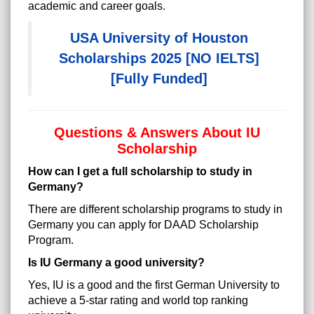
academic and career goals.
USA University of Houston
Scholarships 2025 [NO IELTS]
[Fully Funded]
Questions & Answers About IU
Scholarship
How can I get a full scholarship to study in
Germany?
There are different scholarship programs to study in
Germany you can apply for DAAD Scholarship
Program.
Is IU Germany a good university?
Yes, IU is a good and the first German University to
achieve a 5-star rating and world top ranking