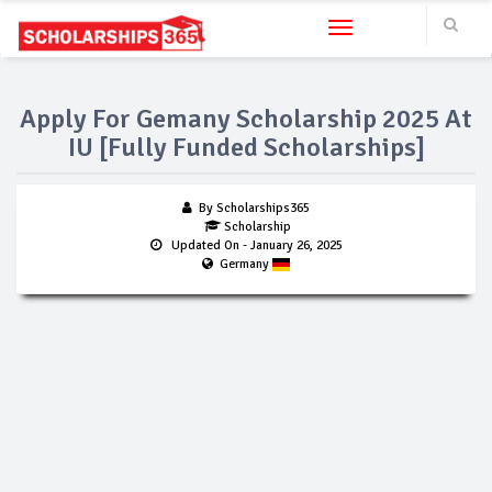
Toggle navigation
Apply For Gemany Scholarship 2025 At
IU [Fully Funded Scholarships]
By Scholarships365
Scholarship
Updated On
- January 26, 2025
Germany