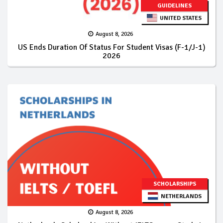
GUIDELINES
UNITED STATES
August 8, 2026
US Ends Duration Of Status For Student Visas (F-1/J-1)
2026
SCHOLARSHIPS
NETHERLANDS
August 8, 2026