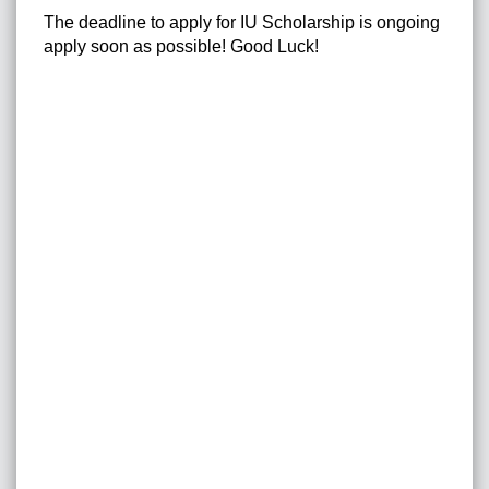
The deadline to apply for IU Scholarship is ongoing
apply soon as possible! Good Luck!