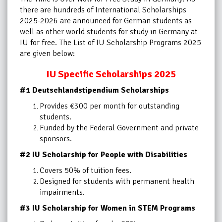
there are hundreds of International Scholarships
2025-2026 are announced for German students as
well as other world students for study in Germany at
IU for free. The List of IU Scholarship Programs 2025
are given below:
IU Specific Scholarships 2025
#1 Deutschlandstipendium Scholarships
Provides €300 per month for outstanding
students.
Funded by the Federal Government and private
sponsors.
#2 IU Scholarship for People with Disabilities
Covers 50% of tuition fees.
Designed for students with permanent health
impairments.
#3 IU Scholarship for Women in STEM Programs