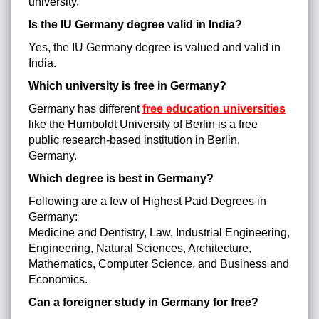
university.
Is the IU Germany degree valid in India?
Yes, the IU Germany degree is valued and valid in
India.
Which university is free in Germany?
Germany has different
free education universities
like the Humboldt University of Berlin is a free
public research-based institution in Berlin,
Germany.
Which degree is best in Germany?
Following are a few of Highest Paid Degrees in
Germany:
Medicine and Dentistry, Law, Industrial Engineering,
Engineering, Natural Sciences, Architecture,
Mathematics, Computer Science, and Business and
Economics.
Can a foreigner study in Germany for free?