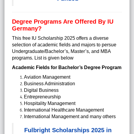
Degree Programs Are Offered By IU
Germany?
This free IU Scholarship 2025 offers a diverse
selection of academic fields and majors to persue
Undergraduate/Bachelor’s, Master’s, and MBA
programs. List is given below
Academic Fields for Bachelor’s Degree Program
Aviation Management
Business Administration
Digital Business
Entrepreneurship
Hospitality Management
International Healthcare Management
International Management and many others
Fulbright Scholarships 2025 in