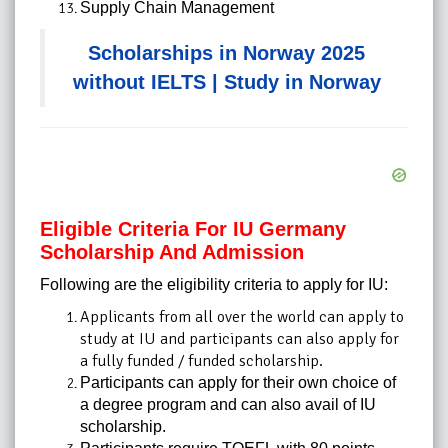
Supply Chain Management
Scholarships in Norway 2025
without IELTS | Study in Norway
Eligible Criteria For IU Germany
Scholarship And Admission
Following are the eligibility criteria to apply for IU:
Applicants from all over the world can apply to
study at IU and participants can also apply for
a fully funded / funded scholarship.
Participants can apply for their own choice of
a degree program and can also avail of IU
scholarship.