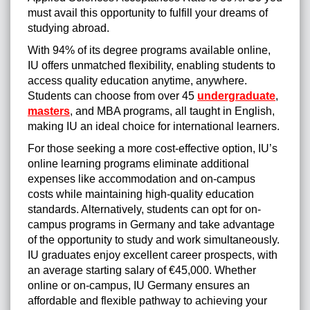
must avail this opportunity to fulfill your dreams of
studying abroad.
With 94% of its degree programs available online,
IU offers unmatched flexibility, enabling students to
access quality education anytime, anywhere.
Students can choose from over 45
undergraduate
,
masters
, and MBA programs, all taught in English,
making IU an ideal choice for international learners.
For those seeking a more cost-effective option, IU’s
online learning programs eliminate additional
expenses like accommodation and on-campus
costs while maintaining high-quality education
standards. Alternatively, students can opt for on-
campus programs in Germany and take advantage
of the opportunity to study and work simultaneously.
IU graduates enjoy excellent career prospects, with
an average starting salary of €45,000. Whether
online or on-campus, IU Germany ensures an
affordable and flexible pathway to achieving your