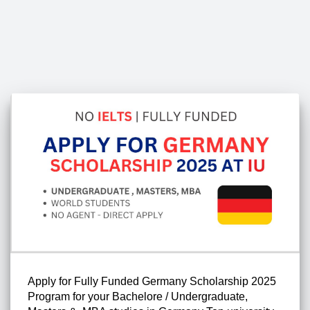
Apply for Fully Funded Germany Scholarship 2025
Program for your Bachelore / Undergraduate,