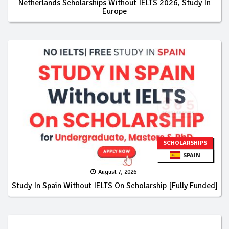
Netherlands Scholarships Without IELTS 2026, Study In
Europe
SCHOLARSHIPS
SPAIN
August 7, 2026
Study In Spain Without IELTS On Scholarship [Fully Funded]