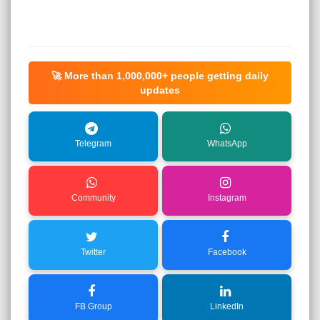
🚀 More than
1,000,000+
people getting daily
updates
Telegram
WhatsApp
Community
Instagram
Twitter
Facebook
FB Group
LinkedIn