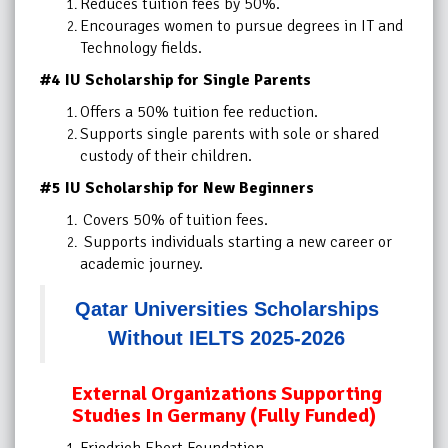
Reduces tuition fees by 50%.
Encourages women to pursue degrees in IT and
Technology fields.
#4 IU Scholarship for Single Parents
Offers a 50% tuition fee reduction.
Supports single parents with sole or shared
custody of their children.
#5 IU Scholarship for New Beginners
Covers 50% of tuition fees.
Supports individuals starting a new career or
academic journey.
Qatar Universities Scholarships
Without IELTS 2025-2026
External Organizations Supporting
Studies In Germany (Fully Funded)