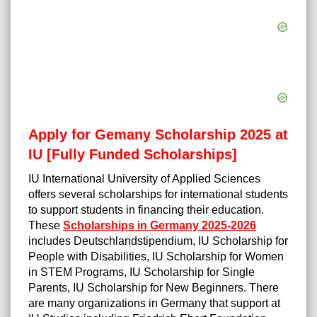
Apply for Gemany Scholarship 2025 at
IU [Fully Funded Scholarships]
IU International University of Applied Sciences
offers several scholarships for international students
to support students in financing their education.
These
Scholarships in Germany 2025-2026
includes Deutschlandstipendium, IU Scholarship for
People with Disabilities, IU Scholarship for Women
in STEM Programs, IU Scholarship for Single
Parents, IU Scholarship for New Beginners. There
are many organizations in Germany that support at