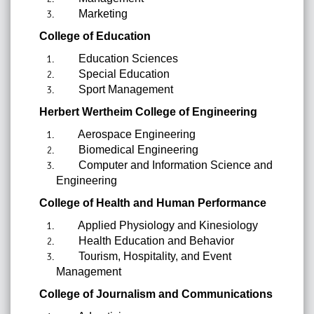
Marketing
College of Education
Education Sciences
Special Education
Sport Management
Herbert Wertheim College of Engineering
Aerospace Engineering
Biomedical Engineering
Computer and Information Science and
Engineering
College of Health and Human Performance
Applied Physiology and Kinesiology
Health Education and Behavior
Tourism, Hospitality, and Event
Management
College of Journalism and Communications