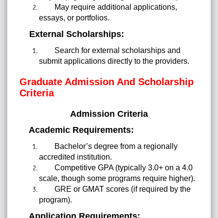
May require additional applications,
essays, or portfolios.
External Scholarships:
Search for external scholarships and
submit applications directly to the providers.
Graduate Admission And Scholarship
Criteria
Admission Criteria
Academic Requirements:
Bachelor’s degree from a regionally
accredited institution.
Competitive GPA (typically 3.0+ on a 4.0
scale, though some programs require higher).
GRE or GMAT scores (if required by the
program).
Application Requirements: