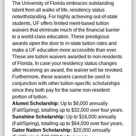
The University of Florida embraces outstanding
talent from all walks of life, residency status
notwithstanding. For highly achieving out-of-state
students, UF offers limited merit-based tuition
waivers that eliminate much of the financial barrier
to a world-class education. These prestigious
awards open the door to in-state tuition rates and
make a UF education more accessible than ever.
These are tuition waivers awarded to non-residents
of Florida. In case your residency status changes
after receiving an award, the waiver will be revoked.
Furthermore, these waivers cannot be used in
conjunction with other tuition-specific scholarships
since they both pay for the same non-resident
portion of tuition.
Alumni Scholarship:
Up to $8,000 annually
(Fall/Spring), totalling up to $32,000 over four years.
Sunshine Scholarship:
Up to $16,000 annually
(Fall/Spring), totalling up to $64,000 over four years.
Gator Nation Scholarship:
$20,000 annually