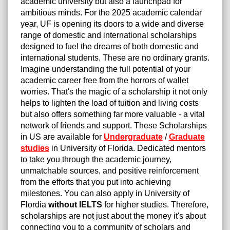
academic university but also a launchpad for
ambitious minds. For the 2025 academic calendar
year, UF is opening its doors to a wide and diverse
range of domestic and international scholarships
designed to fuel the dreams of both domestic and
international students. These are no ordinary grants.
Imagine understanding the full potential of your
academic career free from the horrors of wallet
worries. That's the magic of a scholarship it not only
helps to lighten the load of tuition and living costs
but also offers something far more valuable - a vital
network of friends and support. These Scholarships
in US are available for
Undergraduate
/
Graduate
studies
in University of Florida. Dedicated mentors
to take you through the academic journey,
unmatchable sources, and positive reinforcement
from the efforts that you put into achieving
milestones. You can also apply in University of
Flordia
without IELTS
for higher studies. Therefore,
scholarships are not just about the money it's about
connecting you to a community of scholars and