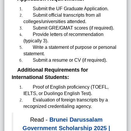
Submit the UF Graduate Application.
Submit official transcripts from all
colleges/universities attended.
Submit GRE/GMAT scores (if required).
Provide letters of recommendation
(typically 3).
Write a statement of purpose or personal
statement.
Submit a resume or CV (if required).
Additional Requirements for
International Students:
Proof of English proficiency (TOEFL,
IELTS, or Duolingo English Test).
Evaluation of foreign transcripts by a
recognized credentialing agency.
Read -
Brunei Darussalam
Government Scholarship 2025 |