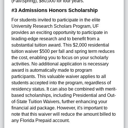
(Fall/Spring), $80,000 for four years.
#3 Admissions Honors Scholarship
For students invited to participate in the elite
University Research Scholars Program, UF
provides an exciting opportunity to participate in
leading-edge research and to benefit from a
substantial tuition award. This $2,000 residential
tuition waiver $500 per fall and spring term reduces
the cost, enabling you to focus on your scholarly
activities. No additional application is necessary
award is automatically made to program
participants. This valuable waiver applies to all
students accepted into the program, regardless of
residency status. It can also be combined with merit-
based scholarships, including Presidential and Out-
of-State Tuition Waivers, further enhancing your
financial aid package. However, it's important to
note that this waiver will reduce the amount billed to
any Florida Prepaid account.