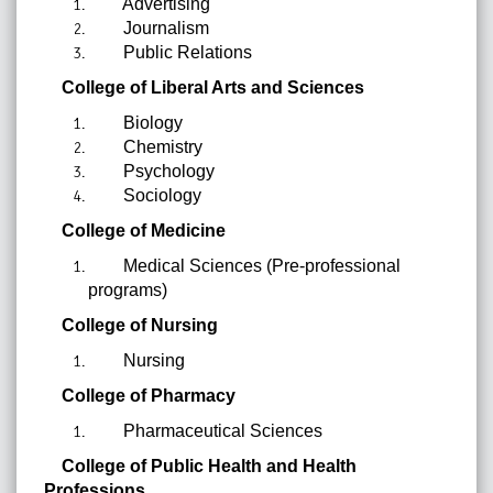
Advertising
Journalism
Public Relations
College of Liberal Arts and Sciences
Biology
Chemistry
Psychology
Sociology
College of Medicine
Medical Sciences (Pre-professional
programs)
College of Nursing
Nursing
College of Pharmacy
Pharmaceutical Sciences
College of Public Health and Health
Professions