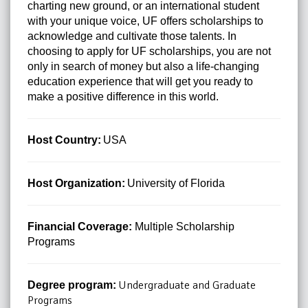
charting new ground, or an international student
with your unique voice, UF offers scholarships to
acknowledge and cultivate those talents. In
choosing to apply for UF scholarships, you are not
only in search of money but also a life-changing
education experience that will get you ready to
make a positive difference in this world.
Host Country:
USA
Host Organization:
University of Florida
Financial Coverage:
Multiple Scholarship
Programs
Undergraduate and Graduate
Degree program:
Programs