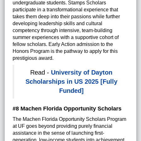
undergraduate students. Stamps Scholars
participate in a transformational experience that
takes them deep into their passions while further
developing leadership skills and cultural
competency through intensive, team-building
summer experiences with a supportive cohort of
fellow scholars. Early Action admission to the
Honors Program is the pathway to apply for this
prestigious award.
Read -
University of Dayton
Scholarships in US 2025 [Fully
Funded]
#8 Machen Florida Opportunity Scholars
The Machen Florida Opportunity Scholars Program
at UF goes beyond providing purely financial
assistance in the sense of launching first-
generation, low-income students into achievement.