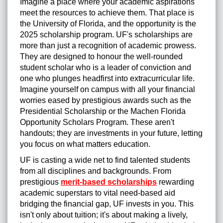
Imagine a place where your academic aspirations
meet the resources to achieve them. That place is
the University of Florida, and the opportunity is the
2025 scholarship program. UF's scholarships are
more than just a recognition of academic prowess.
They are designed to honour the well-rounded
student scholar who is a leader of conviction and
one who plunges headfirst into extracurricular life.
Imagine yourself on campus with all your financial
worries eased by prestigious awards such as the
Presidential Scholarship or the Machen Florida
Opportunity Scholars Program. These aren't
handouts; they are investments in your future, letting
you focus on what matters education.
UF is casting a wide net to find talented students
from all disciplines and backgrounds. From
prestigious
merit-based scholarships
rewarding
academic superstars to vital need-based aid
bridging the financial gap, UF invests in you. This
isn't only about tuition; it's about making a lively,