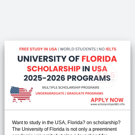
Want to study in the USA, Florida? on scholarship?
The University of Florida is not only a preeminent