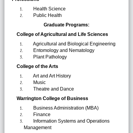
Health Science
Public Health
Graduate Programs:
College of Agricultural and Life Sciences
Agricultural and Biological Engineering
Entomology and Nematology
Plant Pathology
College of the Arts
Art and Art History
Music
Theatre and Dance
Warrington College of Business
Business Administration (MBA)
Finance
Information Systems and Operations
Management