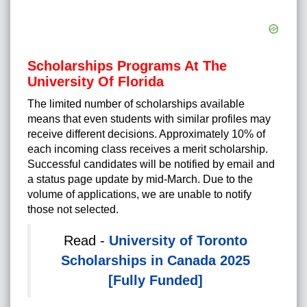
Scholarships Programs At The
University Of Florida
The limited number of scholarships available
means that even students with similar profiles may
receive different decisions. Approximately 10% of
each incoming class receives a merit scholarship.
Successful candidates will be notified by email and
a status page update by mid-March. Due to the
volume of applications, we are unable to notify
those not selected.
Read -
University of Toronto
Scholarships in Canada 2025
[Fully Funded]