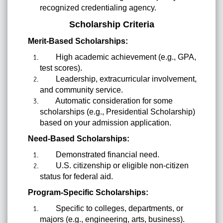
recognized credentialing agency.
Scholarship Criteria
Merit-Based Scholarships:
High academic achievement (e.g., GPA,
test scores).
Leadership, extracurricular involvement,
and community service.
Automatic consideration for some
scholarships (e.g., Presidential Scholarship)
based on your admission application.
Need-Based Scholarships:
Demonstrated financial need.
U.S. citizenship or eligible non-citizen
status for federal aid.
Program-Specific Scholarships:
Specific to colleges, departments, or
majors (e.g., engineering, arts, business).