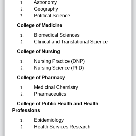
Astronomy
Geography
Political Science
College of Medicine
Biomedical Sciences
Clinical and Translational Science
College of Nursing
Nursing Practice (DNP)
Nursing Science (PhD)
College of Pharmacy
Medicinal Chemistry
Pharmaceutics
College of Public Health and Health
Professions
Epidemiology
Health Services Research