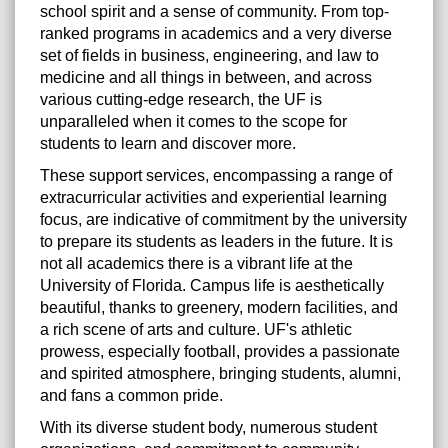
school spirit and a sense of community. From top-
ranked programs in academics and a very diverse
set of fields in business, engineering, and law to
medicine and all things in between, and across
various cutting-edge research, the UF is
unparalleled when it comes to the scope for
students to learn and discover more.
These support services, encompassing a range of
extracurricular activities and experiential learning
focus, are indicative of commitment by the university
to prepare its students as leaders in the future. It is
not all academics there is a vibrant life at the
University of Florida. Campus life is aesthetically
beautiful, thanks to greenery, modern facilities, and
a rich scene of arts and culture. UF's athletic
prowess, especially football, provides a passionate
and spirited atmosphere, bringing students, alumni,
and fans a common pride.
With its diverse student body, numerous student