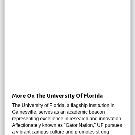
More On The University Of Florida
The University of Florida, a flagship institution in
Gainesville, serves as an academic beacon
representing excellence in research and innovation.
Affectionately known as "Gator Nation," UF pursues
a vibrant campus culture and promotes strong