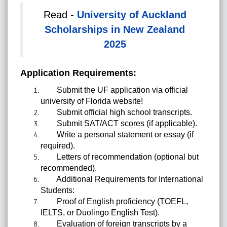
Read -
University of Auckland
Scholarships in New Zealand
2025
Application Requirements:
Submit the UF application via official
university of Florida website!
Submit official high school transcripts.
Submit SAT/ACT scores (if applicable).
Write a personal statement or essay (if
required).
Letters of recommendation (optional but
recommended).
Additional Requirements for International
Students:
Proof of English proficiency (TOEFL,
IELTS, or Duolingo English Test).
Evaluation of foreign transcripts by a