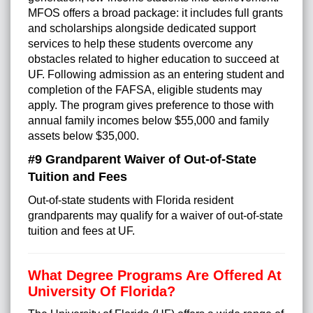
MFOS offers a broad package: it includes full grants
and scholarships alongside dedicated support
services to help these students overcome any
obstacles related to higher education to succeed at
UF. Following admission as an entering student and
completion of the FAFSA, eligible students may
apply. The program gives preference to those with
annual family incomes below $55,000 and family
assets below $35,000.
#9 Grandparent Waiver of Out-of-State
Tuition and Fees
Out-of-state students with Florida resident
grandparents may qualify for a waiver of out-of-state
tuition and fees at UF.
What Degree Programs Are Offered At
University Of Florida?