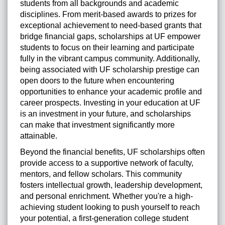
students from all backgrounds and academic
disciplines. From merit-based awards to prizes for
exceptional achievement to need-based grants that
bridge financial gaps, scholarships at UF empower
students to focus on their learning and participate
fully in the vibrant campus community. Additionally,
being associated with UF scholarship prestige can
open doors to the future when encountering
opportunities to enhance your academic profile and
career prospects. Investing in your education at UF
is an investment in your future, and scholarships
can make that investment significantly more
attainable.
Beyond the financial benefits, UF scholarships often
provide access to a supportive network of faculty,
mentors, and fellow scholars. This community
fosters intellectual growth, leadership development,
and personal enrichment. Whether you're a high-
achieving student looking to push yourself to reach
your potential, a first-generation college student