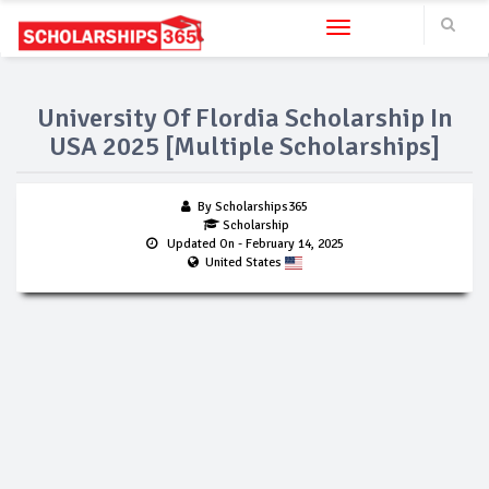
Toggle navigation
University Of Flordia Scholarship In
USA 2025 [Multiple Scholarships]
By Scholarships365
Scholarship
Updated On
- February 14, 2025
United States