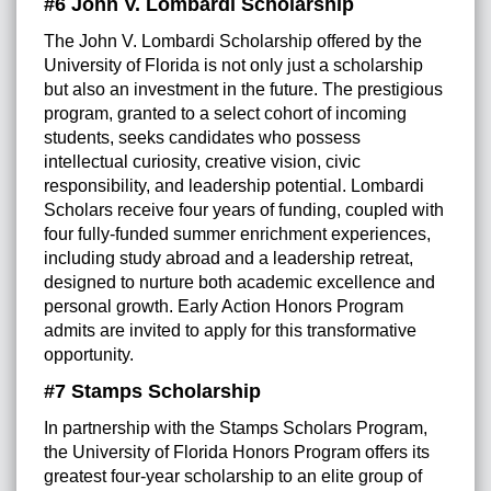
#6 John V. Lombardi Scholarship
The John V. Lombardi Scholarship offered by the
University of Florida is not only just a scholarship
but also an investment in the future. The prestigious
program, granted to a select cohort of incoming
students, seeks candidates who possess
intellectual curiosity, creative vision, civic
responsibility, and leadership potential. Lombardi
Scholars receive four years of funding, coupled with
four fully-funded summer enrichment experiences,
including study abroad and a leadership retreat,
designed to nurture both academic excellence and
personal growth. Early Action Honors Program
admits are invited to apply for this transformative
opportunity.
#7 Stamps Scholarship
In partnership with the Stamps Scholars Program,
the University of Florida Honors Program offers its
greatest four-year scholarship to an elite group of