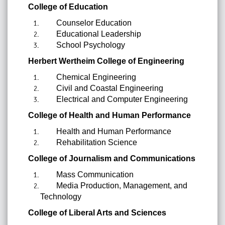
College of Education
Counselor Education
Educational Leadership
School Psychology
Herbert Wertheim College of Engineering
Chemical Engineering
Civil and Coastal Engineering
Electrical and Computer Engineering
College of Health and Human Performance
Health and Human Performance
Rehabilitation Science
College of Journalism and Communications
Mass Communication
Media Production, Management, and
Technology
College of Liberal Arts and Sciences