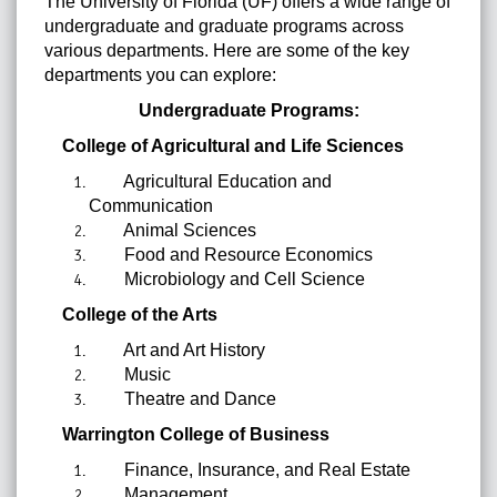
The University of Florida (UF) offers a wide range of
undergraduate and graduate programs across
various departments. Here are some of the key
departments you can explore:
Undergraduate Programs:
College of Agricultural and Life Sciences
Agricultural Education and
Communication
Animal Sciences
Food and Resource Economics
Microbiology and Cell Science
College of the Arts
Art and Art History
Music
Theatre and Dance
Warrington College of Business
Finance, Insurance, and Real Estate
Management