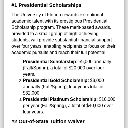
#1 Presidential Scholarships
The University of Florida rewards exceptional
academic talent with its prestigious Presidential
Scholarship program. These merit-based awards,
provided to a small group of high-achieving
students, will provide substantial financial support
over four years, enabling recipients to focus on their
academic pursuits and reach their full potential.
Presidential Scholarship:
$5,000 annually
(Fall/Spring), a total of $20,000 over four
years.
Presidential Gold Scholarship:
$8,000
annually (Fall/Spring), four years total of
$32,000.
Presidential Platinum Scholarship:
$10,000
per year (Fall/Spring), a total of $40,000 over
four years.
#2 Out-of-State Tuition Waiver