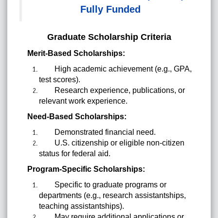
Fully Funded
Graduate Scholarship Criteria
Merit-Based Scholarships:
High academic achievement (e.g., GPA,
test scores).
Research experience, publications, or
relevant work experience.
Need-Based Scholarships:
Demonstrated financial need.
U.S. citizenship or eligible non-citizen
status for federal aid.
Program-Specific Scholarships:
Specific to graduate programs or
departments (e.g., research assistantships,
teaching assistantships).
May require additional applications or