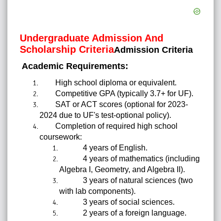
Undergraduate Admission And
Scholarship Criteria
Admission Criteria
Academic Requirements:
High school diploma or equivalent.
Competitive GPA (typically 3.7+ for UF).
SAT or ACT scores (optional for 2023-
2024 due to UF's test-optional policy).
Completion of required high school
coursework:
4 years of English.
4 years of mathematics (including
Algebra I, Geometry, and Algebra II).
3 years of natural sciences (two
with lab components).
3 years of social sciences.
2 years of a foreign language.