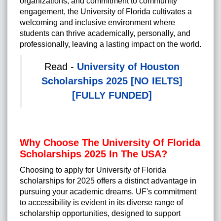
organizations, and commitment to community
engagement, the University of Florida cultivates a
welcoming and inclusive environment where
students can thrive academically, personally, and
professionally, leaving a lasting impact on the world.
Read -
University of Houston
Scholarships 2025 [NO IELTS]
[FULLY FUNDED]
Why Choose The University Of Florida
Scholarships 2025 In The USA?
Choosing to apply for University of Florida
scholarships for 2025 offers a distinct advantage in
pursuing your academic dreams. UF's commitment
to accessibility is evident in its diverse range of
scholarship opportunities, designed to support