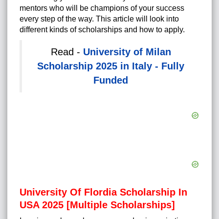
mentors who will be champions of your success
every step of the way. This article will look into
different kinds of scholarships and how to apply.
Read -
University of Milan
Scholarship 2025 in Italy - Fully
Funded
University Of Flordia Scholarship In
USA 2025 [Multiple Scholarships]