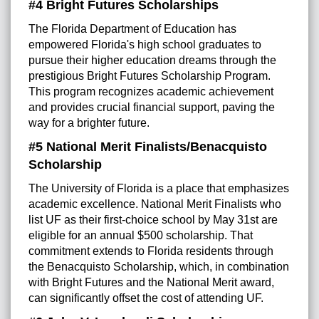
#4 Bright Futures Scholarships
The Florida Department of Education has
empowered Florida's high school graduates to
pursue their higher education dreams through the
prestigious Bright Futures Scholarship Program.
This program recognizes academic achievement
and provides crucial financial support, paving the
way for a brighter future.
#5 National Merit Finalists/Benacquisto
Scholarship
The University of Florida is a place that emphasizes
academic excellence. National Merit Finalists who
list UF as their first-choice school by May 31st are
eligible for an annual $500 scholarship. That
commitment extends to Florida residents through
the Benacquisto Scholarship, which, in combination
with Bright Futures and the National Merit award,
can significantly offset the cost of attending UF.