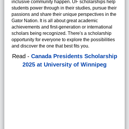
inclusive community happen. UF scholarships help
students power through in their studies, pursue their
passions and share their unique perspectives in the
Gator Nation. It is all about great academic
achievements and first-generation or international
scholars being recognized. There's a scholarship
opportunity for everyone to explore the possibilities
and discover the one that best fits you.
Read -
Canada Presidents Scholarship
2025 at University of Winnipeg