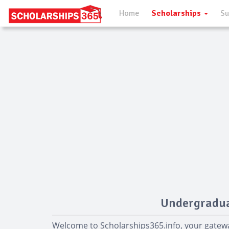
Home
Scholarships
Su
Undergradua
Welcome to Scholarships365.info, your gatew