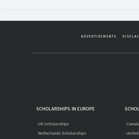
ADVERTISEMENTS
DISCLA
SCHOLARSHIPS IN EUROPE
SCHOL
UK Scholarships
Canada
Netherlands Scholarships
United