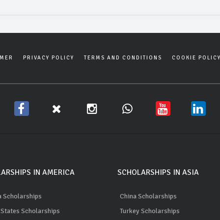
IMER
PRIVACY POLICY
TERMS AND CONDITIONS
COOKIE POLIC
ARSHIPS IN AMERICA
SCHOLARSHIPS IN ASIA
 Scholarships
China Scholarships
 States Scholarships
Turkey Scholarships