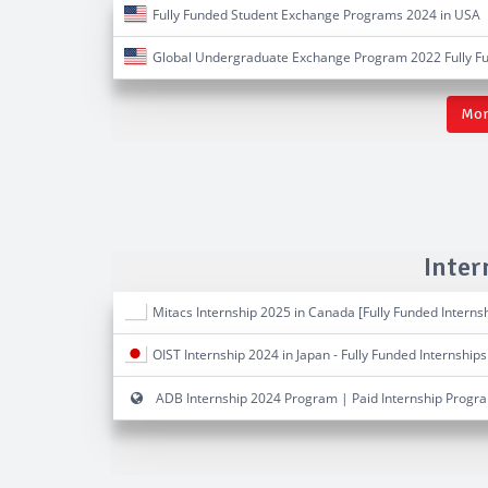
Fully Funded Student Exchange Programs 2024 in USA
Global Undergraduate Exchange Program 2022 Fully F
Mor
Inter
Mitacs Internship 2025 in Canada [Fully Funded Interns
OIST Internship 2024 in Japan - Fully Funded Internships
ADB Internship 2024 Program | Paid Internship Progr