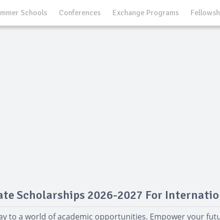
mmer Schools
Conferences
Exchange Programs
Fellowsh
te Scholarships 2026-2027 For Internatio
ay to a world of academic opportunities. Empower your fut