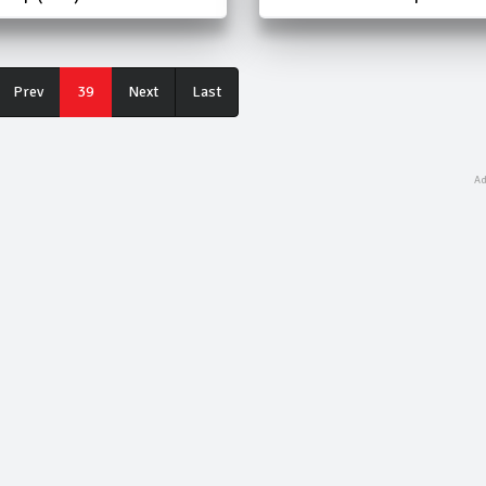
st
Last
Prev
39
Next
Last