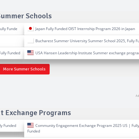
Summer Schools
ully Funde
Japan Fully Funded OIST Internship Program 2026 in Japan
Bucharest Summer University Summer School 2025, Fully F
ully Funded
USA Hansen Leadership Institute Summer exchange progr
More Summer Schools
t Exchange Programs
ly Funded
Community Engagement Exchange Program 2025 US | Full
Funded