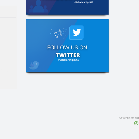
e
hips
ing