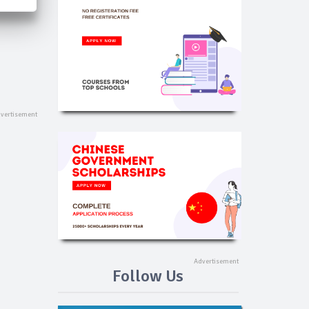
Follow Us