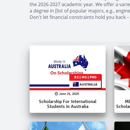
the 2026-2027 academic year. We offer a varie
a degree in [list of popular majors, e.g., eng
Don't let financial constraints hold you back –
BS | MS | PHD
AUSTRALIA
June 21, 2020
Scholarship For International
ME
Students In Australia
Schola