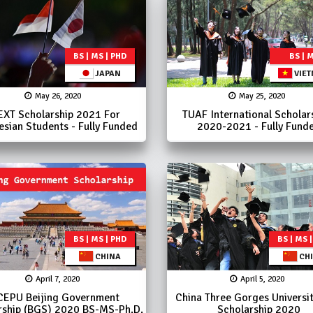
BS | MS | PHD
BS | 
JAPAN
VIE
May 26, 2020
May 25, 2020
XT Scholarship 2021 For
TUAF International Scholar
esian Students - Fully Funded
2020-2021 - Fully Fund
BS | MS | PHD
BS | MS 
CHINA
CH
April 7, 2020
April 5, 2020
CEPU Beijing Government
China Three Gorges Universi
rship (BGS) 2020 BS-MS-Ph.D.
Scholarship 2020