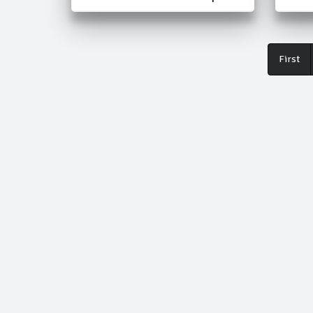
Fir
First