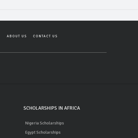
Y
ABOUT US
CONTACT US
SCHOLARSHIPS IN AFRICA
Nigeria Scholarships
Egypt Scholarships