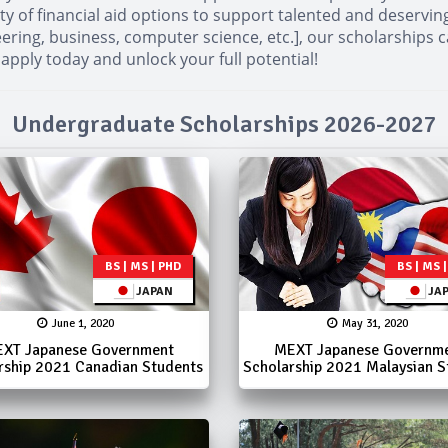
ty of financial aid options to support talented and deservi
ineering, business, computer science, etc.], our scholarships
 apply today and unlock your full potential!
Undergraduate Scholarships 2026-2027
BS | MS | PHD
BS | MS 
JAPAN
JA
June 1, 2020
May 31, 2020
XT Japanese Government
MEXT Japanese Governm
rship 2021 Canadian Students
Scholarship 2021 Malaysian S