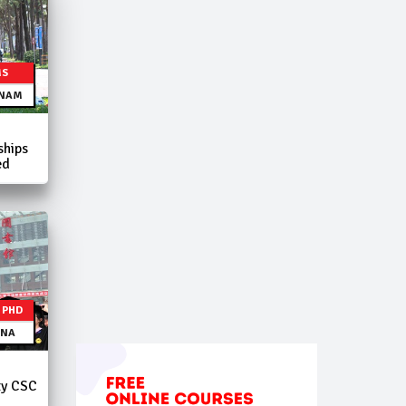
MS
TNAM
ships
ed
| PHD
INA
ty CSC