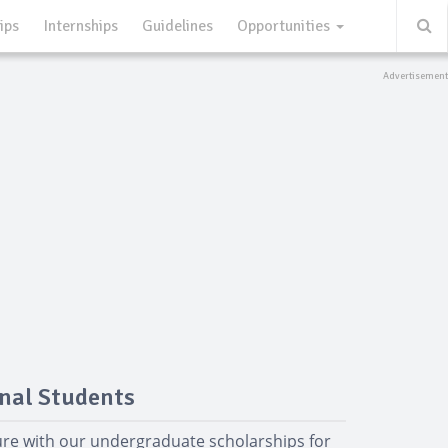
ips
Internships
Guidelines
Opportunities
nal Students
ure with our undergraduate scholarships for