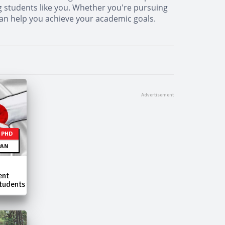
ng students like you. Whether you're pursuing
 can help you achieve your academic goals.
| PHD
PAN
ent
tudents