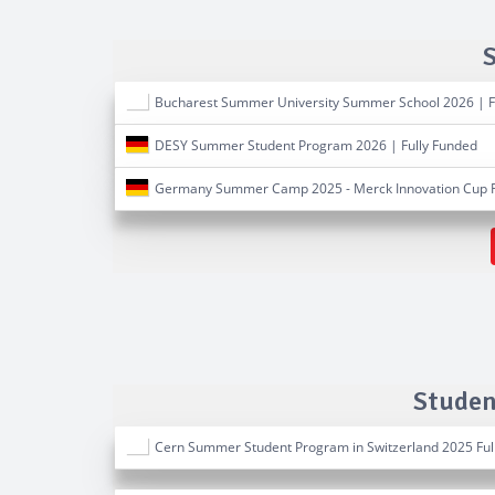
Bucharest Summer University Summer School 2026 | F
DESY Summer Student Program 2026 | Fully Funded
Germany Summer Camp 2025 - Merck Innovation Cup F
Studen
Cern Summer Student Program in Switzerland 2025 Ful