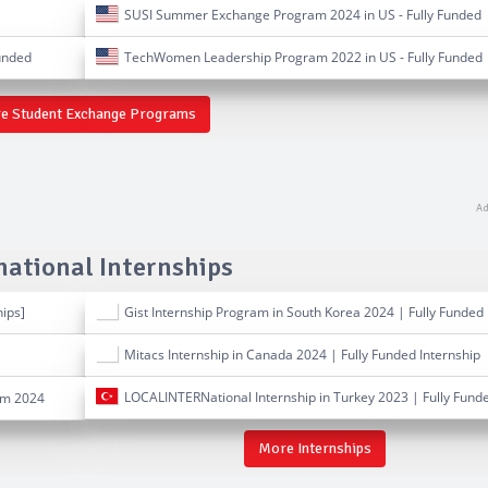
SUSI Summer Exchange Program 2024 in US - Fully Funded
unded
TechWomen Leadership Program 2022 in US - Fully Funded
e Student Exchange Programs
national Internships
hips]
Gist Internship Program in South Korea 2024 | Fully Funded
Mitacs Internship in Canada 2024 | Fully Funded Internship
LOCALINTERNational Internship in Turkey 2023 | Fully Fund
am 2024
More Internships