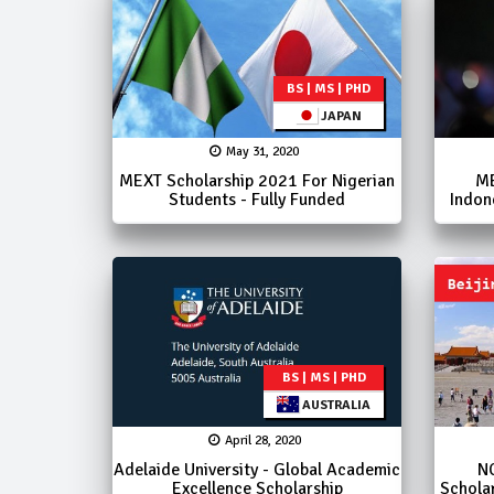
BS | MS | PHD
JAPAN
May 31, 2020
MEXT Scholarship 2021 For Nigerian
ME
Students - Fully Funded
Indon
BS | MS | PHD
AUSTRALIA
April 28, 2020
Adelaide University - Global Academic
N
Excellence Scholarship
Schola