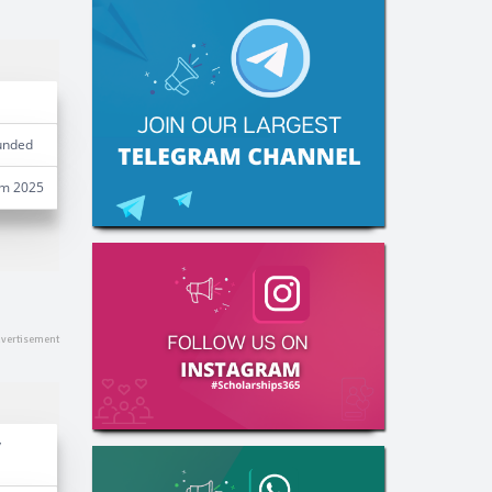
unded
am 2025
y