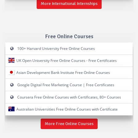
More International Internships
Free Online Courses
100+ Harvard University Free Online Courses
UK Open University Free Online Courses - Free Certificates
Asian Development Bank Institute Free Online Courses
Google Digital Free Marketing Course | Free Certificates
Coursera Free Online Courses with Certificates, 80+ Courses
Australian Universities Free Online Courses with Certificate
More Free Online Courses