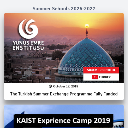
Summer Schools 2026-2027
SUMMER SCHOOL
TURKEY
October 17, 2018
The Turkish Summer Exchange Programme Fully Funded