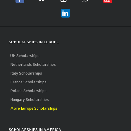
SCHOLARSHIPS IN EUROPE
UK Scholarships
Netherlands Scholarships
Italy Scholarships
France Scholarships
Poland Scholarships
Hungary Scholarships
More Europe Scholarships
SCHOLARSHIPS IN AMERICA