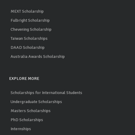
MEXT Scholarship
Fulbright Scholarship
Chevening Scholarship
Taiwan Scholarships
DAAD Scholarship
Australia Awards Scholarship
EXPLORE MORE
Scholarships for International Students
Undergraduate Scholarships
Masters Scholarships
PhD Scholarships
Internships