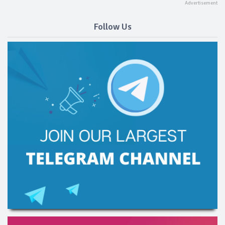
Follow Us