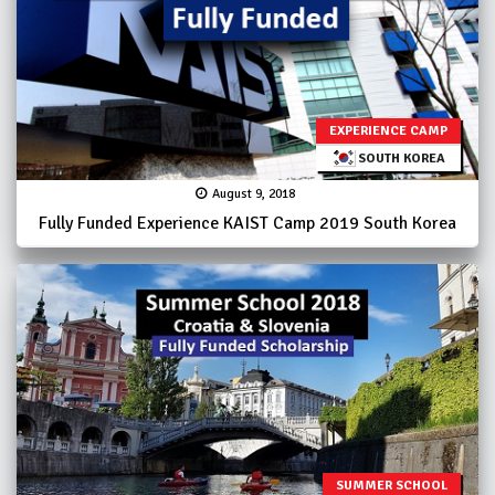
EXPERIENCE CAMP
SOUTH KOREA
August 9, 2018
Fully Funded Experience KAIST Camp 2019 South Korea
SUMMER SCHOOL