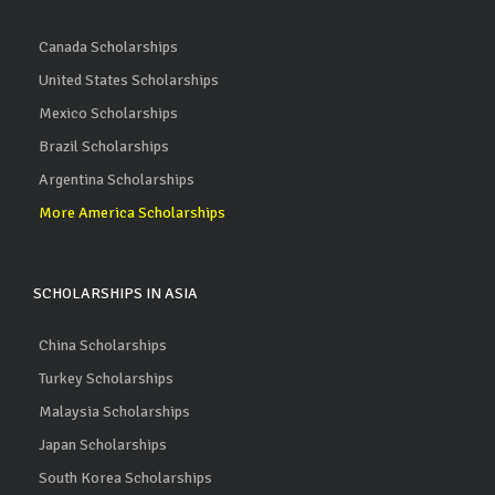
Canada Scholarships
United States Scholarships
Mexico Scholarships
Brazil Scholarships
Argentina Scholarships
More America Scholarships
SCHOLARSHIPS IN ASIA
China Scholarships
Turkey Scholarships
Malaysia Scholarships
Japan Scholarships
South Korea Scholarships