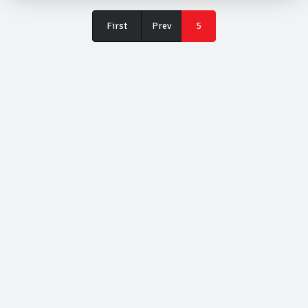
First
First
Prev
5