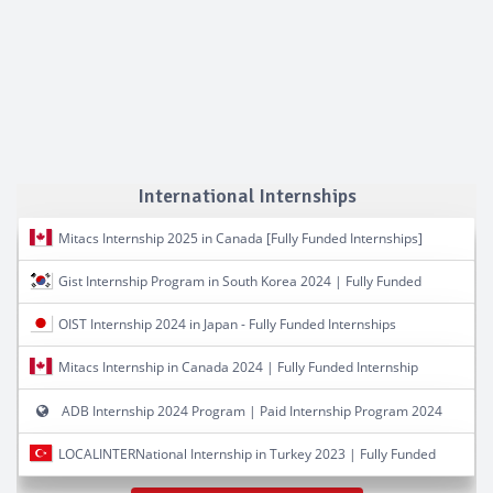
International Internships
Mitacs Internship 2025 in Canada [Fully Funded Internships]
Gist Internship Program in South Korea 2024 | Fully Funded
OIST Internship 2024 in Japan - Fully Funded Internships
Mitacs Internship in Canada 2024 | Fully Funded Internship
ADB Internship 2024 Program | Paid Internship Program 2024
LOCALINTERNational Internship in Turkey 2023 | Fully Funded