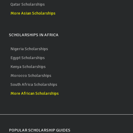
Qatar Scholarships
More Asian Scholarships
SCHOLARSHIPS IN AFRICA
Nigeria Scholarships
Egypt Scholarships
Kenya Scholarships
Morocco Scholarships
South Africa Scholarships
More African Scholarships
POPULAR SCHOLARSHIP GUIDES