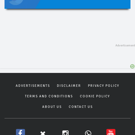
ADVERTISEMENTS
DISCLAIMER
PRIVACY POLICY
TERMS AND CONDITIONS
COOKIE POLICY
ABOUT US
CONTACT US