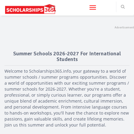
?>
Toggle navigation
Summer Schools 2026-2027 For International
Students
Welcome to Scholarships365.info, your gateway to a world of
summer schools / summer programs opportunities. Discover
a world of opportunities with our exciting summer programs /
summer schools for 2026-2027. Whether you're a student,
professional, or simply curious learner, our programs offer a
unique blend of academic enrichment, cultural immersion,
and personal development. From intensive language courses
to hands-on workshops, you'll have the chance to explore new
passions, gain valuable skills, and create lifelong memories.
Join us this summer and unlock your full potential.