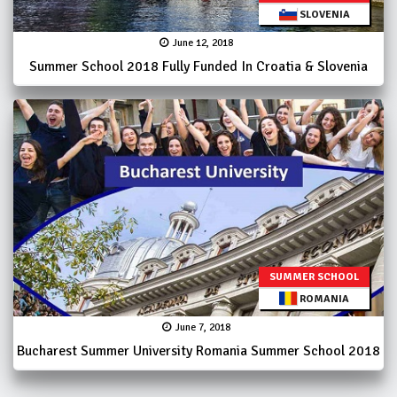
SLOVENIA
June 12, 2018
Summer School 2018 Fully Funded In Croatia & Slovenia
SUMMER SCHOOL
ROMANIA
June 7, 2018
Bucharest Summer University Romania Summer School 2018