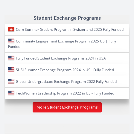
Student Exchange Programs
Cern Summer Student Program in Switzerland 2025 Fully Funded
Community Engagement Exchange Program 2025 US | Fully
Funded
Fully Funded Student Exchange Programs 2024 in USA
SUSI Summer Exchange Program 2024 in US - Fully Funded
Global Undergraduate Exchange Program 2022 Fully Funded
TechWomen Leadership Program 2022 in US - Fully Funded
More Student Exchange Programs
Hash Tags